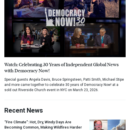
Watch: Celebrating 30 Years of Independent Global News
with Democracy Now!
Special guests Angela Davis, Bruce Springsteen, Patti Smith, Michael Stipe
and more came together to celebrate 30 years of Democracy Now! at a
sold out Riverside Church event in NYC on March 23, 2026.
Recent News
“Fire Climate”: Hot, Dry, Windy Days Are
Becoming Common, Making Wildfires Harder