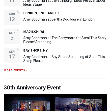
11
Amy Goodman at the Edinburgh Ideas Festival Global
Ideas Stage
LONDON, ENGLAND UK
AUG
12
Amy Goodman at Bertha DocHouse in London
MADISON, WI
SEP
5
Amy Goodman at The Barrymore for Steal This Story,
Please! Screening
BAY SHORE, NY
SEP
17
Amy Goodman at Bay Shore Screening of Steal This
Story, Please!
MORE EVENTS ›
30th Anniversary Event