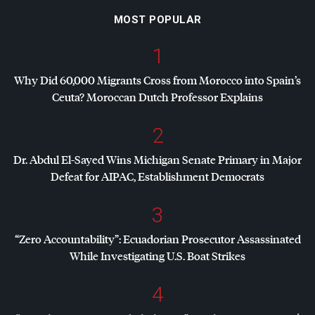
MOST POPULAR
1
Why Did 60,000 Migrants Cross from Morocco into Spain’s
Ceuta? Moroccan Dutch Professor Explains
2
Dr. Abdul El-Sayed Wins Michigan Senate Primary in Major
Defeat for
AIPAC
, Establishment Democrats
3
“Zero Accountability”: Ecuadorian Prosecutor Assassinated
While Investigating U.S. Boat Strikes
4