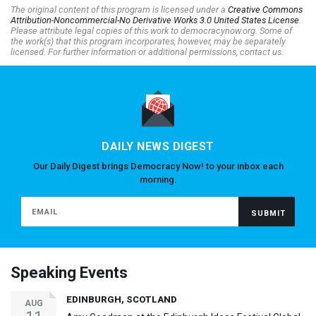
The original content of this program is licensed under a
Creative Commons
Attribution-Noncommercial-No Derivative Works 3.0 United States License
.
Please attribute legal copies of this work to democracynow.org. Some of
the work(s) that this program incorporates, however, may be separately
licensed. For further information or additional permissions, contact us.
DAILY NEWS DIGEST
Our Daily Digest brings Democracy Now! to your inbox each
morning.
Speaking Events
EDINBURGH, SCOTLAND
AUG