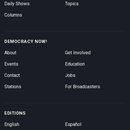
Daily Shows
Topics
Columns
DEMOCRACY NOW!
About
Get Involved
Events
Education
Contact
Jobs
Stations
For Broadcasters
EDITIONS
English
Español