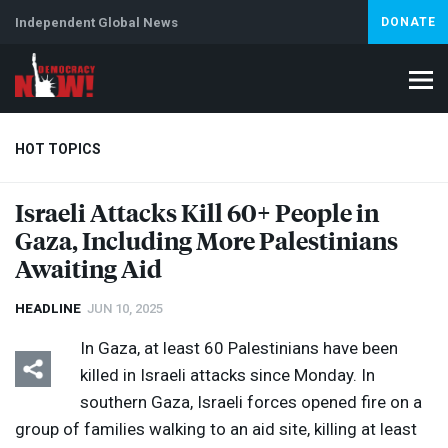
Independent Global News
DONATE
HOT TOPICS
Israeli Attacks Kill 60+ People in
Gaza, Including More Palestinians
Climate Crisis
Iran
Artificial Intelligence
Lebanon
Is
Abortion
Awaiting Aid
HEADLINE
JUN 10, 2025
In Gaza, at least 60 Palestinians have been
killed in Israeli attacks since Monday. In
southern Gaza, Israeli forces opened fire on a
group of families walking to an aid site, killing at least