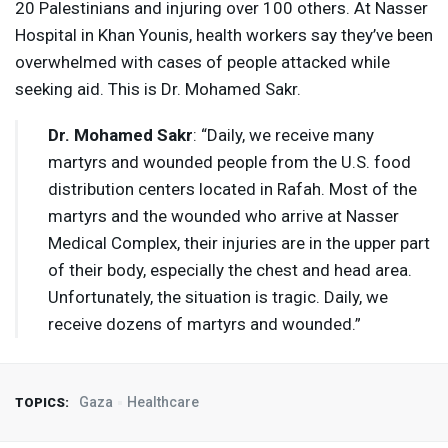
20 Palestinians and injuring over 100 others. At Nasser
Hospital in Khan Younis, health workers say they’ve been
overwhelmed with cases of people attacked while
seeking aid. This is Dr. Mohamed Sakr.
Dr. Mohamed Sakr
: “Daily, we receive many
martyrs and wounded people from the U.S. food
distribution centers located in Rafah. Most of the
martyrs and the wounded who arrive at Nasser
Medical Complex, their injuries are in the upper part
of their body, especially the chest and head area.
Unfortunately, the situation is tragic. Daily, we
receive dozens of martyrs and wounded.”
Gaza
Healthcare
TOPICS: