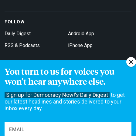
FOLLOW
Daily Digest
Android App
RSS & Podcasts
iPhone App
You turn to us for voices you
Get Email Updates
won't hear anywhere else.
Sign up for Democracy Now!'s Daily Digest
to get
our latest headlines and stories delivered to your
inbox every day.
Democracy Now! is a 501(c)3 non-profit news organization. We do
not accept funding from advertising, underwriting or government