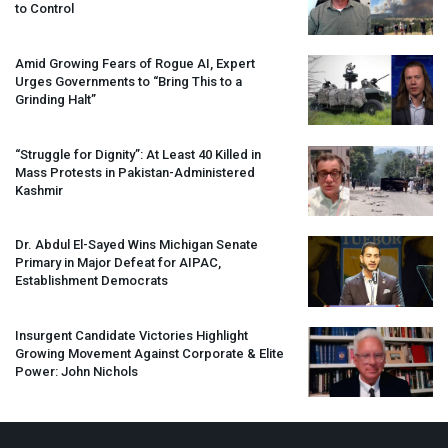
to Control
Amid Growing Fears of Rogue AI, Expert
Urges Governments to “Bring This to a
Grinding Halt”
“Struggle for Dignity”: At Least 40 Killed in
Mass Protests in Pakistan-Administered
Kashmir
Dr. Abdul El-Sayed Wins Michigan Senate
Primary in Major Defeat for
AIPAC
,
Establishment Democrats
Insurgent Candidate Victories Highlight
Growing Movement Against Corporate & Elite
Power: John Nichols