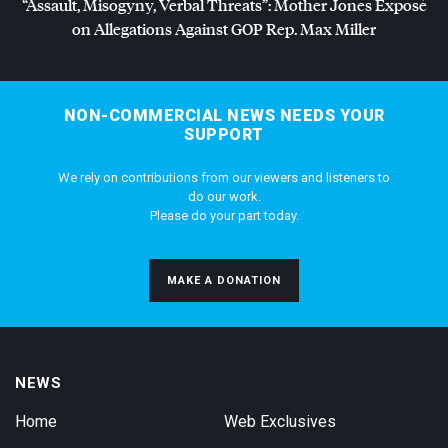
“Assault, Misogyny, Verbal Threats”: Mother Jones Exposé
on Allegations Against
GOP
Rep. Max Miller
NON-COMMERCIAL NEWS NEEDS YOUR
SUPPORT
We rely on contributions from our viewers and listeners to
do our work.
Please do your part today.
MAKE A DONATION
NEWS
Home
Web Exclusives