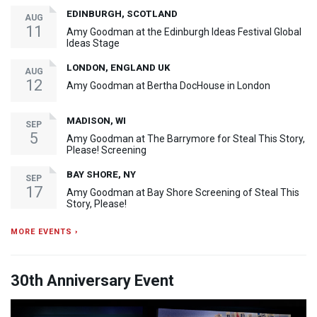
EDINBURGH, SCOTLAND
AUG
11
Amy Goodman at the Edinburgh Ideas Festival Global
Ideas Stage
LONDON, ENGLAND UK
AUG
12
Amy Goodman at Bertha DocHouse in London
MADISON, WI
SEP
5
Amy Goodman at The Barrymore for Steal This Story,
Please! Screening
BAY SHORE, NY
SEP
17
Amy Goodman at Bay Shore Screening of Steal This
Story, Please!
MORE EVENTS ›
30th Anniversary Event