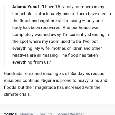
Adamu Yusuf
: “I have 15 family members in my
household. Unfortunately, nine of them have died in
the flood, and eight are still missing — only one
body has been recovered. And our house was
completely washed away. I’m currently standing in
the spot where my room used to be. I’ve lost
everything. My wife, mother, children and other
relatives are all missing. The flood has taken
everything from us.”
Hundreds remained missing as of Sunday as rescue
missions continue. Nigeria is prone to heavy rains and
floods, but their magnitude has increased with the
climate crisis.
Nigeria
Flooding
Extreme Weather
TOPICS: