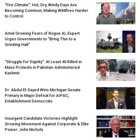
“Fire Climate”: Hot, Dry, Windy Days Are
Becoming Common, Making Wildfires Harder
to Control
Amid Growing Fears of Rogue AI, Expert
Urges Governments to “Bring This to a
Grinding Halt”
“Struggle for Dignity”: At Least 40 Killed in
Mass Protests in Pakistan-Administered
Kashmir
Dr. Abdul El-Sayed Wins Michigan Senate
Primary in Major Defeat for
AIPAC
,
Establishment Democrats
Insurgent Candidate Victories Highlight
Growing Movement Against Corporate & Elite
Power: John Nichols