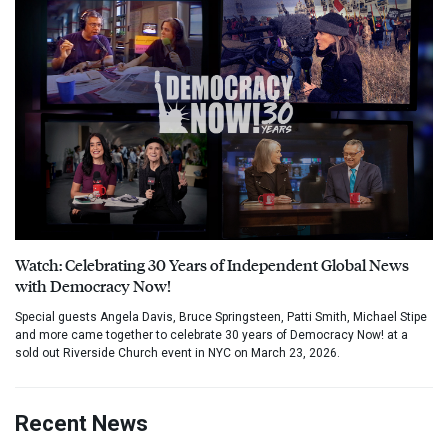
Watch: Celebrating 30 Years of Independent Global News
with Democracy Now!
Special guests Angela Davis, Bruce Springsteen, Patti Smith, Michael Stipe
and more came together to celebrate 30 years of Democracy Now! at a
sold out Riverside Church event in NYC on March 23, 2026.
Recent News