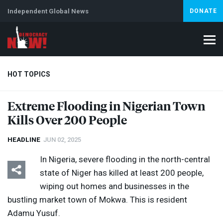
Independent Global News
DONATE
HOT TOPICS
Extreme Flooding in Nigerian Town
Kills Over 200 People
Climate Crisis
Iran
Artificial Intelligence
Lebanon
Is
HEADLINE
JUN 02, 2025
In Nigeria, severe flooding in the north-central
state of Niger has killed at least 200 people,
wiping out homes and businesses in the
bustling market town of Mokwa. This is resident
Adamu Yusuf.