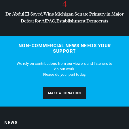
4
Dr. Abdul El-Sayed Wins Michigan Senate Primary in Major
Defeat for
AIPAC
, Establishment Democrats
NON-COMMERCIAL NEWS NEEDS YOUR
SUPPORT
We rely on contributions from our viewers and listeners to
do our work.
Please do your part today.
MAKE A DONATION
NEWS