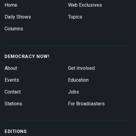
Home
Web Exclusives
Daily Shows
Topics
Columns
DEMOCRACY NOW!
About
Get Involved
Events
Education
Contact
Jobs
Stations
For Broadcasters
EDITIONS