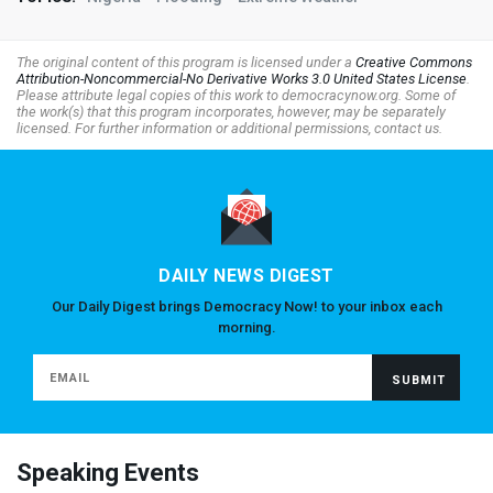
The original content of this program is licensed under a
Creative Commons
Attribution-Noncommercial-No Derivative Works 3.0 United States License
.
Please attribute legal copies of this work to democracynow.org. Some of
the work(s) that this program incorporates, however, may be separately
licensed. For further information or additional permissions, contact us.
DAILY NEWS DIGEST
Our Daily Digest brings Democracy Now! to your inbox each
morning.
Speaking Events