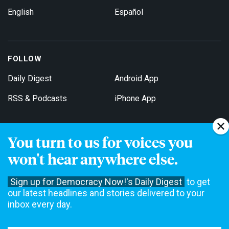
English
Español
FOLLOW
Daily Digest
Android App
RSS & Podcasts
iPhone App
You turn to us for voices you
Get Email Updates
won't hear anywhere else.
Sign up for Democracy Now!'s Daily Digest
to get
our latest headlines and stories delivered to your
inbox every day.