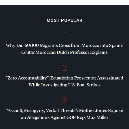
MOST POPULAR
1
Why Did 60,000 Migrants Cross from Morocco into Spain’s
Ceuta? Moroccan Dutch Professor Explains
2
“Zero Accountability”: Ecuadorian Prosecutor Assassinated
While Investigating U.S. Boat Strikes
3
“Assault, Misogyny, Verbal Threats”: Mother Jones Exposé
on Allegations Against
GOP
Rep. Max Miller