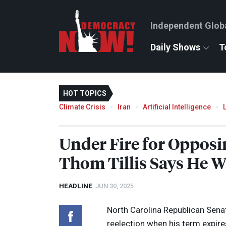
Independent Glob
Daily Shows
T
HOT TOPICS
Climate Crisis
Iran
Artificial Intelligence
Under Fire for Opposi
Thom Tillis Says He W
HEADLINE
JUN 30, 2025
North Carolina Republican Senat
reelection when his term expire