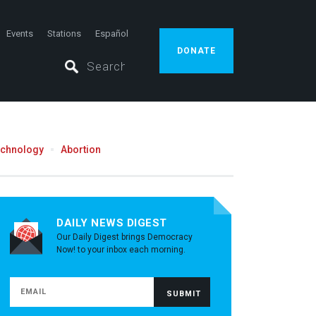
Events
Stations
Español
DONATE
echnology
Abortion
DAILY NEWS DIGEST
Our Daily Digest brings Democracy
Now! to your inbox each morning.