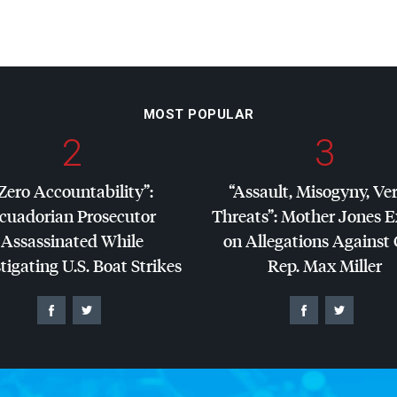
MOST POPULAR
2
3
Zero Accountability”:
“Assault, Misogyny, Ve
cuadorian Prosecutor
Threats”: Mother Jones 
Assassinated While
on Allegations Against
tigating U.S. Boat Strikes
Rep. Max Miller