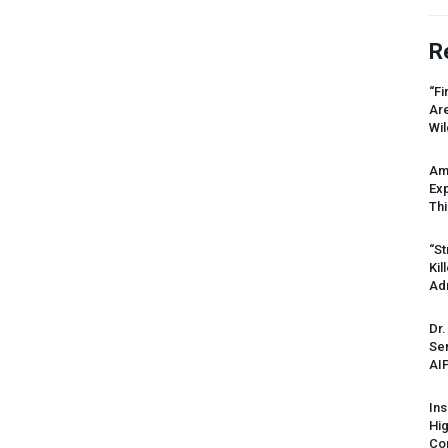
R
“Fi
Ar
Wil
Am
Ex
Thi
“St
Kil
Ad
Dr.
Sen
AI
Ins
Hi
Cor