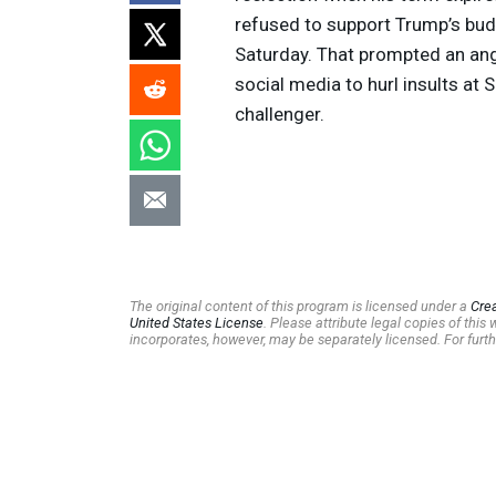
refused to support Trump’s budge
Saturday. That prompted an an
social media to hurl insults at 
challenger.
The original content of this program is licensed under a
Cre
United States License
. Please attribute legal copies of thi
incorporates, however, may be separately licensed. For furth