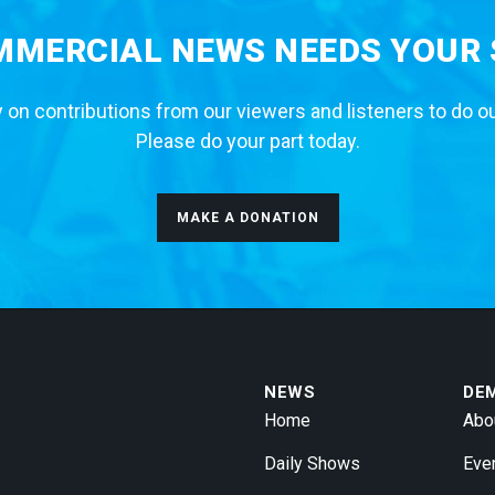
MERCIAL NEWS NEEDS YOUR
 on contributions from our viewers and listeners to do o
Please do your part today.
MAKE A DONATION
NEWS
DE
Home
Abo
Daily Shows
Eve