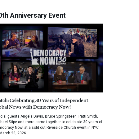
0th Anniversary Event
tch: Celebrating 30 Years of Independent
obal News with Democracy Now!
cial guests Angela Davis, Bruce Springsteen, Patti Smith,
hael Stipe and more came together to celebrate 30 years of
ocracy Now! at a sold out Riverside Church event in NYC
March 23, 2026.