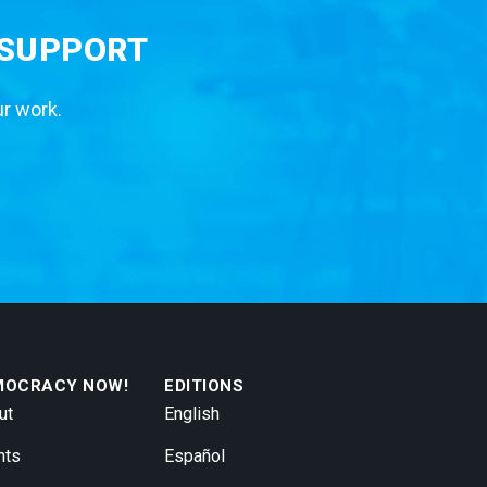
 SUPPORT
ur work.
MOCRACY NOW!
EDITIONS
ut
English
nts
Español