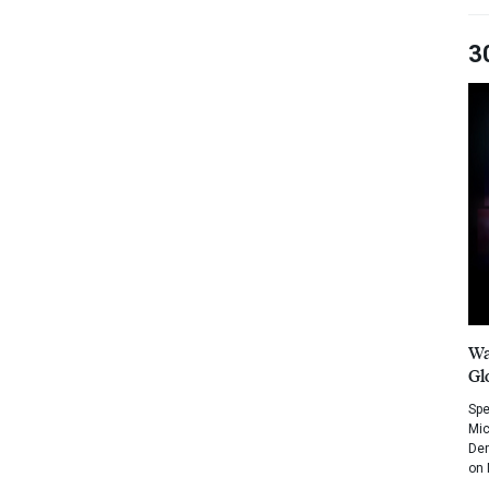
3
Wa
Gl
Spe
Mic
Dem
on 