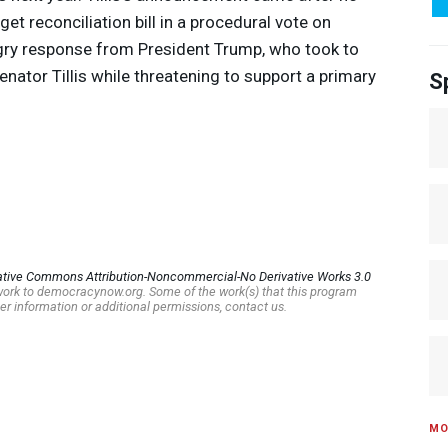
t reconciliation bill in a procedural vote on
gry response from President Trump, who took to
Senator Tillis while threatening to support a primary
S
ative Commons Attribution-Noncommercial-No Derivative Works 3.0
s work to democracynow.org. Some of the work(s) that this program
er information or additional permissions, contact us.
MO