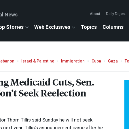
al News
About
Daily Digest
op Stories
Web Exclusives
Topics
Columns
Lebanon
Israel & Palestine
Immigration
Cuba
Gaza
T
ng Medicaid Cuts, Sen.
on’t Seek Reelection
or Thom Tillis said Sunday he will not seek
s next year. Tillis’s announcement came after he