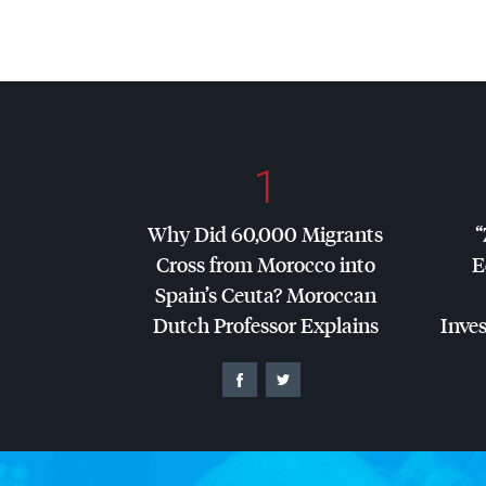
1
Why Did 60,000 Migrants
“
Cross from Morocco into
E
Spain’s Ceuta? Moroccan
Dutch Professor Explains
Inves