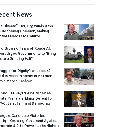
ecent News
re Climate”: Hot, Dry, Windy Days
e Becoming Common, Making
dfires Harder to Control
id Growing Fears of Rogue AI,
pert Urges Governments to “Bring
s to a Grinding Halt”
ruggle for Dignity”: At Least 40
led in Mass Protests in Pakistan-
ministered Kashmir
 Abdul El-Sayed Wins Michigan
ate Primary in Major Defeat for
PAC
, Establishment Democrats
urgent Candidate Victories
ghlight Growing Movement Against
porate & Elite Power: John Nichols