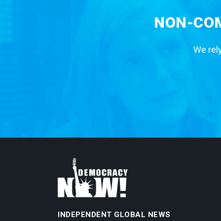
NON-COM
We rely
INDEPENDENT GLOBAL NEWS