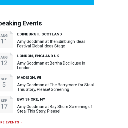
peaking Events
EDINBURGH, SCOTLAND
AUG
11
Amy Goodman at the Edinburgh Ideas
Festival Global Ideas Stage
LONDON, ENGLAND UK
AUG
12
Amy Goodman at Bertha DocHouse in
London
MADISON, WI
SEP
5
Amy Goodman at The Barrymore for Steal
This Story, Please! Screening
BAY SHORE, NY
SEP
17
Amy Goodman at Bay Shore Screening of
Steal This Story, Please!
RE EVENTS ›