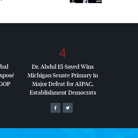
4
rbal
Dr. Abdul El-Sayed Wins
Exposé
Michigan Senate Primary in
GOP
Major Defeat for
AIPAC
,
Establishment Democrats