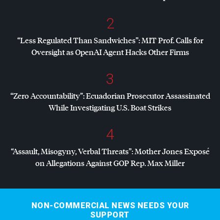
2
“Less Regulated Than Sandwiches”:
MIT
Prof. Calls for
Oversight as OpenAI Agent Hacks Other Firms
3
“Zero Accountability”: Ecuadorian Prosecutor Assassinated
While Investigating U.S. Boat Strikes
4
“Assault, Misogyny, Verbal Threats”: Mother Jones Exposé
on Allegations Against
GOP
Rep. Max Miller
NON-COMMERCIAL NEWS NEEDS YOUR
SUPPORT