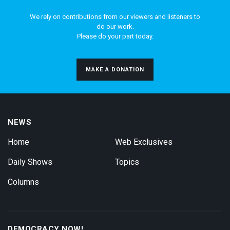
We rely on contributions from our viewers and listeners to
do our work.
Please do your part today.
MAKE A DONATION
NEWS
Home
Web Exclusives
Daily Shows
Topics
Columns
DEMOCRACY NOW!