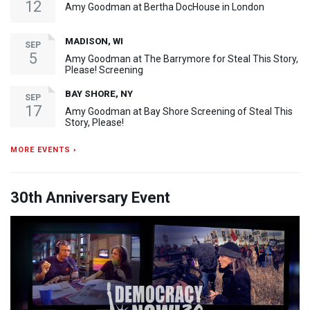
12
Amy Goodman at Bertha DocHouse in London
MADISON, WI
SEP
5
Amy Goodman at The Barrymore for Steal This Story,
Please! Screening
BAY SHORE, NY
SEP
17
Amy Goodman at Bay Shore Screening of Steal This
Story, Please!
MORE EVENTS ›
30th Anniversary Event