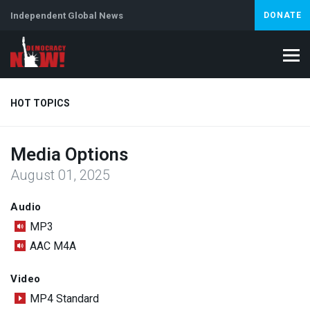
Independent Global News
DONATE
HOT TOPICS
Media Options
Climate Crisis
Iran
Artificial Intelligence
Lebanon
Is
August 01, 2025
Audio
MP3
AAC M4A
Video
MP4 Standard