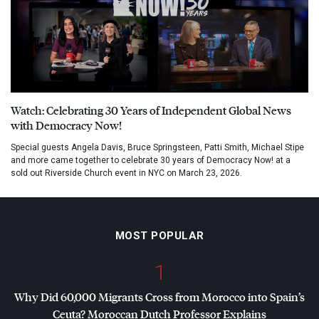
Watch: Celebrating 30 Years of Independent Global News
with Democracy Now!
Special guests Angela Davis, Bruce Springsteen, Patti Smith, Michael Stipe
and more came together to celebrate 30 years of Democracy Now! at a
sold out Riverside Church event in NYC on March 23, 2026.
MOST POPULAR
1
Why Did 60,000 Migrants Cross from Morocco into Spain’s
Ceuta? Moroccan Dutch Professor Explains