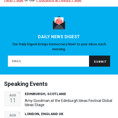
DAILY NEWS DIGEST
Our Daily Digest brings Democracy Now! to your inbox each
morning.
Speaking Events
EDINBURGH, SCOTLAND
AUG
11
Amy Goodman at the Edinburgh Ideas Festival Global
Ideas Stage
LONDON, ENGLAND UK
AUG