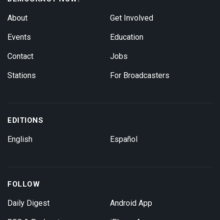
About
Get Involved
Events
Education
Contact
Jobs
Stations
For Broadcasters
EDITIONS
English
Español
FOLLOW
Daily Digest
Android App