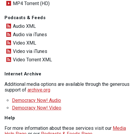
MP4 Torrent (HD)
Podcasts & Feeds
Audio XML
Audio via iTunes
Video XML
Video via iTunes
Video Torrent XML
Internet Archive
Additional media options are available through the generous
support of
archive.org
Democracy Now! Audio
Democracy Now! Video
Help
For more information about these services visit our
Media
Help Page
or our
Podcasts & Feeds Page
.