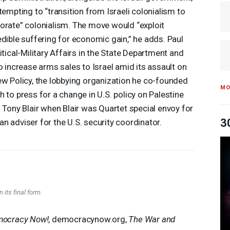
ttempting to “transition from Israeli colonialism to
orate” colonialism. The move would “exploit
edible suffering for economic gain,” he adds. Paul
itical-Military Affairs in the State Department and
o increase arms sales to Israel amid its assault on
ew Policy, the lobbying organization he co-founded
MO
 to press for a change in U.S. policy on Palestine
h Tony Blair when Blair was Quartet special envoy for
3
n adviser for the U.S. security coordinator.
 its final form.
ocracy Now!
, democracynow.org,
The War and