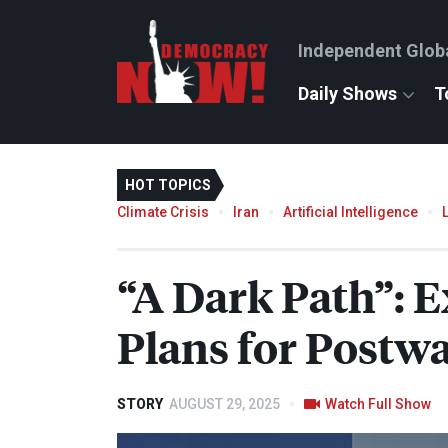
Independent Glob
Daily Shows
T
HOT TOPICS
Climate Crisis
Iran
Artificial Intelligence
“A Dark Path”: E
Plans for Postw
STORY
AUGUST 29, 2025
Watch Full Show