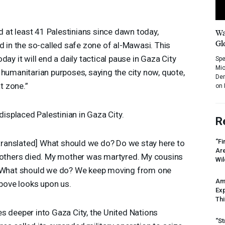
ed at least 41 Palestinians since dawn today,
Wa
Gl
d in the so-called safe zone of al-Mawasi. This
ay it will end a daily tactical pause in Gaza City
Spe
Mic
 humanitarian purposes, saying the city now, quote,
Dem
t zone.”
on 
splaced Palestinian in Gaza City.
R
“Fi
translated] What should we do? Do we stay here to
Ar
rothers died. My mother was martyred. My cousins
Wil
. What should we do? We keep moving from one
Am
above looks upon us.
Ex
Thi
s deeper into Gaza City, the United Nations
“St