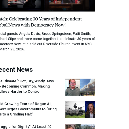
tch: Celebrating 30 Years of Independent
obal News with Democracy Now!
cial guests Angela Davis, Bruce Springsteen, Patti Smith,
hael Stipe and more came together to celebrate 30 years of
ocracy Now! at a sold out Riverside Church event in NYC
March 23, 2026.
ecent News
re Climate”: Hot, Dry, Windy Days
e Becoming Common, Making
dfires Harder to Control
id Growing Fears of Rogue AI,
pert Urges Governments to “Bring
s to a Grinding Halt”
ruggle for Dignity”: At Least 40