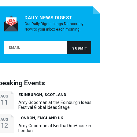
DAILY NEWS DIGEST
Our Daily Digest brings Democracy
Now! to your inbox each morning.
peaking Events
EDINBURGH, SCOTLAND
AUG
11
Amy Goodman at the Edinburgh Ideas
Festival Global Ideas Stage
LONDON, ENGLAND UK
AUG
12
Amy Goodman at Bertha DocHouse in
London