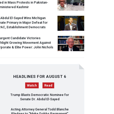
led in Mass Protests in Pakistan-
ministered Kashmir
 Abdul El-Sayed Wins Michigan
ate Primary in Major Defeat for
PAC
, Establishment Democrats
urgent Candidate Victories
ghlight Growing Movement Against
porate & Elite Power: John Nichols
HEADLINES FOR AUGUST 6
Watch
Read
Trump Blasts Democratic Nominee for
Senate Dr. Abdul El-Sayed
Acting Attorney General Todd Blanche
Pledges to “Make Dobbs Permanent”