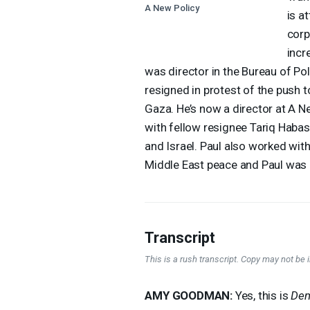
A New Policy
is a
corp
incr
was director in the Bureau of Pol
resigned in protest of the push t
Gaza. He’s now a director at A N
with fellow resignee Tariq Habash
and Israel. Paul also worked wit
Middle East peace and Paul was a
Transcript
This is a rush transcript. Copy may not be in
AMY
GOODMAN
:
Yes, this is
Dem