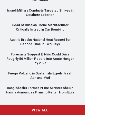
Hathaleen
Israeli Military Conducts Targeted Strikes in
Southern Lebanon
Head of Russian Drone Manufacturer
Critically Injured in Car Bombing
Austria Breaks National Heat Record for
Second Time in Two Days
Forecasts Suggest El Niño Could Drive
Roughly 50 Million People into Acute Hunger
by 2027
Fuego Volcano in Guatemala Expels Fresh
Ash and Mud
Bangladesh’s Former Prime Minister Sheikh
Hasina Announces Plans to Return from Exile
VIEW ALL