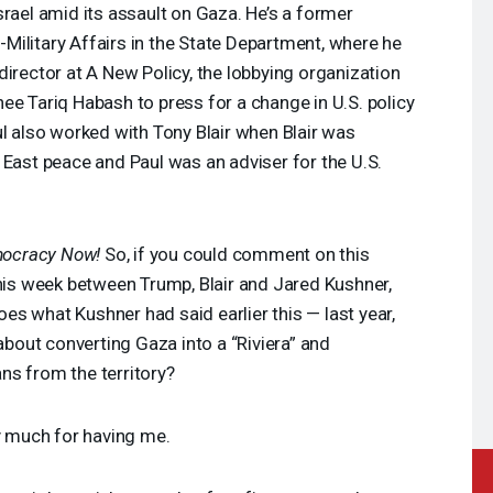
srael amid its assault on Gaza. He’s a former
al-Military Affairs in the State Department, where he
director at A New Policy, the lobbying organization
ee Tariq Habash to press for a change in U.S. policy
ul also worked with Tony Blair when Blair was
 East peace and Paul was an adviser for the U.S.
ocracy Now!
So, if you could comment on this
this week between Trump, Blair and Jared Kushner,
hoes what Kushner had said earlier this — last year,
 about converting Gaza into a “Riviera” and
ians from the territory?
y much for having me.