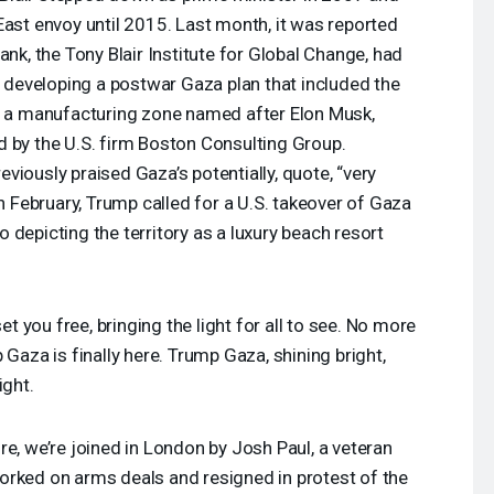
East envoy until 2015. Last month, it was reported
ank, the Tony Blair Institute for Global Change, had
in developing a postwar Gaza plan that included the
nd a manufacturing zone named after Elon Musk,
d by the U.S. firm Boston Consulting Group.
viously praised Gaza’s potentially, quote, “very
In February, Trump called for a U.S. takeover of Gaza
 depicting the territory as a luxury beach resort
t you free, bringing the light for all to see. No more
 Gaza is finally here. Trump Gaza, shining bright,
ight.
re, we’re joined in London by Josh Paul, a veteran
orked on arms deals and resigned in protest of the