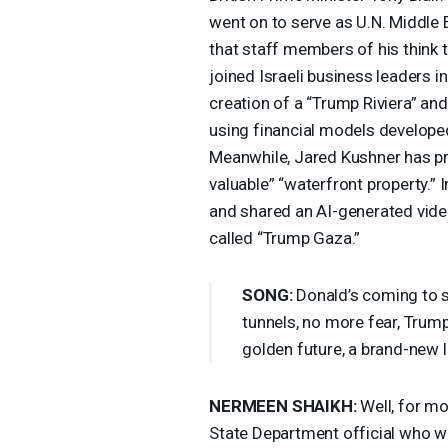
went on to serve as U.N. Middle 
that staff members of his think t
joined Israeli business leaders 
creation of a “Trump Riviera” a
using financial models develope
Meanwhile, Jared Kushner has pre
valuable” “waterfront property.” 
and shared an AI-generated video
called “Trump Gaza.”
SONG
:
Donald’s coming to se
tunnels, no more fear, Trump
golden future, a brand-new l
NERMEEN
SHAIKH
:
Well, for mo
State Department official who w