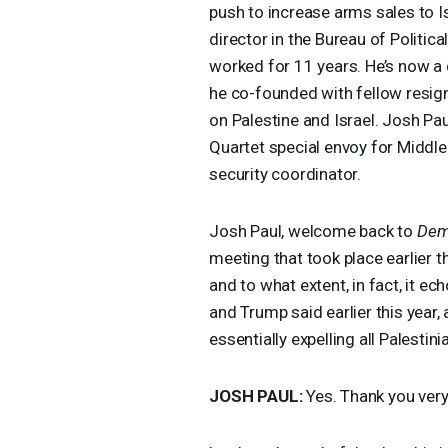
push to increase arms sales to I
director in the Bureau of Politic
worked for 11 years. He’s now a 
he co-founded with fellow resign
on Palestine and Israel. Josh Pa
Quartet special envoy for Middle
security coordinator.
Josh Paul, welcome back to
Dem
meeting that took place earlier 
and to what extent, in fact, it ec
and Trump said earlier this year,
essentially expelling all Palestin
JOSH
PAUL
:
Yes. Thank you ver