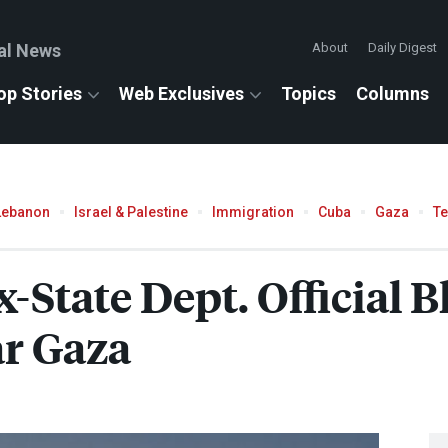
al News
About
Daily Digest
op Stories
Web Exclusives
Topics
Columns
Lebanon
Israel & Palestine
Immigration
Cuba
Gaza
T
x-State Dept. Official 
ar Gaza