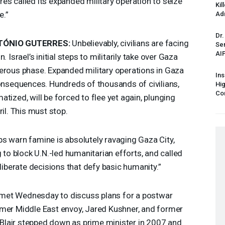
es called its expanded military operation to seize
Kil
e.”
Ad
Dr.
TÓNIO
GUTERRES
:
Unbelievably, civilians are facing
Sen
AI
 Israel’s initial steps to militarily take over Gaza
erous phase. Expanded military operations in Gaza
Ins
consequences. Hundreds of thousands of civilians,
Hi
Cor
tized, will be forced to flee yet again, plunging
il. This must stop.
s warn famine is absolutely ravaging Gaza City,
g to block U.N.-led humanitarian efforts, and called
eliberate decisions that defy basic humanity.”
met Wednesday to discuss plans for a postwar
rmer Middle East envoy, Jared Kushner, and former
r. Blair stepped down as prime minister in 2007 and