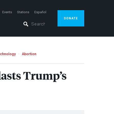
Events
Stations
Español
DONATE
echnology
Abortion
Blasts Trump’s