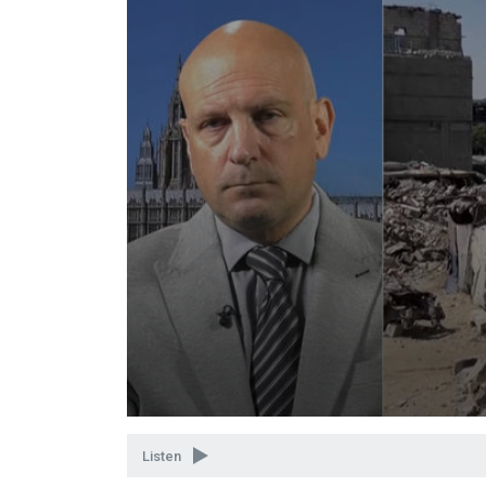
Volume
90%
Listen