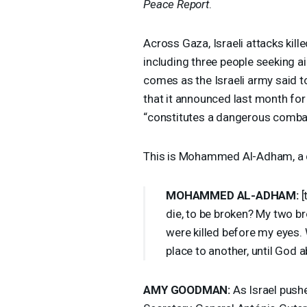
Peace Report
.
Across Gaza, Israeli attacks kill
including three people seeking ai
comes as the Israeli army said tod
that it announced last month for
“constitutes a dangerous comba
This is Mohammed Al-Adham, a di
MOHAMMED
AL-
ADHAM
:
[
die, to be broken? My two b
were killed before my eyes
place to another, until God 
AMY
GOODMAN
:
As Israel pushe