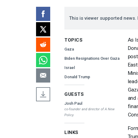
This is viewer supported news. 
As I
TOPICS
Dona
Gaza
post
Biden Resignations Over Gaza
East
Israel
Mini
Donald Trump
lead
Gaza
GUESTS
and 
Josh Paul
fina
co-founder and director of A New
Cons
Policy.
Form
LINKS
Trum