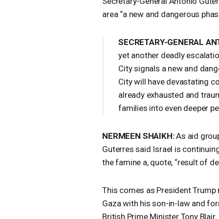
Secretary-General António Guterr
area “a new and dangerous phas
SECRETARY
-
GENERAL
AN
yet another deadly escalation.
City signals a new and dang
City will have devastating 
already exhausted and trauma
families into even deeper per
NERMEEN
SHAIKH
:
As aid group
Guterres said Israel is continuin
the famine a, quote, “result of d
This comes as President Trump 
Gaza with his son-in-law and fo
British Prime Minister Tony Blai