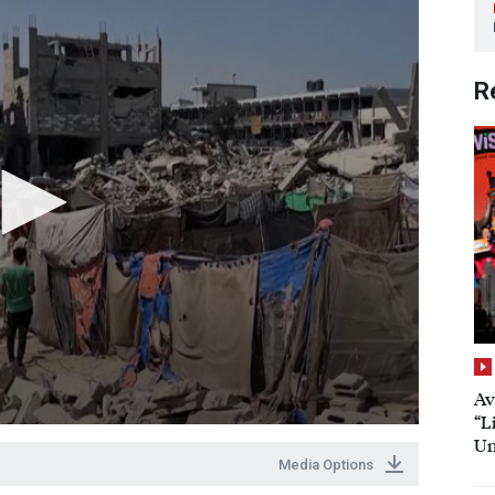
R
Av
“L
Un
Media Options