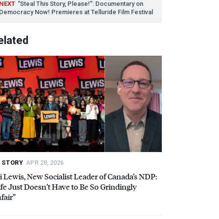
NEXT
“Steal This Story, Please!”: Documentary on
Democracy Now! Premieres at Telluride Film Festival
elated
STORY
APR 28, 2026
i Lewis, New Socialist Leader of Canada’s
NDP
:
ife Just Doesn’t Have to Be So Grindingly
fair”