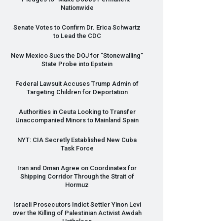
Nationwide
Senate Votes to Confirm Dr. Erica Schwartz
to Lead the
CDC
New Mexico Sues the
DOJ
for “Stonewalling”
State Probe into Epstein
Federal Lawsuit Accuses Trump Admin of
Targeting Children for Deportation
Authorities in Ceuta Looking to Transfer
Unaccompanied Minors to Mainland Spain
NYT
:
CIA
Secretly Established New Cuba
Task Force
Iran and Oman Agree on Coordinates for
Shipping Corridor Through the Strait of
Hormuz
Israeli Prosecutors Indict Settler Yinon Levi
over the Killing of Palestinian Activist Awdah