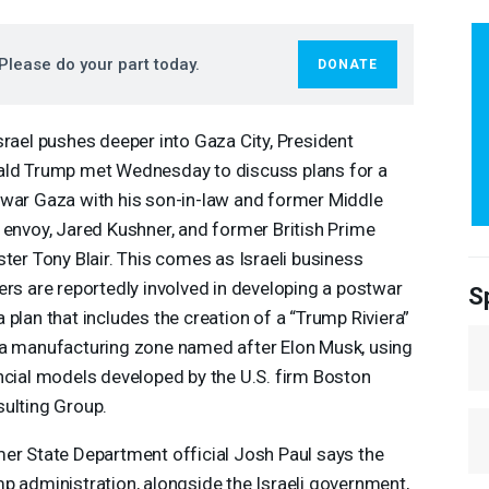
Please do your part today.
DONATE
srael pushes deeper into Gaza City, President
ld Trump met Wednesday to discuss plans for a
war Gaza with his son-in-law and former Middle
 envoy, Jared Kushner, and former British Prime
ster Tony Blair. This comes as Israeli business
ers are reportedly involved in developing a postwar
S
 plan that includes the creation of a “Trump Riviera”
a manufacturing zone named after Elon Musk, using
ncial models developed by the U.S. firm Boston
ulting Group.
er State Department official Josh Paul says the
p administration, alongside the Israeli government,