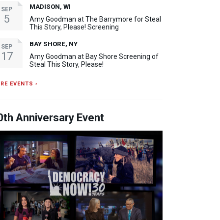
MADISON, WI
SEP
5
Amy Goodman at The Barrymore for Steal
This Story, Please! Screening
BAY SHORE, NY
SEP
17
Amy Goodman at Bay Shore Screening of
Steal This Story, Please!
RE EVENTS ›
0th Anniversary Event