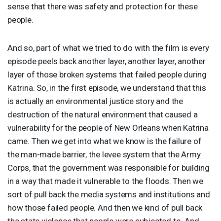
sense that there was safety and protection for these
people.
And so, part of what we tried to do with the film is every
episode peels back another layer, another layer, another
layer of those broken systems that failed people during
Katrina. So, in the first episode, we understand that this
is actually an environmental justice story and the
destruction of the natural environment that caused a
vulnerability for the people of New Orleans when Katrina
came. Then we get into what we know is the failure of
the man-made barrier, the levee system that the Army
Corps, that the government was responsible for building
in a way that made it vulnerable to the floods. Then we
sort of pull back the media systems and institutions and
how those failed people. And then we kind of pull back
the state violence that people were subjected to. And