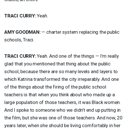
TRACI
CURRY
:
Yeah.
AMY
GOODMAN
:
— charter system replacing the public
schools, Traci.
TRACI
CURRY
:
Yeah. And one of the things — I’m really
glad that you mentioned that thing about the public
school, because there are so many levels and layers to
which Katrina transformed the city irreparably. And one
of the things about the firing of the public school
teachers is that when you think about who made up a
large population of those teachers, it was Black women.
And I spoke to someone who we didn’t end up putting in
the film, but she was one of those teachers. And now, 20
years later, when she should be living comfortably in her