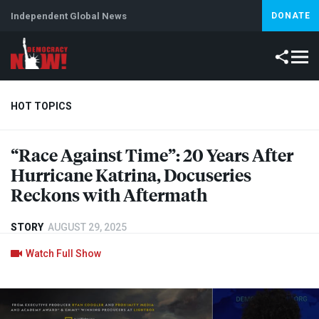
Independent Global News
DONATE
HOT TOPICS
“Race Against Time”: 20 Years After
Climate Crisis
Iran
Artificial Intelligence
Lebanon
Is
Hurricane Katrina, Docuseries
Reckons with Aftermath
STORY
AUGUST 29, 2025
Watch Full Show