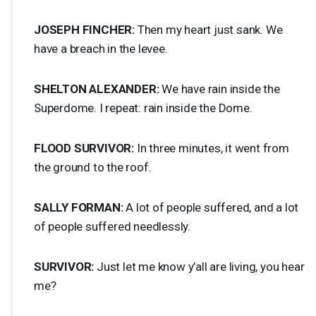
JOSEPH
FINCHER
:
Then my heart just sank. We
have a breach in the levee.
SHELTON
ALEXANDER
:
We have rain inside the
Superdome. I repeat: rain inside the Dome.
FLOOD
SURVIVOR
:
In three minutes, it went from
the ground to the roof.
SALLY
FORMAN
:
A lot of people suffered, and a lot
of people suffered needlessly.
SURVIVOR
:
Just let me know y’all are living, you hear
me?