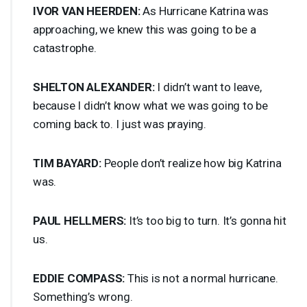
IVOR
VAN
HEERDEN
:
As Hurricane Katrina was
approaching, we knew this was going to be a
catastrophe.
SHELTON
ALEXANDER
:
I didn’t want to leave,
because I didn’t know what we was going to be
coming back to. I just was praying.
TIM
BAYARD
:
People don’t realize how big Katrina
was.
PAUL
HELLMERS
:
It’s too big to turn. It’s gonna hit
us.
EDDIE
COMPASS
:
This is not a normal hurricane.
Something’s wrong.