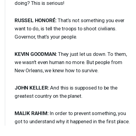
doing? This is serious!
RUSSEL
HONORÉ:
That’s not something you ever
want to do, is tell the troops to shoot civilians.
Governor, that’s your people.
KEVIN
GOODMAN
:
They just let us down. To them,
we wasn’t even human no more. But people from
New Orleans, we knew how to survive.
JOHN
KELLER
:
And this is supposed to be the
greatest country on the planet.
MALIK
RAHIM
:
In order to prevent something, you
got to understand why it happened in the first place.