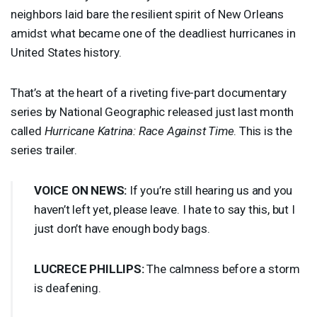
neighbors laid bare the resilient spirit of New Orleans
amidst what became one of the deadliest hurricanes in
United States history.
That’s at the heart of a riveting five-part documentary
series by National Geographic released just last month
called
Hurricane Katrina: Race Against Time
. This is the
series trailer.
VOICE
ON
NEWS
:
If you’re still hearing us and you
haven’t left yet, please leave. I hate to say this, but I
just don’t have enough body bags.
LUCRECE
PHILLIPS
:
The calmness before a storm
is deafening.