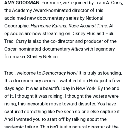
AMY
GOODMAN
:
For more, we’re joined by Traci A. Curry,
the Academy Award-nominated director of this
acclaimed new documentary series by National
Geographic,
Hurricane Katrina: Race Against Time
. All
episodes are now streaming on Disney Plus and Hulu.
Traci Curry is also the co-director and producer of the
Oscar-nominated documentary
Attica
with legendary
filmmaker Stanley Nelson.
Traci, welcome to
Democracy Now!
It is truly astounding,
this documentary series. I watched it on Hulu just a few
days ago. It was a beautiful day in New York. By the end
of it, I thought it was raining. I thought the waters were
rising, this inexorable move toward disaster. You have
captured something like I’ve seen no one else capture it.
And I wanted you to start off by talking about the
systemic failure. This isn’t just a natural disaster of the