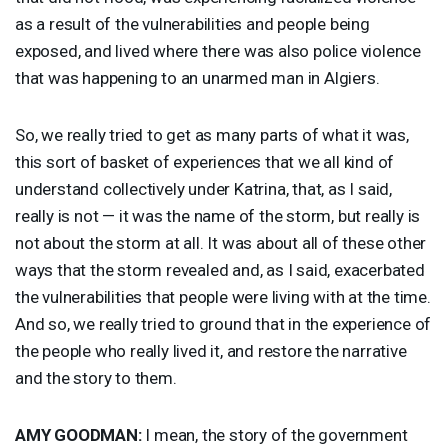
as a result of the vulnerabilities and people being
exposed, and lived where there was also police violence
that was happening to an unarmed man in Algiers.
So, we really tried to get as many parts of what it was,
this sort of basket of experiences that we all kind of
understand collectively under Katrina, that, as I said,
really is not — it was the name of the storm, but really is
not about the storm at all. It was about all of these other
ways that the storm revealed and, as I said, exacerbated
the vulnerabilities that people were living with at the time.
And so, we really tried to ground that in the experience of
the people who really lived it, and restore the narrative
and the story to them.
AMY
GOODMAN
:
I mean, the story of the government