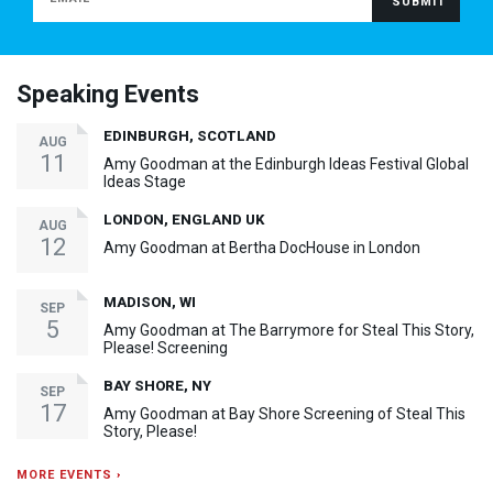
Speaking Events
EDINBURGH, SCOTLAND
AUG
11
Amy Goodman at the Edinburgh Ideas Festival Global
Ideas Stage
LONDON, ENGLAND UK
AUG
12
Amy Goodman at Bertha DocHouse in London
MADISON, WI
SEP
5
Amy Goodman at The Barrymore for Steal This Story,
Please! Screening
BAY SHORE, NY
SEP
17
Amy Goodman at Bay Shore Screening of Steal This
Story, Please!
MORE EVENTS ›