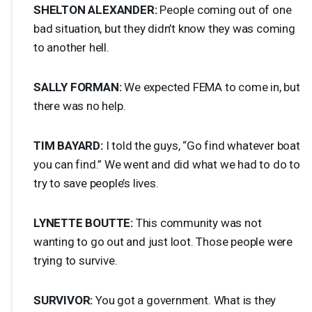
SHELTON
ALEXANDER
:
People coming out of one
bad situation, but they didn’t know they was coming
to another hell.
SALLY
FORMAN
:
We expected
FEMA
to come in, but
there was no help.
TIM
BAYARD
:
I told the guys, “Go find whatever boat
you can find.” We went and did what we had to do to
try to save people’s lives.
LYNETTE
BOUTTE
:
This community was not
wanting to go out and just loot. Those people were
trying to survive.
SURVIVOR
:
You got a government. What is they