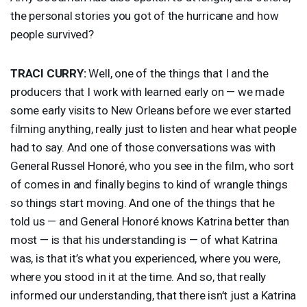
the personal stories you got of the hurricane and how
people survived?
TRACI
CURRY
:
Well, one of the things that I and the
producers that I work with learned early on — we made
some early visits to New Orleans before we ever started
filming anything, really just to listen and hear what people
had to say. And one of those conversations was with
General Russel Honoré, who you see in the film, who sort
of comes in and finally begins to kind of wrangle things
so things start moving. And one of the things that he
told us — and General Honoré knows Katrina better than
most — is that his understanding is — of what Katrina
was, is that it’s what you experienced, where you were,
where you stood in it at the time. And so, that really
informed our understanding, that there isn’t just a Katrina