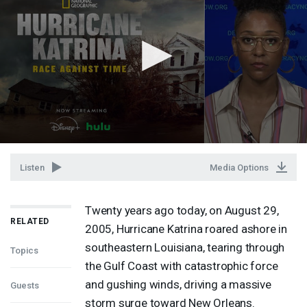
Listen
Media Options
Twenty years ago today, on August 29,
RELATED
2005, Hurricane Katrina roared ashore in
southeastern Louisiana, tearing through
Topics
the Gulf Coast with catastrophic force
and gushing winds, driving a massive
Guests
storm surge toward New Orleans.