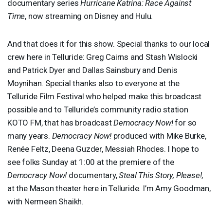
documentary series
Hurricane Katrina: Race Against
Time
, now streaming on Disney and Hulu.
And that does it for this show. Special thanks to our local
crew here in Telluride: Greg Cairns and Stash Wislocki
and Patrick Dyer and Dallas Sainsbury and Denis
Moynihan. Special thanks also to everyone at the
Telluride Film Festival who helped make this broadcast
possible and to Telluride’s community radio station
KOTO
FM, that has broadcast
Democracy Now!
for so
many years.
Democracy Now!
produced with Mike Burke,
Renée Feltz, Deena Guzder, Messiah Rhodes. I hope to
see folks Sunday at 1:00 at the premiere of the
Democracy Now!
documentary,
Steal This Story, Please!
,
at the Mason theater here in Telluride. I’m Amy Goodman,
with Nermeen Shaikh.