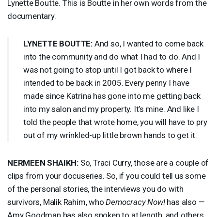
Lynette Boutte. This is Boutte in her own words from the
documentary.
LYNETTE
BOUTTE
:
And so, I wanted to come back
into the community and do what I had to do. And I
was not going to stop until I got back to where I
intended to be back in 2005. Every penny I have
made since Katrina has gone into me getting back
into my salon and my property. It’s mine. And like I
told the people that wrote home, you will have to pry
out of my wrinkled-up little brown hands to get it.
NERMEEN
SHAIKH
:
So, Traci Curry, those are a couple of
clips from your docuseries. So, if you could tell us some
of the personal stories, the interviews you do with
survivors, Malik Rahim, who
Democracy Now!
has also —
Amy Goodman has also spoken to at length, and others,