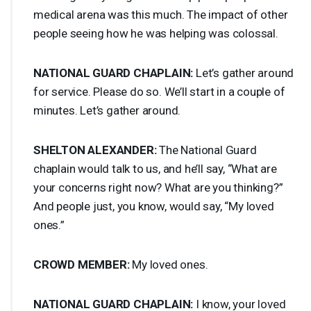
medical arena was this much. The impact of other
people seeing how he was helping was colossal.
NATIONAL
GUARD
CHAPLAIN
:
Let’s gather around
for service. Please do so. We’ll start in a couple of
minutes. Let’s gather around.
SHELTON
ALEXANDER
:
The National Guard
chaplain would talk to us, and he’ll say, “What are
your concerns right now? What are you thinking?”
And people just, you know, would say, “My loved
ones.”
CROWD
MEMBER
:
My loved ones.
NATIONAL
GUARD
CHAPLAIN
:
I know, your loved