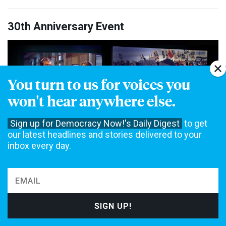
30th Anniversary Event
You turn to us for voices you
won't hear anywhere else.
Sign up for Democracy Now!'s Daily Digest
to get
our latest headlines and stories delivered to your
inbox every day.
Watch: Celebrating 30 Years of Independent Global News
with Democracy Now!
Special guests Angela Davis, Bruce Springsteen, Patti Smith, Michael Stipe
and more came together to celebrate 30 years of Democracy Now! at a