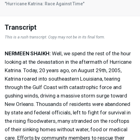
"Hurricane Katrina: Race Against Time"
Transcript
This is a rush transcript. Copy may not be in its final form.
NERMEEN
SHAIKH
:
Well, we spend the rest of the hour
looking at the devastation in the aftermath of Hurricane
Katrina. Today, 20 years ago, on August 29th, 2005,
Katrina roared into southeastern Louisiana, tearing
through the Gulf Coast with catastrophic force and
gushing winds, driving a massive storm surge toward
New Orleans. Thousands of residents were abandoned
by state and federal officials, left to fight for survival in
the rising floodwaters, many stranded on the rooftops
of their sinking homes without water, food or medical
care. Efforts by community members to rescue their