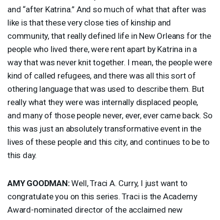
and “after Katrina.” And so much of what that after was
like is that these very close ties of kinship and
community, that really defined life in New Orleans for the
people who lived there, were rent apart by Katrina in a
way that was never knit together. I mean, the people were
kind of called refugees, and there was all this sort of
othering language that was used to describe them. But
really what they were was internally displaced people,
and many of those people never, ever, ever came back. So
this was just an absolutely transformative event in the
lives of these people and this city, and continues to be to
this day.
AMY
GOODMAN
:
Well, Traci A. Curry, I just want to
congratulate you on this series. Traci is the Academy
Award-nominated director of the acclaimed new