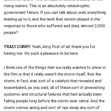
rising waters. This is an absolutely catastrophic
government failure. If you can talk about, well, everything
leading up to it, and the level that racism played in the
response to those who suffered and died, almost 2,000
people?
TRACI
CURRY
:
Yeah, Amy, first of all, thank you for
having me. It’s such a pleasure to be here.
I think one of the things that we really wanted to show in
the film is that it really wasn’t the storm itself, that the
storm, in fact, was sort of a catalyst that revealed and
exacerbated, as you said, all of these sort of preexisting
systemic and structural failures that had actually been
failing people long before the storm ever came. And the
storm comes along and sort of rips away any sort of