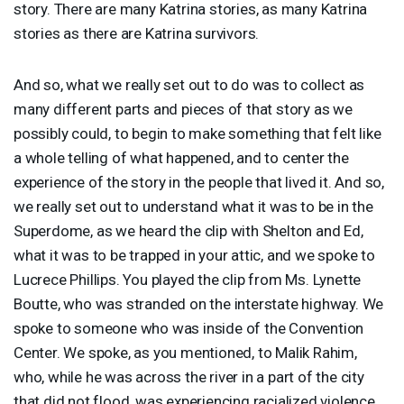
story. There are many Katrina stories, as many Katrina
stories as there are Katrina survivors.
And so, what we really set out to do was to collect as
many different parts and pieces of that story as we
possibly could, to begin to make something that felt like
a whole telling of what happened, and to center the
experience of the story in the people that lived it. And so,
we really set out to understand what it was to be in the
Superdome, as we heard the clip with Shelton and Ed,
what it was to be trapped in your attic, and we spoke to
Lucrece Phillips. You played the clip from Ms. Lynette
Boutte, who was stranded on the interstate highway. We
spoke to someone who was inside of the Convention
Center. We spoke, as you mentioned, to Malik Rahim,
who, while he was across the river in a part of the city
that did not flood, was experiencing racialized violence