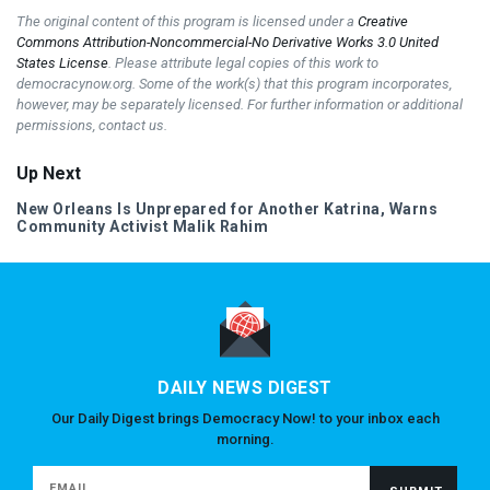
The original content of this program is licensed under a
Creative
Commons Attribution-Noncommercial-No Derivative Works 3.0 United
States License
. Please attribute legal copies of this work to
democracynow.org. Some of the work(s) that this program incorporates,
however, may be separately licensed. For further information or additional
permissions, contact us.
Up Next
New Orleans Is Unprepared for Another Katrina, Warns
Community Activist Malik Rahim
DAILY NEWS DIGEST
Our Daily Digest brings Democracy Now! to your inbox each
morning.