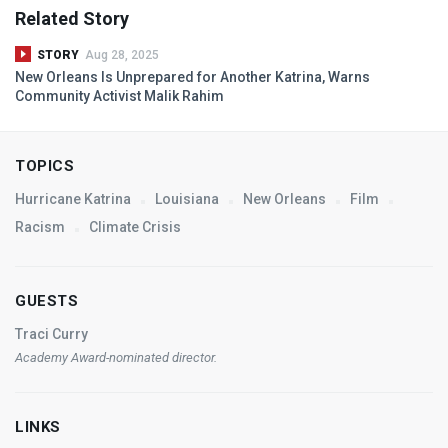
Related Story
STORY
Aug 28, 2025
New Orleans Is Unprepared for Another Katrina, Warns
Community Activist Malik Rahim
TOPICS
Hurricane Katrina
Louisiana
New Orleans
Film
Racism
Climate Crisis
GUESTS
Traci Curry
Academy Award-nominated director.
LINKS