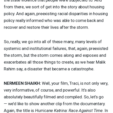
from there, we sort of get into the story about housing
policy. And again, preexisting racial disparities in housing
policy really informed who was able to come back and
recover and restore their lives after the storm.
So, really, we go into all of these many, many levels of
systemic and institutional failures, that, again, preexisted
the storm, but the storm comes along and exposes and
exacerbates all those things to create, as we hear Malik
Rahim say, a disaster that became a catastrophe.
NERMEEN
SHAIKH
:
Well, your film, Traci, is not only very,
very informative, of course, and powerful. It’s also
absolutely beautifully filmed and compiled. So, let’s go
— we’d like to show another clip from the documentary.
Again, the title is
Hurricane Katrina: Race Against Time
. In