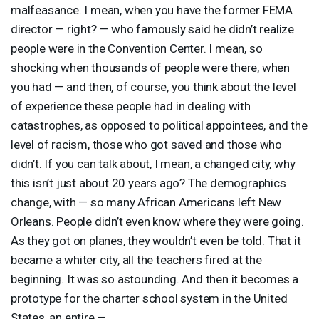
malfeasance. I mean, when you have the former
FEMA
director — right? — who famously said he didn’t realize
people were in the Convention Center. I mean, so
shocking when thousands of people were there, when
you had — and then, of course, you think about the level
of experience these people had in dealing with
catastrophes, as opposed to political appointees, and the
level of racism, those who got saved and those who
didn’t. If you can talk about, I mean, a changed city, why
this isn’t just about 20 years ago? The demographics
change, with — so many African Americans left New
Orleans. People didn’t even know where they were going.
As they got on planes, they wouldn’t even be told. That it
became a whiter city, all the teachers fired at the
beginning. It was so astounding. And then it becomes a
prototype for the charter school system in the United
States, an entire —