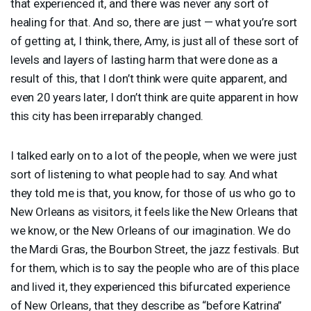
that experienced it, and there was never any sort of
healing for that. And so, there are just — what you’re sort
of getting at, I think, there, Amy, is just all of these sort of
levels and layers of lasting harm that were done as a
result of this, that I don’t think were quite apparent, and
even 20 years later, I don’t think are quite apparent in how
this city has been irreparably changed.
I talked early on to a lot of the people, when we were just
sort of listening to what people had to say. And what
they told me is that, you know, for those of us who go to
New Orleans as visitors, it feels like the New Orleans that
we know, or the New Orleans of our imagination. We do
the Mardi Gras, the Bourbon Street, the jazz festivals. But
for them, which is to say the people who are of this place
and lived it, they experienced this bifurcated experience
of New Orleans, that they describe as “before Katrina”