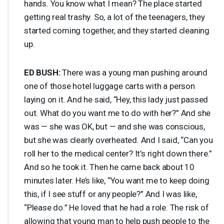
hands. You know what I mean? The place started
getting real trashy. So, a lot of the teenagers, they
started coming together, and they started cleaning
up.
ED
BUSH
:
There was a young man pushing around
one of those hotel luggage carts with a person
laying on it. And he said, “Hey, this lady just passed
out. What do you want me to do with her?” And she
was — she was OK, but — and she was conscious,
but she was clearly overheated. And I said, “Can you
roll her to the medical center? It’s right down there.”
And so he took it. Then he came back about 10
minutes later. He’s like, “You want me to keep doing
this, if I see stuff or any people?” And I was like,
“Please do.” He loved that he had a role. The risk of
allowing that young man to help push people to the