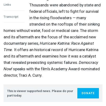
Thousands were abandoned by state and
Links
federal officials, left to fight for survival
Transcript
in the rising floodwaters — many
stranded on the rooftops of their sinking
homes without water, food or medical care. The storm
and its aftermath are the focus of the acclaimed new
documentary series,
Hurricane Katrina: Race Against
Time
. It offers an historical record of Hurricane Katrina
and its aftermath and examines how it was a catalyst
that revealed preexisting systemic failures.
Democracy
Now!
speaks with the film’s Academy Award-nominated
director, Traci A. Curry.
This is viewer supported news. Please do your
DONATE
part today.