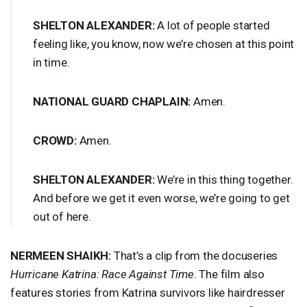
SHELTON
ALEXANDER
:
A lot of people started
feeling like, you know, now we’re chosen at this point
in time.
NATIONAL
GUARD
CHAPLAIN
:
Amen.
CROWD
:
Amen.
SHELTON
ALEXANDER
:
We’re in this thing together.
And before we get it even worse, we’re going to get
out of here.
NERMEEN
SHAIKH
:
That’s a clip from the docuseries
Hurricane Katrina: Race Against Time
. The film also
features stories from Katrina survivors like hairdresser