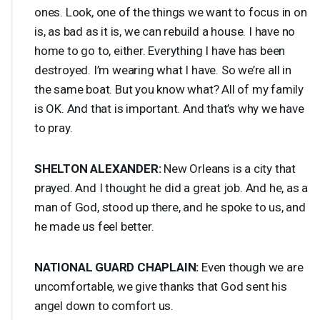
ones. Look, one of the things we want to focus in on
is, as bad as it is, we can rebuild a house. I have no
home to go to, either. Everything I have has been
destroyed. I’m wearing what I have. So we’re all in
the same boat. But you know what? All of my family
is OK. And that is important. And that’s why we have
to pray.
SHELTON
ALEXANDER
:
New Orleans is a city that
prayed. And I thought he did a great job. And he, as a
man of God, stood up there, and he spoke to us, and
he made us feel better.
NATIONAL
GUARD
CHAPLAIN
:
Even though we are
uncomfortable, we give thanks that God sent his
angel down to comfort us.