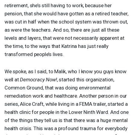
retirement, she’s still having to work, because her
pension, that she would have gotten as a retired teacher,
was cut in half when the school system was thrown out,
as were the teachers. And so, there are just all these
levels and layers, that were not necessarily apparent at
the time, to the ways that Katrina has just really
transformed people’s lives.
We spoke, as I said, to Malik, who I know you guys know
well at
Democracy Now!
, started this organization,
Common Ground, that was doing environmental
remediation work and healthcare. Another person in our
series, Alice Craft, while living in a
FEMA
trailer, started a
health clinic for people in the Lower Ninth Ward. And one
of the things they tell us is that there was a huge mental
health crisis. This was a profound trauma for everybody