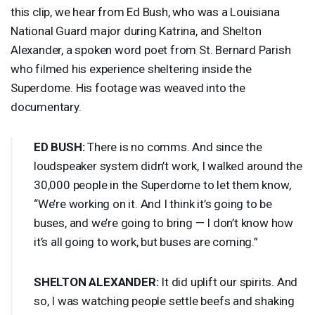
this clip, we hear from Ed Bush, who was a Louisiana
National Guard major during Katrina, and Shelton
Alexander, a spoken word poet from St. Bernard Parish
who filmed his experience sheltering inside the
Superdome. His footage was weaved into the
documentary.
ED
BUSH
:
There is no comms. And since the
loudspeaker system didn’t work, I walked around the
30,000 people in the Superdome to let them know,
“We’re working on it. And I think it’s going to be
buses, and we’re going to bring — I don’t know how
it’s all going to work, but buses are coming.”
SHELTON
ALEXANDER
:
It did uplift our spirits. And
so, I was watching people settle beefs and shaking