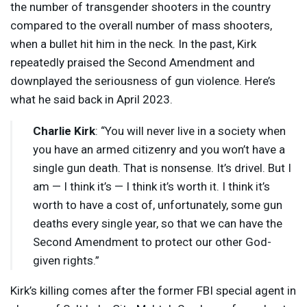
the number of transgender shooters in the country
compared to the overall number of mass shooters,
when a bullet hit him in the neck. In the past, Kirk
repeatedly praised the Second Amendment and
downplayed the seriousness of gun violence. Here’s
what he said back in April 2023.
Charlie Kirk
: “You will never live in a society when
you have an armed citizenry and you won’t have a
single gun death. That is nonsense. It’s drivel. But I
am — I think it’s — I think it’s worth it. I think it’s
worth to have a cost of, unfortunately, some gun
deaths every single year, so that we can have the
Second Amendment to protect our other God-
given rights.”
Kirk’s killing comes after the former
FBI
special agent in