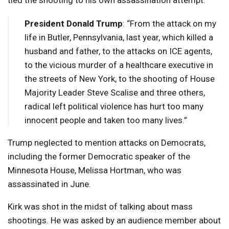
tied the shooting to his own assassination attempt.
President Donald Trump
: “From the attack on my
life in Butler, Pennsylvania, last year, which killed a
husband and father, to the attacks on
ICE
agents,
to the vicious murder of a healthcare executive in
the streets of New York, to the shooting of House
Majority Leader Steve Scalise and three others,
radical left political violence has hurt too many
innocent people and taken too many lives.”
Trump neglected to mention attacks on Democrats,
including the former Democratic speaker of the
Minnesota House, Melissa Hortman, who was
assassinated in June.
Kirk was shot in the midst of talking about mass
shootings. He was asked by an audience member about