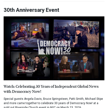
30th Anniversary Event
Watch: Celebrating 30 Years of Independent Global News
with Democracy Now!
Special guests Angela Davis, Bruce Springsteen, Patti Smith, Michael Stipe
and more came together to celebrate 30 years of Democracy Now! at a
sold out Riverside Church event in NYC on March 23, 2026.