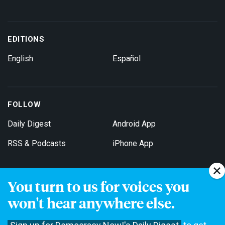
EDITIONS
English
Español
FOLLOW
Daily Digest
Android App
RSS & Podcasts
iPhone App
You turn to us for voices you
Get Email Updates
won't hear anywhere else.