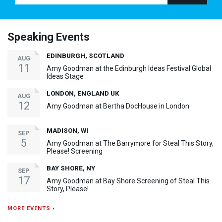
Speaking Events
EDINBURGH, SCOTLAND
AUG
11
Amy Goodman at the Edinburgh Ideas Festival Global
Ideas Stage
LONDON, ENGLAND UK
AUG
12
Amy Goodman at Bertha DocHouse in London
MADISON, WI
SEP
5
Amy Goodman at The Barrymore for Steal This Story,
Please! Screening
BAY SHORE, NY
SEP
17
Amy Goodman at Bay Shore Screening of Steal This
Story, Please!
MORE EVENTS ›