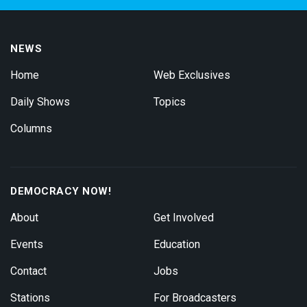
NEWS
Home
Web Exclusives
Daily Shows
Topics
Columns
DEMOCRACY NOW!
About
Get Involved
Events
Education
Contact
Jobs
Stations
For Broadcasters