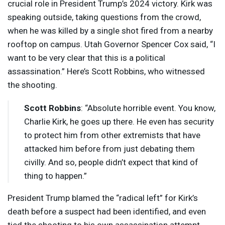
crucial role in President Trump’s 2024 victory. Kirk was
speaking outside, taking questions from the crowd,
when he was killed by a single shot fired from a nearby
rooftop on campus. Utah Governor Spencer Cox said, “I
want to be very clear that this is a political
assassination.” Here’s Scott Robbins, who witnessed
the shooting.
Scott Robbins
: “Absolute horrible event. You know,
Charlie Kirk, he goes up there. He even has security
to protect him from other extremists that have
attacked him before from just debating them
civilly. And so, people didn’t expect that kind of
thing to happen.”
President Trump blamed the “radical left” for Kirk’s
death before a suspect had been identified, and even