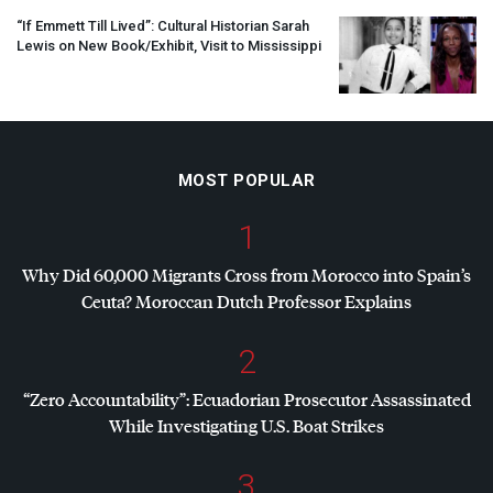
“If Emmett Till Lived”: Cultural Historian Sarah
Lewis on New Book/Exhibit, Visit to Mississippi
MOST POPULAR
1
Why Did 60,000 Migrants Cross from Morocco into Spain’s
Ceuta? Moroccan Dutch Professor Explains
2
“Zero Accountability”: Ecuadorian Prosecutor Assassinated
While Investigating U.S. Boat Strikes
3