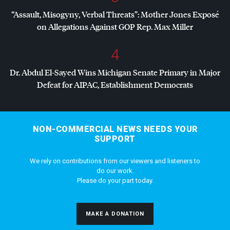
“Assault, Misogyny, Verbal Threats”: Mother Jones Exposé
on Allegations Against
GOP
Rep. Max Miller
4
Dr. Abdul El-Sayed Wins Michigan Senate Primary in Major
Defeat for
AIPAC
, Establishment Democrats
NON-COMMERCIAL NEWS NEEDS YOUR
SUPPORT
We rely on contributions from our viewers and listeners to
do our work.
Please do your part today.
MAKE A DONATION