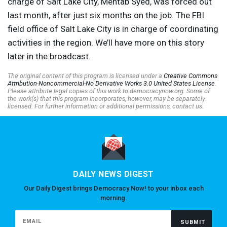
charge of Salt Lake City, Mehtab Syed, was forced out
last month, after just six months on the job. The
FBI
field office of Salt Lake City is in charge of coordinating
activities in the region. We’ll have more on this story
later in the broadcast.
The original content of this program is licensed under a
Creative Commons
Attribution-Noncommercial-No Derivative Works 3.0 United States License
.
Please attribute legal copies of this work to democracynow.org. Some of
the work(s) that this program incorporates, however, may be separately
licensed. For further information or additional permissions, contact us.
DAILY NEWS DIGEST
Our Daily Digest brings Democracy Now! to your inbox each
morning.