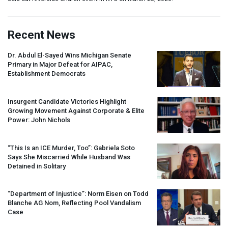
Recent News
Dr. Abdul El-Sayed Wins Michigan Senate
Primary in Major Defeat for
AIPAC
,
Establishment Democrats
Insurgent Candidate Victories Highlight
Growing Movement Against Corporate & Elite
Power: John Nichols
“This Is an
ICE
Murder, Too”: Gabriela Soto
Says She Miscarried While Husband Was
Detained in Solitary
“Department of Injustice”: Norm Eisen on Todd
Blanche AG Nom, Reflecting Pool Vandalism
Case