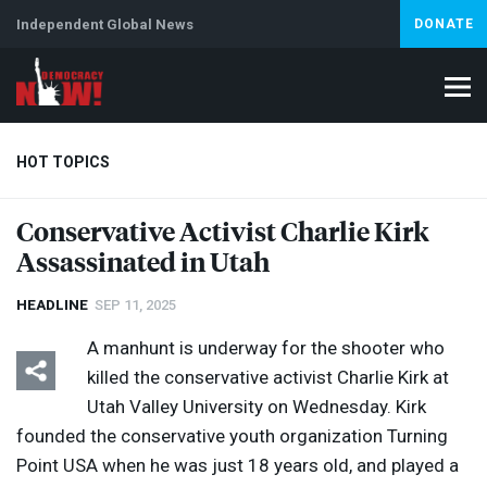
Independent Global News
DONATE
HOT TOPICS
Conservative Activist Charlie Kirk
Assassinated in Utah
Climate Crisis
Iran
Artificial Intelligence
Lebanon
Is
HEADLINE
SEP 11, 2025
A manhunt is underway for the shooter who
killed the conservative activist Charlie Kirk at
Utah Valley University on Wednesday. Kirk
founded the conservative youth organization Turning
Point
USA
when he was just 18 years old, and played a