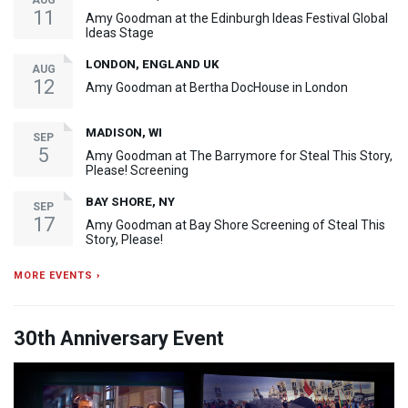
AUG
11
Amy Goodman at the Edinburgh Ideas Festival Global
Ideas Stage
LONDON, ENGLAND UK
AUG
12
Amy Goodman at Bertha DocHouse in London
MADISON, WI
SEP
5
Amy Goodman at The Barrymore for Steal This Story,
Please! Screening
BAY SHORE, NY
SEP
17
Amy Goodman at Bay Shore Screening of Steal This
Story, Please!
MORE EVENTS ›
30th Anniversary Event