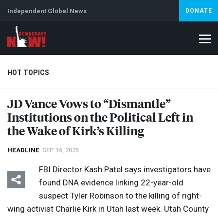
Independent Global News
DONATE
HOT TOPICS
JD Vance Vows to “Dismantle”
Institutions on the Political Left in
Climate Crisis
Iran
Artificial Intelligence
Lebanon
Is
Abortion
the Wake of Kirk’s Killing
HEADLINE
SEP 16, 2025
FBI
Director Kash Patel says investigators have
found
DNA
evidence linking 22-year-old
suspect Tyler Robinson to the killing of right-
wing activist Charlie Kirk in Utah last week. Utah County