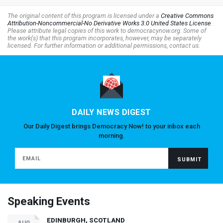
The original content of this program is licensed under a
Creative Commons
Attribution-Noncommercial-No Derivative Works 3.0 United States License
.
Please attribute legal copies of this work to democracynow.org. Some of
the work(s) that this program incorporates, however, may be separately
licensed. For further information or additional permissions, contact us.
DAILY NEWS DIGEST
Our Daily Digest brings Democracy Now! to your inbox each
morning.
Speaking Events
EDINBURGH, SCOTLAND