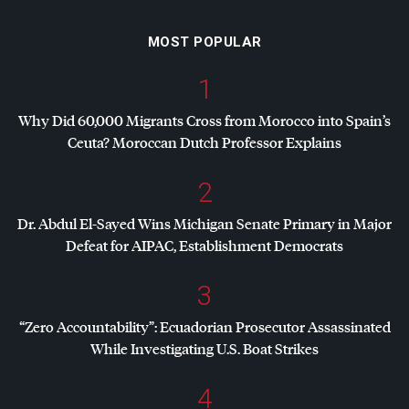
MOST POPULAR
1
Why Did 60,000 Migrants Cross from Morocco into Spain’s
Ceuta? Moroccan Dutch Professor Explains
2
Dr. Abdul El-Sayed Wins Michigan Senate Primary in Major
Defeat for
AIPAC
, Establishment Democrats
3
“Zero Accountability”: Ecuadorian Prosecutor Assassinated
While Investigating U.S. Boat Strikes
4