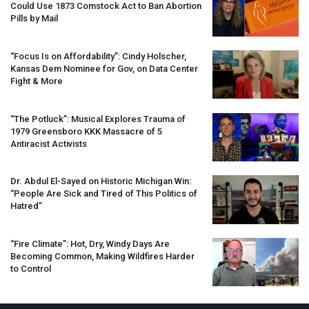
Could Use 1873 Comstock Act to Ban Abortion
Pills by Mail
“Focus Is on Affordability”: Cindy Holscher,
Kansas Dem Nominee for Gov, on Data Center
Fight & More
“The Potluck”: Musical Explores Trauma of
1979 Greensboro
KKK
Massacre of 5
Antiracist Activists
Dr. Abdul El-Sayed on Historic Michigan Win:
“People Are Sick and Tired of This Politics of
Hatred”
“Fire Climate”: Hot, Dry, Windy Days Are
Becoming Common, Making Wildfires Harder
to Control