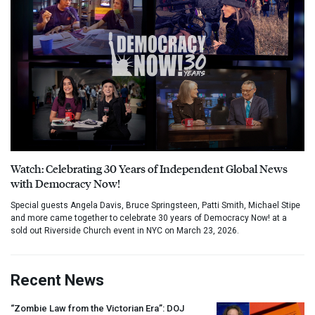
Watch: Celebrating 30 Years of Independent Global News
with Democracy Now!
Special guests Angela Davis, Bruce Springsteen, Patti Smith, Michael Stipe
and more came together to celebrate 30 years of Democracy Now! at a
sold out Riverside Church event in NYC on March 23, 2026.
Recent News
“Zombie Law from the Victorian Era”:
DOJ