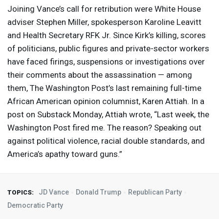
Joining Vance’s call for retribution were White House
adviser Stephen Miller, spokesperson Karoline Leavitt
and Health Secretary
RFK
Jr. Since Kirk’s killing, scores
of politicians, public figures and private-sector workers
have faced firings, suspensions or investigations over
their comments about the assassination — among
them, The Washington Post’s last remaining full-time
African American opinion columnist, Karen Attiah. In a
post on Substack Monday, Attiah wrote, “Last week, the
Washington Post fired me. The reason? Speaking out
against political violence, racial double standards, and
America’s apathy toward guns.”
JD Vance
Donald Trump
Republican Party
TOPICS:
Democratic Party