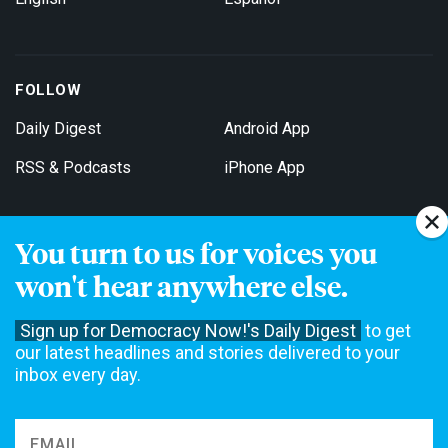
FOLLOW
Daily Digest
Android App
RSS & Podcasts
iPhone App
You turn to us for voices you
Get Email Updates
won't hear anywhere else.
Sign up for Democracy Now!'s Daily Digest
to get
our latest headlines and stories delivered to your
inbox every day.
Democracy Now! is a 501(c)3 non-profit news organization. We do
not accept funding from advertising, underwriting or government