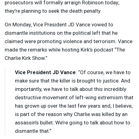
prosecutors will formally arraign Robinson today;
they’re planning to seek the death penalty.
On Monday, Vice President JD Vance vowed to
dismantle institutions on the political left that he
claimed were promoting violence and terrorism. Vance
made the remarks while hosting Kirk’s podcast “The
Charlie Kirk Show.”
Vice President JD Vance
: “Of course, we have to
make sure that the killer is brought to justice. And
importantly, we have to talk about this incredibly
destructive movement of left-wing extremism that
has grown up over the last few years and, I believe,
is part of the reason why Charlie was killed by an
assassin’s bullet. We’re going to talk about how to
dismantle that.”