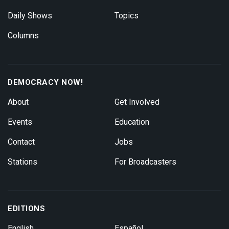
Daily Shows
Topics
Columns
DEMOCRACY NOW!
About
Get Involved
Events
Education
Contact
Jobs
Stations
For Broadcasters
EDITIONS
English
Español