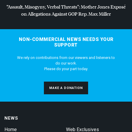
“Assault, Misogyny, Verbal Threats”: Mother Jones Exposé
on Allegations Against
GOP
Rep. Max Miller
NON-COMMERCIAL NEWS NEEDS YOUR
SUPPORT
We rely on contributions from our viewers and listeners to
do our work.
Please do your part today.
MAKE A DONATION
NEWS
Home
Web Exclusives