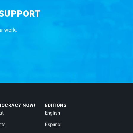
 SUPPORT
ur work.
MOCRACY NOW!
EDITIONS
ut
English
nts
Español