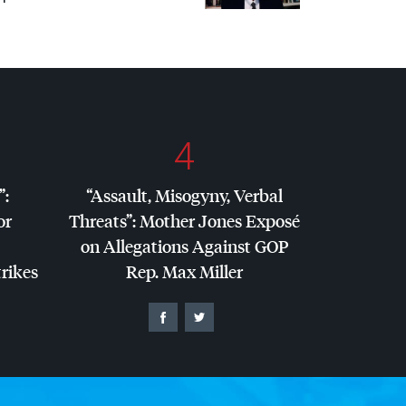
4
”:
“Assault, Misogyny, Verbal
or
Threats”: Mother Jones Exposé
on Allegations Against
GOP
trikes
Rep. Max Miller