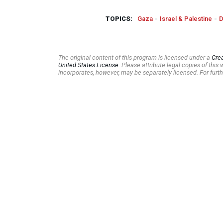
TOPICS:
Gaza
Israel & Palestine
D
The original content of this program is licensed under a
Cre
United States License
. Please attribute legal copies of thi
incorporates, however, may be separately licensed. For furth