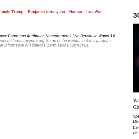
onald Trump
Benjamin Netanyahu
Hamas
Iraq War
3
ative Commons Attribution-Noncommercial-No Derivative Works 3.0
s work to democracynow.org. Some of the work(s) that this program
er information or additional permissions, contact us.
Wa
Gl
Spe
Mic
Dem
on 