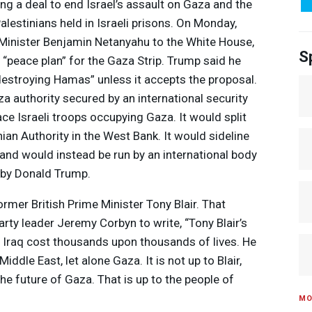
ng a deal to end Israel’s assault on Gaza and the
alestinians held in Israeli prisons. On Monday,
Minister Benjamin Netanyahu to the White House,
S
“peace plan” for the Gaza Strip. Trump said he
 “destroying Hamas” unless it accepts the proposal.
za authority secured by an international security
ce Israeli troops occupying Gaza. It would split
ian Authority in the West Bank. It would sideline
s and would instead be run by an international body
d by Donald Trump.
rmer British Prime Minister Tony Blair. That
ty leader Jeremy Corbyn to write, “Tony Blair’s
e Iraq cost thousands upon thousands of lives. He
ddle East, let alone Gaza. It is not up to Blair,
e future of Gaza. That is up to the people of
MO