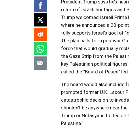
President Trump says he’s neari
return of Israeli hostages and P
Trump welcomed Israeli Prime 
where he announced a 20-point 
fully supports Israel’s goal of
The plan calls for a postwar Ga
force that would gradually repla
the Gaza Strip from the Palestin
key Palestinian political figure
called the “Board of Peace” le
The board would also include fo
prompted former U.K. Labour Par
catastrophic decision to invad
shouldn’t be anywhere near the Mi
Trump or Netanyahu to decide th
Palestine.”