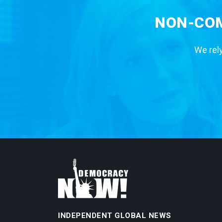
NON-COM
We rely
INDEPENDENT GLOBAL NEWS