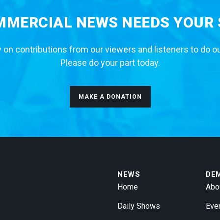
MERCIAL NEWS NEEDS YOUR
 on contributions from our viewers and listeners to do o
Please do your part today.
MAKE A DONATION
NEWS
DE
Home
Abo
Daily Shows
Eve