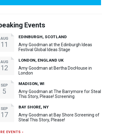
peaking Events
EDINBURGH, SCOTLAND
AUG
11
Amy Goodman at the Edinburgh Ideas
Festival Global Ideas Stage
LONDON, ENGLAND UK
AUG
12
Amy Goodman at Bertha DocHouse in
London
MADISON, WI
SEP
5
Amy Goodman at The Barrymore for Steal
This Story, Please! Screening
BAY SHORE, NY
SEP
17
Amy Goodman at Bay Shore Screening of
Steal This Story, Please!
RE EVENTS ›