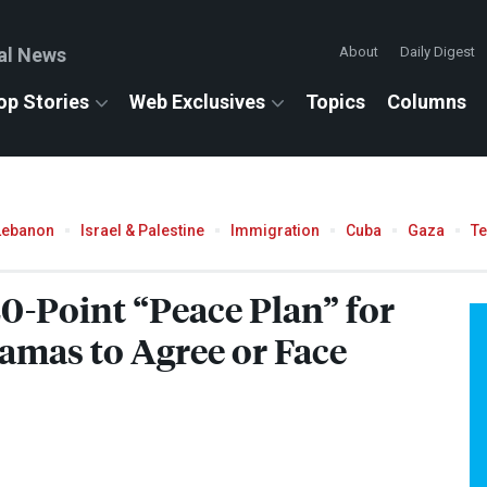
al News
About
Daily Digest
op Stories
Web Exclusives
Topics
Columns
Lebanon
Israel & Palestine
Immigration
Cuba
Gaza
T
0-Point “Peace Plan” for
mas to Agree or Face