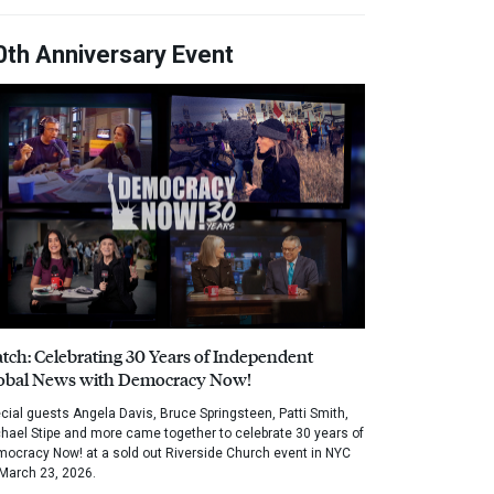
0th Anniversary Event
tch: Celebrating 30 Years of Independent
obal News with Democracy Now!
cial guests Angela Davis, Bruce Springsteen, Patti Smith,
hael Stipe and more came together to celebrate 30 years of
ocracy Now! at a sold out Riverside Church event in NYC
March 23, 2026.