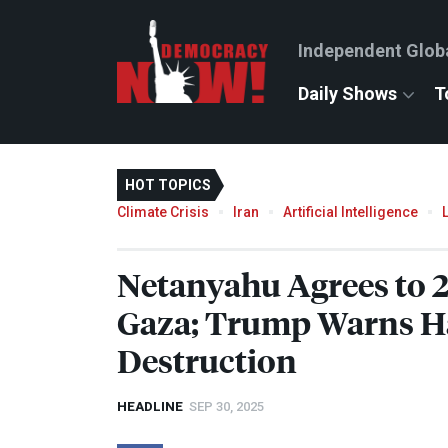
Independent Glob
Daily Shows
T
HOT TOPICS
Climate Crisis
Iran
Artificial Intelligence
Netanyahu Agrees to 2
Gaza; Trump Warns Ha
Destruction
HEADLINE
SEP 30, 2025