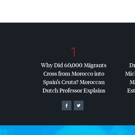
1
Why Did 60,000 Migrants
Dr
Cross from Morocco into
Mic
Spain’s Ceuta? Moroccan
Ma
Dutch Professor Explains
Es