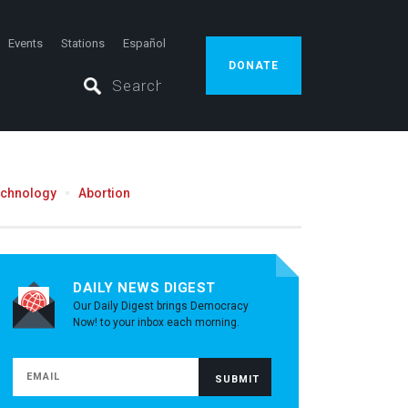
Events
Stations
Español
DONATE
echnology
Abortion
DAILY NEWS DIGEST
Our Daily Digest brings Democracy
Now! to your inbox each morning.