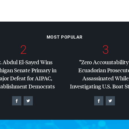
MOST POPULAR
2
3
. Abdul El-Sayed Wins
“Zero Accountability
higan Senate Primary in
Ecuadorian Prosecut
jor Defeat for
AIPAC
,
Assassinated While
tablishment Democrats
Investigating U.S. Boat S