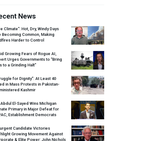
ecent News
re Climate”: Hot, Dry, Windy Days
e Becoming Common, Making
dfires Harder to Control
id Growing Fears of Rogue AI,
pert Urges Governments to “Bring
s to a Grinding Halt”
ruggle for Dignity”: At Least 40
led in Mass Protests in Pakistan-
ministered Kashmir
 Abdul El-Sayed Wins Michigan
ate Primary in Major Defeat for
PAC
, Establishment Democrats
urgent Candidate Victories
ghlight Growing Movement Against
porate & Elite Power: John Nichols