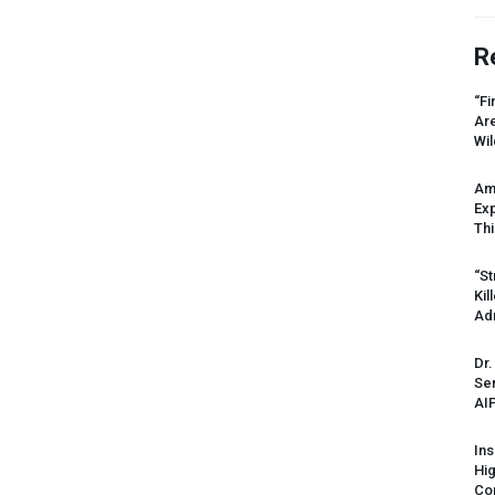
R
“Fi
Ar
Wil
Am
Ex
Thi
“St
Kil
Ad
Dr.
Sen
AI
Ins
Hi
Cor