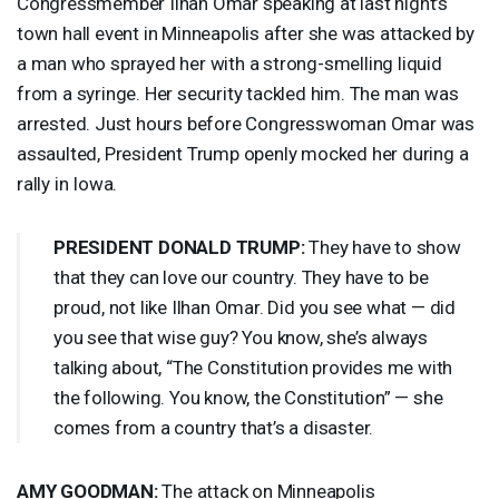
Congressmember Ilhan Omar speaking at last night’s
town hall event in Minneapolis after she was attacked by
a man who sprayed her with a strong-smelling liquid
from a syringe. Her security tackled him. The man was
arrested. Just hours before Congresswoman Omar was
assaulted, President Trump openly mocked her during a
rally in Iowa.
PRESIDENT
DONALD
TRUMP
:
They have to show
that they can love our country. They have to be
proud, not like Ilhan Omar. Did you see what — did
you see that wise guy? You know, she’s always
talking about, “The Constitution provides me with
the following. You know, the Constitution” — she
comes from a country that’s a disaster.
AMY
GOODMAN
:
The attack on Minneapolis