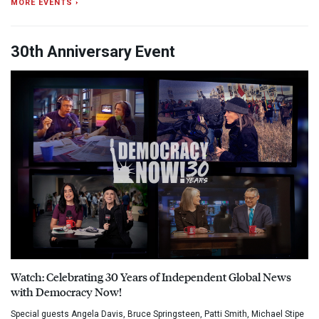
MORE EVENTS ›
30th Anniversary Event
Watch: Celebrating 30 Years of Independent Global News
with Democracy Now!
Special guests Angela Davis, Bruce Springsteen, Patti Smith, Michael Stipe