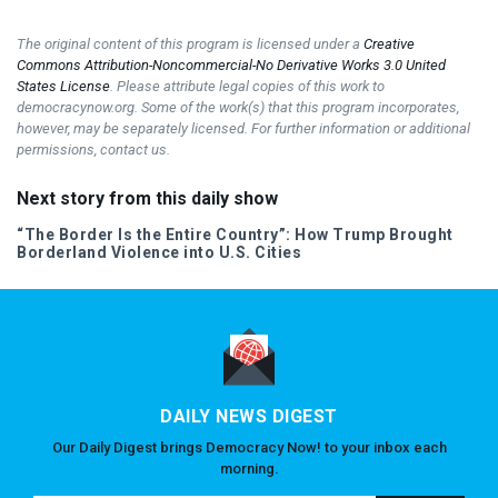
The original content of this program is licensed under a
Creative
Commons Attribution-Noncommercial-No Derivative Works 3.0 United
States License
. Please attribute legal copies of this work to
democracynow.org. Some of the work(s) that this program incorporates,
however, may be separately licensed. For further information or additional
permissions, contact us.
Next story from this daily show
“The Border Is the Entire Country”: How Trump Brought
Borderland Violence into U.S. Cities
DAILY NEWS DIGEST
Our Daily Digest brings Democracy Now! to your inbox each
morning.