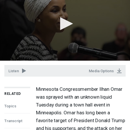
Listen
Media Options
Minnesota Congressmember Ilhan Omar
RELATED
was sprayed with an unknown liquid
Tuesday during a town hall event in
Topics
Minneapolis. Omar has long been a
favorite target of President Donald Trump
Transcript
and his supporters, and the attack on her