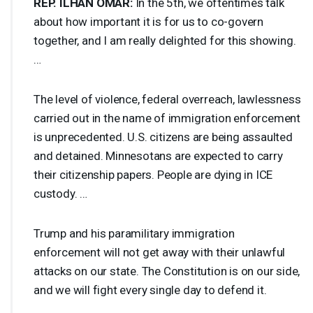
REP
.
ILHAN
OMAR
:
In the 5th, we oftentimes talk
about how important it is for us to co-govern
together, and I am really delighted for this showing.
…
The level of violence, federal overreach, lawlessness
carried out in the name of immigration enforcement
is unprecedented. U.S. citizens are being assaulted
and detained. Minnesotans are expected to carry
their citizenship papers. People are dying in
ICE
custody. …
Trump and his paramilitary immigration
enforcement will not get away with their unlawful
attacks on our state. The Constitution is on our side,
and we will fight every single day to defend it.