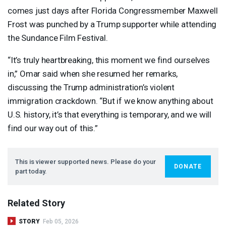
comes just days after Florida Congressmember Maxwell
Frost was punched by a Trump supporter while attending
the Sundance Film Festival.
“It’s truly heartbreaking, this moment we find ourselves
in,” Omar said when she resumed her remarks,
discussing the Trump administration’s violent
immigration crackdown. “But if we know anything about
U.S. history, it’s that everything is temporary, and we will
find our way out of this.”
This is viewer supported news. Please do your
DONATE
part today.
Related Story
STORY
Feb 05, 2026