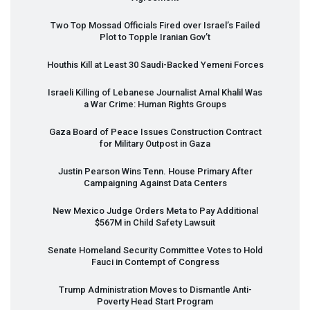
Two Top Mossad Officials Fired over Israel’s Failed
Plot to Topple Iranian Gov’t
Houthis Kill at Least 30 Saudi-Backed Yemeni Forces
Israeli Killing of Lebanese Journalist Amal Khalil Was
a War Crime: Human Rights Groups
Gaza Board of Peace Issues Construction Contract
for Military Outpost in Gaza
Justin Pearson Wins Tenn. House Primary After
Campaigning Against Data Centers
New Mexico Judge Orders Meta to Pay Additional
$567M in Child Safety Lawsuit
Senate Homeland Security Committee Votes to Hold
Fauci in Contempt of Congress
Trump Administration Moves to Dismantle Anti-
Poverty Head Start Program