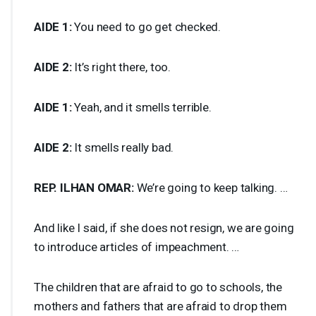
AIDE
1:
You need to go get checked.
AIDE
2:
It’s right there, too.
AIDE
1:
Yeah, and it smells terrible.
AIDE
2:
It smells really bad.
REP
.
ILHAN
OMAR
:
We’re going to keep talking. …
And like I said, if she does not resign, we are going
to introduce articles of impeachment. …
The children that are afraid to go to schools, the
mothers and fathers that are afraid to drop them