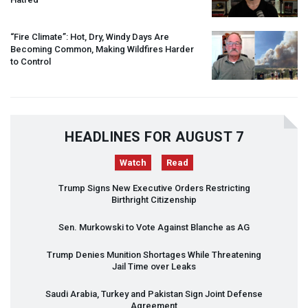
“Fire Climate”: Hot, Dry, Windy Days Are
Becoming Common, Making Wildfires Harder
to Control
HEADLINES FOR AUGUST 7
Watch
Read
Trump Signs New Executive Orders Restricting
Birthright Citizenship
Sen. Murkowski to Vote Against Blanche as AG
Trump Denies Munition Shortages While Threatening
Jail Time over Leaks
Saudi Arabia, Turkey and Pakistan Sign Joint Defense
Agreement