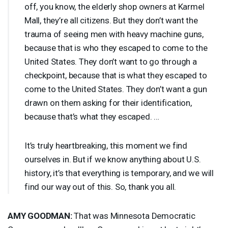
off, you know, the elderly shop owners at Karmel
Mall, they’re all citizens. But they don’t want the
trauma of seeing men with heavy machine guns,
because that is who they escaped to come to the
United States. They don’t want to go through a
checkpoint, because that is what they escaped to
come to the United States. They don’t want a gun
drawn on them asking for their identification,
because that’s what they escaped. …
It’s truly heartbreaking, this moment we find
ourselves in. But if we know anything about U.S.
history, it’s that everything is temporary, and we will
find our way out of this. So, thank you all.
AMY
GOODMAN
:
That was Minnesota Democratic