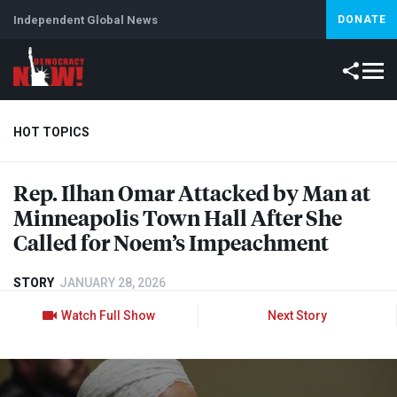
Independent Global News
DONATE
HOT TOPICS
Rep. Ilhan Omar Attacked by Man at
Climate Crisis
Iran
Artificial Intelligence
Lebanon
Is
Minneapolis Town Hall After She
Called for Noem’s Impeachment
STORY
JANUARY 28, 2026
Watch Full Show
Next Story