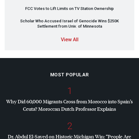
FCC
Votes to Lift Limits on TV Station Ownership
Scholar Who Accused Israel of Genocide Wins $250K
Settlement from Univ. of Minnesota
View All
MOST POPULAR
1
Why Did 60,000 Migrants Cross from Morocco into Spain’s
Ceuta? Moroccan Dutch Professor Explains
2
Dr. Abdul El-Sayed on Historic Michigan Win: “People Are