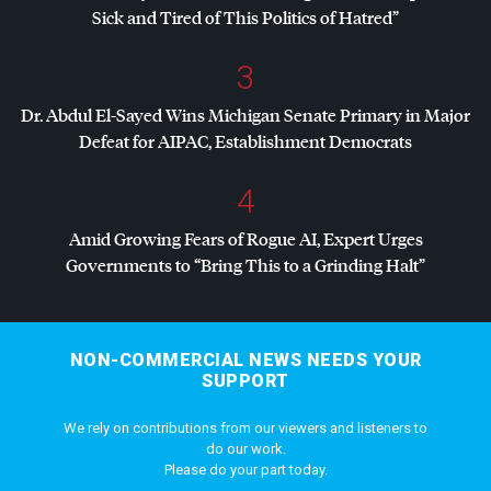
Sick and Tired of This Politics of Hatred”
3
Dr. Abdul El-Sayed Wins Michigan Senate Primary in Major
Defeat for
AIPAC
, Establishment Democrats
4
Amid Growing Fears of Rogue AI, Expert Urges
Governments to “Bring This to a Grinding Halt”
NON-COMMERCIAL NEWS NEEDS YOUR
SUPPORT
We rely on contributions from our viewers and listeners to
do our work.
Please do your part today.