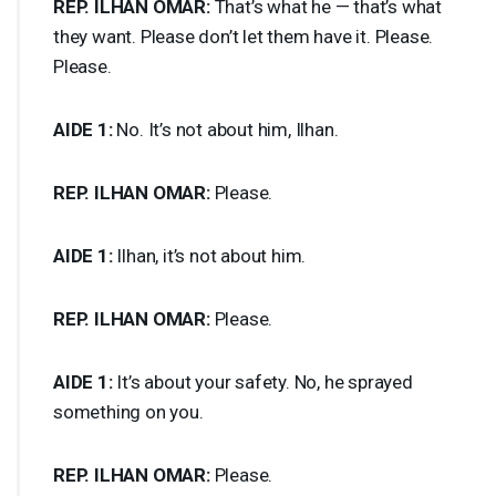
REP
.
ILHAN
OMAR
:
That’s what he — that’s what
they want. Please don’t let them have it. Please.
Please.
AIDE
1:
No. It’s not about him, Ilhan.
REP
.
ILHAN
OMAR
:
Please.
AIDE
1:
Ilhan, it’s not about him.
REP
.
ILHAN
OMAR
:
Please.
AIDE
1:
It’s about your safety. No, he sprayed
something on you.
REP
.
ILHAN
OMAR
:
Please.