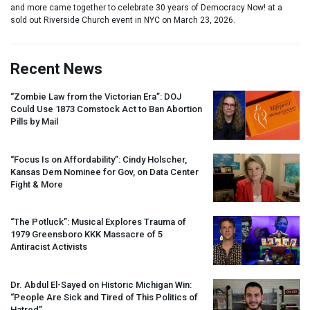
and more came together to celebrate 30 years of Democracy Now! at a
sold out Riverside Church event in NYC on March 23, 2026.
Recent News
“Zombie Law from the Victorian Era”:
DOJ
Could Use 1873 Comstock Act to Ban Abortion
Pills by Mail
“Focus Is on Affordability”: Cindy Holscher,
Kansas Dem Nominee for Gov, on Data Center
Fight & More
“The Potluck”: Musical Explores Trauma of
1979 Greensboro
KKK
Massacre of 5
Antiracist Activists
Dr. Abdul El-Sayed on Historic Michigan Win:
“People Are Sick and Tired of This Politics of
Hatred”