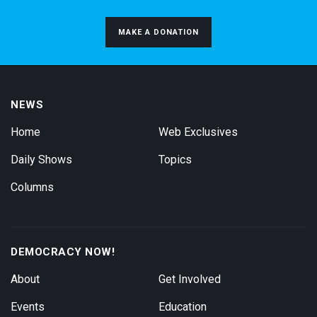
MAKE A DONATION
NEWS
Home
Web Exclusives
Daily Shows
Topics
Columns
DEMOCRACY NOW!
About
Get Involved
Events
Education