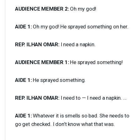
AUDIENCE
MEMBER
2:
Oh my god!
AIDE
1:
Oh my god! He sprayed something on her.
REP
.
ILHAN
OMAR
:
I need a napkin.
AUDIENCE
MEMBER
1:
He sprayed something!
AIDE
1:
He sprayed something.
REP
.
ILHAN
OMAR
:
I need to — I need a napkin. …
AIDE
1:
Whatever it is smells so bad. She needs to
go get checked. I don’t know what that was.