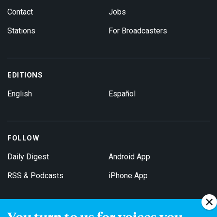
Contact
Jobs
Stations
For Broadcasters
EDITIONS
English
Español
FOLLOW
Daily Digest
Android App
RSS & Podcasts
iPhone App
You turn to us for voices you