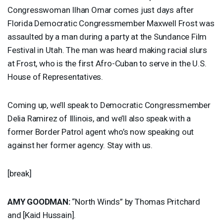
Congresswoman Ilhan Omar comes just days after
Florida Democratic Congressmember Maxwell Frost was
assaulted by a man during a party at the Sundance Film
Festival in Utah. The man was heard making racial slurs
at Frost, who is the first Afro-Cuban to serve in the U.S.
House of Representatives.
Coming up, we’ll speak to Democratic Congressmember
Delia Ramirez of Illinois, and we’ll also speak with a
former Border Patrol agent who’s now speaking out
against her former agency. Stay with us.
[break]
AMY
GOODMAN
:
“North Winds” by Thomas Pritchard
and [Kaid Hussain].