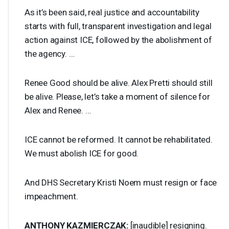
As it’s been said, real justice and accountability
starts with full, transparent investigation and legal
action against
ICE
, followed by the abolishment of
the agency. …
Renee Good should be alive. Alex Pretti should still
be alive. Please, let’s take a moment of silence for
Alex and Renee. …
ICE
cannot be reformed. It cannot be rehabilitated.
We must abolish
ICE
for good.
And
DHS
Secretary Kristi Noem must resign or face
impeachment.
ANTHONY
KAZMIERCZAK
:
[inaudible] resigning.