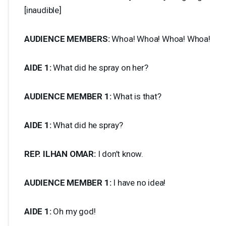
[inaudible]
AUDIENCE
MEMBERS
:
Whoa! Whoa! Whoa! Whoa!
AIDE
1:
What did he spray on her?
AUDIENCE
MEMBER
1:
What is that?
AIDE
1:
What did he spray?
REP
.
ILHAN
OMAR
:
I don’t know.
AUDIENCE
MEMBER
1:
I have no idea!
AIDE
1:
Oh my god!