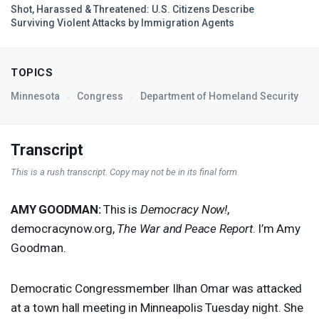
Shot, Harassed & Threatened: U.S. Citizens Describe
Surviving Violent Attacks by Immigration Agents
TOPICS
Minnesota
Congress
Department of Homeland Security
Transcript
This is a rush transcript. Copy may not be in its final form.
AMY
GOODMAN
:
This is
Democracy Now!
,
democracynow.org,
The War and Peace Report
. I’m Amy
Goodman.
Democratic Congressmember Ilhan Omar was attacked
at a town hall meeting in Minneapolis Tuesday night. She