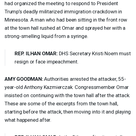
had organized the meeting to respond to President
Trump’s deadly militarized immigration crackdown in
Minnesota. A man who had been sitting in the front row
at the town hall rushed at Omar and sprayed her with a
strong-smelling liquid from a syringe.
REP
.
ILHAN
OMAR
:
DHS
Secretary Kristi Noem must
resign or face impeachment.
AMY
GOODMAN
:
Authorities arrested the attacker, 55-
year-old Anthony Kazmierczak. Congressmember Omar
insisted on continuing with the town hall after the attack.
These are some of the excerpts from the town hall,
starting before the attack, then moving into it and playing
what happened after.