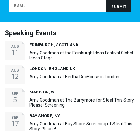
Speaking Events
EDINBURGH, SCOTLAND
AUG
11
Amy Goodman at the Edinburgh Ideas Festival Global
Ideas Stage
LONDON, ENGLAND UK
AUG
12
Amy Goodman at Bertha DocHouse in London
MADISON, WI
SEP
5
Amy Goodman at The Barrymore for Steal This Story,
Please! Screening
BAY SHORE, NY
SEP
17
Amy Goodman at Bay Shore Screening of Steal This
Story, Please!