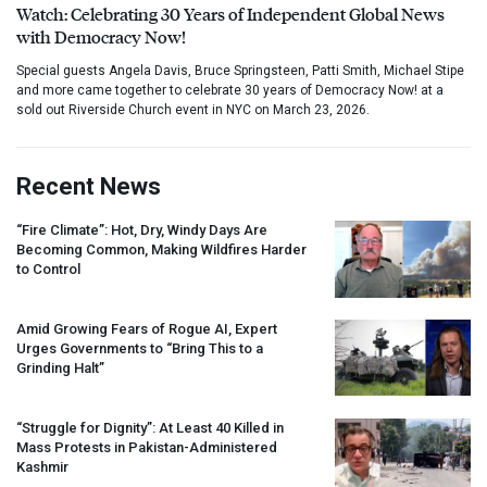
Watch: Celebrating 30 Years of Independent Global News
with Democracy Now!
Special guests Angela Davis, Bruce Springsteen, Patti Smith, Michael Stipe
and more came together to celebrate 30 years of Democracy Now! at a
sold out Riverside Church event in NYC on March 23, 2026.
Recent News
“Fire Climate”: Hot, Dry, Windy Days Are
Becoming Common, Making Wildfires Harder
to Control
Amid Growing Fears of Rogue AI, Expert
Urges Governments to “Bring This to a
Grinding Halt”
“Struggle for Dignity”: At Least 40 Killed in
Mass Protests in Pakistan-Administered
Kashmir