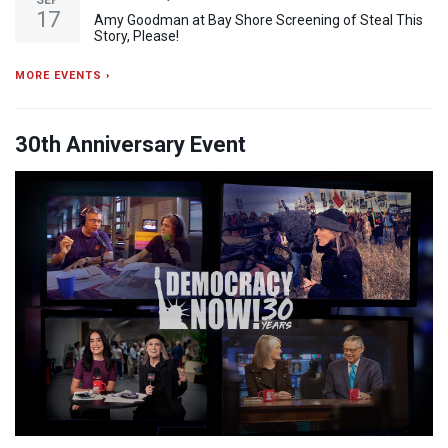
SEP
17
Amy Goodman at Bay Shore Screening of Steal This
Story, Please!
MORE EVENTS ›
30th Anniversary Event