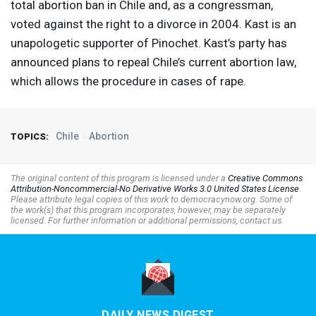
total abortion ban in Chile and, as a congressman,
voted against the right to a divorce in 2004. Kast is an
unapologetic supporter of Pinochet. Kast’s party has
announced plans to repeal Chile’s current abortion law,
which allows the procedure in cases of rape.
Chile
Abortion
TOPICS:
The original content of this program is licensed under a
Creative Commons
Attribution-Noncommercial-No Derivative Works 3.0 United States License
.
Please attribute legal copies of this work to democracynow.org. Some of
the work(s) that this program incorporates, however, may be separately
licensed. For further information or additional permissions, contact us.
DAILY NEWS DIGEST