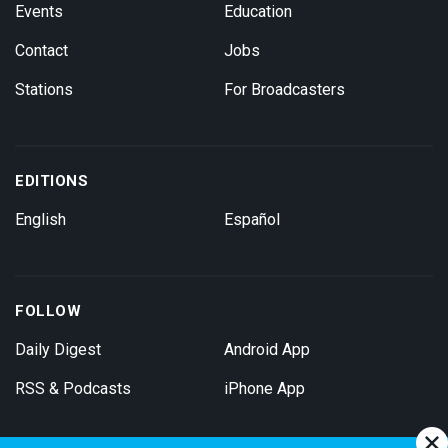
Events
Education
Contact
Jobs
Stations
For Broadcasters
EDITIONS
English
Español
FOLLOW
Daily Digest
Android App
RSS & Podcasts
iPhone App