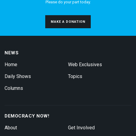
Please do your part today.
MAKE A DONATION
NEWS
Home
Web Exclusives
Daily Shows
Topics
Columns
DEMOCRACY NOW!
About
Get Involved