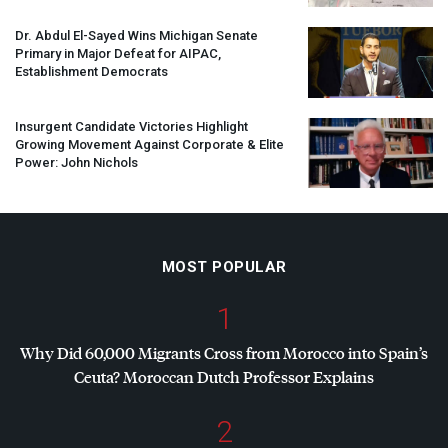
Dr. Abdul El-Sayed Wins Michigan Senate
Primary in Major Defeat for
AIPAC
,
Establishment Democrats
Insurgent Candidate Victories Highlight
Growing Movement Against Corporate & Elite
Power: John Nichols
MOST POPULAR
1
Why Did 60,000 Migrants Cross from Morocco into Spain’s
Ceuta? Moroccan Dutch Professor Explains
2