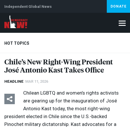
Independent Global News
DONATE
HOT TOPICS
Chile’s New Right-Wing President
José Antonio Kast Takes Office
Climate Crisis
Iran
Artificial Intelligence
Lebanon
Is
HEADLINE
MAR 11, 2026
Chilean
LGBTQ
and women’s rights activists
are gearing up for the inauguration of José
Antonio Kast today, the most right-wing
president elected in Chile since the U.S.-backed
Pinochet military dictatorship. Kast advocates for a