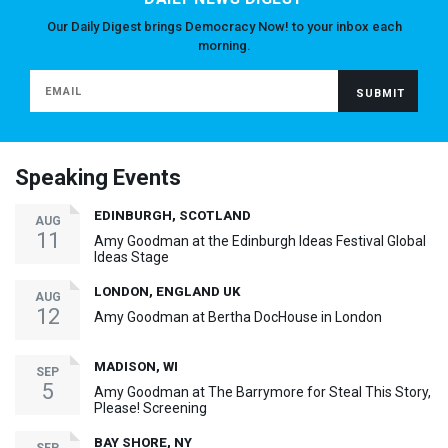
Our Daily Digest brings Democracy Now! to your inbox each
morning.
Speaking Events
EDINBURGH, SCOTLAND
AUG
11
Amy Goodman at the Edinburgh Ideas Festival Global
Ideas Stage
LONDON, ENGLAND UK
AUG
12
Amy Goodman at Bertha DocHouse in London
MADISON, WI
SEP
5
Amy Goodman at The Barrymore for Steal This Story,
Please! Screening
BAY SHORE, NY