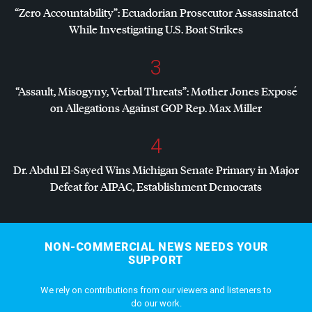
“Zero Accountability”: Ecuadorian Prosecutor Assassinated
While Investigating U.S. Boat Strikes
3
“Assault, Misogyny, Verbal Threats”: Mother Jones Exposé
on Allegations Against
GOP
Rep. Max Miller
4
Dr. Abdul El-Sayed Wins Michigan Senate Primary in Major
Defeat for
AIPAC
, Establishment Democrats
NON-COMMERCIAL NEWS NEEDS YOUR
SUPPORT
We rely on contributions from our viewers and listeners to
do our work.