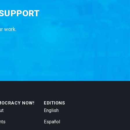
 SUPPORT
ur work.
MOCRACY NOW!
EDITIONS
ut
English
nts
Español