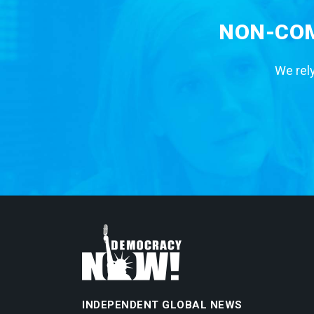
NON-COM
We rely
INDEPENDENT GLOBAL NEWS