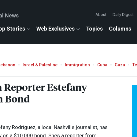
al News
About
Daily Digest
op Stories
Web Exclusives
Topics
Columns
Lebanon
Israel & Palestine
Immigration
Cuba
Gaza
T
n Reporter Estefany
n Bond
any Rodríguez, a local Nashville journalist, has
 on a $10,000 bond. She’s a reporter from