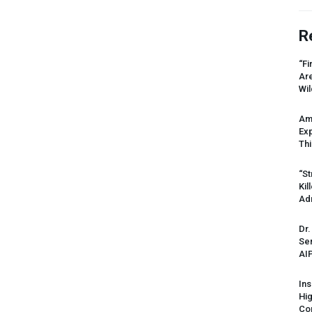
R
“Fi
Ar
Wil
Am
Ex
Thi
“St
Kil
Ad
Dr.
Sen
AI
Ins
Hi
Cor