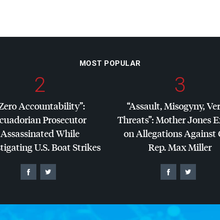
MOST POPULAR
2
3
Zero Accountability”:
“Assault, Misogyny, Ve
cuadorian Prosecutor
Threats”: Mother Jones 
Assassinated While
on Allegations Against
tigating U.S. Boat Strikes
Rep. Max Miller