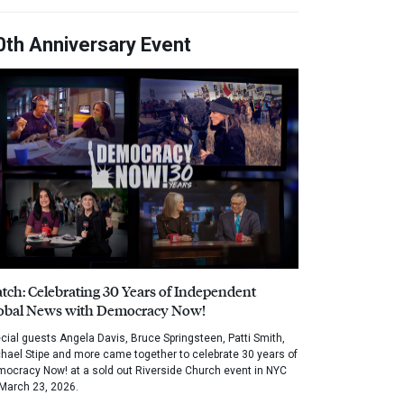
0th Anniversary Event
tch: Celebrating 30 Years of Independent
obal News with Democracy Now!
cial guests Angela Davis, Bruce Springsteen, Patti Smith,
hael Stipe and more came together to celebrate 30 years of
ocracy Now! at a sold out Riverside Church event in NYC
March 23, 2026.