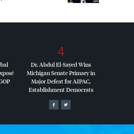
4
rbal
Dr. Abdul El-Sayed Wins
Exposé
Michigan Senate Primary in
GOP
Major Defeat for
AIPAC
,
Establishment Democrats