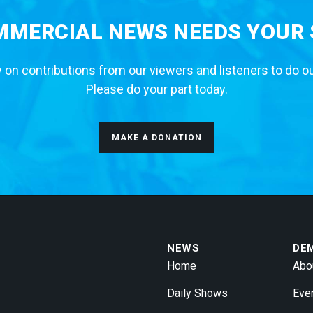
MERCIAL NEWS NEEDS YOUR
 on contributions from our viewers and listeners to do o
Please do your part today.
MAKE A DONATION
NEWS
DE
Home
Abo
Daily Shows
Eve