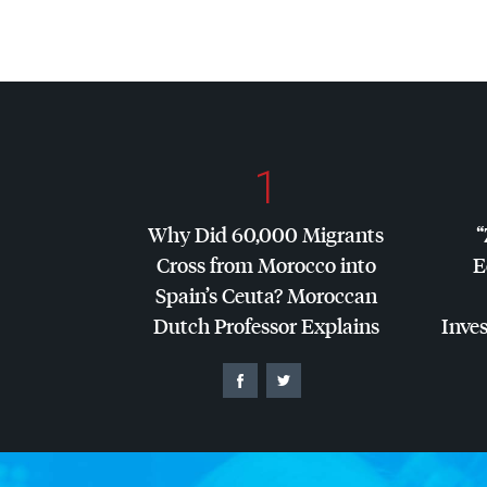
1
Why Did 60,000 Migrants
“
Cross from Morocco into
E
Spain’s Ceuta? Moroccan
Dutch Professor Explains
Inves