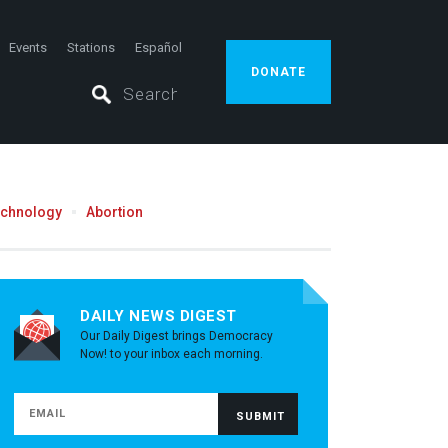
Events
Stations
Español
DONATE
echnology
Abortion
DAILY NEWS DIGEST
Our Daily Digest brings Democracy
Now! to your inbox each morning.