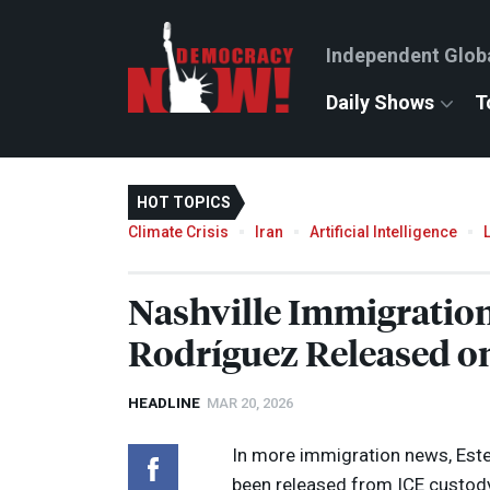
Independent Glob
Daily Shows
T
HOT TOPICS
Climate Crisis
Iran
Artificial Intelligence
Nashville Immigratio
Rodríguez Released o
HEADLINE
MAR 20, 2026
In more immigration news, Estef
been released from
ICE
custody