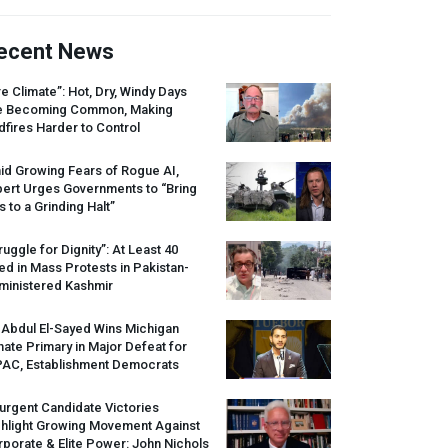
ecent News
re Climate”: Hot, Dry, Windy Days
e Becoming Common, Making
dfires Harder to Control
id Growing Fears of Rogue AI,
pert Urges Governments to “Bring
s to a Grinding Halt”
ruggle for Dignity”: At Least 40
led in Mass Protests in Pakistan-
ministered Kashmir
 Abdul El-Sayed Wins Michigan
ate Primary in Major Defeat for
PAC
, Establishment Democrats
urgent Candidate Victories
ghlight Growing Movement Against
porate & Elite Power: John Nichols