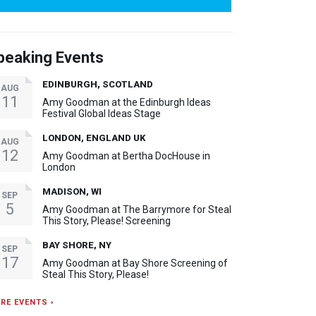
peaking Events
EDINBURGH, SCOTLAND
AUG
11
Amy Goodman at the Edinburgh Ideas
Festival Global Ideas Stage
LONDON, ENGLAND UK
AUG
12
Amy Goodman at Bertha DocHouse in
London
MADISON, WI
SEP
5
Amy Goodman at The Barrymore for Steal
This Story, Please! Screening
BAY SHORE, NY
SEP
17
Amy Goodman at Bay Shore Screening of
Steal This Story, Please!
RE EVENTS ›