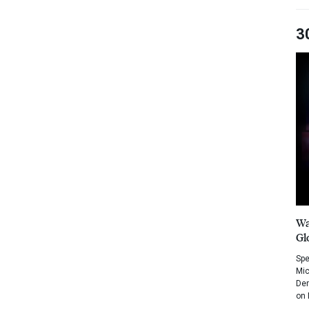
3
Wa
Gl
Spe
Mic
Dem
on 