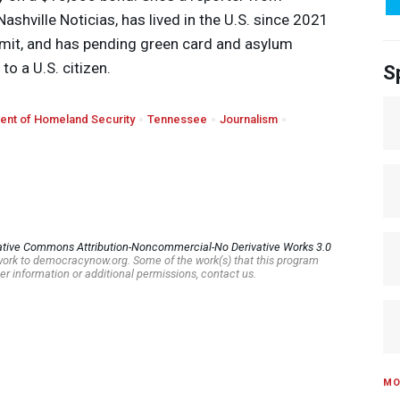
shville Noticias, has lived in the U.S. since 2021
ermit, and has pending green card and asylum
to a U.S. citizen.
S
ent of Homeland Security
Tennessee
Journalism
ative Commons Attribution-Noncommercial-No Derivative Works 3.0
s work to democracynow.org. Some of the work(s) that this program
er information or additional permissions, contact us.
MO