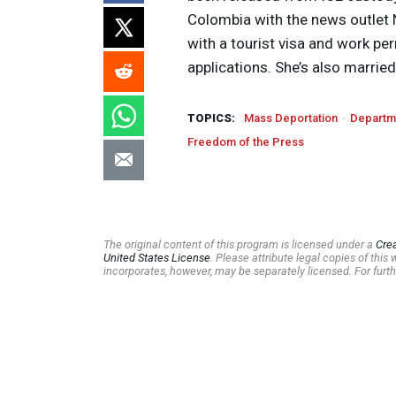
Colombia with the news outlet Na
with a tourist visa and work p
applications. She’s also married 
TOPICS:
Mass Deportation
Departm
Freedom of the Press
The original content of this program is licensed under a
Cre
United States License
. Please attribute legal copies of thi
incorporates, however, may be separately licensed. For furth