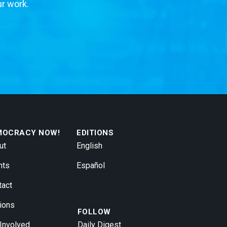
ur work.
MOCRACY NOW!
EDITIONS
ut
English
nts
Español
tact
ions
FOLLOW
 Involved
Daily Digest