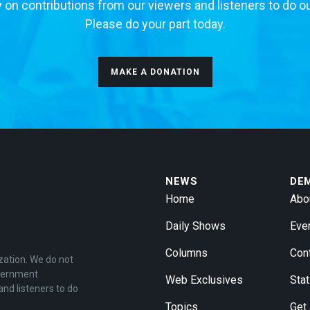
 on contributions from our viewers and listeners to do o
Please do your part today.
MAKE A DONATION
NEWS
DE
Home
Abo
Daily Shows
Eve
Columns
Con
zation. We do not
overnment
Web Exclusives
Stat
and listeners to do
Topics
Get