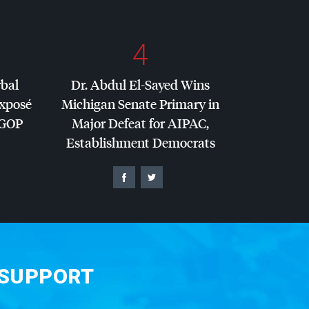
4
rbal
Dr. Abdul El-Sayed Wins
Exposé
Michigan Senate Primary in
GOP
Major Defeat for
AIPAC
,
Establishment Democrats
 SUPPORT