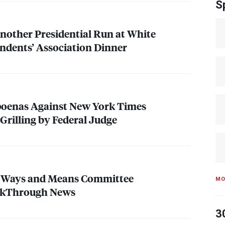
S
other Presidential Run at White
ndents’ Association Dinner
oenas Against New York Times
Grilling by Federal Judge
 Ways and Means Committee
MO
akThrough News
3