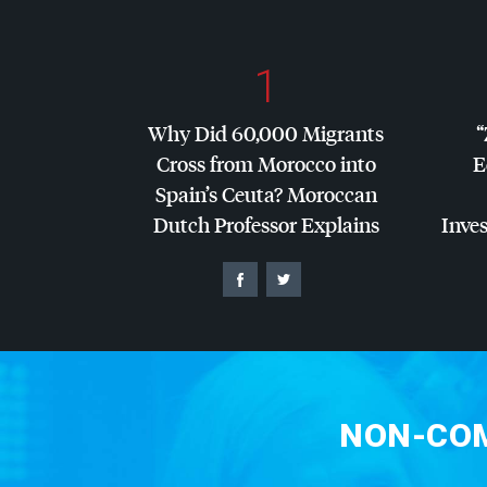
1
Why Did 60,000 Migrants
“
Cross from Morocco into
E
Spain’s Ceuta? Moroccan
Dutch Professor Explains
Inves
NON-COM