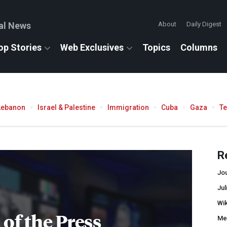
al News
About
Daily Digest
op Stories
Web Exclusives
Topics
Columns
Lebanon
Israel & Palestine
Immigration
Cuba
Gaza
T
R
Jo
Ju
Wi
of the Press
Me