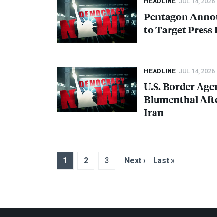
HEADLINE
JUL 14, 2026
Pentagon Annou
to Target Press
HEADLINE
JUL 14, 2026
U.S. Border Age
Blumenthal Afte
Iran
1
2
3
Next ›
Last »