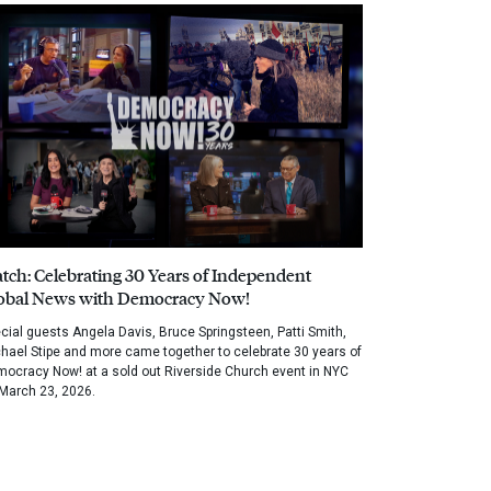
tch: Celebrating 30 Years of Independent
obal News with Democracy Now!
cial guests Angela Davis, Bruce Springsteen, Patti Smith,
hael Stipe and more came together to celebrate 30 years of
ocracy Now! at a sold out Riverside Church event in NYC
March 23, 2026.