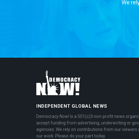
We rely
INDEPENDENT GLOBAL NEWS
Democracy Now! is a 501(c)3 non-profit news organi
accept funding from advertising, underwriting or g
agencies. We rely on contributions from our viewers 
our work. Please do your part today.