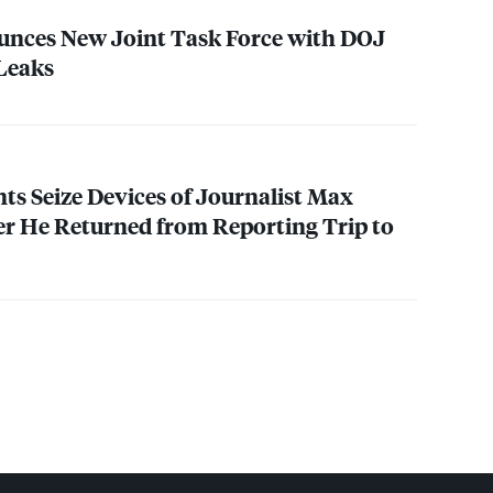
nces New Joint Task Force with
DOJ
 Leaks
nts Seize Devices of Journalist Max
r He Returned from Reporting Trip to