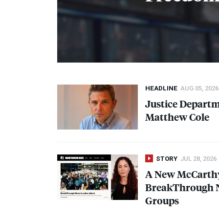
HEADLINE
AUG 05, 2026
Justice Depart
Matthew Cole
STORY
JUL 28, 2026
A New McCarth
BreakThrough N
Groups