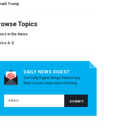
nald Trump
rowse Topics
ics in the News
pics A-Z
DAILY NEWS DIGEST
Our Daily Digest brings Democracy
Now! to your inbox each morning.