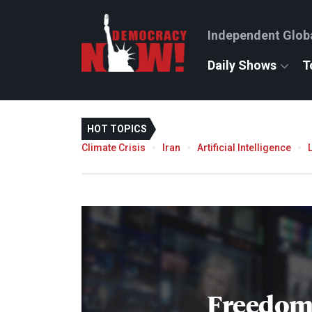
Independent Glob
Daily Shows
T
HOT TOPICS
Climate Crisis
Iran
Artificial Intelligence
Freedom 