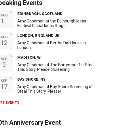
peaking Events
EDINBURGH, SCOTLAND
AUG
11
Amy Goodman at the Edinburgh Ideas
Festival Global Ideas Stage
LONDON, ENGLAND UK
AUG
12
Amy Goodman at Bertha DocHouse in
London
MADISON, WI
SEP
5
Amy Goodman at The Barrymore for Steal
This Story, Please! Screening
BAY SHORE, NY
SEP
17
Amy Goodman at Bay Shore Screening of
Steal This Story, Please!
RE EVENTS ›
0th Anniversary Event