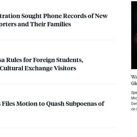
ration Sought Phone Records of New
rters and Their Families
sa Rules for Foreign Students,
 Cultural Exchange Visitors
Wa
Gl
Spe
Mic
Files Motion to Quash Subpoenas of
Dem
on 