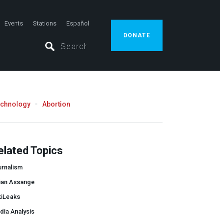
Events
Stations
Español
DONATE
echnology
Abortion
elated Topics
urnalism
lian Assange
kiLeaks
dia Analysis