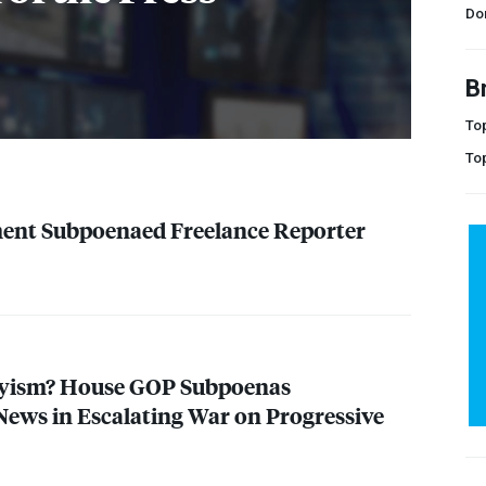
Do
B
Top
To
ment Subpoenaed Freelance Reporter
yism? House
GOP
Subpoenas
ews in Escalating War on Progressive