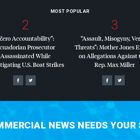
MOST POPULAR
2
3
Zero Accountability”:
“Assault, Misogyny, Ve
cuadorian Prosecutor
Threats”: Mother Jones 
Assassinated While
on Allegations Against
tigating U.S. Boat Strikes
Rep. Max Miller
MERCIAL NEWS NEEDS YOUR