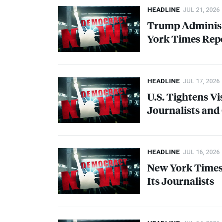
HEADLINE
JUL 21, 2026
Trump Administ
York Times Repo
HEADLINE
JUL 17, 2026
U.S. Tightens Vi
Journalists and
HEADLINE
JUL 16, 2026
New York Times 
Its Journalists