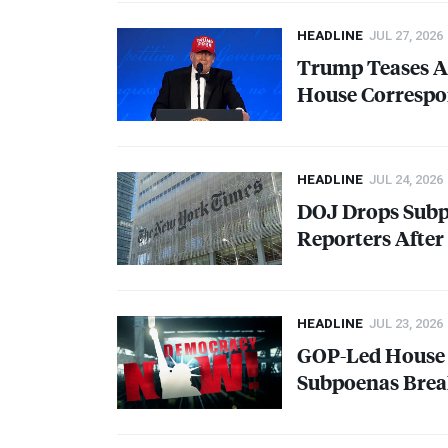
HEADLINE
JUL 27, 2026
Trump Teases An
House Correspo
HEADLINE
JUL 24, 2026
DOJ
Drops Subp
Reporters After 
HEADLINE
JUL 23, 2026
GOP
-Led House
Subpoenas Bre