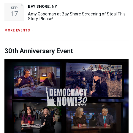
BAY SHORE, NY
SEP
17
Amy Goodman at Bay Shore Screening of Steal This
Story, Please!
MORE EVENTS ›
30th Anniversary Event