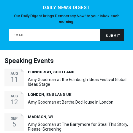
DAILY NEWS DIGEST
Our Daily Digest brings Democracy Now! to your inbox each
morning.
Speaking Events
EDINBURGH, SCOTLAND
AUG
11
Amy Goodman at the Edinburgh Ideas Festival Global
Ideas Stage
LONDON, ENGLAND UK
AUG
12
Amy Goodman at Bertha DocHouse in London
MADISON, WI
SEP
5
Amy Goodman at The Barrymore for Steal This Story,
Please! Screening