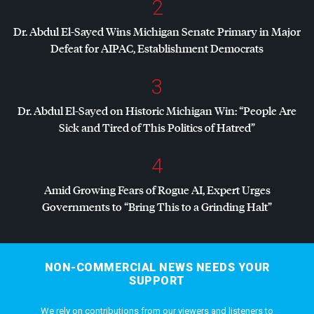
2
Dr. Abdul El-Sayed Wins Michigan Senate Primary in Major
Defeat for
AIPAC
, Establishment Democrats
3
Dr. Abdul El-Sayed on Historic Michigan Win: “People Are
Sick and Tired of This Politics of Hatred”
4
Amid Growing Fears of Rogue AI, Expert Urges
Governments to “Bring This to a Grinding Halt”
NON-COMMERCIAL NEWS NEEDS YOUR
SUPPORT
We rely on contributions from our viewers and listeners to