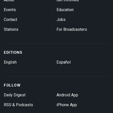
Events
Education
Contact
Jobs
Stations
For Broadcasters
EDITIONS
English
Español
FOLLOW
Daily Digest
Android App
RSS & Podcasts
iPhone App