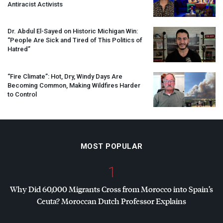
Antiracist Activists
Dr. Abdul El-Sayed on Historic Michigan Win:
“People Are Sick and Tired of This Politics of
Hatred”
“Fire Climate”: Hot, Dry, Windy Days Are
Becoming Common, Making Wildfires Harder
to Control
MOST POPULAR
1
Why Did 60,000 Migrants Cross from Morocco into Spain’s
Ceuta? Moroccan Dutch Professor Explains