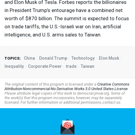
and Elon Musk of Tesla. Forbes reports the billionaires
in President Trump’s entourage have a combined net
worth of $870 billion. The summit is expected to focus
on trade tariffs, the U.S.-Israeli war on Iran, artificial
intelligence, and U.S. arms sales to Taiwan.
China
Donald Trump
Technology
Elon Musk
TOPICS:
Inequality
Corporate Power
trade
Taiwan
The original content of this program is licensed under a
Creative Commons
Attribution-Noncommercial-No Derivative Works 3.0 United States License
.
Please attribute legal copies of this work to democracynow.org. Some of
the work(s) that this program incorporates, however, may be separately
licensed. For further information or additional permissions, contact us.