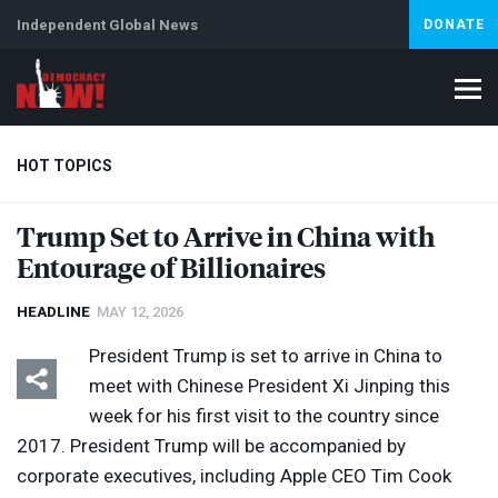
Independent Global News
DONATE
HOT TOPICS
Trump Set to Arrive in China with
Entourage of Billionaires
Climate Crisis
Iran
Artificial Intelligence
Lebanon
Is
HEADLINE
MAY 12, 2026
President Trump is set to arrive in China to
meet with Chinese President Xi Jinping this
week for his first visit to the country since
2017. President Trump will be accompanied by
corporate executives, including Apple
CEO
Tim Cook