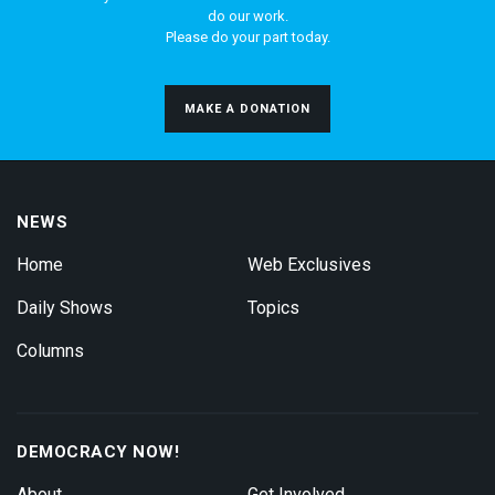
do our work.
Please do your part today.
MAKE A DONATION
NEWS
Home
Web Exclusives
Daily Shows
Topics
Columns
DEMOCRACY NOW!
About
Get Involved