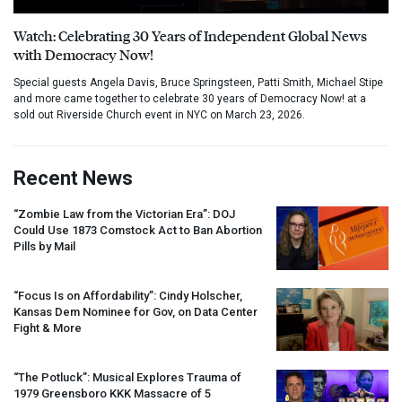
Watch: Celebrating 30 Years of Independent Global News
with Democracy Now!
Special guests Angela Davis, Bruce Springsteen, Patti Smith, Michael Stipe
and more came together to celebrate 30 years of Democracy Now! at a
sold out Riverside Church event in NYC on March 23, 2026.
Recent News
“Zombie Law from the Victorian Era”:
DOJ
Could Use 1873 Comstock Act to Ban Abortion
Pills by Mail
“Focus Is on Affordability”: Cindy Holscher,
Kansas Dem Nominee for Gov, on Data Center
Fight & More
“The Potluck”: Musical Explores Trauma of
1979 Greensboro
KKK
Massacre of 5