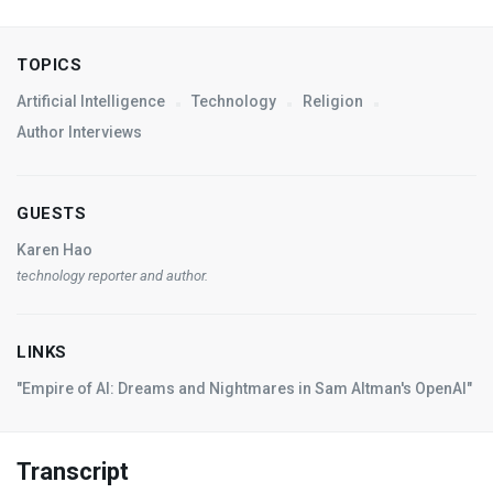
TOPICS
Artificial Intelligence
Technology
Religion
Author Interviews
GUESTS
Karen Hao
technology reporter and author.
LINKS
"Empire of AI: Dreams and Nightmares in Sam Altman's OpenAI"
Transcript