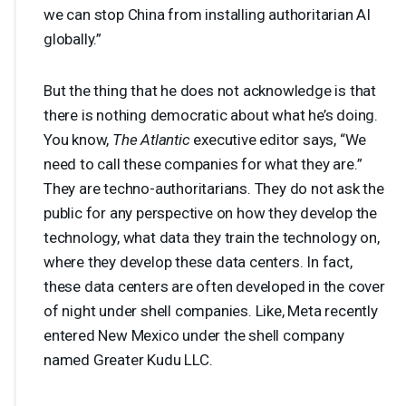
we can stop China from installing authoritarian AI
globally.”
But the thing that he does not acknowledge is that
there is nothing democratic about what he’s doing.
You know,
The Atlantic
executive editor says, “We
need to call these companies for what they are.”
They are techno-authoritarians. They do not ask the
public for any perspective on how they develop the
technology, what data they train the technology on,
where they develop these data centers. In fact,
these data centers are often developed in the cover
of night under shell companies. Like, Meta recently
entered New Mexico under the shell company
named Greater Kudu
LLC
.