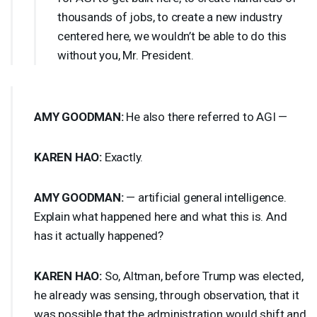
thousands of jobs, to create a new industry
centered here, we wouldn’t be able to do this
without you, Mr. President.
AMY
GOODMAN
:
He also there referred to
AGI
—
KAREN
HAO
:
Exactly.
AMY
GOODMAN
:
— artificial general intelligence.
Explain what happened here and what this is. And
has it actually happened?
KAREN
HAO
:
So, Altman, before Trump was elected,
he already was sensing, through observation, that it
was possible that the administration would shift and