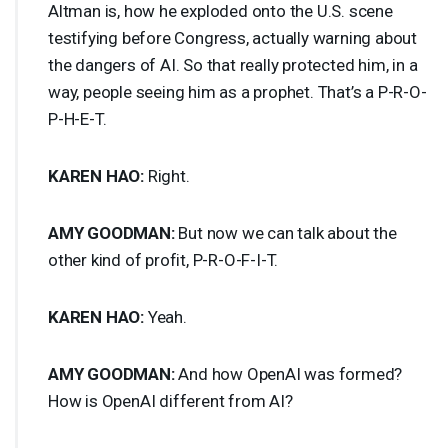
Altman is, how he exploded onto the U.S. scene
testifying before Congress, actually warning about
the dangers of AI. So that really protected him, in a
way, people seeing him as a prophet. That’s a P-R-O-
P-H-E-T.
KAREN
HAO
:
Right.
AMY
GOODMAN
:
But now we can talk about the
other kind of profit, P-R-O-F-I-T.
KAREN
HAO
:
Yeah.
AMY
GOODMAN
:
And how OpenAI was formed?
How is OpenAI different from AI?