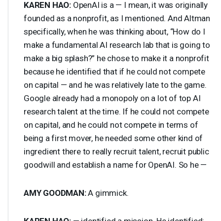
KAREN
HAO
:
OpenAI is a — I mean, it was originally
founded as a nonprofit, as I mentioned. And Altman
specifically, when he was thinking about, “How do I
make a fundamental AI research lab that is going to
make a big splash?” he chose to make it a nonprofit
because he identified that if he could not compete
on capital — and he was relatively late to the game.
Google already had a monopoly on a lot of top AI
research talent at the time. If he could not compete
on capital, and he could not compete in terms of
being a first mover, he needed some other kind of
ingredient there to really recruit talent, recruit public
goodwill and establish a name for OpenAI. So he —
AMY
GOODMAN
:
A gimmick.
KAREN
HAO
:
— identified a mission. He identified: