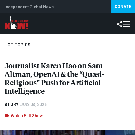
Independent Global News
DONATE
HOT TOPICS
Journalist Karen Hao on Sam
Climate Crisis
Iran
Artificial Intelligence
Lebanon
Is
Altman, OpenAI & the “Quasi-
Religious” Push for Artificial
Intelligence
STORY
JULY 03, 2026
Watch Full Show