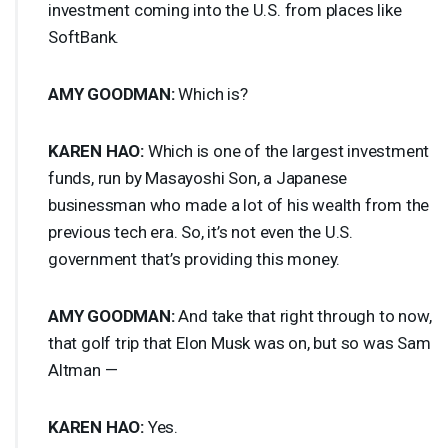
investment coming into the U.S. from places like
SoftBank.
AMY
GOODMAN
:
Which is?
KAREN
HAO
:
Which is one of the largest investment
funds, run by Masayoshi Son, a Japanese
businessman who made a lot of his wealth from the
previous tech era. So, it’s not even the U.S.
government that’s providing this money.
AMY
GOODMAN
:
And take that right through to now,
that golf trip that Elon Musk was on, but so was Sam
Altman —
KAREN
HAO
:
Yes.