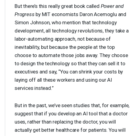
But there’s this really great book called
Power and
Progress
by
MIT
economists Daron Acemoglu and
Simon Johnson, who mention that technology
development, all technology revolutions, they take a
labor-automating approach, not because of
inevitability, but because the people at the top
choose to automate those jobs away. They choose
to design the technology so that they can sell it to
executives and say, “You can shrink your costs by
laying off all these workers and using our AI
services instead.”
But in the past, we’ve seen studies that, for example,
suggest that if you develop an AI tool that a doctor
uses, rather than replacing the doctor, you will
actually get better healthcare for patients. You will