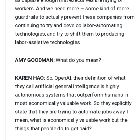
workers. And we need more — some kind of more
guardrails to actually prevent these companies from
continuing to try and develop labor-automating
technologies, and try to shift them to producing
labor-assistive technologies.
AMY
GOODMAN
:
What do you mean?
KAREN
HAO
:
So, OpenAI, their definition of what
they call artificial general intelligence is highly
autonomous systems that outperform humans in
most economically valuable work. So they explicitly
state that they are trying to automate jobs away. I
mean, what is economically valuable work but the
things that people do to get paid?