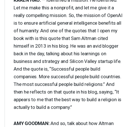
Let me make this a nonprofit, and let me give it a
really compelling mission. So, the mission of OpenAI
is to ensure artificial general intelligence benefits all
of humanity. And one of the quotes that I open my
book with is this quote that Sam Altman cited
himself in 2013 in his blog. He was an avid blogger
back in the day, talking about his learnings on
business and strategy and Silicon Valley startup life.
And the quote is, “Successful people build
companies. More successful people build countries.
The most successful people build religions.” And
then he reflects on that quote in his blog, saying, “It
appears to me that the best way to build a religion is
actually to build a company.”
AMY
GOODMAN
:
And so, talk about how Altman