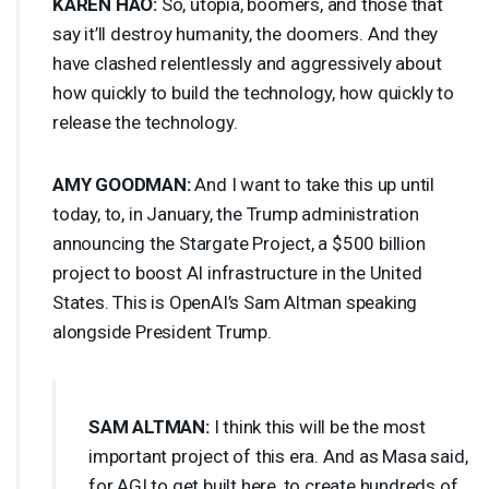
KAREN
HAO
:
So, utopia, boomers, and those that
say it’ll destroy humanity, the doomers. And they
have clashed relentlessly and aggressively about
how quickly to build the technology, how quickly to
release the technology.
AMY
GOODMAN
:
And I want to take this up until
today, to, in January, the Trump administration
announcing the Stargate Project, a $500 billion
project to boost AI infrastructure in the United
States. This is OpenAI’s Sam Altman speaking
alongside President Trump.
SAM
ALTMAN
:
I think this will be the most
important project of this era. And as Masa said,
for
AGI
to get built here, to create hundreds of