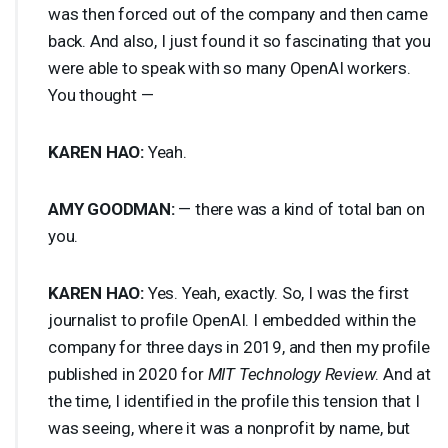
was then forced out of the company and then came
back. And also, I just found it so fascinating that you
were able to speak with so many OpenAI workers.
You thought —
KAREN
HAO
:
Yeah.
AMY
GOODMAN
:
— there was a kind of total ban on
you.
KAREN
HAO
:
Yes. Yeah, exactly. So, I was the first
journalist to profile OpenAI. I embedded within the
company for three days in 2019, and then my profile
published in 2020 for
MIT
Technology Review
. And at
the time, I identified in the profile this tension that I
was seeing, where it was a nonprofit by name, but