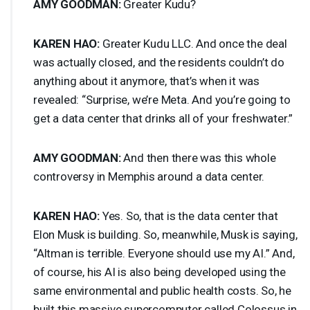
AMY
GOODMAN
:
Greater Kudu?
KAREN
HAO
:
Greater Kudu
LLC
. And once the deal
was actually closed, and the residents couldn’t do
anything about it anymore, that’s when it was
revealed: “Surprise, we’re Meta. And you’re going to
get a data center that drinks all of your freshwater.”
AMY
GOODMAN
:
And then there was this whole
controversy in Memphis around a data center.
KAREN
HAO
:
Yes. So, that is the data center that
Elon Musk is building. So, meanwhile, Musk is saying,
“Altman is terrible. Everyone should use my AI.” And,
of course, his AI is also being developed using the
same environmental and public health costs. So, he
built this massive supercomputer called Colossus in