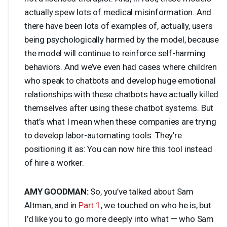
actually spew lots of medical misinformation. And
there have been lots of examples of, actually, users
being psychologically harmed by the model, because
the model will continue to reinforce self-harming
behaviors. And we’ve even had cases where children
who speak to chatbots and develop huge emotional
relationships with these chatbots have actually killed
themselves after using these chatbot systems. But
that’s what I mean when these companies are trying
to develop labor-automating tools. They’re
positioning it as: You can now hire this tool instead
of hire a worker.
AMY
GOODMAN
:
So, you’ve talked about Sam
Altman, and in
Part 1
, we touched on who he is, but
I’d like you to go more deeply into what — who Sam