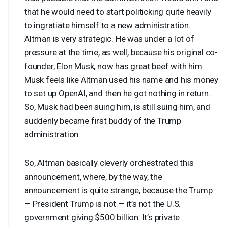
that he would need to start politicking quite heavily
to ingratiate himself to a new administration.
Altman is very strategic. He was under a lot of
pressure at the time, as well, because his original co-
founder, Elon Musk, now has great beef with him.
Musk feels like Altman used his name and his money
to set up OpenAI, and then he got nothing in return.
So, Musk had been suing him, is still suing him, and
suddenly became first buddy of the Trump
administration.
So, Altman basically cleverly orchestrated this
announcement, where, by the way, the
announcement is quite strange, because the Trump
— President Trump is not — it’s not the U.S.
government giving $500 billion. It’s private