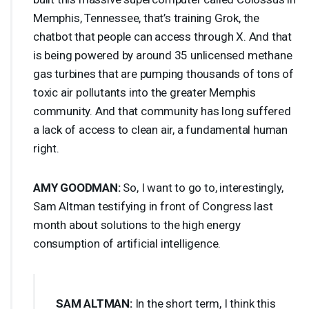
Memphis, Tennessee, that’s training Grok, the
chatbot that people can access through X. And that
is being powered by around 35 unlicensed methane
gas turbines that are pumping thousands of tons of
toxic air pollutants into the greater Memphis
community. And that community has long suffered
a lack of access to clean air, a fundamental human
right.
AMY
GOODMAN
:
So, I want to go to, interestingly,
Sam Altman testifying in front of Congress last
month about solutions to the high energy
consumption of artificial intelligence.
SAM
ALTMAN
:
In the short term, I think this