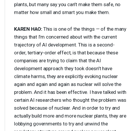
plants, but many say you can’t make them safe, no
matter how small and smart you make them.
KAREN
HAO
:
This is one of the things — of the many
things that I’m concerned about with the current
trajectory of AI development. This is a second-
order, tertiary-order effect, is that because these
companies are trying to claim that the AI
development approach they took doesn’t have
climate harms, they are explicitly evoking nuclear
again and again and again as nuclear will solve the
problem. And it has been effective. I have talked with
certain AI researchers who thought the problem was
solved because of nuclear. And in order to try and
actually build more and more nuclear plants, they are
lobbying governments to try and unwind the