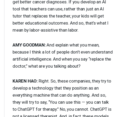
get better cancer diagnoses. If you develop an AI
tool that teachers can use, rather than just an AI
tutor that replaces the teacher, your kids will get
better educational outcomes. And so, that’s what I
mean by labor-assistive than labor.
AMY
GOODMAN
:
And explain what you mean,
because I think a lot of people don’t even understand
artificial intelligence. And when you say “replace the
doctor,” what are you talking about?
KAREN
HAO
:
Right. So, these companies, they try to
develop a technology that they position as an
everything machine that can do anything. And so,
they will try to say, “You can use this — you can talk
to ChatGPT for therapy.” No, you cannot. ChatGPT is
not a licensed therapist. And, in fact, these models