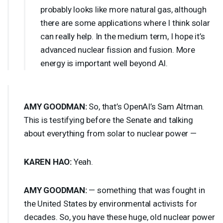
probably looks like more natural gas, although
there are some applications where I think solar
can really help. In the medium term, I hope it’s
advanced nuclear fission and fusion. More
energy is important well beyond AI.
AMY
GOODMAN
:
So, that’s OpenAI’s Sam Altman.
This is testifying before the Senate and talking
about everything from solar to nuclear power —
KAREN
HAO
:
Yeah.
AMY
GOODMAN
:
— something that was fought in
the United States by environmental activists for
decades. So, you have these huge, old nuclear power