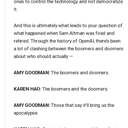
ones to control the technology and not democratize
it.
And this is ultimately what leads to your question of
what happened when Sam Altman was fired and
rehired. Through the history of OpenAI, there’s been
a lot of clashing between the boomers and doomers
about who should actually —
AMY
GOODMAN
:
The boomers and doomers.
KAREN
HAO
:
The boomers and the doomers.
AMY
GOODMAN
:
Those that say it’ll bring us the
apocalypse.