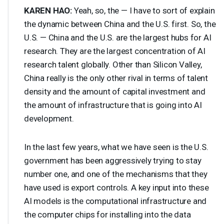
KAREN
HAO
:
Yeah, so, the — I have to sort of explain
the dynamic between China and the U.S. first. So, the
U.S. — China and the U.S. are the largest hubs for AI
research. They are the largest concentration of AI
research talent globally. Other than Silicon Valley,
China really is the only other rival in terms of talent
density and the amount of capital investment and
the amount of infrastructure that is going into AI
development.
In the last few years, what we have seen is the U.S.
government has been aggressively trying to stay
number one, and one of the mechanisms that they
have used is export controls. A key input into these
AI models is the computational infrastructure and
the computer chips for installing into the data