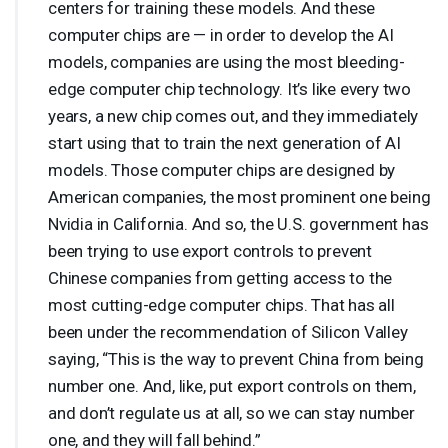
centers for training these models. And these
computer chips are — in order to develop the AI
models, companies are using the most bleeding-
edge computer chip technology. It’s like every two
years, a new chip comes out, and they immediately
start using that to train the next generation of AI
models. Those computer chips are designed by
American companies, the most prominent one being
Nvidia in California. And so, the U.S. government has
been trying to use export controls to prevent
Chinese companies from getting access to the
most cutting-edge computer chips. That has all
been under the recommendation of Silicon Valley
saying, “This is the way to prevent China from being
number one. And, like, put export controls on them,
and don’t regulate us at all, so we can stay number
one, and they will fall behind.”