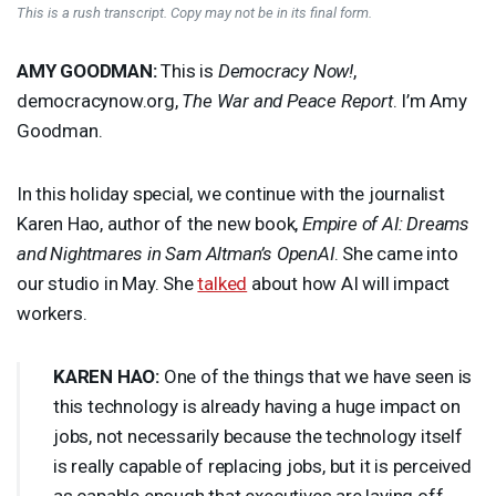
This is a rush transcript. Copy may not be in its final form.
AMY
GOODMAN
:
This is
Democracy Now!
,
democracynow.org,
The War and Peace Report
. I’m Amy
Goodman.
In this holiday special, we continue with the journalist
Karen Hao, author of the new book,
Empire of AI: Dreams
and Nightmares in Sam Altman’s OpenAI
. She came into
our studio in May. She
talked
about how AI will impact
workers.
KAREN
HAO
:
One of the things that we have seen is
this technology is already having a huge impact on
jobs, not necessarily because the technology itself
is really capable of replacing jobs, but it is perceived
as capable enough that executives are laying off