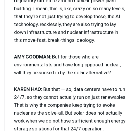
regulatory structure around nuclear power plant
building. I mean, this is, like, crazy on so many levels,
that they’re not just trying to develop these, the AI
technology, recklessly, they are also trying to lay
down infrastructure and nuclear infrastructure in
this move-fast, break-things ideology.
AMY
GOODMAN
:
But for those who are
environmentalists and have long opposed nuclear,
will they be sucked in by the solar alternative?
KAREN
HAO
:
But that — so, data centers have to run
24/7, so they cannot actually run on just renewables.
That is why the companies keep trying to evoke
nuclear as the solve-all. But solar does not actually
work when we do not have sufficient enough energy
storage solutions for that 24/7 operation.