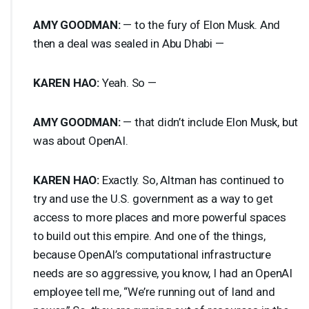
AMY
GOODMAN
:
— to the fury of Elon Musk. And
then a deal was sealed in Abu Dhabi —
KAREN
HAO
:
Yeah. So —
AMY
GOODMAN
:
— that didn’t include Elon Musk, but
was about OpenAI.
KAREN
HAO
:
Exactly. So, Altman has continued to
try and use the U.S. government as a way to get
access to more places and more powerful spaces
to build out this empire. And one of the things,
because OpenAI’s computational infrastructure
needs are so aggressive, you know, I had an OpenAI
employee tell me, “We’re running out of land and