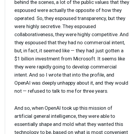
behind the scenes, a lot of the public values that they
espoused were actually the opposite of how they
operated. So, they espoused transparency, but they
were highly secretive. They espoused
collaborativeness, they were highly competitive. And
they espoused that they had no commercial intent,
but, in fact, it seemed like — they had just gotten a
$1 billion investment from Microsoft. It seems like
they were rapidly going to develop commercial
intent. And so I wrote that into the profile, and
OpenAI was deeply unhappy about it, and they would
not — refused to talk to me for three years.
And so, when OpenAI took up this mission of
artificial general intelligence, they were able to
essentially shape and mold what they wanted this
technology to be, based on what is most convenient