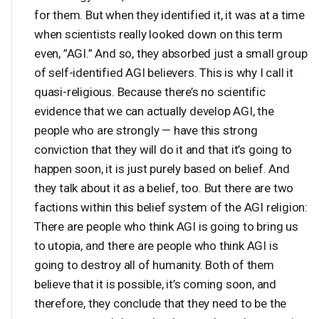
for them. But when they identified it, it was at a time
when scientists really looked down on this term
even, ”
AGI
.” And so, they absorbed just a small group
of self-identified
AGI
believers. This is why I call it
quasi-religious. Because there’s no scientific
evidence that we can actually develop
AGI
, the
people who are strongly — have this strong
conviction that they will do it and that it’s going to
happen soon, it is just purely based on belief. And
they talk about it as a belief, too. But there are two
factions within this belief system of the
AGI
religion:
There are people who think
AGI
is going to bring us
to utopia, and there are people who think
AGI
is
going to destroy all of humanity. Both of them
believe that it is possible, it’s coming soon, and
therefore, they conclude that they need to be the