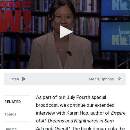
Listen
Media Options
As part of our July Fourth special
RELATED
broadcast, we continue our extended
interview with Karen Hao, author of
Empire
Topics
of AI: Dreams and Nightmares in Sam
Altman’s OpenAI
. The book documents the
Guests