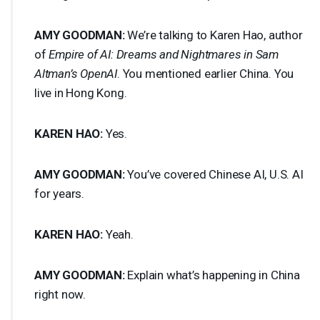
AMY
GOODMAN
:
We’re talking to Karen Hao, author
of
Empire of AI: Dreams and Nightmares in Sam
Altman’s OpenAI
. You mentioned earlier China. You
live in Hong Kong.
KAREN
HAO
:
Yes.
AMY
GOODMAN
:
You’ve covered Chinese AI, U.S. AI
for years.
KAREN
HAO
:
Yeah.
AMY
GOODMAN
:
Explain what’s happening in China
right now.