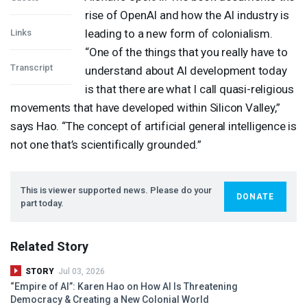
rise of OpenAI and how the AI industry is
leading to a new form of colonialism.
Links
“One of the things that you really have to
Transcript
understand about AI development today
is that there are what I call quasi-religious
movements that have developed within Silicon Valley,”
says Hao. “The concept of artificial general intelligence is
not one that’s scientifically grounded.”
This is viewer supported news. Please do your
DONATE
part today.
Related Story
STORY
Jul 03, 2026
“Empire of AI”: Karen Hao on How AI Is Threatening
Democracy & Creating a New Colonial World