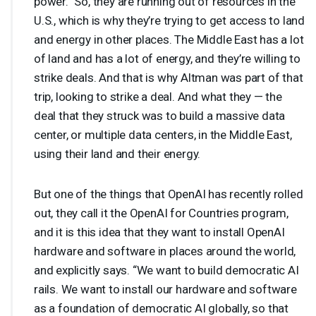
power.” So, they are running out of resources in the
U.S., which is why they’re trying to get access to land
and energy in other places. The Middle East has a lot
of land and has a lot of energy, and they’re willing to
strike deals. And that is why Altman was part of that
trip, looking to strike a deal. And what they — the
deal that they struck was to build a massive data
center, or multiple data centers, in the Middle East,
using their land and their energy.
But one of the things that OpenAI has recently rolled
out, they call it the OpenAI for Countries program,
and it is this idea that they want to install OpenAI
hardware and software in places around the world,
and explicitly says. “We want to build democratic AI
rails. We want to install our hardware and software
as a foundation of democratic AI globally, so that