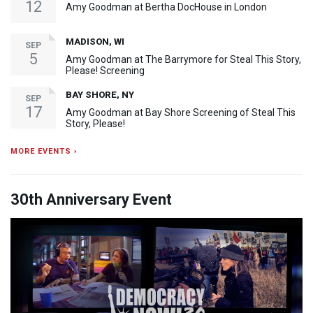
12
Amy Goodman at Bertha DocHouse in London
MADISON, WI
SEP
5
Amy Goodman at The Barrymore for Steal This Story,
Please! Screening
BAY SHORE, NY
SEP
17
Amy Goodman at Bay Shore Screening of Steal This
Story, Please!
MORE EVENTS ›
30th Anniversary Event