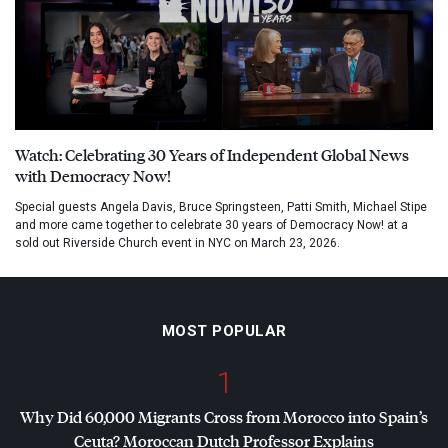
Watch: Celebrating 30 Years of Independent Global News
with Democracy Now!
Special guests Angela Davis, Bruce Springsteen, Patti Smith, Michael Stipe
and more came together to celebrate 30 years of Democracy Now! at a
sold out Riverside Church event in NYC on March 23, 2026.
MOST POPULAR
1
Why Did 60,000 Migrants Cross from Morocco into Spain’s
Ceuta? Moroccan Dutch Professor Explains