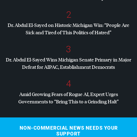
2
Dr. Abdul El-Sayed on Historic Michigan Win: “People Are
Sick and Tired of This Politics of Hatred”
3
Dr. Abdul El-Sayed Wins Michigan Senate Primary in Major
Defeat for
AIPAC
, Establishment Democrats
4
Amid Growing Fears of Rogue AI, Expert Urges
Governments to “Bring This to a Grinding Halt”
NON-COMMERCIAL NEWS NEEDS YOUR
SUPPORT