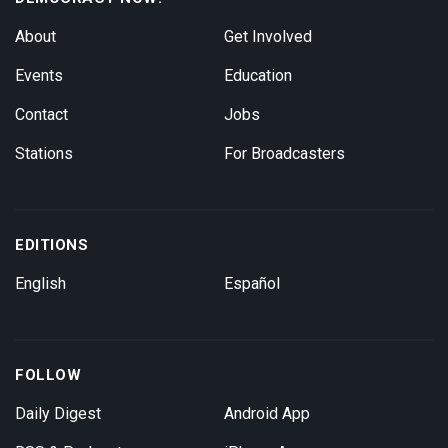
About
Get Involved
Events
Education
Contact
Jobs
Stations
For Broadcasters
EDITIONS
English
Español
FOLLOW
Daily Digest
Android App