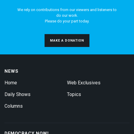
We rely on contributions from our viewers and listeners to
do our work.
Please do your part today.
MAKE A DONATION
NEWS
Home
Web Exclusives
Daily Shows
Topics
Columns
DEMOCRACY NOW!