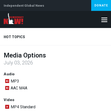
Independent Global News
DONATE
HOT TOPICS
Media Options
Climate Crisis
Iran
Artificial Intelligence
Lebanon
Is
July 03, 2026
Abortion
Audio
MP3
AAC M4A
Video
MP4 Standard