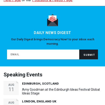
DAILY NEWS DIGEST
Our Daily Digest brings Democracy Now! to your inbox each
morning.
Speaking Events
EDINBURGH, SCOTLAND
AUG
11
Amy Goodman at the Edinburgh Ideas Festival Global
Ideas Stage
LONDON, ENGLAND UK
AUG