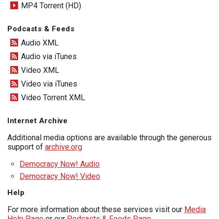
MP4 Torrent (HD)
Podcasts & Feeds
Audio XML
Audio via iTunes
Video XML
Video via iTunes
Video Torrent XML
Internet Archive
Additional media options are available through the generous
support of
archive.org
Democracy Now! Audio
Democracy Now! Video
Help
For more information about these services visit our
Media
Help Page
or our
Podcasts & Feeds Page
.