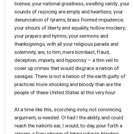
license; your national greatness, swelling vanity; your
sounds of rejoicing are empty and heartless; your
denunciation of tyrants, brass fronted impudence;
your shouts of liberty and equality, hollow mockery;
your prayers and hymns, your sermons and
thanksgivings, with all your religious parade and
solemnity, are, to him, mere bombast, fraud,
deception, impiety, and hypocrisy — a thin veil to
cover up crimes that would disgrace a nation of
savages. There is not a nation of the earth guilty of
practices more shocking and bloody than are the
people of these United States at this very hour.
At a time like this, scorching irony, not convincing
argument, is needed. O! had I the ability, and could
reach the nation’s ear, I would, to-day, pour forth a
stream, a fiery stream of biting ridicule, blasting