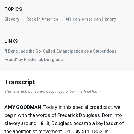
TOPICS
Slavery
Race in America
African-American History
LINKS
"I Denounce the So-Called Emancipation as a Stupendous
Fraud" by Frederick Douglass
Transcript
This is a rush transcript. Copy may not be in its final form.
AMY
GOODMAN
:
Today, in this special broadcast, we
begin with the words of Frederick Douglass. Born into
slavery around 1818, Douglass became a key leader of
the abolitionist movement. On July 5th, 1852, in