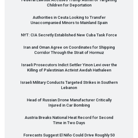
Children for Deportation
Authorities in Ceuta Looking to Transfer
Unaccompanied Minors to Mainland Spain
NYT
:
CIA
Secretly Established New Cuba Task Force
Iran and Oman Agree on Coordinates for Shipping
Corridor Through the Strait of Hormuz
Israeli Prosecutors Indict Settler Yinon Levi over the
Killing of Palestinian Activist Awdah Hathaleen
Israeli Military Conducts Targeted Strikes in Southern
Lebanon
Head of Russian Drone Manufacturer Critically
Injured in Car Bombing
Austria Breaks National Heat Record for Second
Time in Two Days
Forecasts Suggest El Niño Could Drive Roughly 50