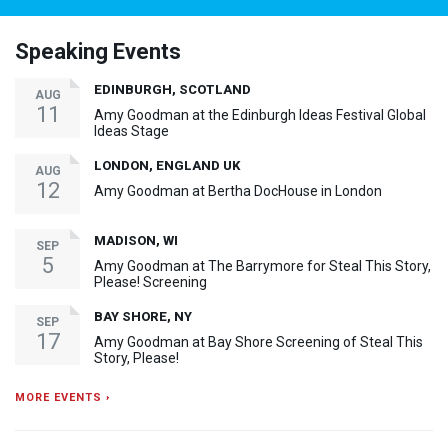
Speaking Events
EDINBURGH, SCOTLAND
AUG
11
Amy Goodman at the Edinburgh Ideas Festival Global
Ideas Stage
LONDON, ENGLAND UK
AUG
12
Amy Goodman at Bertha DocHouse in London
MADISON, WI
SEP
5
Amy Goodman at The Barrymore for Steal This Story,
Please! Screening
BAY SHORE, NY
SEP
17
Amy Goodman at Bay Shore Screening of Steal This
Story, Please!
MORE EVENTS ›