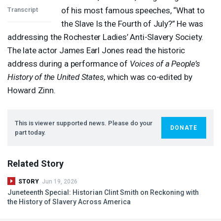
of his most famous speeches, “What to
Transcript
the Slave Is the Fourth of July?” He was
addressing the Rochester Ladies’ Anti-Slavery Society.
The late actor James Earl Jones read the historic
address during a performance of
Voices of a People’s
History of the United States
, which was co-edited by
Howard Zinn.
This is viewer supported news. Please do your
DONATE
part today.
Related Story
STORY
Jun 19, 2026
Juneteenth Special: Historian Clint Smith on Reckoning with
the History of Slavery Across America