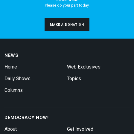
Please do your part today.
MAKE A DONATION
NEWS
Home
Web Exclusives
Daily Shows
Topics
Columns
DEMOCRACY NOW!
About
Get Involved