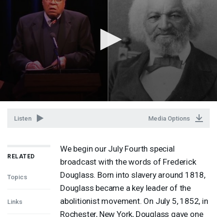
Listen
Media Options
We begin our July Fourth special
RELATED
broadcast with the words of Frederick
Douglass. Born into slavery around 1818,
Topics
Douglass became a key leader of the
abolitionist movement. On July 5, 1852, in
Links
Rochester, New York, Douglass gave one