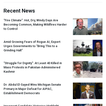
Recent News
“Fire Climate”: Hot, Dry, Windy Days Are
Becoming Common, Making Wildfires Harder
to Control
Amid Growing Fears of Rogue AI, Expert
Urges Governments to “Bring This to a
Grinding Halt”
“Struggle for Dignity”: At Least 40 Killed in
Mass Protests in Pakistan-Administered
Kashmir
Dr. Abdul El-Sayed Wins Michigan Senate
Primary in Major Defeat for
AIPAC
,
Establishment Democrats
Insurgent Candidate Victories Highlight