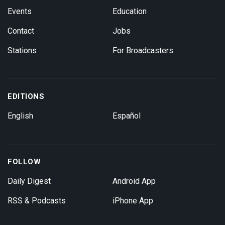
Events
Education
Contact
Jobs
Stations
For Broadcasters
EDITIONS
English
Español
FOLLOW
Daily Digest
Android App
RSS & Podcasts
iPhone App