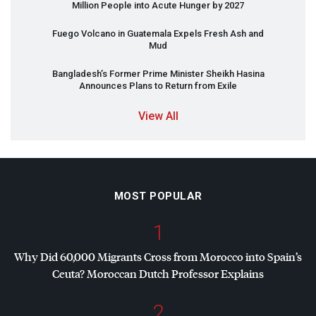
Million People into Acute Hunger by 2027
Fuego Volcano in Guatemala Expels Fresh Ash and
Mud
Bangladesh’s Former Prime Minister Sheikh Hasina
Announces Plans to Return from Exile
View All
MOST POPULAR
1
Why Did 60,000 Migrants Cross from Morocco into Spain’s
Ceuta? Moroccan Dutch Professor Explains
2