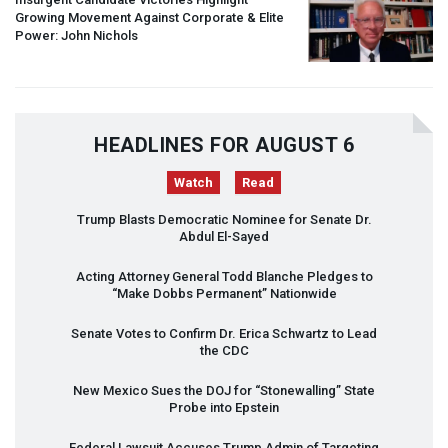
Growing Movement Against Corporate & Elite
Power: John Nichols
HEADLINES FOR AUGUST 6
Watch
Read
Trump Blasts Democratic Nominee for Senate Dr.
Abdul El-Sayed
Acting Attorney General Todd Blanche Pledges to
“Make Dobbs Permanent” Nationwide
Senate Votes to Confirm Dr. Erica Schwartz to Lead
the
CDC
New Mexico Sues the
DOJ
for “Stonewalling” State
Probe into Epstein
Federal Lawsuit Accuses Trump Admin of Targeting