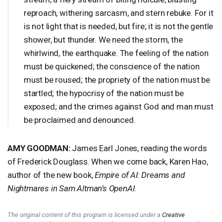
reproach, withering sarcasm, and stern rebuke. For it
is not light that is needed, but fire; it is not the gentle
shower, but thunder. We need the storm, the
whirlwind, the earthquake. The feeling of the nation
must be quickened; the conscience of the nation
must be roused; the propriety of the nation must be
startled; the hypocrisy of the nation must be
exposed; and the crimes against God and man must
be proclaimed and denounced.
AMY
GOODMAN
:
James Earl Jones, reading the words
of Frederick Douglass. When we come back, Karen Hao,
author of the new book,
Empire of AI: Dreams and
Nightmares in Sam Altman’s OpenAI
.
The original content of this program is licensed under a
Creative