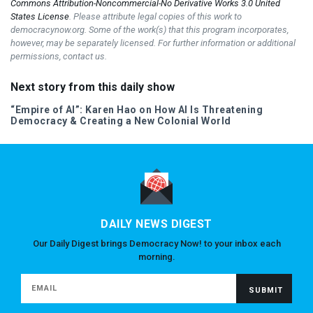
Commons Attribution-Noncommercial-No Derivative Works 3.0 United
States License
. Please attribute legal copies of this work to
democracynow.org. Some of the work(s) that this program incorporates,
however, may be separately licensed. For further information or additional
permissions, contact us.
Next story from this daily show
“Empire of AI”: Karen Hao on How AI Is Threatening
Democracy & Creating a New Colonial World
DAILY NEWS DIGEST
Our Daily Digest brings Democracy Now! to your inbox each
morning.