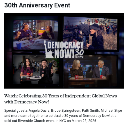
30th Anniversary Event
Watch: Celebrating 30 Years of Independent Global News
with Democracy Now!
Special guests Angela Davis, Bruce Springsteen, Patti Smith, Michael Stipe
and more came together to celebrate 30 years of Democracy Now! at a
sold out Riverside Church event in NYC on March 23, 2026.