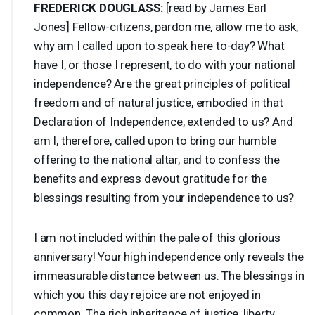
FREDERICK
DOUGLASS
:
[read by James Earl
Jones] Fellow-citizens, pardon me, allow me to ask,
why am I called upon to speak here to-day? What
have I, or those I represent, to do with your national
independence? Are the great principles of political
freedom and of natural justice, embodied in that
Declaration of Independence, extended to us? And
am I, therefore, called upon to bring our humble
offering to the national altar, and to confess the
benefits and express devout gratitude for the
blessings resulting from your independence to us?
I am not included within the pale of this glorious
anniversary! Your high independence only reveals the
immeasurable distance between us. The blessings in
which you this day rejoice are not enjoyed in
common. The rich inheritance of justice, liberty,