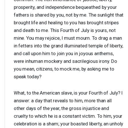
prosperity, and independence bequeathed by your
fathers is shared by you, not by me. The sunlight that
brought life and healing to you has brought stripes
and death to me. This Fourth of July is yours, not
mine. You may rejoice, I must mourn. To drag a man
in fetters into the grand illuminated temple of liberty,
and call upon him to join you in joyous anthems,
were inhuman mockery and sacrilegious irony. Do
you mean, citizens, to mock me, by asking me to
speak today?
What, to the American slave, is your Fourth of July? I
answer: a day that reveals to him, more than all
other days of the year, the gross injustice and
cruelty to which he is a constant victim. To him, your
celebration is a sham; your boasted liberty, an unholy