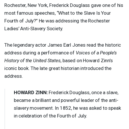
Rochester, New York, Frederick Douglass gave one of his
most famous speeches, “What to the Slave Is Your
Fourth of July?” He was addressing the Rochester
Ladies’ Anti-Slavery Society.
The legendary actor James Earl Jones read the historic
address during a performance of
Voices of a People’s
History of the United States
, based on Howard Zinn’s
iconic book. The late great historian introduced the
address.
HOWARD
ZINN
:
Frederick Douglass, once a slave,
became a brilliant and powerful leader of the anti-
slavery movement. In 1852, he was asked to speak
in celebration of the Fourth of July.