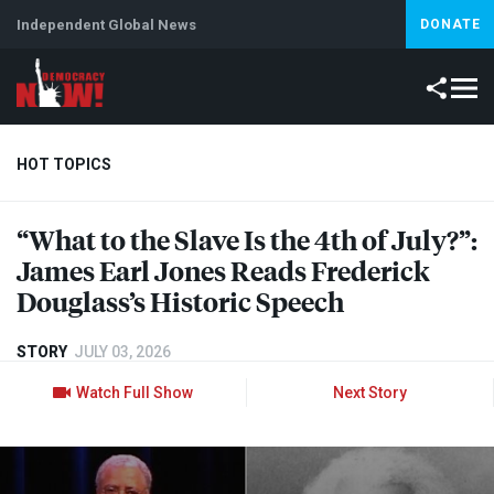
Independent Global News
DONATE
HOT TOPICS
“What to the Slave Is the 4th of July?”:
Climate Crisis
Iran
Artificial Intelligence
Lebanon
Is
James Earl Jones Reads Frederick
Abortion
Douglass’s Historic Speech
STORY
JULY 03, 2026
Watch Full Show
Next Story