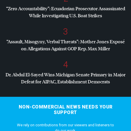
“Zero Accountability”: Ecuadorian Prosecutor Assassinated
While Investigating U.S. Boat Strikes
3
“Assault, Misogyny, Verbal Threats”: Mother Jones Exposé
on Allegations Against
GOP
Rep. Max Miller
4
Dr. Abdul El-Sayed Wins Michigan Senate Primary in Major
Defeat for
AIPAC
, Establishment Democrats
NON-COMMERCIAL NEWS NEEDS YOUR
SUPPORT
We rely on contributions from our viewers and listeners to
do our work.