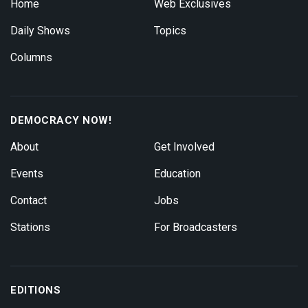
Home
Web Exclusives
Daily Shows
Topics
Columns
DEMOCRACY NOW!
About
Get Involved
Events
Education
Contact
Jobs
Stations
For Broadcasters
EDITIONS