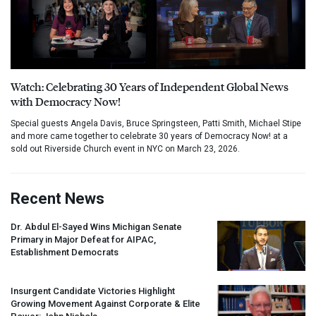
Watch: Celebrating 30 Years of Independent Global News
with Democracy Now!
Special guests Angela Davis, Bruce Springsteen, Patti Smith, Michael Stipe
and more came together to celebrate 30 years of Democracy Now! at a
sold out Riverside Church event in NYC on March 23, 2026.
Recent News
Dr. Abdul El-Sayed Wins Michigan Senate
Primary in Major Defeat for
AIPAC
,
Establishment Democrats
Insurgent Candidate Victories Highlight
Growing Movement Against Corporate & Elite