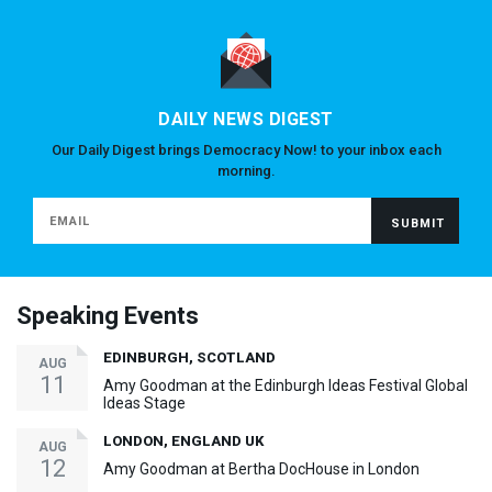
DAILY NEWS DIGEST
Our Daily Digest brings Democracy Now! to your inbox each
morning.
Speaking Events
EDINBURGH, SCOTLAND
AUG
11
Amy Goodman at the Edinburgh Ideas Festival Global
Ideas Stage
LONDON, ENGLAND UK
AUG
12
Amy Goodman at Bertha DocHouse in London