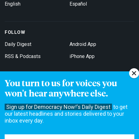
English
Español
FOLLOW
Daily Digest
Android App
RSS & Podcasts
iPhone App
You turn to us for voices you
Get Email Updates
won't hear anywhere else.
Sign up for Democracy Now!'s Daily Digest
to get
our latest headlines and stories delivered to your
inbox every day.
Democracy Now! is a 501(c)3 non-profit news organization. We do