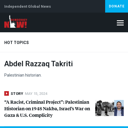
Independent Global News
DONATE
HOT TOPICS
Abdel Razzaq Takriti
Climate Crisis
Iran
Artificial Intelligence
Lebanon
Is
Palestinian historian.
STORY
MAY 15, 2024
“A Racist, Criminal Project”: Palestinian
Historian on 1948 Nakba, Israel’s War on
Gaza & U.S. Complicity