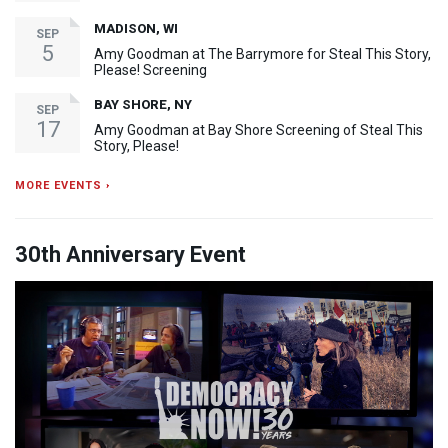
MADISON, WI
SEP
5
Amy Goodman at The Barrymore for Steal This Story,
Please! Screening
BAY SHORE, NY
SEP
17
Amy Goodman at Bay Shore Screening of Steal This
Story, Please!
MORE EVENTS ›
30th Anniversary Event