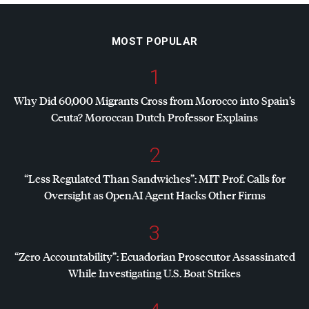
MOST POPULAR
1
Why Did 60,000 Migrants Cross from Morocco into Spain’s
Ceuta? Moroccan Dutch Professor Explains
2
“Less Regulated Than Sandwiches”:
MIT
Prof. Calls for
Oversight as OpenAI Agent Hacks Other Firms
3
“Zero Accountability”: Ecuadorian Prosecutor Assassinated
While Investigating U.S. Boat Strikes