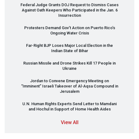
Federal Judge Grants
DOJ
Request to Dismiss Cases
Against Oath Keepers Who Participated in the Jan. 6
Insurrection
Protesters Demand Gov’t Action on Puerto Rico’s
Ongoing Water Crisis
Far-Right
BJP
Loses Major Local Election in the
Indian State of Bihar
Russian Missile and Drone Strikes Kill 17 People in
Ukraine
Jordan to Convene Emergency Meeting on
“Imminent” Israeli Takeover of Al-Aqsa Compound in
Jerusalem
U.N. Human Rights Experts Send Letter to Mamdani
and Hochul in Support of Home Health Aides
View All