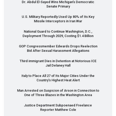
Dr. Abdul El-Sayed Wins Michigan’s Democratic
Senate Primary
U.S. Military Reportedly Used Up 80% of Its Key
Missile Interceptors in Iran War
National Guard to Continue Washington, D.C.,
Deployment Through 2029, Costing $1.4 Billion
GOP
Congressmember Edwards Drops Reelection
Bid After Sexual Harassment Allegations
Third immigrant Dies in Detention at Notorious
ICE
Jail Delaney Hall
Italy to Place All 27 of Its Major Cities Under the
Country’s Highest Heat Alert
Man Arrested on Suspicion of Arson in Connection to
One of Three Blazes in the Washington Area
Justice Department Subpoenaed Freelance
Reporter Matthew Cole