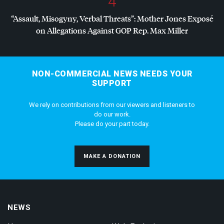
4
“Assault, Misogyny, Verbal Threats”: Mother Jones Exposé
on Allegations Against
GOP
Rep. Max Miller
NON-COMMERCIAL NEWS NEEDS YOUR
SUPPORT
We rely on contributions from our viewers and listeners to
do our work.
Please do your part today.
MAKE A DONATION
NEWS