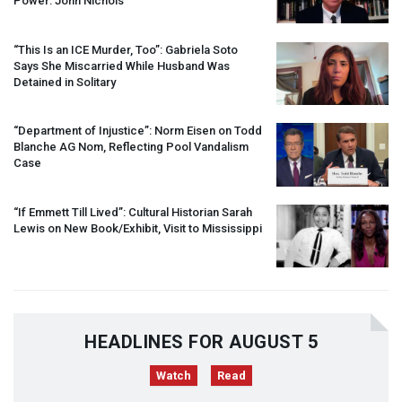
Power: John Nichols
“This Is an
ICE
Murder, Too”: Gabriela Soto
Says She Miscarried While Husband Was
Detained in Solitary
“Department of Injustice”: Norm Eisen on Todd
Blanche AG Nom, Reflecting Pool Vandalism
Case
“If Emmett Till Lived”: Cultural Historian Sarah
Lewis on New Book/Exhibit, Visit to Mississippi
HEADLINES FOR AUGUST 5
Watch
Read