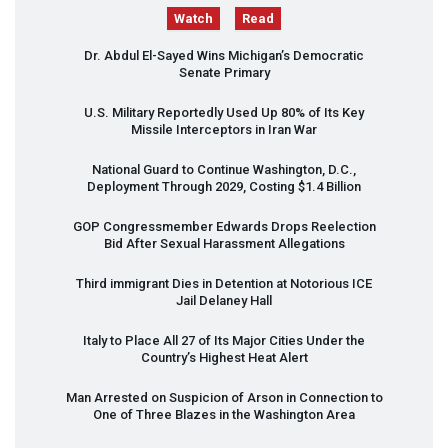
Watch
Read
Dr. Abdul El-Sayed Wins Michigan’s Democratic
Senate Primary
U.S. Military Reportedly Used Up 80% of Its Key
Missile Interceptors in Iran War
National Guard to Continue Washington, D.C.,
Deployment Through 2029, Costing $1.4 Billion
GOP
Congressmember Edwards Drops Reelection
Bid After Sexual Harassment Allegations
Third immigrant Dies in Detention at Notorious
ICE
Jail Delaney Hall
Italy to Place All 27 of Its Major Cities Under the
Country’s Highest Heat Alert
Man Arrested on Suspicion of Arson in Connection to
One of Three Blazes in the Washington Area