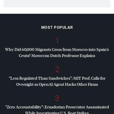
MOST POPULAR
1
Why Did 60,000 Migrants Cross from Morocco into Spain’s
Ceuta? Moroccan Dutch Professor Explains
2
“Less Regulated Than Sandwiches”:
MIT
Prof. Calls for
Oversight as OpenAI Agent Hacks Other Firms
3
“Zero Accountability”: Ecuadorian Prosecutor Assassinated
While Investigating U.S. Boat Strikes