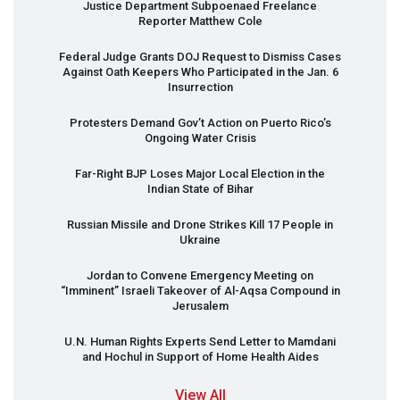
Justice Department Subpoenaed Freelance
Reporter Matthew Cole
Federal Judge Grants
DOJ
Request to Dismiss Cases
Against Oath Keepers Who Participated in the Jan. 6
Insurrection
Protesters Demand Gov’t Action on Puerto Rico’s
Ongoing Water Crisis
Far-Right
BJP
Loses Major Local Election in the
Indian State of Bihar
Russian Missile and Drone Strikes Kill 17 People in
Ukraine
Jordan to Convene Emergency Meeting on
“Imminent” Israeli Takeover of Al-Aqsa Compound in
Jerusalem
U.N. Human Rights Experts Send Letter to Mamdani
and Hochul in Support of Home Health Aides
View All