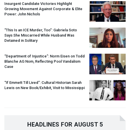
Insurgent Candidate Victories Highlight
Growing Movement Against Corporate & Elite
Power: John Nichols
“This Is an
ICE
Murder, Too”: Gabriela Soto
Says She Miscarried While Husband Was
Detained in Solitary
“Department of Injustice”: Norm Eisen on Todd
Blanche AG Nom, Reflecting Pool Vandalism
Case
“If Emmett Till Lived”: Cultural Historian Sarah
Lewis on New Book/Exhibit, Visit to Mississippi
HEADLINES FOR AUGUST 5