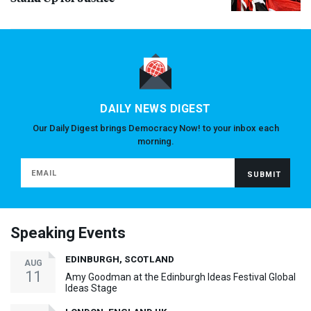
DAILY NEWS DIGEST
Our Daily Digest brings Democracy Now! to your inbox each
morning.
Speaking Events
EDINBURGH, SCOTLAND
AUG
11
Amy Goodman at the Edinburgh Ideas Festival Global
Ideas Stage