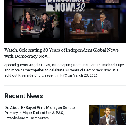
Watch: Celebrating 30 Years of Independent Global News
with Democracy Now!
Special guests Angela Davis, Bruce Springsteen, Patti Smith, Michael Stipe
and more came together to celebrate 30 years of Democracy Now! at a
sold out Riverside Church event in NYC on March 23, 2026.
Recent News
Dr. Abdul El-Sayed Wins Michigan Senate
Primary in Major Defeat for
AIPAC
,
Establishment Democrats