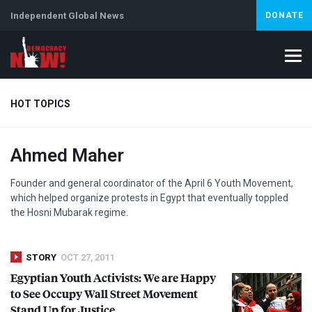
Independent Global News
DONATE
HOT TOPICS
Ahmed Maher
Climate Crisis
Iran
Artificial Intelligence
Lebanon
Is
Founder and general coordinator of the April 6 Youth Movement,
which helped organize protests in Egypt that eventually toppled
the Hosni Mubarak regime.
STORY
OCT 27, 2011
Egyptian Youth Activists: We are Happy
to See Occupy Wall Street Movement
Stand Up for Justice