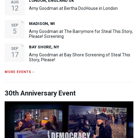
LONDON, ENGLAND UK
AUG
12
Amy Goodman at Bertha DocHouse in London
MADISON, WI
SEP
5
Amy Goodman at The Barrymore for Steal This Story,
Please! Screening
BAY SHORE, NY
SEP
17
Amy Goodman at Bay Shore Screening of Steal This
Story, Please!
MORE EVENTS ›
30th Anniversary Event