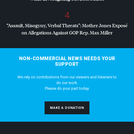
4
“Assault, Misogyny, Verbal Threats”: Mother Jones Exposé
on Allegations Against
GOP
Rep. Max Miller
NON-COMMERCIAL NEWS NEEDS YOUR
SUPPORT
We rely on contributions from our viewers and listeners to
do our work.
Please do your part today.
MAKE A DONATION