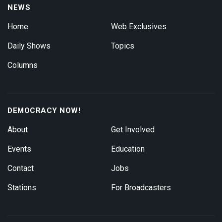
NEWS
Home
Web Exclusives
Daily Shows
Topics
Columns
DEMOCRACY NOW!
About
Get Involved
Events
Education
Contact
Jobs
Stations
For Broadcasters