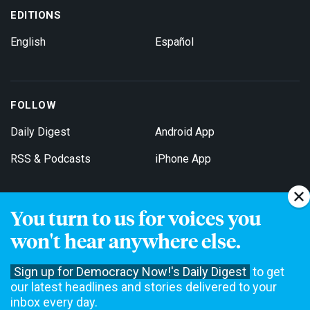
EDITIONS
English
Español
FOLLOW
Daily Digest
Android App
RSS & Podcasts
iPhone App
You turn to us for voices you
Get Email Updates
won't hear anywhere else.
Sign up for Democracy Now!'s Daily Digest
to get
our latest headlines and stories delivered to your
inbox every day.