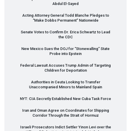
Abdul El-Sayed
Acting Attorney General Todd Blanche Pledges to
“Make Dobbs Permanent” Nationwide
Senate Votes to Confirm Dr. Erica Schwartz to Lead
the
CDC
New Mexico Sues the
DOJ
for “Stonewalling” State
Probe into Epstein
Federal Lawsuit Accuses Trump Admin of Targeting
Children for Deportation
Authorities in Ceuta Looking to Transfer
Unaccompanied Minors to Mainland Spain
NYT
:
CIA
Secretly Established New Cuba Task Force
Iran and Oman Agree on Coordinates for Shipping
Corridor Through the Strait of Hormuz
Israeli Prosecutors Indict Settler Yinon Levi over the