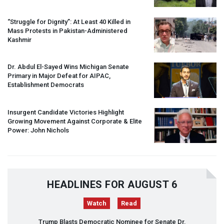
“Struggle for Dignity”: At Least 40 Killed in
Mass Protests in Pakistan-Administered
Kashmir
Dr. Abdul El-Sayed Wins Michigan Senate
Primary in Major Defeat for
AIPAC
,
Establishment Democrats
Insurgent Candidate Victories Highlight
Growing Movement Against Corporate & Elite
Power: John Nichols
HEADLINES FOR AUGUST 6
Watch
Read
Trump Blasts Democratic Nominee for Senate Dr.