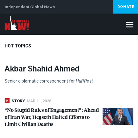
Independent Global News
DONATE
HOT TOPICS
Akbar Shahid Ahmed
Climate Crisis
Iran
Artificial Intelligence
Lebanon
Is
Senior diplomatic correspondent for
HuffPost
.
STORY
MAR 11, 2026
“No Stupid Rules of Engagement”: Ahead
of Iran War, Hegseth Halted Efforts to
Limit Civilian Deaths