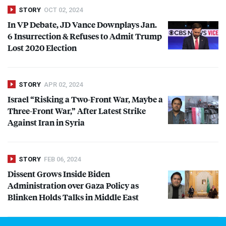
STORY
OCT 02, 2024
In VP Debate, JD Vance Downplays Jan.
6 Insurrection & Refuses to Admit Trump
Lost 2020 Election
STORY
APR 02, 2024
Israel “Risking a Two-Front War, Maybe a
Three-Front War,” After Latest Strike
Against Iran in Syria
STORY
FEB 06, 2024
Dissent Grows Inside Biden
Administration over Gaza Policy as
Blinken Holds Talks in Middle East