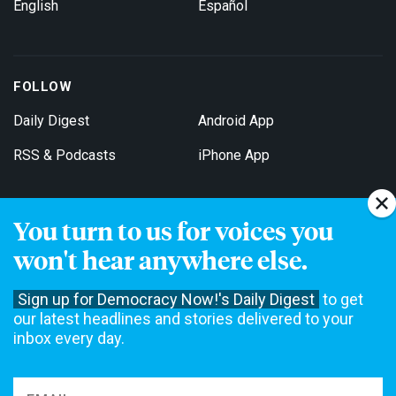
English
Español
FOLLOW
Daily Digest
Android App
RSS & Podcasts
iPhone App
You turn to us for voices you
Get Email Updates
won't hear anywhere else.
Sign up for Democracy Now!'s Daily Digest
to get
our latest headlines and stories delivered to your
inbox every day.
Democracy Now! is a 501(c)3 non-profit news organization. We do