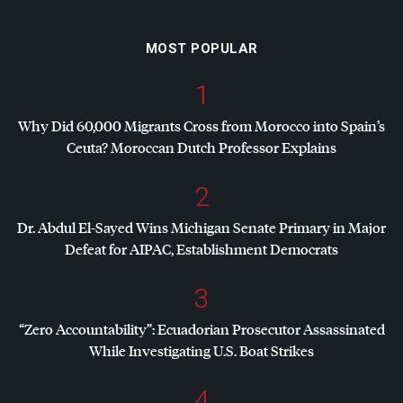
MOST POPULAR
1
Why Did 60,000 Migrants Cross from Morocco into Spain’s
Ceuta? Moroccan Dutch Professor Explains
2
Dr. Abdul El-Sayed Wins Michigan Senate Primary in Major
Defeat for
AIPAC
, Establishment Democrats
3
“Zero Accountability”: Ecuadorian Prosecutor Assassinated
While Investigating U.S. Boat Strikes
4