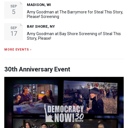
MADISON, WI
SEP
5
Amy Goodman at The Barrymore for Steal This Story,
Please! Screening
BAY SHORE, NY
SEP
17
Amy Goodman at Bay Shore Screening of Steal This
Story, Please!
MORE EVENTS ›
30th Anniversary Event