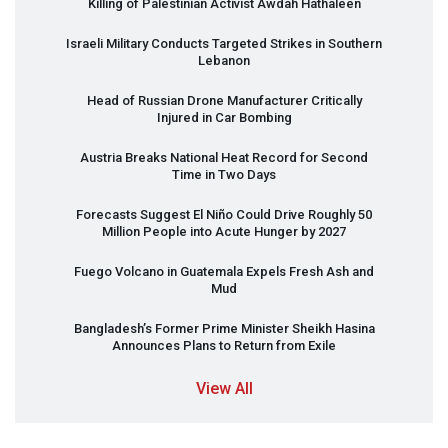
Killing of Palestinian Activist Awdah Hathaleen
Israeli Military Conducts Targeted Strikes in Southern
Lebanon
Head of Russian Drone Manufacturer Critically
Injured in Car Bombing
Austria Breaks National Heat Record for Second
Time in Two Days
Forecasts Suggest El Niño Could Drive Roughly 50
Million People into Acute Hunger by 2027
Fuego Volcano in Guatemala Expels Fresh Ash and
Mud
Bangladesh’s Former Prime Minister Sheikh Hasina
Announces Plans to Return from Exile
View All