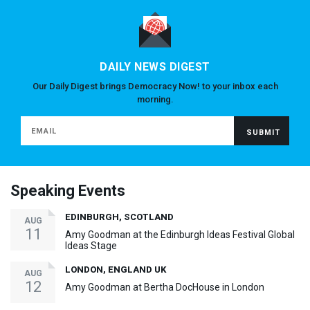
DAILY NEWS DIGEST
Our Daily Digest brings Democracy Now! to your inbox each
morning.
Speaking Events
EDINBURGH, SCOTLAND
AUG
11
Amy Goodman at the Edinburgh Ideas Festival Global
Ideas Stage
LONDON, ENGLAND UK
AUG
12
Amy Goodman at Bertha DocHouse in London