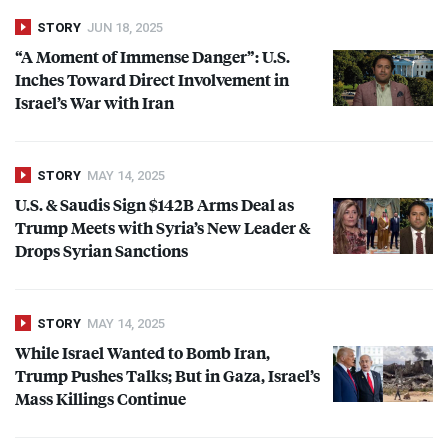
STORY
JUN 18, 2025
“A Moment of Immense Danger”: U.S.
Inches Toward Direct Involvement in
Israel’s War with Iran
STORY
MAY 14, 2025
U.S. & Saudis Sign $142B Arms Deal as
Trump Meets with Syria’s New Leader &
Drops Syrian Sanctions
STORY
MAY 14, 2025
While Israel Wanted to Bomb Iran,
Trump Pushes Talks; But in Gaza, Israel’s
Mass Killings Continue