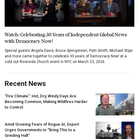
Watch: Celebrating 30 Years of Independent Global News
with Democracy Now!
Special guests Angela Davis, Bruce Springsteen, Patti Smith, Michael Stipe
and more came together to celebrate 30 years of Democracy Now! at a
sold out Riverside Church event in NYC on March 23, 2026.
Recent News
“Fire Climate”: Hot, Dry, Windy Days Are
Becoming Common, Making Wildfires Harder
to Control
Amid Growing Fears of Rogue AI, Expert
Urges Governments to “Bring This to a
Grinding Halt”