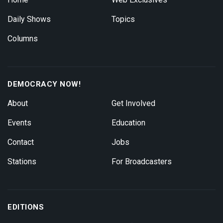
Daily Shows
Topics
Columns
DEMOCRACY NOW!
About
Get Involved
Events
Education
Contact
Jobs
Stations
For Broadcasters
EDITIONS