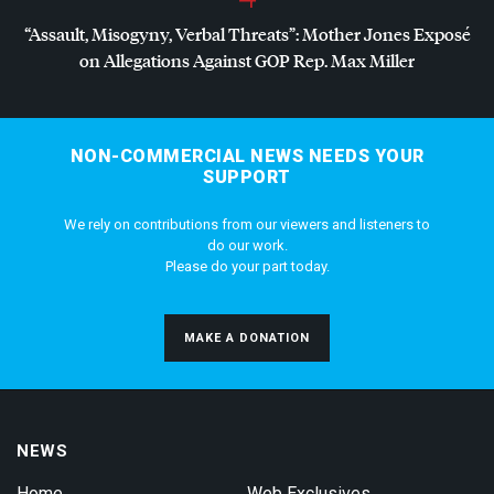
“Assault, Misogyny, Verbal Threats”: Mother Jones Exposé
on Allegations Against
GOP
Rep. Max Miller
NON-COMMERCIAL NEWS NEEDS YOUR
SUPPORT
We rely on contributions from our viewers and listeners to
do our work.
Please do your part today.
MAKE A DONATION
NEWS
Home
Web Exclusives