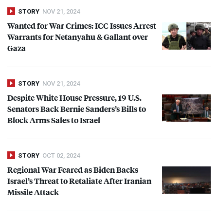
STORY
NOV 21, 2024
Wanted for War Crimes:
ICC
Issues Arrest
Warrants for Netanyahu & Gallant over
Gaza
STORY
NOV 21, 2024
Despite White House Pressure, 19 U.S.
Senators Back Bernie Sanders’s Bills to
Block Arms Sales to Israel
STORY
OCT 02, 2024
Regional War Feared as Biden Backs
Israel’s Threat to Retaliate After Iranian
Missile Attack