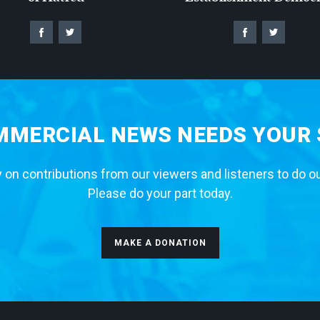
MERCIAL NEWS NEEDS YOUR
 on contributions from our viewers and listeners to do o
Please do your part today.
MAKE A DONATION