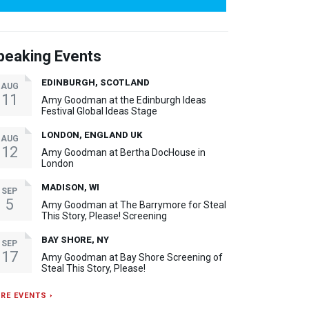
peaking Events
EDINBURGH, SCOTLAND
AUG
11
Amy Goodman at the Edinburgh Ideas
Festival Global Ideas Stage
LONDON, ENGLAND UK
AUG
12
Amy Goodman at Bertha DocHouse in
London
MADISON, WI
SEP
5
Amy Goodman at The Barrymore for Steal
This Story, Please! Screening
BAY SHORE, NY
SEP
17
Amy Goodman at Bay Shore Screening of
Steal This Story, Please!
RE EVENTS ›