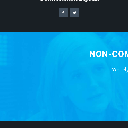
NON-COM
We rely