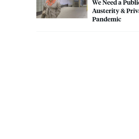
We Need a Publi
Austerity & Pri
Pandemic