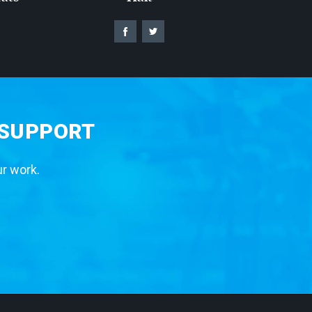
 SUPPORT
ur work.