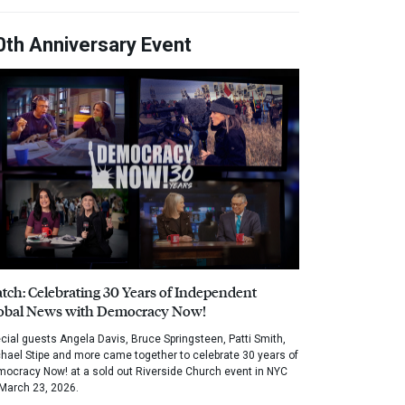
0th Anniversary Event
tch: Celebrating 30 Years of Independent
obal News with Democracy Now!
cial guests Angela Davis, Bruce Springsteen, Patti Smith,
hael Stipe and more came together to celebrate 30 years of
ocracy Now! at a sold out Riverside Church event in NYC
March 23, 2026.