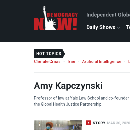
Independent Glob
Daily Shows
T
HOT TOPICS
Climate Crisis
Iran
Artificial Intelligence
Amy Kapczynski
Professor of law at Yale Law School and co-founder
the Global Health Justice Partnership.
STORY
MAR 30, 2020