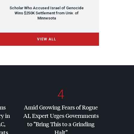
Scholar Who Accused Israel of Genocide
Wins $250K Settlement from Univ. of
Minnesota
VIEW ALL
4
ins
Amid Growing Fears of Rogue
y in
AI, Expert Urges Governments
AC
,
to “Bring This to a Grinding
ats
Halt”