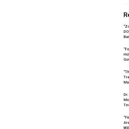
R
“Zo
DO
Ban
“Fo
Ho
Gov
“Th
Tr
Mas
Dr.
Mic
Tir
“Fi
Ar
Wil