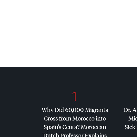
1
Why Did 60,000 Migrants
Dr. A
Cross from Morocco into
Mic
Spain’s Ceuta? Moroccan
Sick 
Dutch Professor Explains