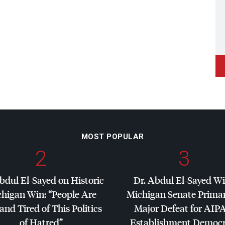
MOST POPULAR
2
3
bdul El-Sayed on Historic
Dr. Abdul El-Sayed W
higan Win: “People Are
Michigan Senate Primar
and Tired of This Politics
Major Defeat for
AIP
of Hatred”
Establishment Democr