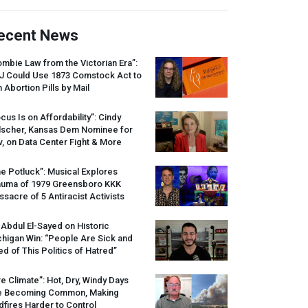
ecent News
mbie Law from the Victorian Era”:
J
Could Use 1873 Comstock Act to
 Abortion Pills by Mail
cus Is on Affordability”: Cindy
lscher, Kansas Dem Nominee for
, on Data Center Fight & More
e Potluck”: Musical Explores
auma of 1979 Greensboro
KKK
sacre of 5 Antiracist Activists
 Abdul El-Sayed on Historic
higan Win: “People Are Sick and
ed of This Politics of Hatred”
re Climate”: Hot, Dry, Windy Days
e Becoming Common, Making
dfires Harder to Control