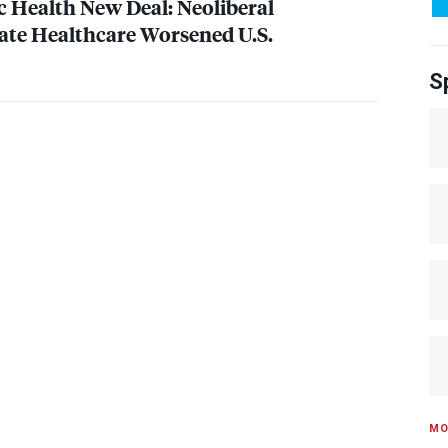
c Health New Deal: Neoliberal
vate Healthcare Worsened U.S.
S
MO