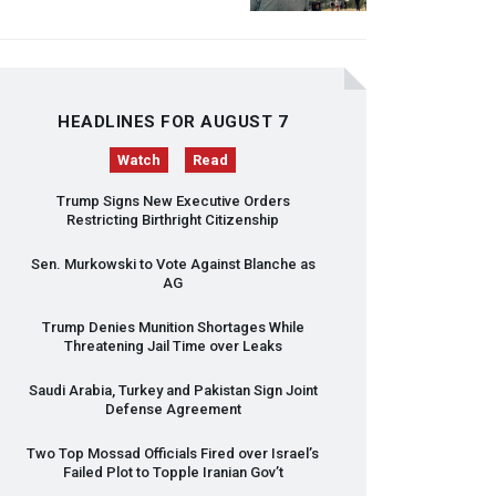
HEADLINES FOR AUGUST 7
Watch
Read
Trump Signs New Executive Orders
Restricting Birthright Citizenship
Sen. Murkowski to Vote Against Blanche as
AG
Trump Denies Munition Shortages While
Threatening Jail Time over Leaks
Saudi Arabia, Turkey and Pakistan Sign Joint
Defense Agreement
Two Top Mossad Officials Fired over Israel’s
Failed Plot to Topple Iranian Gov’t