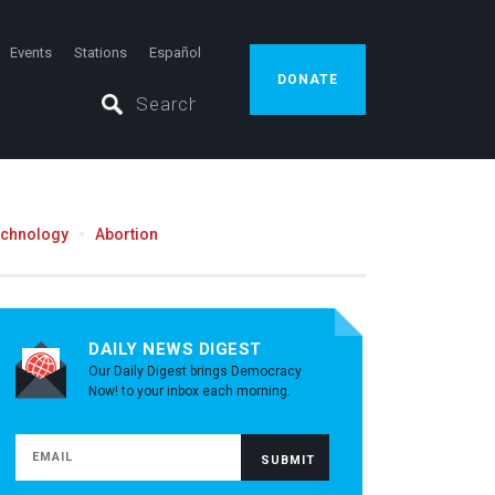
Events
Stations
Español
DONATE
echnology
Abortion
DAILY NEWS DIGEST
Our Daily Digest brings Democracy
Now! to your inbox each morning.