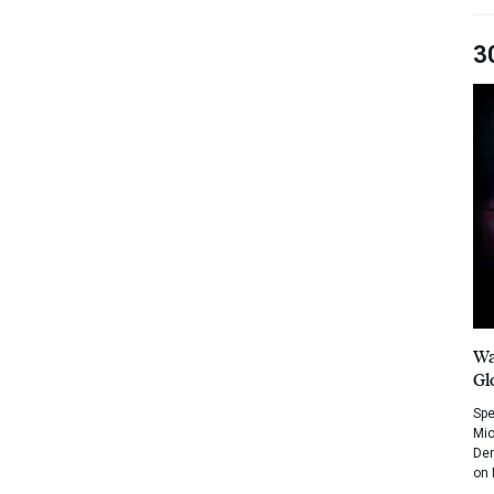
3
Wa
Gl
Spe
Mic
Dem
on 