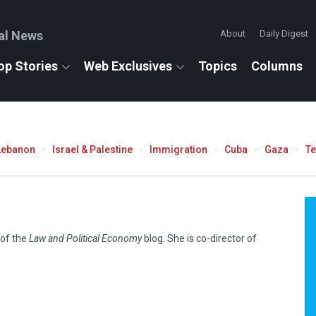
al News
About
Daily Digest
op Stories
Web Exclusives
Topics
Columns
Lebanon
Israel & Palestine
Immigration
Cuba
Gaza
T
 of the
Law and Political Economy
blog. She is co-director of