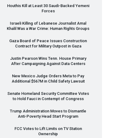
Houthis Kill at Least 30 Saudi-Backed Yemeni
Forces
Israeli Killing of Lebanese Journalist Amal
Khalil Was a War Crime: Human Rights Groups
Gaza Board of Peace Issues Construction
Contract for Military Outpost in Gaza
Justin Pearson Wins Tenn. House Primary
After Campaigning Against Data Centers
New Mexico Judge Orders Meta to Pay
Additional $567M in Child Safety Lawsuit
Senate Homeland Security Committee Votes
to Hold Fauci in Contempt of Congress
Trump Administration Moves to Dismantle
Anti-Poverty Head Start Program
FCC
Votes to Lift Limits on TV Station
Ownership