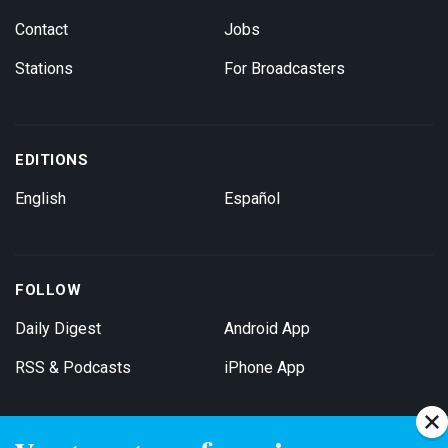
Contact
Jobs
Stations
For Broadcasters
EDITIONS
English
Español
FOLLOW
Daily Digest
Android App
RSS & Podcasts
iPhone App