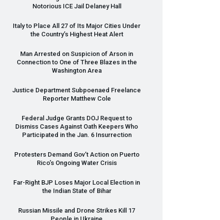
Notorious
ICE
Jail Delaney Hall
Italy to Place All 27 of Its Major Cities Under
the Country’s Highest Heat Alert
Man Arrested on Suspicion of Arson in
Connection to One of Three Blazes in the
Washington Area
Justice Department Subpoenaed Freelance
Reporter Matthew Cole
Federal Judge Grants
DOJ
Request to
Dismiss Cases Against Oath Keepers Who
Participated in the Jan. 6 Insurrection
Protesters Demand Gov’t Action on Puerto
Rico’s Ongoing Water Crisis
Far-Right
BJP
Loses Major Local Election in
the Indian State of Bihar
Russian Missile and Drone Strikes Kill 17
People in Ukraine