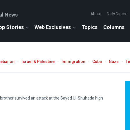
al News
About
Daily Digest
op Stories
Web Exclusives
Topics
Columns
Lebanon
Israel & Palestine
Immigration
Cuba
Gaza
T
rother survived an attack at the Sayed Ul-Shuhada high