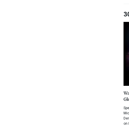
3
Wa
Gl
Spe
Mic
Dem
on 