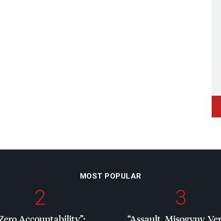
MOST POPULAR
2
3
Zero Accountability”:
“Assault, Misogyny, Ve