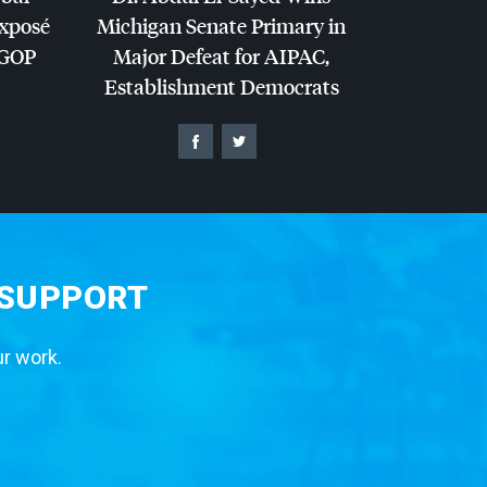
Exposé
Michigan Senate Primary in
GOP
Major Defeat for
AIPAC
,
Establishment Democrats
 SUPPORT
ur work.