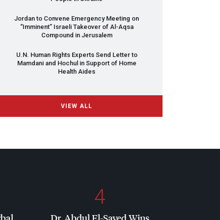
Jordan to Convene Emergency Meeting on
“Imminent” Israeli Takeover of Al-Aqsa
Compound in Jerusalem
U.N. Human Rights Experts Send Letter to
Mamdani and Hochul in Support of Home
Health Aides
VIEW ALL
4
rbal
Dr. Abdul El-Sayed Wins