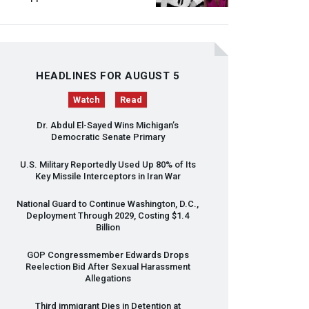
HEADLINES FOR AUGUST 5
Watch
Read
Dr. Abdul El-Sayed Wins Michigan’s
Democratic Senate Primary
U.S. Military Reportedly Used Up 80% of Its
Key Missile Interceptors in Iran War
National Guard to Continue Washington, D.C.,
Deployment Through 2029, Costing $1.4
Billion
GOP
Congressmember Edwards Drops
Reelection Bid After Sexual Harassment
Allegations
Third immigrant Dies in Detention at