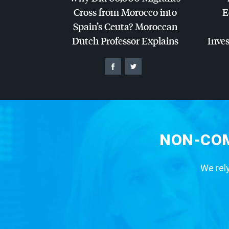
Cross from Morocco into
E
Spain’s Ceuta? Moroccan
Dutch Professor Explains
Inves
NON-COM
We rely