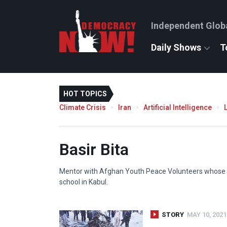
Independent Glob
Daily Shows
T
HOT TOPICS
Climate Crisis
Iran
Artificial Intelligence
Basir Bita
Mentor with Afghan Youth Peace Volunteers whose b
school in Kabul.
STORY
MAY 10, 2021