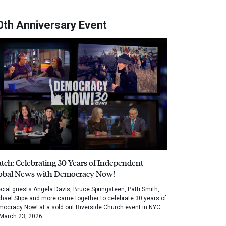
0th Anniversary Event
tch: Celebrating 30 Years of Independent
obal News with Democracy Now!
cial guests Angela Davis, Bruce Springsteen, Patti Smith,
hael Stipe and more came together to celebrate 30 years of
ocracy Now! at a sold out Riverside Church event in NYC
March 23, 2026.