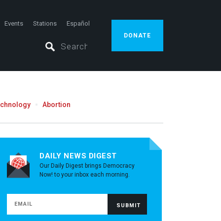
Events
Stations
Español
DONATE
echnology
Abortion
DAILY NEWS DIGEST
Our Daily Digest brings Democracy
Now! to your inbox each morning.