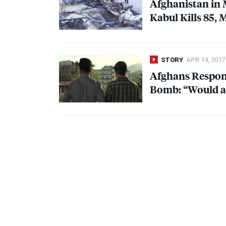
Afghanistan in
Kabul Kills 85, 
STORY
APR 14, 2017
Afghans Respond
Bomb: “Would a