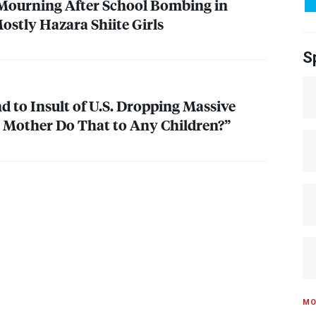
 Mourning After School Bombing in
Mostly Hazara Shiite Girls
S
 to Insult of U.S. Dropping Massive
 Mother Do That to Any Children?”
MO