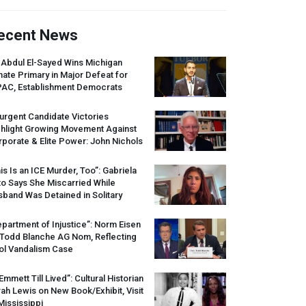
ecent News
 Abdul El-Sayed Wins Michigan
ate Primary in Major Defeat for
PAC
, Establishment Democrats
urgent Candidate Victories
ghlight Growing Movement Against
porate & Elite Power: John Nichols
is Is an
ICE
Murder, Too”: Gabriela
o Says She Miscarried While
band Was Detained in Solitary
partment of Injustice”: Norm Eisen
 Todd Blanche AG Nom, Reflecting
ol Vandalism Case
 Emmett Till Lived”: Cultural Historian
ah Lewis on New Book/Exhibit, Visit
Mississippi