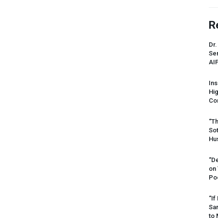
R
Dr.
Sen
AI
Ins
Hi
Cor
“Th
Sot
Hus
“De
on
Po
“If
Sar
to 