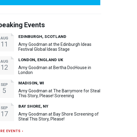
peaking Events
EDINBURGH, SCOTLAND
AUG
11
Amy Goodman at the Edinburgh Ideas
Festival Global Ideas Stage
LONDON, ENGLAND UK
AUG
12
Amy Goodman at Bertha DocHouse in
London
MADISON, WI
SEP
5
Amy Goodman at The Barrymore for Steal
This Story, Please! Screening
BAY SHORE, NY
SEP
17
Amy Goodman at Bay Shore Screening of
Steal This Story, Please!
RE EVENTS ›