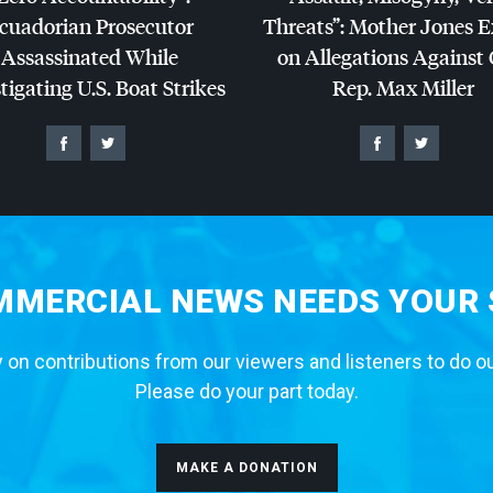
cuadorian Prosecutor
Threats”: Mother Jones 
Assassinated While
on Allegations Against
tigating U.S. Boat Strikes
Rep. Max Miller
MERCIAL NEWS NEEDS YOUR
 on contributions from our viewers and listeners to do o
Please do your part today.
MAKE A DONATION