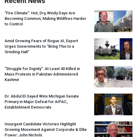
Recent News
“Fire Climate”: Hot, Dry, Windy Days Are
Becoming Common, Making Wildfires Harder
to Control
Amid Growing Fears of Rogue AI, Expert
Urges Governments to “Bring This to a
Grinding Halt”
“Struggle for Dignity”: At Least 40 Killed in
Mass Protests in Pakistan-Administered
Kashmir
Dr. Abdul El-Sayed Wins Michigan Senate
Primary in Major Defeat for
AIPAC
,
Establishment Democrats
Insurgent Candidate Victories Highlight
Growing Movement Against Corporate & Elite
Power: John Nichols