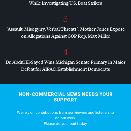
While Investigating U.S. Boat Strikes
3
“Assault, Misogyny, Verbal Threats”: Mother Jones Exposé
on Allegations Against
GOP
Rep. Max Miller
4
Dr. Abdul El-Sayed Wins Michigan Senate Primary in Major
Defeat for
AIPAC
, Establishment Democrats
NON-COMMERCIAL NEWS NEEDS YOUR
SUPPORT
We rely on contributions from our viewers and listeners to
do our work.
Please do your part today.