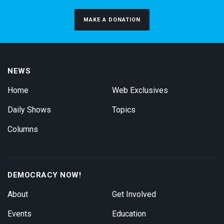
MAKE A DONATION
NEWS
Home
Web Exclusives
Daily Shows
Topics
Columns
DEMOCRACY NOW!
About
Get Involved
Events
Education