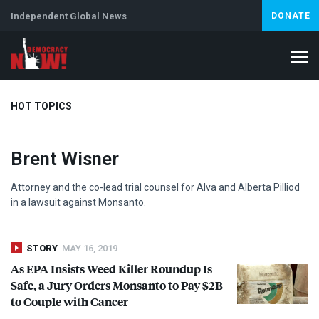
Independent Global News
DONATE
HOT TOPICS
Brent Wisner
Climate Crisis
Iran
Artificial Intelligence
Lebanon
Is
Abortion
Attorney and the co-lead trial counsel for Alva and Alberta Pilliod
in a lawsuit against Monsanto.
STORY
MAY 16, 2019
As
EPA
Insists Weed Killer Roundup Is
Safe, a Jury Orders Monsanto to Pay $2B
to Couple with Cancer