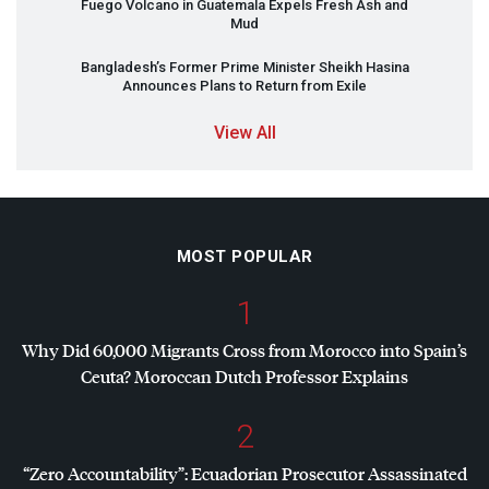
Fuego Volcano in Guatemala Expels Fresh Ash and
Mud
Bangladesh’s Former Prime Minister Sheikh Hasina
Announces Plans to Return from Exile
View All
MOST POPULAR
1
Why Did 60,000 Migrants Cross from Morocco into Spain’s
Ceuta? Moroccan Dutch Professor Explains
2
“Zero Accountability”: Ecuadorian Prosecutor Assassinated