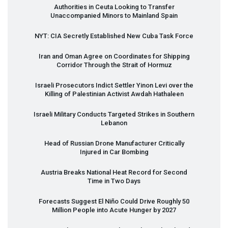
Authorities in Ceuta Looking to Transfer
Unaccompanied Minors to Mainland Spain
NYT
:
CIA
Secretly Established New Cuba Task Force
Iran and Oman Agree on Coordinates for Shipping
Corridor Through the Strait of Hormuz
Israeli Prosecutors Indict Settler Yinon Levi over the
Killing of Palestinian Activist Awdah Hathaleen
Israeli Military Conducts Targeted Strikes in Southern
Lebanon
Head of Russian Drone Manufacturer Critically
Injured in Car Bombing
Austria Breaks National Heat Record for Second
Time in Two Days
Forecasts Suggest El Niño Could Drive Roughly 50
Million People into Acute Hunger by 2027