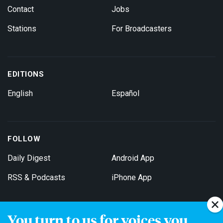
Contact
Jobs
Stations
For Broadcasters
EDITIONS
English
Español
FOLLOW
Daily Digest
Android App
RSS & Podcasts
iPhone App
You turn to us for voices you
Get Email Updates