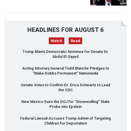
HEADLINES FOR AUGUST 6
Watch
Read
Trump Blasts Democratic Nominee for Senate Dr.
Abdul El-Sayed
Acting Attorney General Todd Blanche Pledges to
“Make Dobbs Permanent” Nationwide
Senate Votes to Confirm Dr. Erica Schwartz to Lead
the
CDC
New Mexico Sues the
DOJ
for “Stonewalling” State
Probe into Epstein
Federal Lawsuit Accuses Trump Admin of Targeting
Children for Deportation