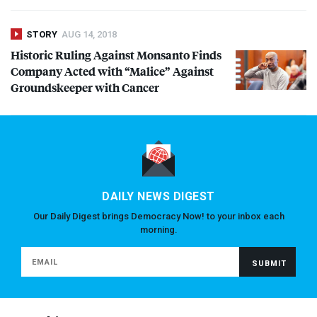
STORY
AUG 14, 2018
Historic Ruling Against Monsanto Finds
Company Acted with “Malice” Against
Groundskeeper with Cancer
DAILY NEWS DIGEST
Our Daily Digest brings Democracy Now! to your inbox each
morning.