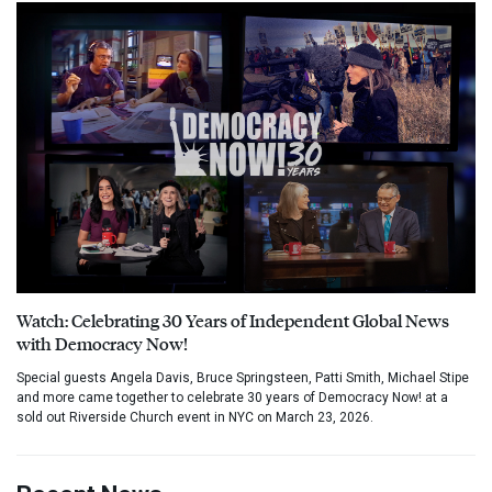
Watch: Celebrating 30 Years of Independent Global News
with Democracy Now!
Special guests Angela Davis, Bruce Springsteen, Patti Smith, Michael Stipe
and more came together to celebrate 30 years of Democracy Now! at a
sold out Riverside Church event in NYC on March 23, 2026.