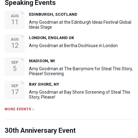
Speaking Events
EDINBURGH, SCOTLAND
AUG
11
Amy Goodman at the Edinburgh Ideas Festival Global
Ideas Stage
LONDON, ENGLAND UK
AUG
12
Amy Goodman at Bertha DocHouse in London
MADISON, WI
SEP
5
Amy Goodman at The Barrymore for Steal This Story,
Please! Screening
BAY SHORE, NY
SEP
17
Amy Goodman at Bay Shore Screening of Steal This
Story, Please!
MORE EVENTS ›
30th Anniversary Event