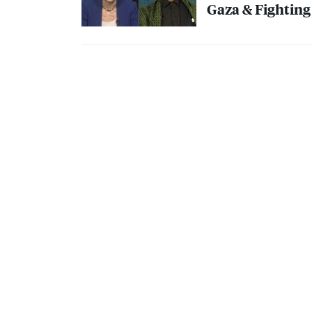
Gaza & Fighting