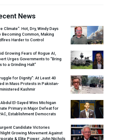
ecent News
re Climate”: Hot, Dry, Windy Days
e Becoming Common, Making
dfires Harder to Control
id Growing Fears of Rogue AI,
pert Urges Governments to “Bring
s to a Grinding Halt”
ruggle for Dignity”: At Least 40
led in Mass Protests in Pakistan-
ministered Kashmir
 Abdul El-Sayed Wins Michigan
ate Primary in Major Defeat for
PAC
, Establishment Democrats
urgent Candidate Victories
ghlight Growing Movement Against
porate & Elite Power: John Nichols