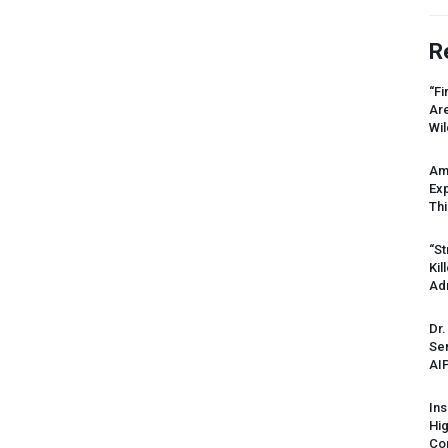
R
“Fi
Ar
Wil
Am
Ex
Thi
“St
Kil
Ad
Dr.
Sen
AI
Ins
Hi
Cor