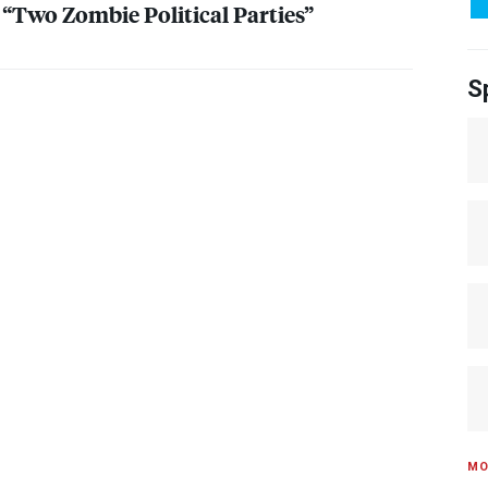
 “Two Zombie Political Parties”
S
MO