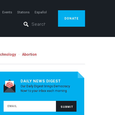
Events
Stations
Español
DONATE
echnology
Abortion
DAILY NEWS DIGEST
Our Daily Digest brings Democracy
Now! to your inbox each morning.