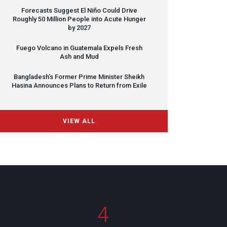
Forecasts Suggest El Niño Could Drive
Roughly 50 Million People into Acute Hunger
by 2027
Fuego Volcano in Guatemala Expels Fresh
Ash and Mud
Bangladesh’s Former Prime Minister Sheikh
Hasina Announces Plans to Return from Exile
VIEW ALL
4