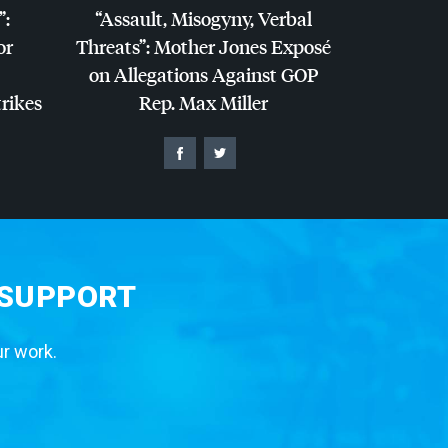
”:
“Assault, Misogyny, Verbal
or
Threats”: Mother Jones Exposé
on Allegations Against
GOP
trikes
Rep. Max Miller
 SUPPORT
ur work.