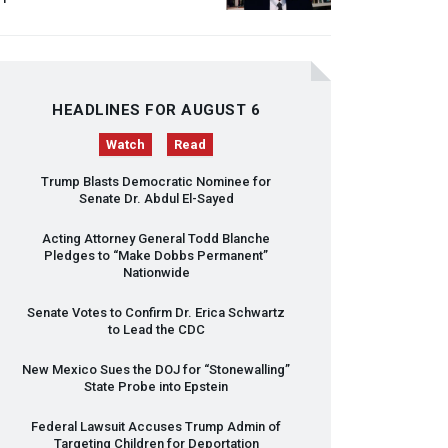
HEADLINES FOR AUGUST 6
Watch
Read
Trump Blasts Democratic Nominee for
Senate Dr. Abdul El-Sayed
Acting Attorney General Todd Blanche
Pledges to “Make Dobbs Permanent”
Nationwide
Senate Votes to Confirm Dr. Erica Schwartz
to Lead the
CDC
New Mexico Sues the
DOJ
for “Stonewalling”
State Probe into Epstein
Federal Lawsuit Accuses Trump Admin of
Targeting Children for Deportation