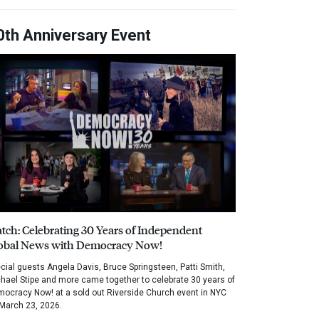
0th Anniversary Event
tch: Celebrating 30 Years of Independent
obal News with Democracy Now!
cial guests Angela Davis, Bruce Springsteen, Patti Smith,
hael Stipe and more came together to celebrate 30 years of
ocracy Now! at a sold out Riverside Church event in NYC
March 23, 2026.