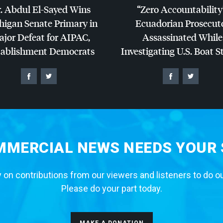
. Abdul El-Sayed Wins
“Zero Accountability
higan Senate Primary in
Ecuadorian Prosecut
jor Defeat for
AIPAC
,
Assassinated While
tablishment Democrats
Investigating U.S. Boat S
MERCIAL NEWS NEEDS YOUR
 on contributions from our viewers and listeners to do o
Please do your part today.