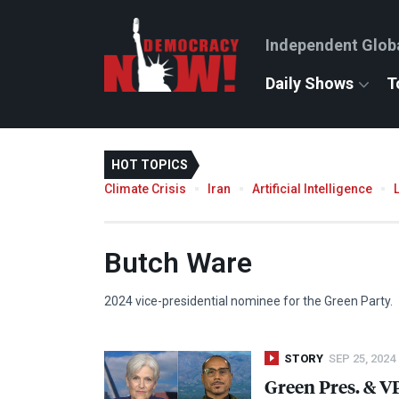
Independent Glob
Daily Shows
T
HOT TOPICS
Climate Crisis
Iran
Artificial Intelligence
Butch Ware
2024 vice-presidential nominee for the Green Party.
STORY
SEP 25, 2024
Green Pres. & VP