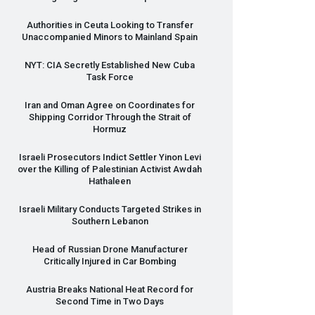
Authorities in Ceuta Looking to Transfer
Unaccompanied Minors to Mainland Spain
NYT
:
CIA
Secretly Established New Cuba
Task Force
Iran and Oman Agree on Coordinates for
Shipping Corridor Through the Strait of
Hormuz
Israeli Prosecutors Indict Settler Yinon Levi
over the Killing of Palestinian Activist Awdah
Hathaleen
Israeli Military Conducts Targeted Strikes in
Southern Lebanon
Head of Russian Drone Manufacturer
Critically Injured in Car Bombing
Austria Breaks National Heat Record for
Second Time in Two Days