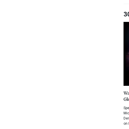
3
Wa
Gl
Spe
Mic
Dem
on 