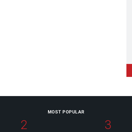
MOST POPULAR
2
3