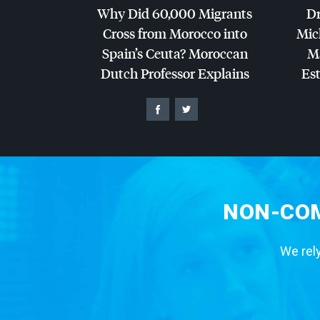
Why Did 60,000 Migrants
Dr
Cross from Morocco into
Mic
Spain’s Ceuta? Moroccan
Ma
Dutch Professor Explains
Es
NON-COM
We rely