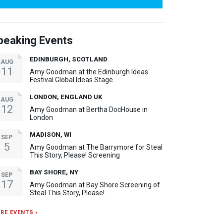
peaking Events
EDINBURGH, SCOTLAND
AUG
11
Amy Goodman at the Edinburgh Ideas
Festival Global Ideas Stage
LONDON, ENGLAND UK
AUG
12
Amy Goodman at Bertha DocHouse in
London
MADISON, WI
SEP
5
Amy Goodman at The Barrymore for Steal
This Story, Please! Screening
BAY SHORE, NY
SEP
17
Amy Goodman at Bay Shore Screening of
Steal This Story, Please!
RE EVENTS ›