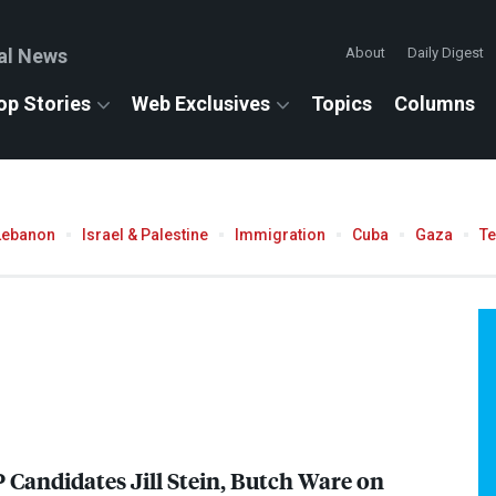
al News
About
Daily Digest
op Stories
Web Exclusives
Topics
Columns
Lebanon
Israel & Palestine
Immigration
Cuba
Gaza
T
 Candidates Jill Stein, Butch Ware on