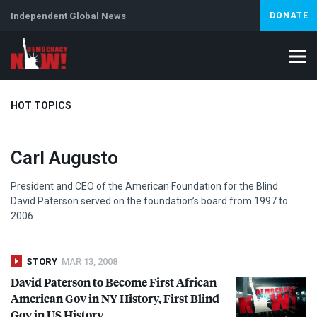
Independent Global News
DONATE
HOT TOPICS
Carl Augusto
Climate Crisis
Iran
Artificial Intelligence
Lebanon
Is
President and
CEO
of the American Foundation for the Blind.
David Paterson served on the foundation’s board from 1997 to
2006.
STORY
MAR 13, 2008
David Paterson to Become First African
American Gov in NY History, First Blind
Gov in US History