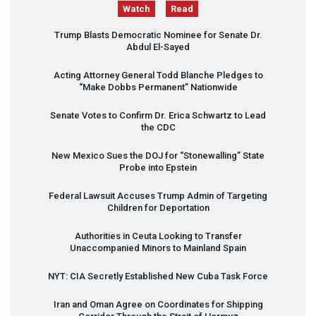
Watch
Read
Trump Blasts Democratic Nominee for Senate Dr.
Abdul El-Sayed
Acting Attorney General Todd Blanche Pledges to
“Make Dobbs Permanent” Nationwide
Senate Votes to Confirm Dr. Erica Schwartz to Lead
the
CDC
New Mexico Sues the
DOJ
for “Stonewalling” State
Probe into Epstein
Federal Lawsuit Accuses Trump Admin of Targeting
Children for Deportation
Authorities in Ceuta Looking to Transfer
Unaccompanied Minors to Mainland Spain
NYT
:
CIA
Secretly Established New Cuba Task Force
Iran and Oman Agree on Coordinates for Shipping