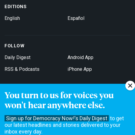
EDITIONS
English
Español
FOLLOW
Daily Digest
Android App
RSS & Podcasts
iPhone App
You turn to us for voices you
Get Email Updates
won't hear anywhere else.
Sign up for Democracy Now!'s Daily Digest
to get
our latest headlines and stories delivered to your
inbox every day.