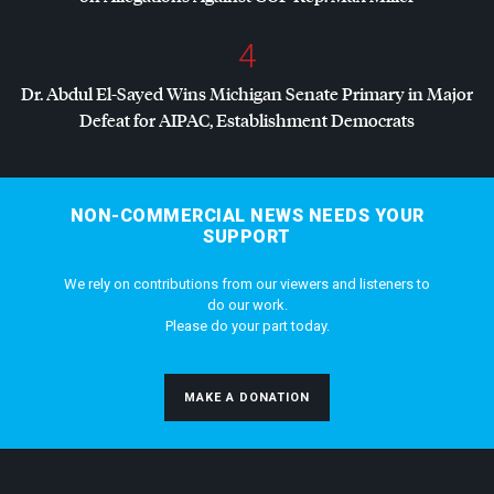
4
Dr. Abdul El-Sayed Wins Michigan Senate Primary in Major
Defeat for
AIPAC
, Establishment Democrats
NON-COMMERCIAL NEWS NEEDS YOUR
SUPPORT
We rely on contributions from our viewers and listeners to
do our work.
Please do your part today.
MAKE A DONATION