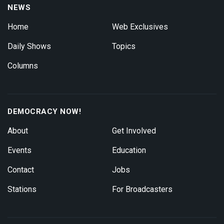
NEWS
Home
Web Exclusives
Daily Shows
Topics
Columns
DEMOCRACY NOW!
About
Get Involved
Events
Education
Contact
Jobs
Stations
For Broadcasters