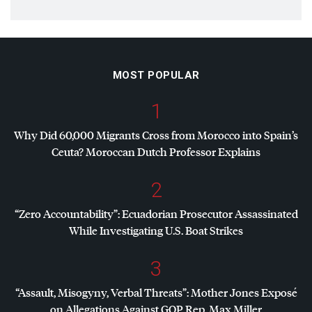
MOST POPULAR
1
Why Did 60,000 Migrants Cross from Morocco into Spain’s
Ceuta? Moroccan Dutch Professor Explains
2
“Zero Accountability”: Ecuadorian Prosecutor Assassinated
While Investigating U.S. Boat Strikes
3
“Assault, Misogyny, Verbal Threats”: Mother Jones Exposé
on Allegations Against
GOP
Rep. Max Miller