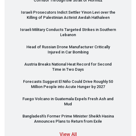
Corridor Through the Strait of Hormuz
Israeli Prosecutors Indict Settler Yinon Levi over the
Killing of Palestinian Activist Awdah Hathaleen
Israeli Military Conducts Targeted Strikes in Southern
Lebanon
Head of Russian Drone Manufacturer Critically
Injured in Car Bombing
Austria Breaks National Heat Record for Second
Time in Two Days
Forecasts Suggest El Niño Could Drive Roughly 50
Million People into Acute Hunger by 2027
Fuego Volcano in Guatemala Expels Fresh Ash and
Mud
Bangladesh’s Former Prime Minister Sheikh Hasina
Announces Plans to Return from Exile
View All