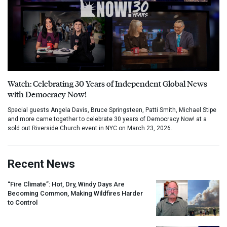
Watch: Celebrating 30 Years of Independent Global News
with Democracy Now!
Special guests Angela Davis, Bruce Springsteen, Patti Smith, Michael Stipe
and more came together to celebrate 30 years of Democracy Now! at a
sold out Riverside Church event in NYC on March 23, 2026.
Recent News
“Fire Climate”: Hot, Dry, Windy Days Are
Becoming Common, Making Wildfires Harder
to Control