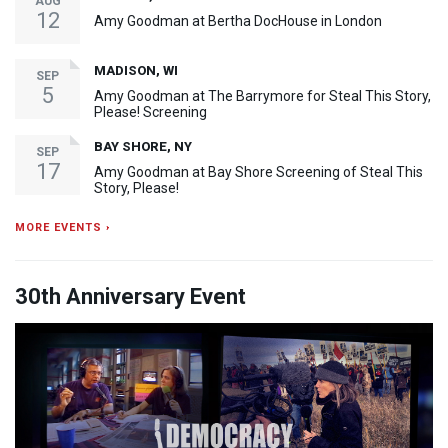
AUG
12
Amy Goodman at Bertha DocHouse in London
MADISON, WI
SEP
5
Amy Goodman at The Barrymore for Steal This Story,
Please! Screening
BAY SHORE, NY
SEP
17
Amy Goodman at Bay Shore Screening of Steal This
Story, Please!
MORE EVENTS ›
30th Anniversary Event