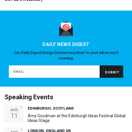
DAILY NEWS DIGEST
Our Daily Digest brings Democracy Now! to your inbox each
morning.
Speaking Events
EDINBURGH, SCOTLAND
AUG
11
Amy Goodman at the Edinburgh Ideas Festival Global
Ideas Stage
LONDON, ENGLAND UK