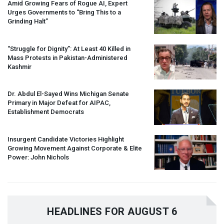
Amid Growing Fears of Rogue AI, Expert
Urges Governments to “Bring This to a
Grinding Halt”
“Struggle for Dignity”: At Least 40 Killed in
Mass Protests in Pakistan-Administered
Kashmir
Dr. Abdul El-Sayed Wins Michigan Senate
Primary in Major Defeat for
AIPAC
,
Establishment Democrats
Insurgent Candidate Victories Highlight
Growing Movement Against Corporate & Elite
Power: John Nichols
HEADLINES FOR AUGUST 6