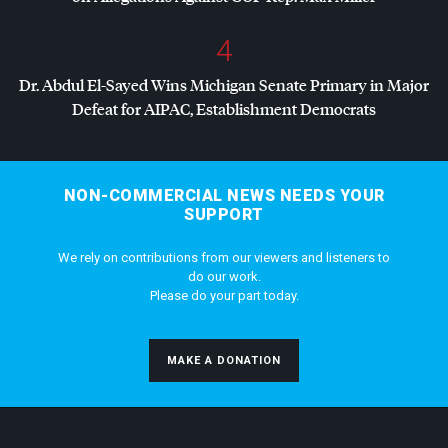
4
Dr. Abdul El-Sayed Wins Michigan Senate Primary in Major
Defeat for
AIPAC
, Establishment Democrats
NON-COMMERCIAL NEWS NEEDS YOUR
SUPPORT
We rely on contributions from our viewers and listeners to
do our work.
Please do your part today.
MAKE A DONATION