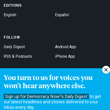
EDITIONS
English
Español
FOLLOW
Daily Digest
Android App
RSS & Podcasts
iPhone App
You turn to us for voices you
Get Email Updates
won't hear anywhere else.
Sign up for Democracy Now!'s Daily Digest
to get
our latest headlines and stories delivered to your
inbox every day.