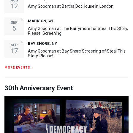
AUG
12
Amy Goodman at Bertha DocHouse in London
MADISON, WI
SEP
5
Amy Goodman at The Barrymore for Steal This Story,
Please! Screening
BAY SHORE, NY
SEP
17
Amy Goodman at Bay Shore Screening of Steal This
Story, Please!
MORE EVENTS ›
30th Anniversary Event