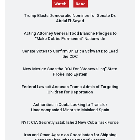
Watch
Read
Trump Blasts Democratic Nominee for Senate Dr.
Abdul El-Sayed
Acting Attorney General Todd Blanche Pledges to
“Make Dobbs Permanent” Nationwide
Senate Votes to Confirm Dr. Erica Schwartz to Lead
the
CDC
New Mexico Sues the
DOJ
for “Stonewalling” State
Probe into Epstein
Federal Lawsuit Accuses Trump Admin of Targeting
Children for Deportation
Authorities in Ceuta Looking to Transfer
Unaccompanied Minors to Mainland Spain
NYT
:
CIA
Secretly Established New Cuba Task Force
Iran and Oman Agree on Coordinates for Shipping