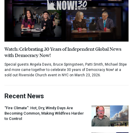
Watch: Celebrating 30 Years of Independent Global News
with Democracy Now!
Special guests Angela Davis, Bruce Springsteen, Patti Smith, Michael Stipe
and more came together to celebrate 30 years of Democracy Now! at a
sold out Riverside Church event in NYC on March 23, 2026.
Recent News
“Fire Climate”: Hot, Dry, Windy Days Are
Becoming Common, Making Wildfires Harder
to Control