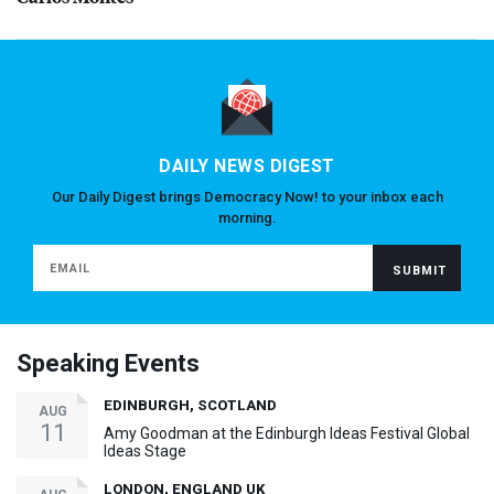
DAILY NEWS DIGEST
Our Daily Digest brings Democracy Now! to your inbox each
morning.
Speaking Events
EDINBURGH, SCOTLAND
AUG
11
Amy Goodman at the Edinburgh Ideas Festival Global
Ideas Stage
LONDON, ENGLAND UK