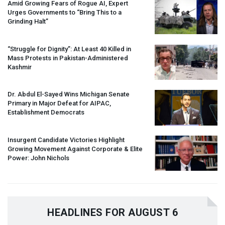
Amid Growing Fears of Rogue AI, Expert
Urges Governments to “Bring This to a
Grinding Halt”
“Struggle for Dignity”: At Least 40 Killed in
Mass Protests in Pakistan-Administered
Kashmir
Dr. Abdul El-Sayed Wins Michigan Senate
Primary in Major Defeat for
AIPAC
,
Establishment Democrats
Insurgent Candidate Victories Highlight
Growing Movement Against Corporate & Elite
Power: John Nichols
HEADLINES FOR AUGUST 6