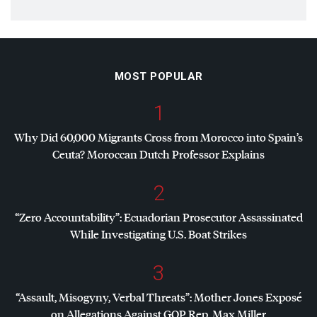
MOST POPULAR
1
Why Did 60,000 Migrants Cross from Morocco into Spain’s
Ceuta? Moroccan Dutch Professor Explains
2
“Zero Accountability”: Ecuadorian Prosecutor Assassinated
While Investigating U.S. Boat Strikes
3
“Assault, Misogyny, Verbal Threats”: Mother Jones Exposé
on Allegations Against
GOP
Rep. Max Miller