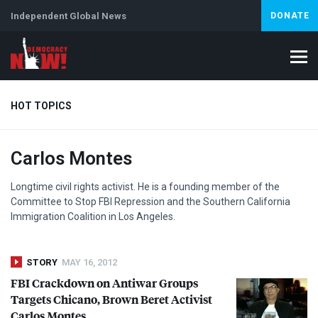
Independent Global News
DONATE
HOT TOPICS
Carlos Montes
Climate Crisis
Iran
Artificial Intelligence
Lebanon
Is
Longtime civil rights activist. He is a founding member of the
Committee to Stop
FBI
Repression and the Southern California
Immigration Coalition in Los Angeles.
STORY
MAY 16, 2012
FBI
Crackdown on Antiwar Groups
Targets Chicano, Brown Beret Activist
Carlos Montes