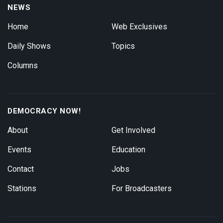
NEWS
Home
Web Exclusives
Daily Shows
Topics
Columns
DEMOCRACY NOW!
About
Get Involved
Events
Education
Contact
Jobs
Stations
For Broadcasters