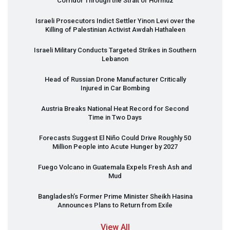
Corridor Through the Strait of Hormuz
Israeli Prosecutors Indict Settler Yinon Levi over the
Killing of Palestinian Activist Awdah Hathaleen
Israeli Military Conducts Targeted Strikes in Southern
Lebanon
Head of Russian Drone Manufacturer Critically
Injured in Car Bombing
Austria Breaks National Heat Record for Second
Time in Two Days
Forecasts Suggest El Niño Could Drive Roughly 50
Million People into Acute Hunger by 2027
Fuego Volcano in Guatemala Expels Fresh Ash and
Mud
Bangladesh’s Former Prime Minister Sheikh Hasina
Announces Plans to Return from Exile
View All