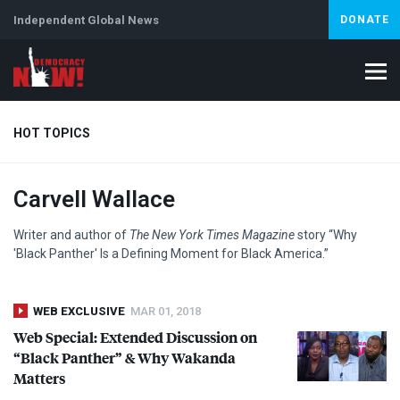
Independent Global News
DONATE
HOT TOPICS
Carvell Wallace
Climate Crisis
Iran
Artificial Intelligence
Lebanon
Is
Writer and author of
The New York Times Magazine
story “Why
'Black Panther' Is a Defining Moment for Black America.”
WEB EXCLUSIVE
MAR 01, 2018
Web Special: Extended Discussion on
“Black Panther” & Why Wakanda
Matters