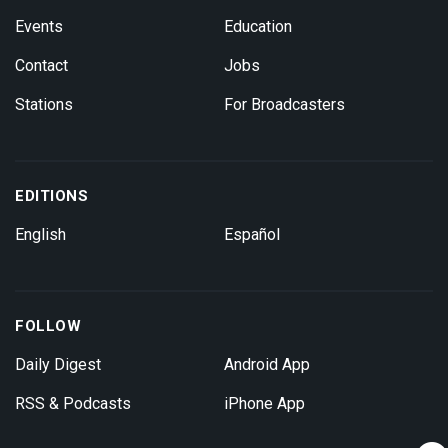
Events
Education
Contact
Jobs
Stations
For Broadcasters
EDITIONS
English
Español
FOLLOW
Daily Digest
Android App
RSS & Podcasts
iPhone App