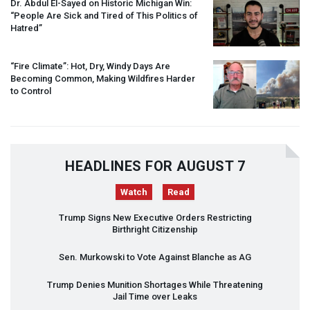
Dr. Abdul El-Sayed on Historic Michigan Win:
“People Are Sick and Tired of This Politics of
Hatred”
“Fire Climate”: Hot, Dry, Windy Days Are
Becoming Common, Making Wildfires Harder
to Control
HEADLINES FOR AUGUST 7
Watch
Read
Trump Signs New Executive Orders Restricting
Birthright Citizenship
Sen. Murkowski to Vote Against Blanche as AG
Trump Denies Munition Shortages While Threatening
Jail Time over Leaks