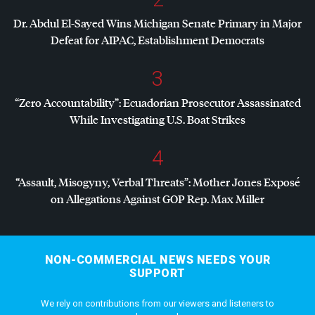
Dr. Abdul El-Sayed Wins Michigan Senate Primary in Major
Defeat for
AIPAC
, Establishment Democrats
3
“Zero Accountability”: Ecuadorian Prosecutor Assassinated
While Investigating U.S. Boat Strikes
4
“Assault, Misogyny, Verbal Threats”: Mother Jones Exposé
on Allegations Against
GOP
Rep. Max Miller
NON-COMMERCIAL NEWS NEEDS YOUR
SUPPORT
We rely on contributions from our viewers and listeners to