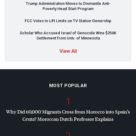
Trump Administration Moves to Dismantle Anti-
Poverty Head Start Program
FCC
Votes to Lift Limits on TV Station Ownership
Scholar Who Accused Israel of Genocide Wins $250K
Settlement from Univ. of Minnesota
View All
MOST POPULAR
1
Why Did 60,000 Migrants Cross from Morocco into Spain’s
Ceuta? Moroccan Dutch Professor Explains
2