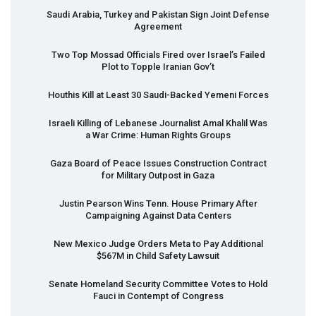
Saudi Arabia, Turkey and Pakistan Sign Joint Defense
Agreement
Two Top Mossad Officials Fired over Israel’s Failed
Plot to Topple Iranian Gov’t
Houthis Kill at Least 30 Saudi-Backed Yemeni Forces
Israeli Killing of Lebanese Journalist Amal Khalil Was
a War Crime: Human Rights Groups
Gaza Board of Peace Issues Construction Contract
for Military Outpost in Gaza
Justin Pearson Wins Tenn. House Primary After
Campaigning Against Data Centers
New Mexico Judge Orders Meta to Pay Additional
$567M in Child Safety Lawsuit
Senate Homeland Security Committee Votes to Hold
Fauci in Contempt of Congress