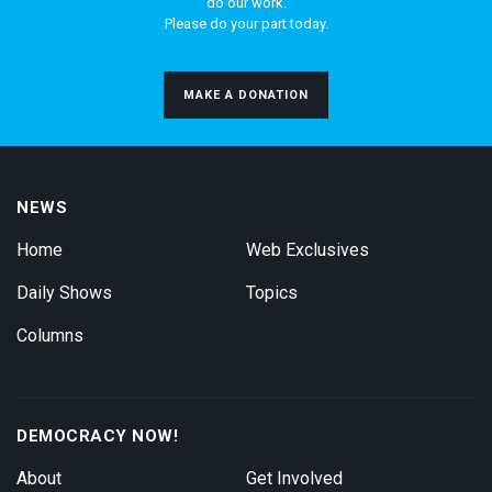
do our work.
Please do your part today.
MAKE A DONATION
NEWS
Home
Web Exclusives
Daily Shows
Topics
Columns
DEMOCRACY NOW!
About
Get Involved