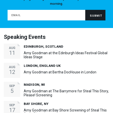
morning.
Speaking Events
EDINBURGH, SCOTLAND
AUG
11
Amy Goodman at the Edinburgh Ideas Festival Global
Ideas Stage
LONDON, ENGLAND UK
AUG
12
Amy Goodman at Bertha DocHouse in London
MADISON, WI
SEP
5
Amy Goodman at The Barrymore for Steal This Story,
Please! Screening
BAY SHORE, NY
SEP
17
Amy Goodman at Bay Shore Screening of Steal This