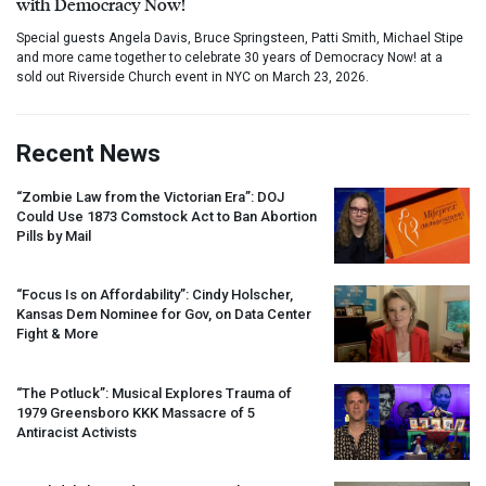
with Democracy Now!
Special guests Angela Davis, Bruce Springsteen, Patti Smith, Michael Stipe
and more came together to celebrate 30 years of Democracy Now! at a
sold out Riverside Church event in NYC on March 23, 2026.
Recent News
“Zombie Law from the Victorian Era”:
DOJ
Could Use 1873 Comstock Act to Ban Abortion
Pills by Mail
“Focus Is on Affordability”: Cindy Holscher,
Kansas Dem Nominee for Gov, on Data Center
Fight & More
“The Potluck”: Musical Explores Trauma of
1979 Greensboro
KKK
Massacre of 5
Antiracist Activists