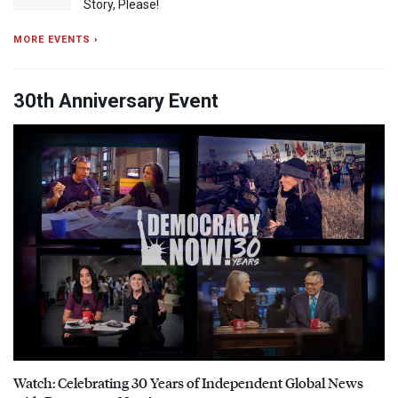
Story, Please!
MORE EVENTS ›
30th Anniversary Event
Watch: Celebrating 30 Years of Independent Global News