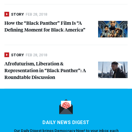
STORY
FEB 28, 2018
How the “Black Panther” Film Is “A
Defining Moment for Black America”
STORY
FEB 28, 2018
Afrofuturism, Liberation &
Representation in “Black Panther”: A
Roundtable Discussion
DAILY NEWS DIGEST
Our Daily Digest brings Democracy Now! to your inbox each