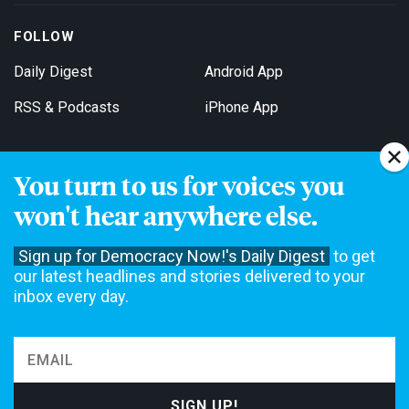
FOLLOW
Daily Digest
Android App
RSS & Podcasts
iPhone App
You turn to us for voices you
Get Email Updates
won't hear anywhere else.
Sign up for Democracy Now!'s Daily Digest
to get
our latest headlines and stories delivered to your
inbox every day.
Democracy Now! is a 501(c)3 non-profit news organization. We do
not accept funding from advertising, underwriting or government
agencies. We rely on contributions from our viewers and listeners
to do our work. Please do your part today.