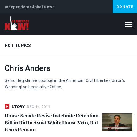
Independent Global News
DONATE
HOT TOPICS
Chris Anders
Climate Crisis
Iran
Artificial Intelligence
Lebanon
Is
Senior legislative counsel in the American Civil Liberties Union’s
Washington Legislative Office.
STORY
DEC 14, 2011
House-Senate Revise Indefinite Detention
Bill in Bid to Avoid White House Veto, But
Fears Remain