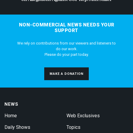
NON-COMMERCIAL NEWS NEEDS YOUR
SUPPORT
We rely on contributions from our viewers and listeners to
do our work.
Please do your part today.
MAKE A DONATION
NEWS
Home
Web Exclusives
Daily Shows
Topics