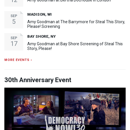
Amy Goodman at Bertha DocHouse in London
MADISON, WI
SEP
5
Amy Goodman at The Barrymore for Steal This Story,
Please! Screening
BAY SHORE, NY
SEP
17
Amy Goodman at Bay Shore Screening of Steal This
Story, Please!
MORE EVENTS ›
30th Anniversary Event