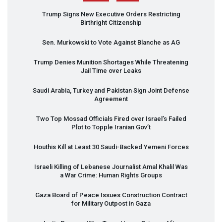
Trump Signs New Executive Orders Restricting
Birthright Citizenship
Sen. Murkowski to Vote Against Blanche as AG
Trump Denies Munition Shortages While Threatening
Jail Time over Leaks
Saudi Arabia, Turkey and Pakistan Sign Joint Defense
Agreement
Two Top Mossad Officials Fired over Israel’s Failed
Plot to Topple Iranian Gov’t
Houthis Kill at Least 30 Saudi-Backed Yemeni Forces
Israeli Killing of Lebanese Journalist Amal Khalil Was
a War Crime: Human Rights Groups
Gaza Board of Peace Issues Construction Contract
for Military Outpost in Gaza