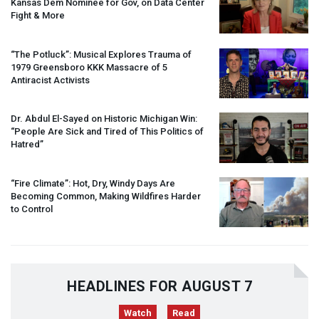
Kansas Dem Nominee for Gov, on Data Center
Fight & More
“The Potluck”: Musical Explores Trauma of
1979 Greensboro
KKK
Massacre of 5
Antiracist Activists
Dr. Abdul El-Sayed on Historic Michigan Win:
“People Are Sick and Tired of This Politics of
Hatred”
“Fire Climate”: Hot, Dry, Windy Days Are
Becoming Common, Making Wildfires Harder
to Control
HEADLINES FOR AUGUST 7
Watch
Read