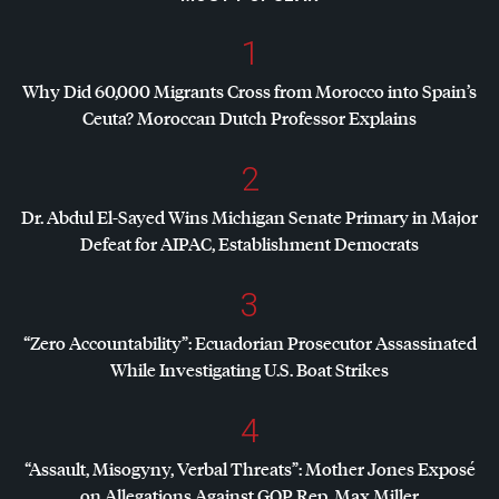
1
Why Did 60,000 Migrants Cross from Morocco into Spain’s
Ceuta? Moroccan Dutch Professor Explains
2
Dr. Abdul El-Sayed Wins Michigan Senate Primary in Major
Defeat for
AIPAC
, Establishment Democrats
3
“Zero Accountability”: Ecuadorian Prosecutor Assassinated
While Investigating U.S. Boat Strikes
4
“Assault, Misogyny, Verbal Threats”: Mother Jones Exposé
on Allegations Against
GOP
Rep. Max Miller