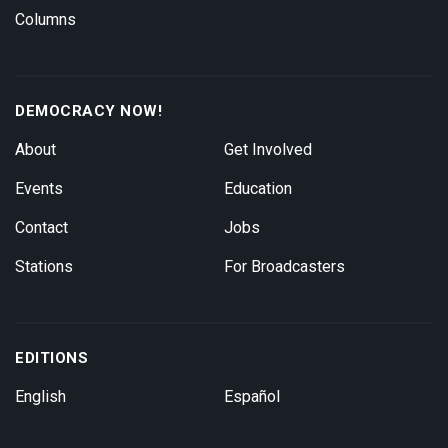
Columns
DEMOCRACY NOW!
About
Get Involved
Events
Education
Contact
Jobs
Stations
For Broadcasters
EDITIONS
English
Español