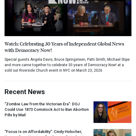
Watch: Celebrating 30 Years of Independent Global News
with Democracy Now!
Special guests Angela Davis, Bruce Springsteen, Patti Smith, Michael Stipe
and more came together to celebrate 30 years of Democracy Now! at a
sold out Riverside Church event in NYC on March 23, 2026.
Recent News
“Zombie Law from the Victorian Era”:
DOJ
Could Use 1873 Comstock Act to Ban Abortion
Pills by Mail
“Focus Is on Affordability”: Cindy Holscher,