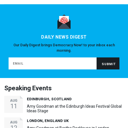
DAILY NEWS DIGEST
Our Daily Digest brings Democracy Now! to your inbox each
morning.
Speaking Events
EDINBURGH, SCOTLAND
AUG
11
Amy Goodman at the Edinburgh Ideas Festival Global
Ideas Stage
LONDON, ENGLAND UK
AUG
12