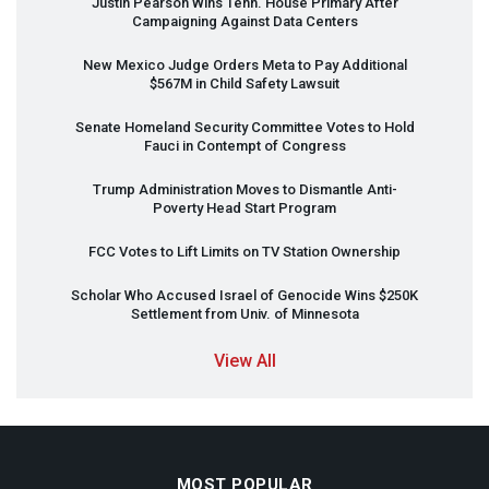
Justin Pearson Wins Tenn. House Primary After
Campaigning Against Data Centers
New Mexico Judge Orders Meta to Pay Additional
$567M in Child Safety Lawsuit
Senate Homeland Security Committee Votes to Hold
Fauci in Contempt of Congress
Trump Administration Moves to Dismantle Anti-
Poverty Head Start Program
FCC
Votes to Lift Limits on TV Station Ownership
Scholar Who Accused Israel of Genocide Wins $250K
Settlement from Univ. of Minnesota
View All
MOST POPULAR