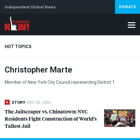
Independent Global News
DONATE
HOT TOPICS
Christopher Marte
Climate Crisis
Iran
Artificial Intelligence
Lebanon
Is
Abortion
Member of New York City Council representing District 1.
STORY
DEC 05, 2022
The Jailscraper vs. Chinatown:
NYC
Residents Fight Construction of World’s
Tallest Jail