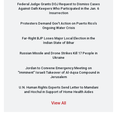
Federal Judge Grants
DOJ
Request to Dismiss Cases
Against Oath Keepers Who Participated in the Jan. 6
Insurrection
Protesters Demand Gov’t Action on Puerto Rico’s
Ongoing Water Crisis
Far-Right
BJP
Loses Major Local Election in the
Indian State of Bihar
Russian Missile and Drone Strikes Kill 17 People in
Ukraine
Jordan to Convene Emergency Meeting on
“Imminent” Israeli Takeover of Al-Aqsa Compound in
Jerusalem
U.N. Human Rights Experts Send Letter to Mamdani
and Hochul in Support of Home Health Aides
View All