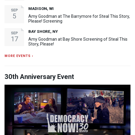
MADISON, WI
SEP
5
Amy Goodman at The Barrymore for Steal This Story,
Please! Screening
BAY SHORE, NY
SEP
17
Amy Goodman at Bay Shore Screening of Steal This
Story, Please!
MORE EVENTS ›
30th Anniversary Event