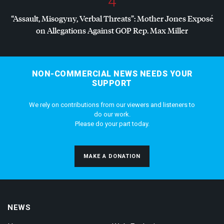
4
“Assault, Misogyny, Verbal Threats”: Mother Jones Exposé
on Allegations Against
GOP
Rep. Max Miller
NON-COMMERCIAL NEWS NEEDS YOUR
SUPPORT
We rely on contributions from our viewers and listeners to
do our work.
Please do your part today.
MAKE A DONATION
NEWS