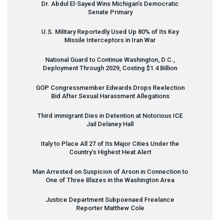
Dr. Abdul El-Sayed Wins Michigan’s Democratic
Senate Primary
U.S. Military Reportedly Used Up 80% of Its Key
Missile Interceptors in Iran War
National Guard to Continue Washington, D.C.,
Deployment Through 2029, Costing $1.4 Billion
GOP
Congressmember Edwards Drops Reelection
Bid After Sexual Harassment Allegations
Third immigrant Dies in Detention at Notorious
ICE
Jail Delaney Hall
Italy to Place All 27 of Its Major Cities Under the
Country’s Highest Heat Alert
Man Arrested on Suspicion of Arson in Connection to
One of Three Blazes in the Washington Area
Justice Department Subpoenaed Freelance
Reporter Matthew Cole