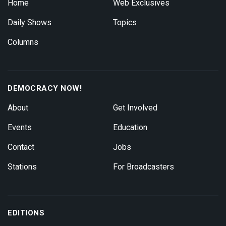
Home
Web Exclusives
Daily Shows
Topics
Columns
DEMOCRACY NOW!
About
Get Involved
Events
Education
Contact
Jobs
Stations
For Broadcasters
EDITIONS