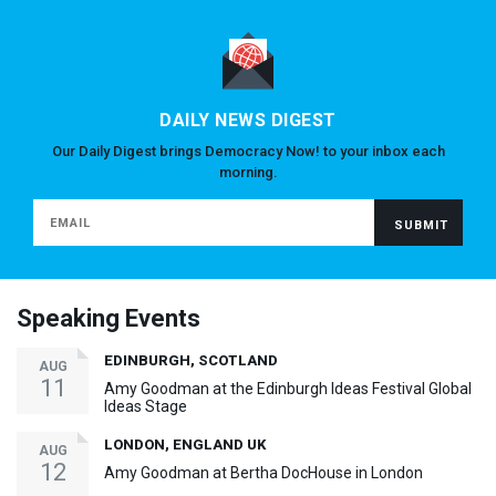
DAILY NEWS DIGEST
Our Daily Digest brings Democracy Now! to your inbox each
morning.
Speaking Events
EDINBURGH, SCOTLAND
AUG
11
Amy Goodman at the Edinburgh Ideas Festival Global
Ideas Stage
LONDON, ENGLAND UK
AUG
12
Amy Goodman at Bertha DocHouse in London