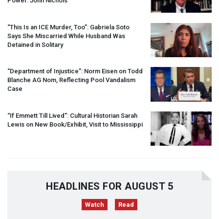
Power: John Nichols
“This Is an
ICE
Murder, Too”: Gabriela Soto
Says She Miscarried While Husband Was
Detained in Solitary
“Department of Injustice”: Norm Eisen on Todd
Blanche AG Nom, Reflecting Pool Vandalism
Case
“If Emmett Till Lived”: Cultural Historian Sarah
Lewis on New Book/Exhibit, Visit to Mississippi
HEADLINES FOR AUGUST 5
Watch
Read