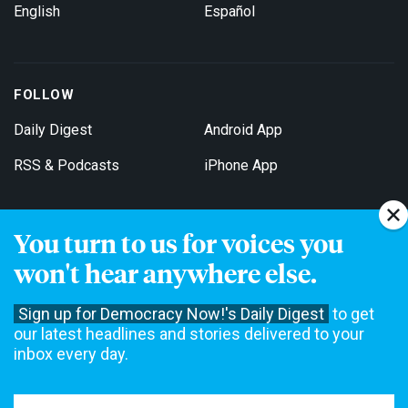
English
Español
FOLLOW
Daily Digest
Android App
RSS & Podcasts
iPhone App
You turn to us for voices you
Get Email Updates
won't hear anywhere else.
Sign up for Democracy Now!'s Daily Digest
to get
our latest headlines and stories delivered to your
inbox every day.
Democracy Now! is a 501(c)3 non-profit news organization. We do