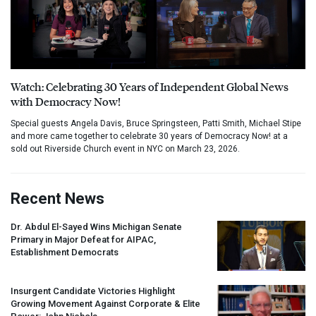
Watch: Celebrating 30 Years of Independent Global News
with Democracy Now!
Special guests Angela Davis, Bruce Springsteen, Patti Smith, Michael Stipe
and more came together to celebrate 30 years of Democracy Now! at a
sold out Riverside Church event in NYC on March 23, 2026.
Recent News
Dr. Abdul El-Sayed Wins Michigan Senate
Primary in Major Defeat for
AIPAC
,
Establishment Democrats
Insurgent Candidate Victories Highlight
Growing Movement Against Corporate & Elite