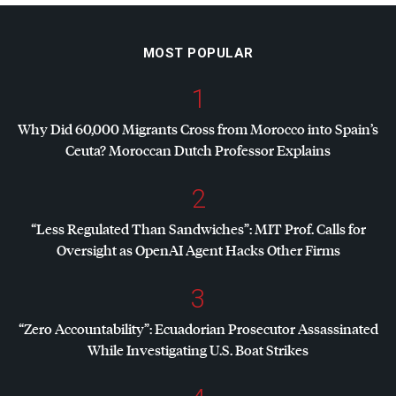
MOST POPULAR
1
Why Did 60,000 Migrants Cross from Morocco into Spain’s
Ceuta? Moroccan Dutch Professor Explains
2
“Less Regulated Than Sandwiches”:
MIT
Prof. Calls for
Oversight as OpenAI Agent Hacks Other Firms
3
“Zero Accountability”: Ecuadorian Prosecutor Assassinated
While Investigating U.S. Boat Strikes