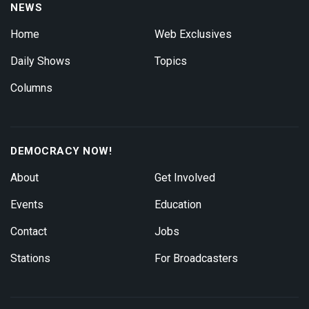
NEWS
Home
Web Exclusives
Daily Shows
Topics
Columns
DEMOCRACY NOW!
About
Get Involved
Events
Education
Contact
Jobs
Stations
For Broadcasters