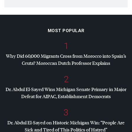
MOST POPULAR
1
Why Did 60,000 Migrants Cross from Morocco into Spain’s
Ceuta? Moroccan Dutch Professor Explains
2
Dr. Abdul El-Sayed Wins Michigan Senate Primary in Major
Defeat for
AIPAC
, Establishment Democrats
3
Dr. Abdul El-Sayed on Historic Michigan Win: “People Are
Sick and Tired of This Politics of Hatred”