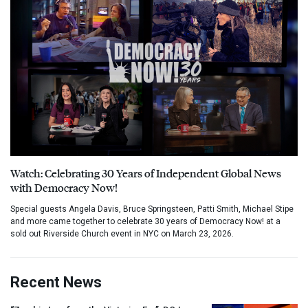
Watch: Celebrating 30 Years of Independent Global News
with Democracy Now!
Special guests Angela Davis, Bruce Springsteen, Patti Smith, Michael Stipe
and more came together to celebrate 30 years of Democracy Now! at a
sold out Riverside Church event in NYC on March 23, 2026.
Recent News