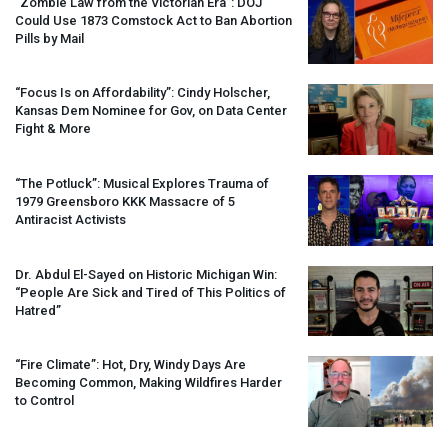
“Zombie Law from the Victorian Era”:
DOJ
Could Use 1873 Comstock Act to Ban Abortion
Pills by Mail
“Focus Is on Affordability”: Cindy Holscher,
Kansas Dem Nominee for Gov, on Data Center
Fight & More
“The Potluck”: Musical Explores Trauma of
1979 Greensboro
KKK
Massacre of 5
Antiracist Activists
Dr. Abdul El-Sayed on Historic Michigan Win:
“People Are Sick and Tired of This Politics of
Hatred”
“Fire Climate”: Hot, Dry, Windy Days Are
Becoming Common, Making Wildfires Harder
to Control