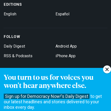
EDITIONS
English
Español
FOLLOW
Daily Digest
Android App
RSS & Podcasts
iPhone App
You turn to us for voices you
Get Email Updates
won't hear anywhere else.
Sign up for Democracy Now!'s Daily Digest
to get
our latest headlines and stories delivered to your
inbox every day.