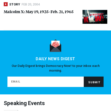
STORY
FEB 20, 2004
Malcolm X: May 19, 1925–Feb. 21, 1965
DAILY NEWS DIGEST
Our Daily Digest brings Democracy Now! to your inbox each
morning.
Speaking Events