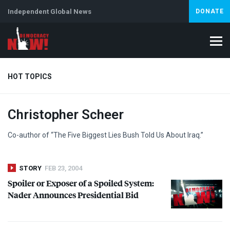
Independent Global News
DONATE
HOT TOPICS
Christopher Scheer
Climate Crisis
Iran
Artificial Intelligence
Lebanon
Is
Co-author of “The Five Biggest Lies Bush Told Us About Iraq.”
STORY
FEB 23, 2004
Spoiler or Exposer of a Spoiled System:
Nader Announces Presidential Bid