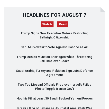
HEADLINES FOR AUGUST 7
Watch
Read
Trump Signs New Executive Orders Restricting
Birthright Citizenship
Sen. Murkowski to Vote Against Blanche as AG
Trump Denies Munition Shortages While Threatening
Jail Time over Leaks
Saudi Arabia, Turkey and Pakistan Sign Joint Defense
Agreement
Two Top Mossad Officials Fired over Israel’s Failed
Plot to Topple Iranian Gov’t
Houthis Kill at Least 30 Saudi-Backed Yemeni Forces
Israeli Killing of Lebanese Journalist Amal Khalil Was