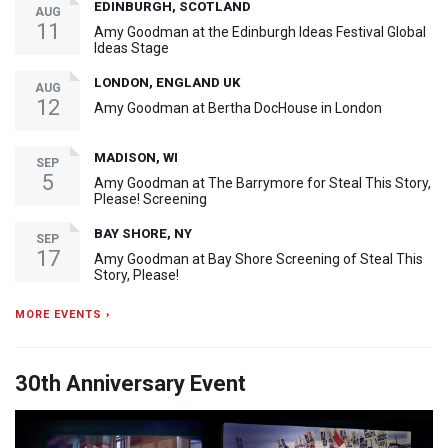
EDINBURGH, SCOTLAND
AUG
11
Amy Goodman at the Edinburgh Ideas Festival Global
Ideas Stage
LONDON, ENGLAND UK
AUG
12
Amy Goodman at Bertha DocHouse in London
MADISON, WI
SEP
5
Amy Goodman at The Barrymore for Steal This Story,
Please! Screening
BAY SHORE, NY
SEP
17
Amy Goodman at Bay Shore Screening of Steal This
Story, Please!
MORE EVENTS ›
30th Anniversary Event