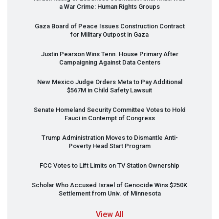
a War Crime: Human Rights Groups
Gaza Board of Peace Issues Construction Contract
for Military Outpost in Gaza
Justin Pearson Wins Tenn. House Primary After
Campaigning Against Data Centers
New Mexico Judge Orders Meta to Pay Additional
$567M in Child Safety Lawsuit
Senate Homeland Security Committee Votes to Hold
Fauci in Contempt of Congress
Trump Administration Moves to Dismantle Anti-
Poverty Head Start Program
FCC
Votes to Lift Limits on TV Station Ownership
Scholar Who Accused Israel of Genocide Wins $250K
Settlement from Univ. of Minnesota
View All