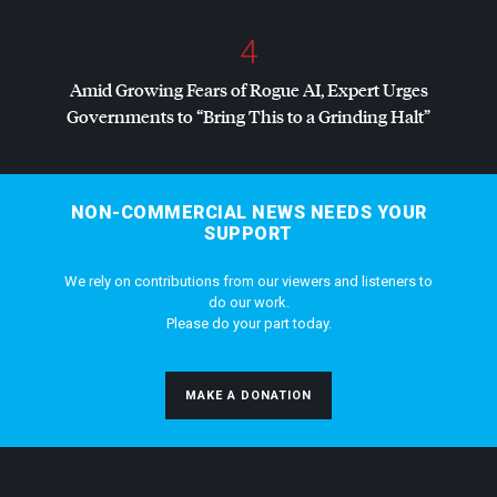
4
Amid Growing Fears of Rogue AI, Expert Urges
Governments to “Bring This to a Grinding Halt”
NON-COMMERCIAL NEWS NEEDS YOUR
SUPPORT
We rely on contributions from our viewers and listeners to
do our work.
Please do your part today.
MAKE A DONATION