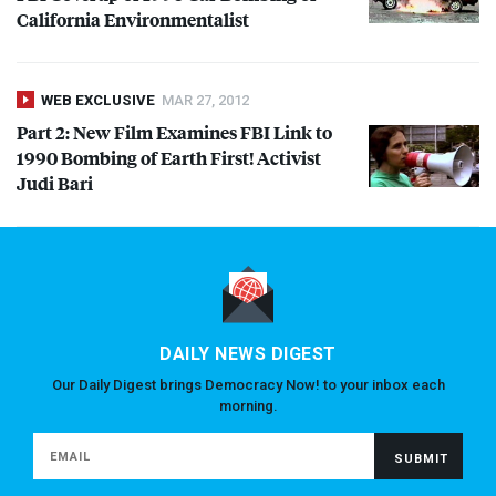
California Environmentalist
WEB EXCLUSIVE
MAR 27, 2012
Part 2: New Film Examines
FBI
Link to
1990 Bombing of Earth First! Activist
Judi Bari
DAILY NEWS DIGEST
Our Daily Digest brings Democracy Now! to your inbox each
morning.