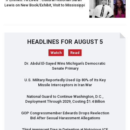
Lewis on New Book/Exhibit, Visit to Mississippi
HEADLINES FOR AUGUST 5
Watch
Read
Dr. Abdul El-Sayed Wins Michigan’s Democratic
Senate Primary
U.S. Military Reportedly Used Up 80% of Its Key
Missile Interceptors in Iran War
National Guard to Continue Washington, D.C.,
Deployment Through 2029, Costing $1.4 Billion
GOP
Congressmember Edwards Drops Reelection
Bid After Sexual Harassment Allegations
Third immigrant Dies in Detention at Notorious
ICE