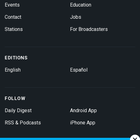
Events
Education
Contact
Jobs
Stations
For Broadcasters
EDITIONS
English
Español
FOLLOW
Daily Digest
Android App
RSS & Podcasts
iPhone App