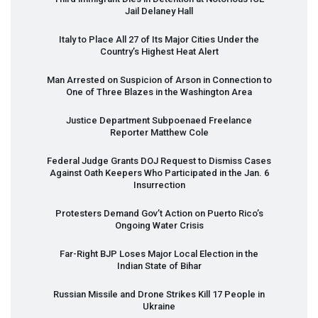
Jail Delaney Hall
Italy to Place All 27 of Its Major Cities Under the
Country’s Highest Heat Alert
Man Arrested on Suspicion of Arson in Connection to
One of Three Blazes in the Washington Area
Justice Department Subpoenaed Freelance
Reporter Matthew Cole
Federal Judge Grants
DOJ
Request to Dismiss Cases
Against Oath Keepers Who Participated in the Jan. 6
Insurrection
Protesters Demand Gov’t Action on Puerto Rico’s
Ongoing Water Crisis
Far-Right
BJP
Loses Major Local Election in the
Indian State of Bihar
Russian Missile and Drone Strikes Kill 17 People in
Ukraine