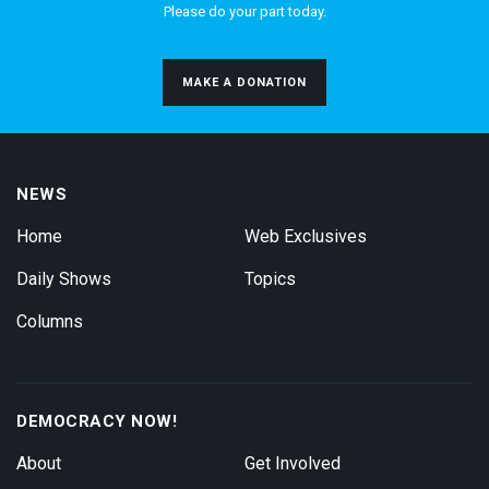
Please do your part today.
MAKE A DONATION
NEWS
Home
Web Exclusives
Daily Shows
Topics
Columns
DEMOCRACY NOW!
About
Get Involved