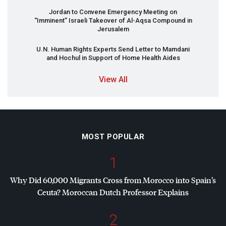
Jordan to Convene Emergency Meeting on
“Imminent” Israeli Takeover of Al-Aqsa Compound in
Jerusalem
U.N. Human Rights Experts Send Letter to Mamdani
and Hochul in Support of Home Health Aides
View All
MOST POPULAR
1
Why Did 60,000 Migrants Cross from Morocco into Spain’s
Ceuta? Moroccan Dutch Professor Explains
2