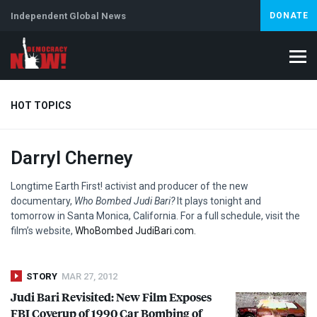
Independent Global News
DONATE
HOT TOPICS
Darryl Cherney
Climate Crisis
Iran
Artificial Intelligence
Lebanon
Is
Abortion
Longtime Earth First! activist and producer of the new
documentary,
Who Bombed Judi Bari?
It plays tonight and
tomorrow in Santa Monica, California. For a full schedule, visit the
film’s website,
WhoBombed JudiBari.com.
STORY
MAR 27, 2012
Judi Bari Revisited: New Film Exposes
FBI
Coverup of 1990 Car Bombing of