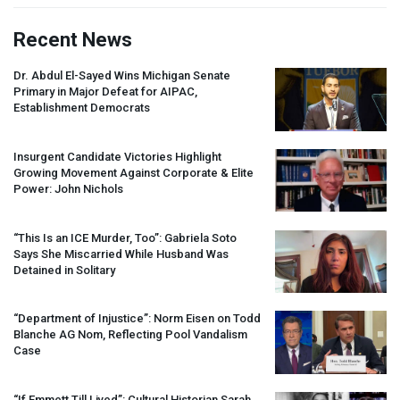
Recent News
Dr. Abdul El-Sayed Wins Michigan Senate
Primary in Major Defeat for
AIPAC
,
Establishment Democrats
Insurgent Candidate Victories Highlight
Growing Movement Against Corporate & Elite
Power: John Nichols
“This Is an
ICE
Murder, Too”: Gabriela Soto
Says She Miscarried While Husband Was
Detained in Solitary
“Department of Injustice”: Norm Eisen on Todd
Blanche AG Nom, Reflecting Pool Vandalism
Case
“If Emmett Till Lived”: Cultural Historian Sarah