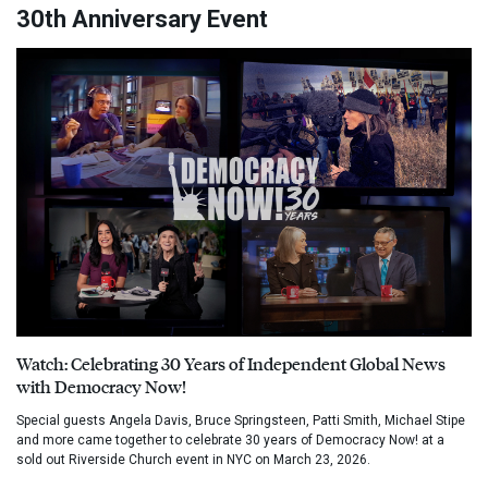
30th Anniversary Event
Watch: Celebrating 30 Years of Independent Global News
with Democracy Now!
Special guests Angela Davis, Bruce Springsteen, Patti Smith, Michael Stipe
and more came together to celebrate 30 years of Democracy Now! at a
sold out Riverside Church event in NYC on March 23, 2026.