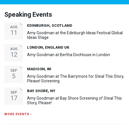
Speaking Events
EDINBURGH, SCOTLAND
AUG
11
Amy Goodman at the Edinburgh Ideas Festival Global
Ideas Stage
LONDON, ENGLAND UK
AUG
12
Amy Goodman at Bertha DocHouse in London
MADISON, WI
SEP
5
Amy Goodman at The Barrymore for Steal This Story,
Please! Screening
BAY SHORE, NY
SEP
17
Amy Goodman at Bay Shore Screening of Steal This
Story, Please!
MORE EVENTS ›