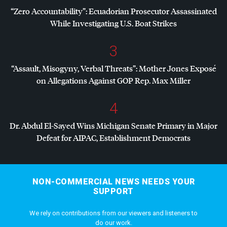
“Zero Accountability”: Ecuadorian Prosecutor Assassinated
While Investigating U.S. Boat Strikes
3
“Assault, Misogyny, Verbal Threats”: Mother Jones Exposé
on Allegations Against
GOP
Rep. Max Miller
4
Dr. Abdul El-Sayed Wins Michigan Senate Primary in Major
Defeat for
AIPAC
, Establishment Democrats
NON-COMMERCIAL NEWS NEEDS YOUR
SUPPORT
We rely on contributions from our viewers and listeners to
do our work.