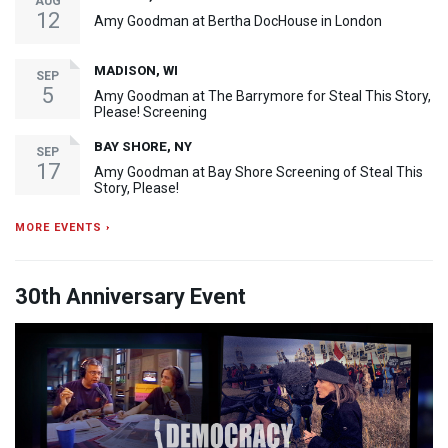
AUG
12
Amy Goodman at Bertha DocHouse in London
MADISON, WI
SEP
5
Amy Goodman at The Barrymore for Steal This Story,
Please! Screening
BAY SHORE, NY
SEP
17
Amy Goodman at Bay Shore Screening of Steal This
Story, Please!
MORE EVENTS ›
30th Anniversary Event