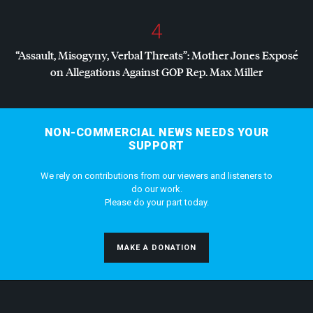
4
“Assault, Misogyny, Verbal Threats”: Mother Jones Exposé
on Allegations Against
GOP
Rep. Max Miller
NON-COMMERCIAL NEWS NEEDS YOUR
SUPPORT
We rely on contributions from our viewers and listeners to
do our work.
Please do your part today.
MAKE A DONATION