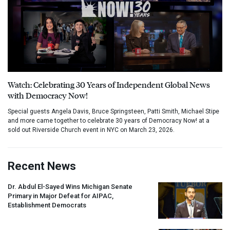
Watch: Celebrating 30 Years of Independent Global News
with Democracy Now!
Special guests Angela Davis, Bruce Springsteen, Patti Smith, Michael Stipe
and more came together to celebrate 30 years of Democracy Now! at a
sold out Riverside Church event in NYC on March 23, 2026.
Recent News
Dr. Abdul El-Sayed Wins Michigan Senate
Primary in Major Defeat for
AIPAC
,
Establishment Democrats