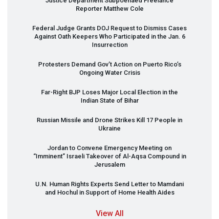
Justice Department Subpoenaed Freelance
Reporter Matthew Cole
Federal Judge Grants
DOJ
Request to Dismiss Cases
Against Oath Keepers Who Participated in the Jan. 6
Insurrection
Protesters Demand Gov’t Action on Puerto Rico’s
Ongoing Water Crisis
Far-Right
BJP
Loses Major Local Election in the
Indian State of Bihar
Russian Missile and Drone Strikes Kill 17 People in
Ukraine
Jordan to Convene Emergency Meeting on
“Imminent” Israeli Takeover of Al-Aqsa Compound in
Jerusalem
U.N. Human Rights Experts Send Letter to Mamdani
and Hochul in Support of Home Health Aides
View All