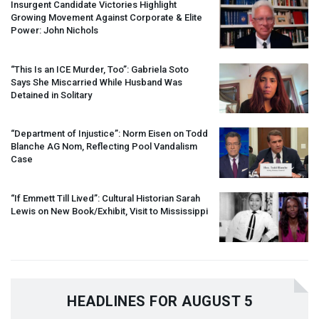
Insurgent Candidate Victories Highlight
Growing Movement Against Corporate & Elite
Power: John Nichols
“This Is an
ICE
Murder, Too”: Gabriela Soto
Says She Miscarried While Husband Was
Detained in Solitary
“Department of Injustice”: Norm Eisen on Todd
Blanche AG Nom, Reflecting Pool Vandalism
Case
“If Emmett Till Lived”: Cultural Historian Sarah
Lewis on New Book/Exhibit, Visit to Mississippi
HEADLINES FOR AUGUST 5