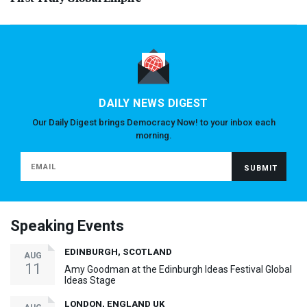
DAILY NEWS DIGEST
Our Daily Digest brings Democracy Now! to your inbox each
morning.
Speaking Events
EDINBURGH, SCOTLAND
AUG
11
Amy Goodman at the Edinburgh Ideas Festival Global
Ideas Stage
LONDON, ENGLAND UK