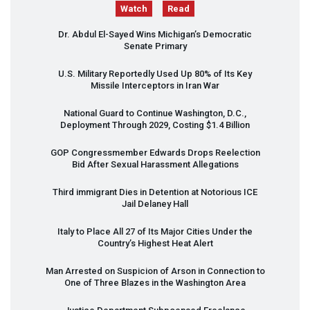
Watch
Read
Dr. Abdul El-Sayed Wins Michigan’s Democratic
Senate Primary
U.S. Military Reportedly Used Up 80% of Its Key
Missile Interceptors in Iran War
National Guard to Continue Washington, D.C.,
Deployment Through 2029, Costing $1.4 Billion
GOP
Congressmember Edwards Drops Reelection
Bid After Sexual Harassment Allegations
Third immigrant Dies in Detention at Notorious
ICE
Jail Delaney Hall
Italy to Place All 27 of Its Major Cities Under the
Country’s Highest Heat Alert
Man Arrested on Suspicion of Arson in Connection to
One of Three Blazes in the Washington Area