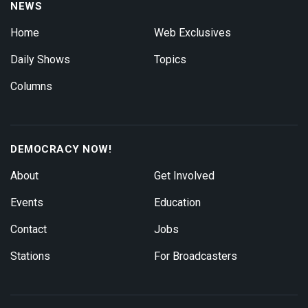
NEWS
Home
Web Exclusives
Daily Shows
Topics
Columns
DEMOCRACY NOW!
About
Get Involved
Events
Education
Contact
Jobs
Stations
For Broadcasters