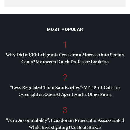
MOST POPULAR
1
Why Did 60,000 Migrants Cross from Morocco into Spain’s
Ceuta? Moroccan Dutch Professor Explains
2
“Less Regulated Than Sandwiches”:
MIT
Prof. Calls for
Oversight as OpenAI Agent Hacks Other Firms
3
“Zero Accountability”: Ecuadorian Prosecutor Assassinated
While Investigating U.S. Boat Strikes