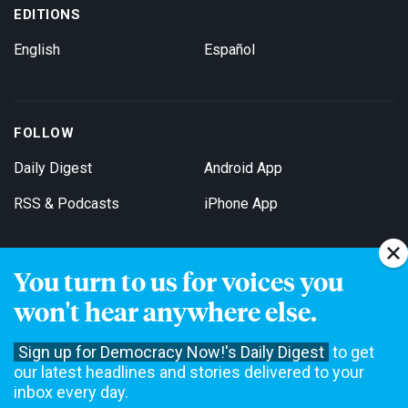
EDITIONS
English
Español
FOLLOW
Daily Digest
Android App
RSS & Podcasts
iPhone App
You turn to us for voices you
Get Email Updates
won't hear anywhere else.
Sign up for Democracy Now!'s Daily Digest
to get
our latest headlines and stories delivered to your
inbox every day.