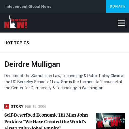
Independent Global News
DONATE
HOT TOPICS
Deirdre Mulligan
Climate Crisis
Iran
Artificial Intelligence
Lebanon
Is
Abortion
Director of the Samuelson Law, Technology & Public Policy Clinic at
the UC Berkeley School of Law. She is the former staff counsel at
the Center for Democracy & Technology in Washington.
STORY
FEB 15, 2006
Self-Described Economic Hit Man John
Perkins: “We Have Created the World’s
First Truly Global Empire”