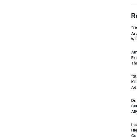
R
“Fi
Ar
Wil
Am
Ex
Thi
“St
Kil
Ad
Dr.
Sen
AI
Ins
Hi
Cor