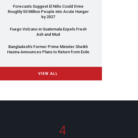
Forecasts Suggest El Niño Could Drive
Roughly 50 Million People into Acute Hunger
by 2027
Fuego Volcano in Guatemala Expels Fresh
Ash and Mud
Bangladesh’s Former Prime Minister Sheikh
Hasina Announces Plans to Return from Exile
VIEW ALL
4