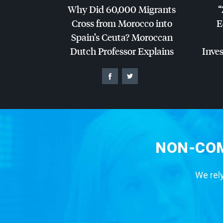
Why Did 60,000 Migrants
“
Cross from Morocco into
E
Spain’s Ceuta? Moroccan
Dutch Professor Explains
Inves
NON-COM
We rely