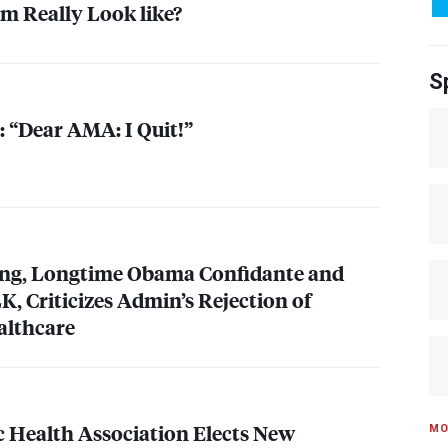
m Really Look like?
S
: “Dear
AMA
: I Quit!”
ung, Longtime Obama Confidante and
LK
, Criticizes Admin’s Rejection of
althcare
 Health Association Elects New
MO