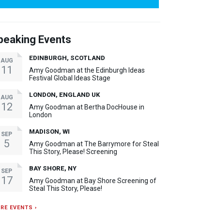
peaking Events
EDINBURGH, SCOTLAND
AUG
11
Amy Goodman at the Edinburgh Ideas
Festival Global Ideas Stage
LONDON, ENGLAND UK
AUG
12
Amy Goodman at Bertha DocHouse in
London
MADISON, WI
SEP
5
Amy Goodman at The Barrymore for Steal
This Story, Please! Screening
BAY SHORE, NY
SEP
17
Amy Goodman at Bay Shore Screening of
Steal This Story, Please!
RE EVENTS ›