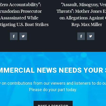
Zero Accountability”:
“Assault, Misogyny, Ve
cuadorian Prosecutor
Threats”: Mother Jones 
Assassinated While
on Allegations Against
tigating U.S. Boat Strikes
Rep. Max Miller
MERCIAL NEWS NEEDS YOUR
 on contributions from our viewers and listeners to do o
Please do your part today.