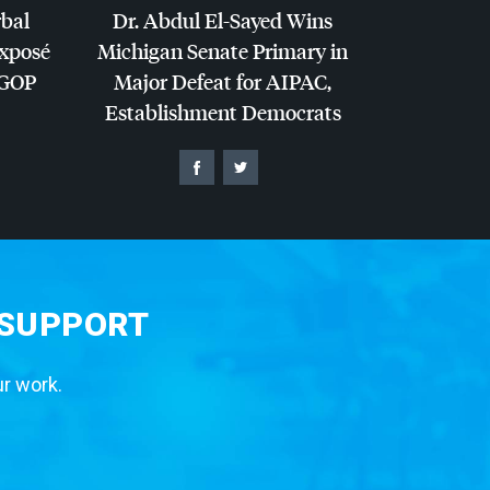
rbal
Dr. Abdul El-Sayed Wins
Exposé
Michigan Senate Primary in
GOP
Major Defeat for
AIPAC
,
Establishment Democrats
 SUPPORT
ur work.