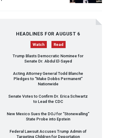
HEADLINES FOR AUGUST 6
Watch
Read
Trump Blasts Democratic Nominee for
Senate Dr. Abdul El-Sayed
Acting Attorney General Todd Blanche
Pledges to “Make Dobbs Permanent”
Nationwide
Senate Votes to Confirm Dr. Erica Schwartz
to Lead the
CDC
New Mexico Sues the
DOJ
for “Stonewalling”
State Probe into Epstein
Federal Lawsuit Accuses Trump Admin of
Targeting Children for Deportation