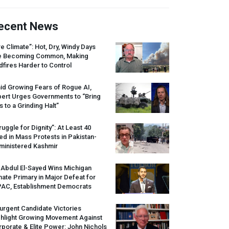
ecent News
re Climate”: Hot, Dry, Windy Days
e Becoming Common, Making
dfires Harder to Control
id Growing Fears of Rogue AI,
pert Urges Governments to “Bring
s to a Grinding Halt”
ruggle for Dignity”: At Least 40
led in Mass Protests in Pakistan-
ministered Kashmir
 Abdul El-Sayed Wins Michigan
ate Primary in Major Defeat for
PAC
, Establishment Democrats
urgent Candidate Victories
ghlight Growing Movement Against
porate & Elite Power: John Nichols