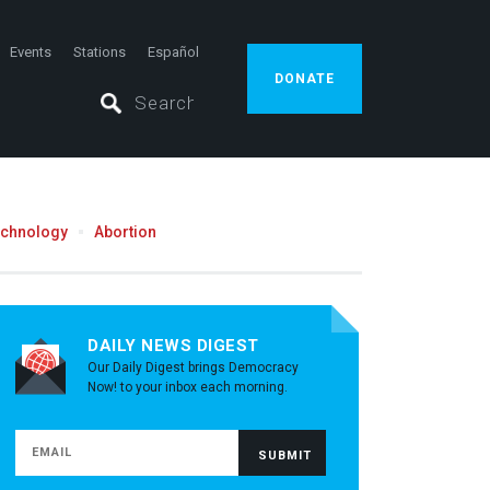
Events
Stations
Español
DONATE
echnology
Abortion
DAILY NEWS DIGEST
Our Daily Digest brings Democracy
Now! to your inbox each morning.