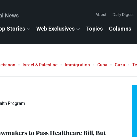
al News
About
Daily Digest
op Stories
Web Exclusives
Topics
Columns
Lebanon
Israel & Palestine
Immigration
Cuba
Gaza
T
ealth Program
makers to Pass Healthcare Bill, But