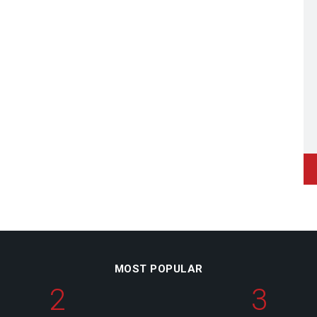
MOST POPULAR
2
3