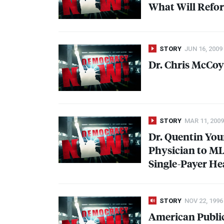
What Will Refor
STORY
JUN 16, 2009
Dr. Chris McCoy
STORY
MAR 11, 2009
Dr. Quentin Yo
Physician to
M
Single-Payer He
STORY
NOV 22, 1996
American Public