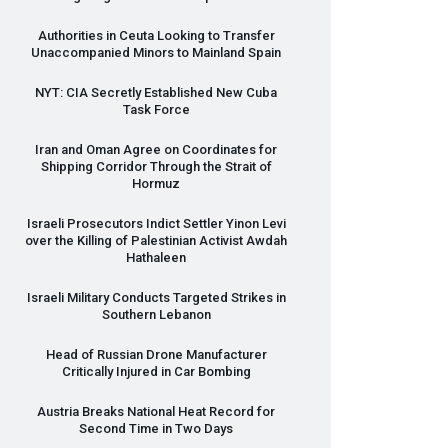
Authorities in Ceuta Looking to Transfer
Unaccompanied Minors to Mainland Spain
NYT
:
CIA
Secretly Established New Cuba
Task Force
Iran and Oman Agree on Coordinates for
Shipping Corridor Through the Strait of
Hormuz
Israeli Prosecutors Indict Settler Yinon Levi
over the Killing of Palestinian Activist Awdah
Hathaleen
Israeli Military Conducts Targeted Strikes in
Southern Lebanon
Head of Russian Drone Manufacturer
Critically Injured in Car Bombing
Austria Breaks National Heat Record for
Second Time in Two Days