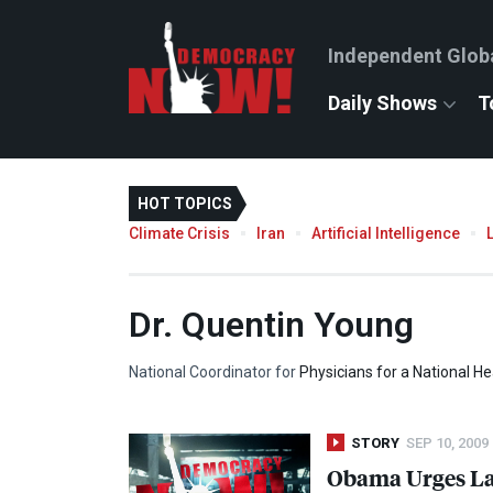
Independent Glob
Daily Shows
T
HOT TOPICS
Climate Crisis
Iran
Artificial Intelligence
Dr. Quentin Young
National Coordinator for
Physicians for a National H
STORY
SEP 10, 2009
Obama Urges Law