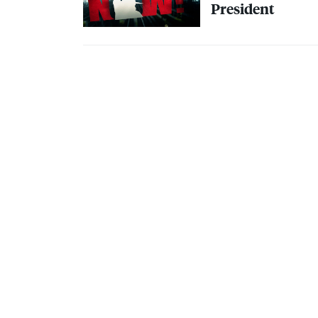
President