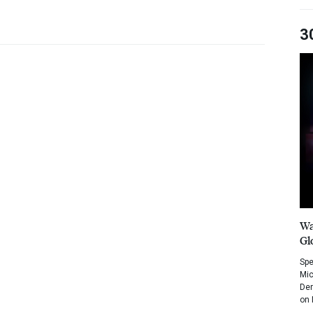
3
Wa
Gl
Spe
Mic
Dem
on 