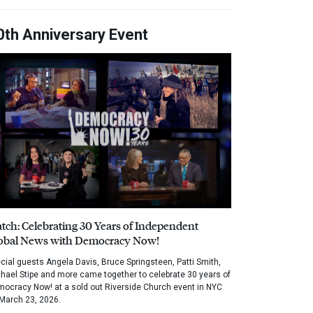
0th Anniversary Event
tch: Celebrating 30 Years of Independent
obal News with Democracy Now!
cial guests Angela Davis, Bruce Springsteen, Patti Smith,
hael Stipe and more came together to celebrate 30 years of
ocracy Now! at a sold out Riverside Church event in NYC
March 23, 2026.