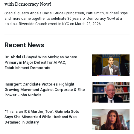
with Democracy Now!
Special guests Angela Davis, Bruce Springsteen, Patti Smith, Michael Stipe
and more came together to celebrate 30 years of Democracy Now! at a
sold out Riverside Church event in NYC on March 23, 2026.
Recent News
Dr. Abdul El-Sayed Wins Michigan Senate
Primary in Major Defeat for
AIPAC
,
Establishment Democrats
Insurgent Candidate Victories Highlight
Growing Movement Against Corporate & Elite
Power: John Nichols
“This Is an
ICE
Murder, Too”: Gabriela Soto
Says She Miscarried While Husband Was
Detained in Solitary