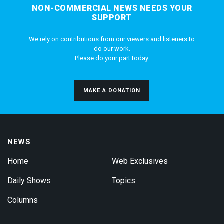
NON-COMMERCIAL NEWS NEEDS YOUR
SUPPORT
We rely on contributions from our viewers and listeners to
do our work.
Please do your part today.
MAKE A DONATION
NEWS
Home
Web Exclusives
Daily Shows
Topics
Columns