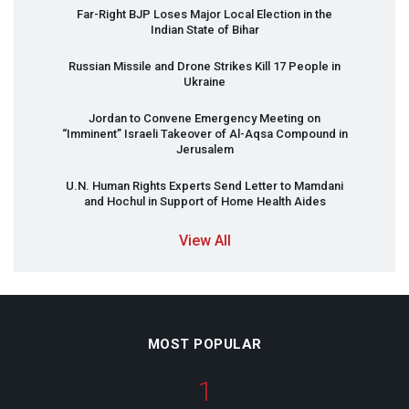
Far-Right
BJP
Loses Major Local Election in the
Indian State of Bihar
Russian Missile and Drone Strikes Kill 17 People in
Ukraine
Jordan to Convene Emergency Meeting on
“Imminent” Israeli Takeover of Al-Aqsa Compound in
Jerusalem
U.N. Human Rights Experts Send Letter to Mamdani
and Hochul in Support of Home Health Aides
View All
MOST POPULAR
1