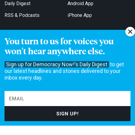
Daily Digest
Android App
RSS & Podcasts
iPhone App
You turn to us for voices you
Get Email Updates
won't hear anywhere else.
Sign up for Democracy Now!'s Daily Digest
to get
our latest headlines and stories delivered to your
inbox every day.
Democracy Now! is a 501(c)3 non-profit news organization. We do
not accept funding from advertising, underwriting or government
agencies. We rely on contributions from our viewers and listeners
to do our work. Please do your part today.
MAKE A DONATION