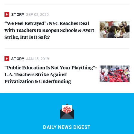
STORY
SEP 02, 2020
“We Feel Betrayed”:
NYC
Reaches Deal
with Teachers to Reopen Schools & Avert
Strike, But Is It Safe?
STORY
JAN 15, 2019
“Public Education Is Not Your Plaything”:
L.A. Teachers Strike Against
Privatization & Underfunding
DAILY NEWS DIGEST