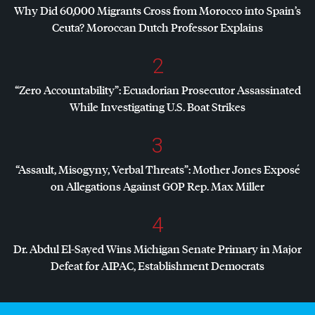
Why Did 60,000 Migrants Cross from Morocco into Spain’s
Ceuta? Moroccan Dutch Professor Explains
2
“Zero Accountability”: Ecuadorian Prosecutor Assassinated
While Investigating U.S. Boat Strikes
3
“Assault, Misogyny, Verbal Threats”: Mother Jones Exposé
on Allegations Against
GOP
Rep. Max Miller
4
Dr. Abdul El-Sayed Wins Michigan Senate Primary in Major
Defeat for
AIPAC
, Establishment Democrats