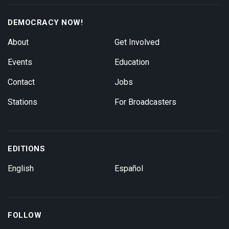
DEMOCRACY NOW!
About
Get Involved
Events
Education
Contact
Jobs
Stations
For Broadcasters
EDITIONS
English
Español
FOLLOW