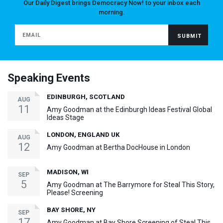
Our Daily Digest brings Democracy Now! to your inbox each
morning.
Speaking Events
EDINBURGH, SCOTLAND
AUG
11
Amy Goodman at the Edinburgh Ideas Festival Global
Ideas Stage
LONDON, ENGLAND UK
AUG
12
Amy Goodman at Bertha DocHouse in London
MADISON, WI
SEP
5
Amy Goodman at The Barrymore for Steal This Story,
Please! Screening
BAY SHORE, NY
SEP
17
Amy Goodman at Bay Shore Screening of Steal This