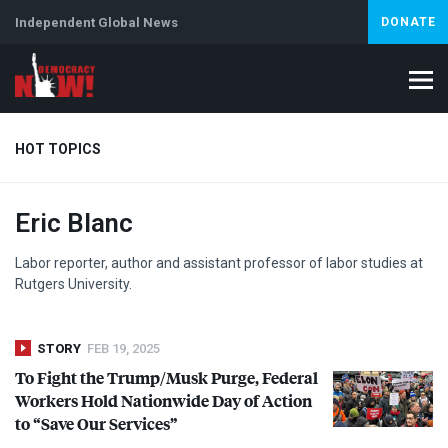
Independent Global News
DONATE
HOT TOPICS
Eric Blanc
Climate Crisis
Iran
Artificial Intelligence
Lebanon
Is
Labor reporter, author and assistant professor of labor studies at
Rutgers University.
STORY
FEB 19, 2025
To Fight the Trump/Musk Purge, Federal
Workers Hold Nationwide Day of Action
to “Save Our Services”