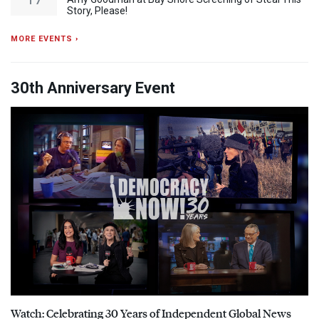
Story, Please!
MORE EVENTS ›
30th Anniversary Event
Watch: Celebrating 30 Years of Independent Global News