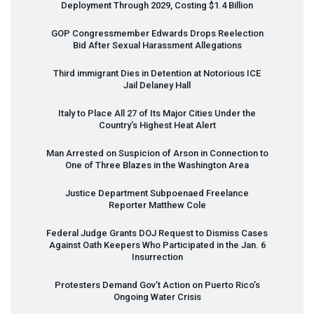
Deployment Through 2029, Costing $1.4 Billion
GOP
Congressmember Edwards Drops Reelection
Bid After Sexual Harassment Allegations
Third immigrant Dies in Detention at Notorious
ICE
Jail Delaney Hall
Italy to Place All 27 of Its Major Cities Under the
Country’s Highest Heat Alert
Man Arrested on Suspicion of Arson in Connection to
One of Three Blazes in the Washington Area
Justice Department Subpoenaed Freelance
Reporter Matthew Cole
Federal Judge Grants
DOJ
Request to Dismiss Cases
Against Oath Keepers Who Participated in the Jan. 6
Insurrection
Protesters Demand Gov’t Action on Puerto Rico’s
Ongoing Water Crisis