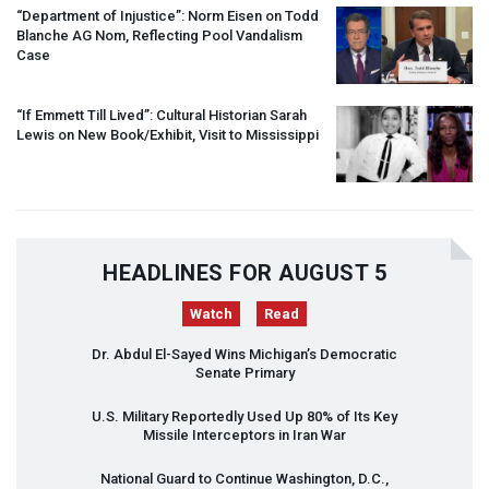
“Department of Injustice”: Norm Eisen on Todd
Blanche AG Nom, Reflecting Pool Vandalism
Case
“If Emmett Till Lived”: Cultural Historian Sarah
Lewis on New Book/Exhibit, Visit to Mississippi
HEADLINES FOR AUGUST 5
Watch
Read
Dr. Abdul El-Sayed Wins Michigan’s Democratic
Senate Primary
U.S. Military Reportedly Used Up 80% of Its Key
Missile Interceptors in Iran War
National Guard to Continue Washington, D.C.,