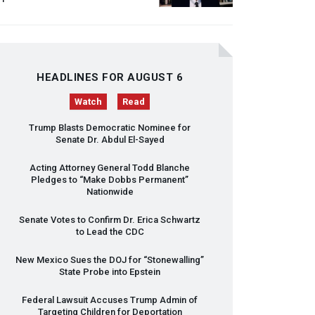
HEADLINES FOR AUGUST 6
Watch
Read
Trump Blasts Democratic Nominee for
Senate Dr. Abdul El-Sayed
Acting Attorney General Todd Blanche
Pledges to “Make Dobbs Permanent”
Nationwide
Senate Votes to Confirm Dr. Erica Schwartz
to Lead the
CDC
New Mexico Sues the
DOJ
for “Stonewalling”
State Probe into Epstein
Federal Lawsuit Accuses Trump Admin of
Targeting Children for Deportation