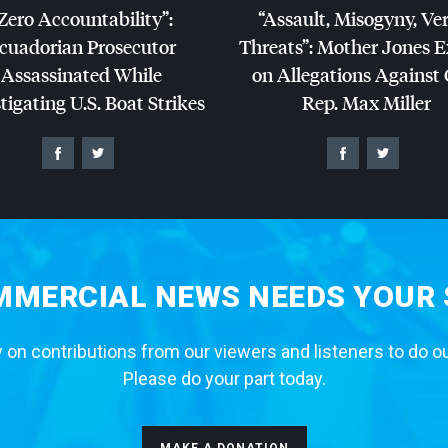
Zero Accountability”:
“Assault, Misogyny, Ve
cuadorian Prosecutor
Threats”: Mother Jones 
Assassinated While
on Allegations Against
tigating U.S. Boat Strikes
Rep. Max Miller
MERCIAL NEWS NEEDS YOUR
 on contributions from our viewers and listeners to do o
Please do your part today.