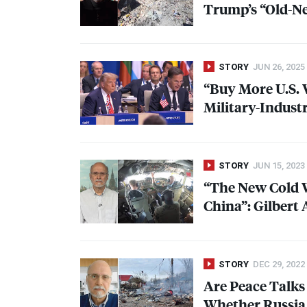
Trump’s “Old-Ne
STORY
JUN 26, 2025
“Buy More U.S.
Military-Indust
STORY
JUN 15, 2023
“The New Cold W
China”: Gilbert
STORY
DEC 29, 2022
Are Peace Talks 
Whether Russia 