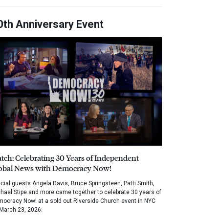
0th Anniversary Event
tch: Celebrating 30 Years of Independent
obal News with Democracy Now!
cial guests Angela Davis, Bruce Springsteen, Patti Smith,
hael Stipe and more came together to celebrate 30 years of
ocracy Now! at a sold out Riverside Church event in NYC
March 23, 2026.