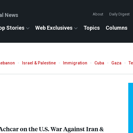
al News
About
Daily Digest
op Stories
Web Exclusives
Topics
Columns
Lebanon
Israel & Palestine
Immigration
Cuba
Gaza
T
Achcar on the U.S. War Against Iran &