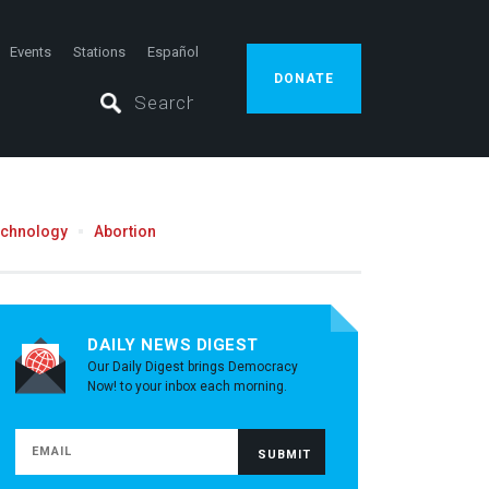
Events
Stations
Español
DONATE
echnology
Abortion
DAILY NEWS DIGEST
Our Daily Digest brings Democracy
Now! to your inbox each morning.