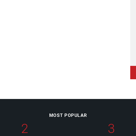
MOST POPULAR
2
3