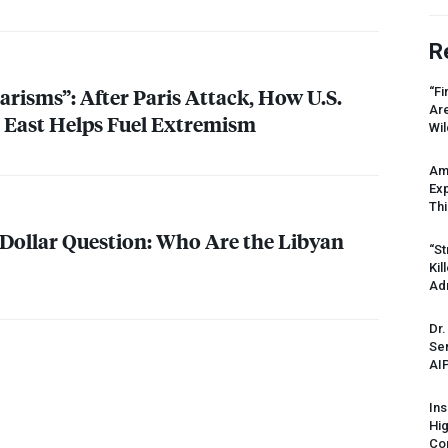
R
arisms”: After Paris Attack, How U.S.
“Fi
Ar
e East Helps Fuel Extremism
Wil
Am
Ex
Thi
 Dollar Question: Who Are the Libyan
“St
Kil
Ad
Dr.
Sen
AI
Ins
Hi
Cor