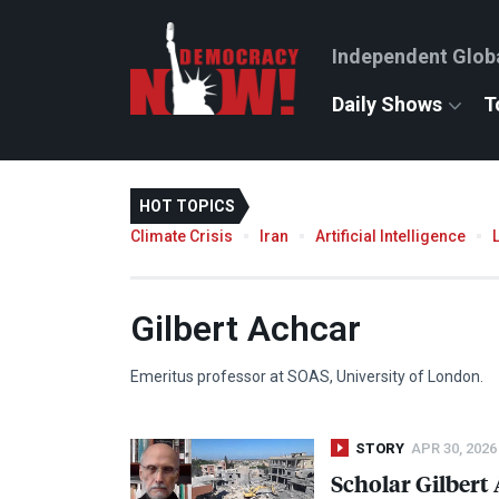
Independent Glob
Daily Shows
T
HOT TOPICS
Climate Crisis
Iran
Artificial Intelligence
Gilbert Achcar
Emeritus professor at
SOAS
, University of London.
STORY
APR 30, 2026
Scholar Gilbert 