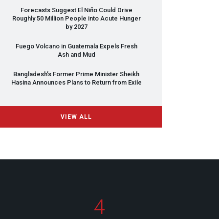
Forecasts Suggest El Niño Could Drive
Roughly 50 Million People into Acute Hunger
by 2027
Fuego Volcano in Guatemala Expels Fresh
Ash and Mud
Bangladesh’s Former Prime Minister Sheikh
Hasina Announces Plans to Return from Exile
VIEW ALL
4