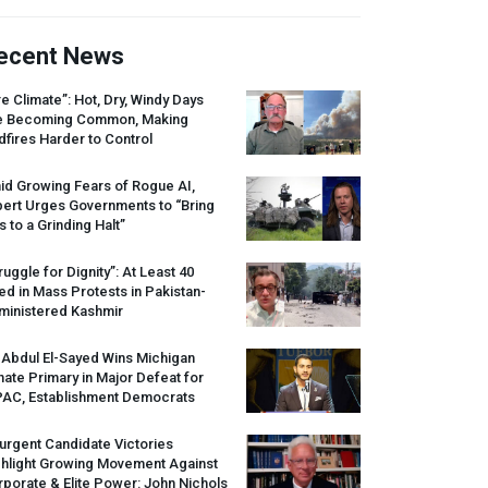
ecent News
re Climate”: Hot, Dry, Windy Days
e Becoming Common, Making
dfires Harder to Control
id Growing Fears of Rogue AI,
pert Urges Governments to “Bring
s to a Grinding Halt”
ruggle for Dignity”: At Least 40
led in Mass Protests in Pakistan-
ministered Kashmir
 Abdul El-Sayed Wins Michigan
ate Primary in Major Defeat for
PAC
, Establishment Democrats
urgent Candidate Victories
ghlight Growing Movement Against
porate & Elite Power: John Nichols