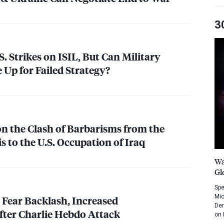
3
. Strikes on
ISIL
, But Can Military
 Up for Failed Strategy?
on the Clash of Barbarisms from the
s to the U.S. Occupation of Iraq
Wa
Gl
Spe
Mic
Fear Backlash, Increased
Dem
ter Charlie Hebdo Attack
on 