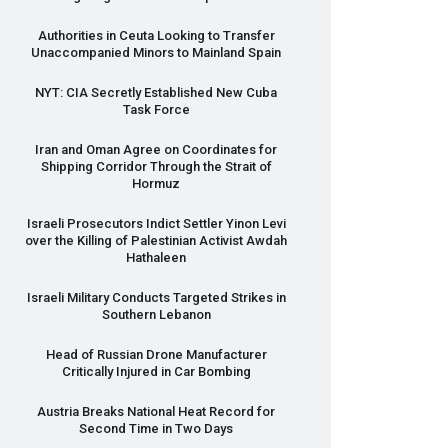
Authorities in Ceuta Looking to Transfer
Unaccompanied Minors to Mainland Spain
NYT
:
CIA
Secretly Established New Cuba
Task Force
Iran and Oman Agree on Coordinates for
Shipping Corridor Through the Strait of
Hormuz
Israeli Prosecutors Indict Settler Yinon Levi
over the Killing of Palestinian Activist Awdah
Hathaleen
Israeli Military Conducts Targeted Strikes in
Southern Lebanon
Head of Russian Drone Manufacturer
Critically Injured in Car Bombing
Austria Breaks National Heat Record for
Second Time in Two Days