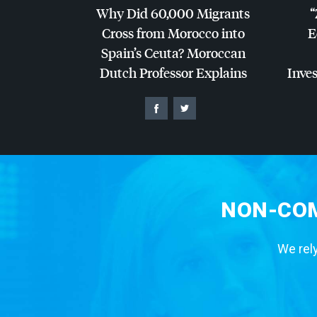
Why Did 60,000 Migrants
“
Cross from Morocco into
E
Spain’s Ceuta? Moroccan
Dutch Professor Explains
Inves
NON-COM
We rely