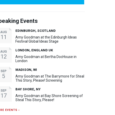
peaking Events
EDINBURGH, SCOTLAND
AUG
11
Amy Goodman at the Edinburgh Ideas
Festival Global Ideas Stage
LONDON, ENGLAND UK
AUG
12
Amy Goodman at Bertha DocHouse in
London
MADISON, WI
SEP
5
Amy Goodman at The Barrymore for Steal
This Story, Please! Screening
BAY SHORE, NY
SEP
17
Amy Goodman at Bay Shore Screening of
Steal This Story, Please!
RE EVENTS ›