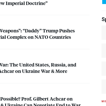
w Imperial Doctrine”
S
 Weapons”: “Daddy” Trump Pushes
rial Complex on
NATO
Countries
ar: The United States, Russia, and
 Achcar on Ukraine War & More
Possible? Prof. Gilbert Achcar on
MO
& Ukraine Can Negotiate End to War