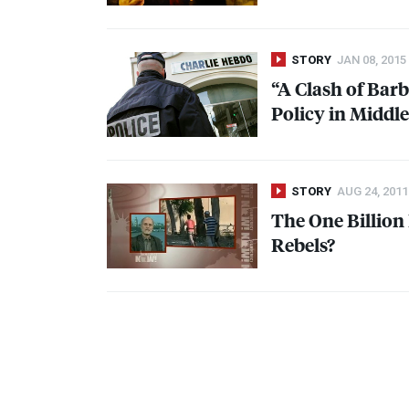
STORY
JAN 08, 2015
“A Clash of Barb
Policy in Middl
STORY
AUG 24, 2011
The One Billion
Rebels?