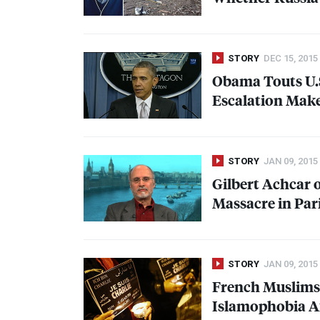
STORY
DEC 15, 2015
Obama Touts U.S
Escalation Make
STORY
JAN 09, 2015
Gilbert Achcar 
Massacre in Pari
STORY
JAN 09, 2015
French Muslims 
Islamophobia Af