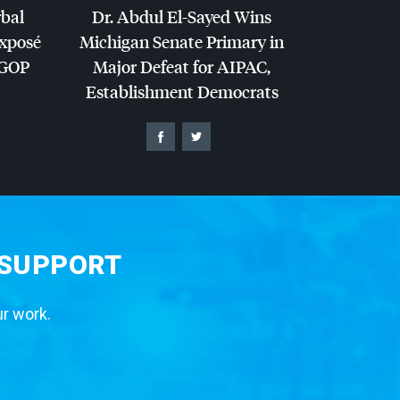
rbal
Dr. Abdul El-Sayed Wins
Exposé
Michigan Senate Primary in
GOP
Major Defeat for
AIPAC
,
Establishment Democrats
 SUPPORT
ur work.