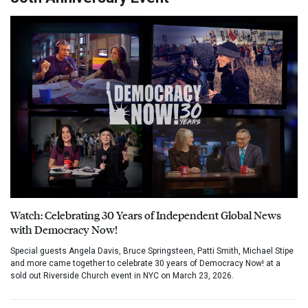
Watch: Celebrating 30 Years of Independent Global News
with Democracy Now!
Special guests Angela Davis, Bruce Springsteen, Patti Smith, Michael Stipe
and more came together to celebrate 30 years of Democracy Now! at a
sold out Riverside Church event in NYC on March 23, 2026.