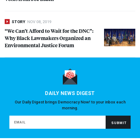
STORY
NOV 08, 2019
“We Can’t Afford to Wait for the
DNC
”:
Why Black Lawmakers Organized an
Environmental Justice Forum
DAILY NEWS DIGEST
Our Daily Digest brings Democracy Now! to your inbox each
morning.