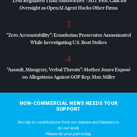
“Less Regulated Than Sandwiches”:
MIT
Prof. Calls for
Oversight as OpenAI Agent Hacks Other Firms
3
“Zero Accountability”: Ecuadorian Prosecutor Assassinated
While Investigating U.S. Boat Strikes
4
“Assault, Misogyny, Verbal Threats”: Mother Jones Exposé
on Allegations Against
GOP
Rep. Max Miller
NON-COMMERCIAL NEWS NEEDS YOUR
SUPPORT
We rely on contributions from our viewers and listeners to
do our work.
Please do your part today.