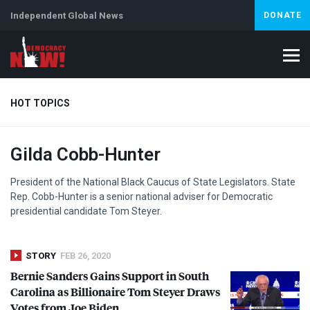
Independent Global News
DONATE
HOT TOPICS
Gilda Cobb-Hunter
Climate Crisis
Iran
Artificial Intelligence
Lebanon
Is
President of the National Black Caucus of State Legislators. State
Rep. Cobb-Hunter is a senior national adviser for Democratic
presidential candidate Tom Steyer.
STORY
FEB 26, 2020
Bernie Sanders Gains Support in South
Carolina as Billionaire Tom Steyer Draws
Votes from Joe Biden