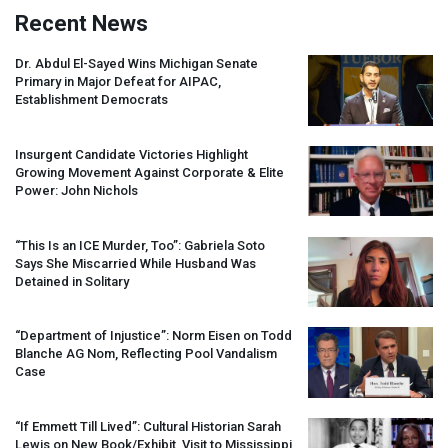
Recent News
Dr. Abdul El-Sayed Wins Michigan Senate
Primary in Major Defeat for
AIPAC
,
Establishment Democrats
Insurgent Candidate Victories Highlight
Growing Movement Against Corporate & Elite
Power: John Nichols
“This Is an
ICE
Murder, Too”: Gabriela Soto
Says She Miscarried While Husband Was
Detained in Solitary
“Department of Injustice”: Norm Eisen on Todd
Blanche AG Nom, Reflecting Pool Vandalism
Case
“If Emmett Till Lived”: Cultural Historian Sarah
Lewis on New Book/Exhibit, Visit to Mississippi