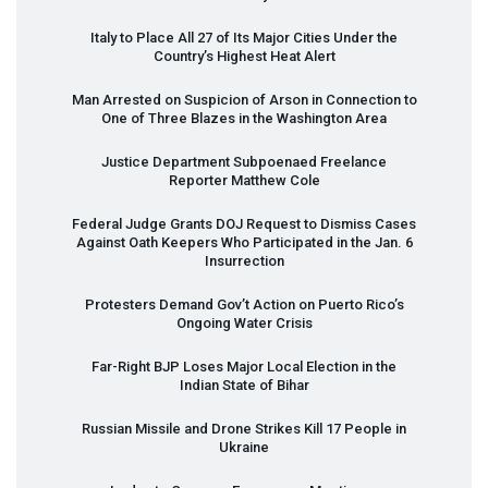
Italy to Place All 27 of Its Major Cities Under the
Country’s Highest Heat Alert
Man Arrested on Suspicion of Arson in Connection to
One of Three Blazes in the Washington Area
Justice Department Subpoenaed Freelance
Reporter Matthew Cole
Federal Judge Grants
DOJ
Request to Dismiss Cases
Against Oath Keepers Who Participated in the Jan. 6
Insurrection
Protesters Demand Gov’t Action on Puerto Rico’s
Ongoing Water Crisis
Far-Right
BJP
Loses Major Local Election in the
Indian State of Bihar
Russian Missile and Drone Strikes Kill 17 People in
Ukraine