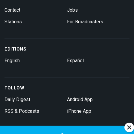
Contact
Jobs
Stations
For Broadcasters
EDITIONS
English
Español
FOLLOW
Daily Digest
Android App
RSS & Podcasts
iPhone App