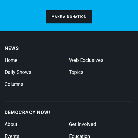
MAKE A DONATION
NEWS
Home
Web Exclusives
Daily Shows
Topics
Columns
DEMOCRACY NOW!
About
Get Involved
Events
Education