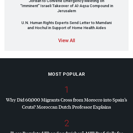
Jordan to Convene Emergency Meeting on
“Imminent” Israeli Takeover of Al-Aqsa Compound in
Jerusalem
U.N. Human Rights Experts Send Letter to Mamdani
and Hochul in Support of Home Health Aides
View All
MOST POPULAR
1
Why Did 60,000 Migrants Cross from Morocco into Spain’s
Ceuta? Moroccan Dutch Professor Explains
2