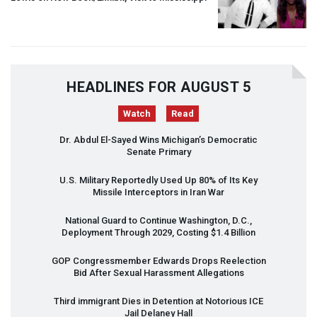
HEADLINES FOR AUGUST 5
Watch
Read
Dr. Abdul El-Sayed Wins Michigan’s Democratic
Senate Primary
U.S. Military Reportedly Used Up 80% of Its Key
Missile Interceptors in Iran War
National Guard to Continue Washington, D.C.,
Deployment Through 2029, Costing $1.4 Billion
GOP
Congressmember Edwards Drops Reelection
Bid After Sexual Harassment Allegations
Third immigrant Dies in Detention at Notorious
ICE
Jail Delaney Hall