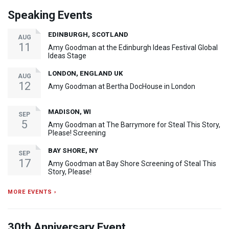
Speaking Events
EDINBURGH, SCOTLAND
AUG
11
Amy Goodman at the Edinburgh Ideas Festival Global
Ideas Stage
LONDON, ENGLAND UK
AUG
12
Amy Goodman at Bertha DocHouse in London
MADISON, WI
SEP
5
Amy Goodman at The Barrymore for Steal This Story,
Please! Screening
BAY SHORE, NY
SEP
17
Amy Goodman at Bay Shore Screening of Steal This
Story, Please!
MORE EVENTS ›
30th Anniversary Event