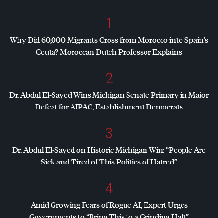
1
Why Did 60,000 Migrants Cross from Morocco into Spain’s
Ceuta? Moroccan Dutch Professor Explains
2
Dr. Abdul El-Sayed Wins Michigan Senate Primary in Major
Defeat for
AIPAC
, Establishment Democrats
3
Dr. Abdul El-Sayed on Historic Michigan Win: “People Are
Sick and Tired of This Politics of Hatred”
4
Amid Growing Fears of Rogue AI, Expert Urges
Governments to “Bring This to a Grinding Halt”