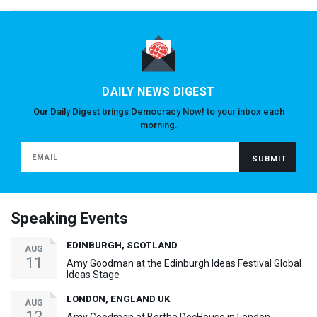
DAILY NEWS DIGEST
Our Daily Digest brings Democracy Now! to your inbox each
morning.
Speaking Events
EDINBURGH, SCOTLAND
AUG
11
Amy Goodman at the Edinburgh Ideas Festival Global
Ideas Stage
LONDON, ENGLAND UK
AUG
12