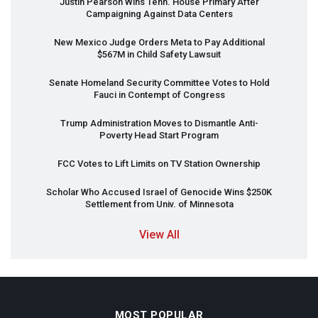
Justin Pearson Wins Tenn. House Primary After
Campaigning Against Data Centers
New Mexico Judge Orders Meta to Pay Additional
$567M in Child Safety Lawsuit
Senate Homeland Security Committee Votes to Hold
Fauci in Contempt of Congress
Trump Administration Moves to Dismantle Anti-
Poverty Head Start Program
FCC
Votes to Lift Limits on TV Station Ownership
Scholar Who Accused Israel of Genocide Wins $250K
Settlement from Univ. of Minnesota
View All
MOST POPULAR