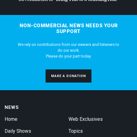
NON-COMMERCIAL NEWS NEEDS YOUR
SUPPORT
We rely on contributions from our viewers and listeners to
do our work.
Please do your part today.
MAKE A DONATION
NEWS
Home
Web Exclusives
Daily Shows
Topics