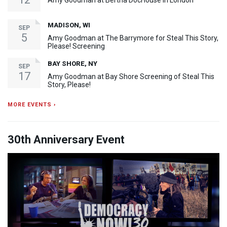
Amy Goodman at Bertha DocHouse in London
MADISON, WI
SEP
5
Amy Goodman at The Barrymore for Steal This Story,
Please! Screening
BAY SHORE, NY
SEP
17
Amy Goodman at Bay Shore Screening of Steal This
Story, Please!
MORE EVENTS ›
30th Anniversary Event