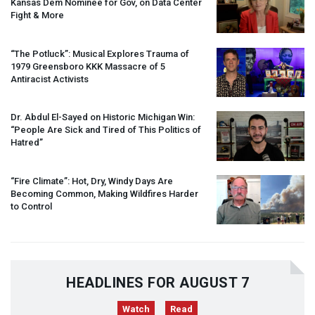
Kansas Dem Nominee for Gov, on Data Center
Fight & More
“The Potluck”: Musical Explores Trauma of
1979 Greensboro
KKK
Massacre of 5
Antiracist Activists
Dr. Abdul El-Sayed on Historic Michigan Win:
“People Are Sick and Tired of This Politics of
Hatred”
“Fire Climate”: Hot, Dry, Windy Days Are
Becoming Common, Making Wildfires Harder
to Control
HEADLINES FOR AUGUST 7
Watch
Read