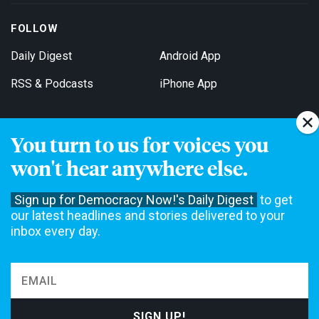
FOLLOW
Daily Digest
Android App
RSS & Podcasts
iPhone App
You turn to us for voices you
Get Email Updates
won't hear anywhere else.
Sign up for Democracy Now!'s Daily Digest
to get
our latest headlines and stories delivered to your
inbox every day.
Democracy Now! is a 501(c)3 non-profit news organization. We do
not accept funding from advertising, underwriting or government
agencies. We rely on contributions from our viewers and listeners
to do our work. Please do your part today.