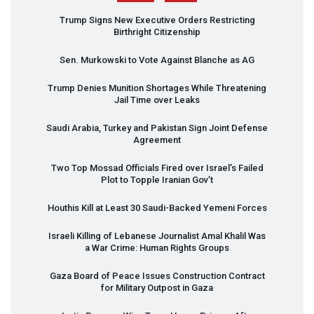
Trump Signs New Executive Orders Restricting
Birthright Citizenship
Sen. Murkowski to Vote Against Blanche as AG
Trump Denies Munition Shortages While Threatening
Jail Time over Leaks
Saudi Arabia, Turkey and Pakistan Sign Joint Defense
Agreement
Two Top Mossad Officials Fired over Israel’s Failed
Plot to Topple Iranian Gov’t
Houthis Kill at Least 30 Saudi-Backed Yemeni Forces
Israeli Killing of Lebanese Journalist Amal Khalil Was
a War Crime: Human Rights Groups
Gaza Board of Peace Issues Construction Contract
for Military Outpost in Gaza