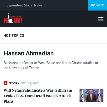
Independent Global News
DONATE
HOT TOPICS
Hassan Ahmadian
Climate Crisis
Iran
Artificial Intelligence
Lebanon
Is
Assistant professor of West Asian and North African studies at
the University of Tehran.
STORY
OCT 21, 2024
Will Netanyahu Incite a War with Iran?
Leaked U.S. Docs Detail Israel’s Attack
Plans