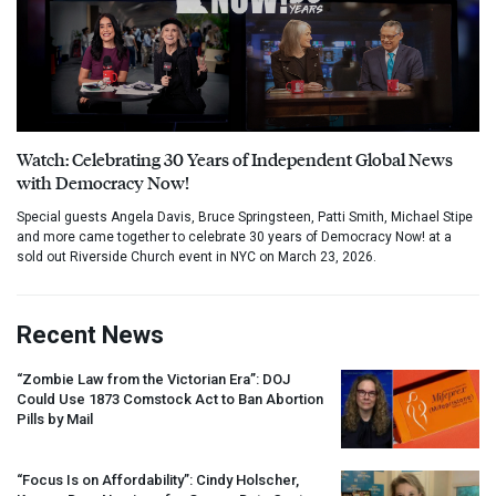
Watch: Celebrating 30 Years of Independent Global News
with Democracy Now!
Special guests Angela Davis, Bruce Springsteen, Patti Smith, Michael Stipe
and more came together to celebrate 30 years of Democracy Now! at a
sold out Riverside Church event in NYC on March 23, 2026.
Recent News
“Zombie Law from the Victorian Era”:
DOJ
Could Use 1873 Comstock Act to Ban Abortion
Pills by Mail
“Focus Is on Affordability”: Cindy Holscher,