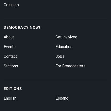
Columns
DEMOCRACY NOW!
About
Get Involved
Events
Education
Contact
Jobs
Stations
For Broadcasters
EDITIONS
English
Español