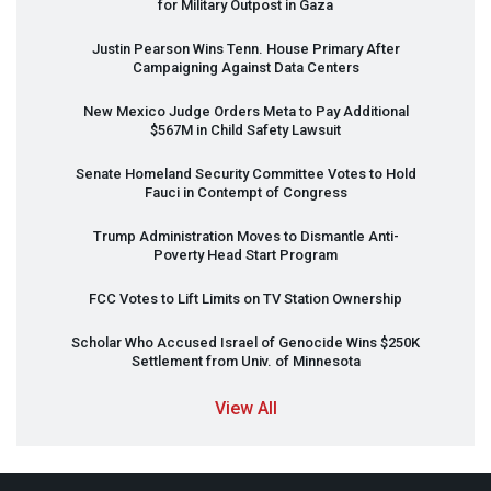
for Military Outpost in Gaza
Justin Pearson Wins Tenn. House Primary After
Campaigning Against Data Centers
New Mexico Judge Orders Meta to Pay Additional
$567M in Child Safety Lawsuit
Senate Homeland Security Committee Votes to Hold
Fauci in Contempt of Congress
Trump Administration Moves to Dismantle Anti-
Poverty Head Start Program
FCC
Votes to Lift Limits on TV Station Ownership
Scholar Who Accused Israel of Genocide Wins $250K
Settlement from Univ. of Minnesota
View All