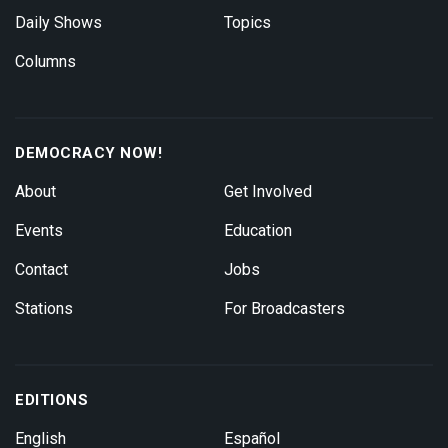
Daily Shows
Topics
Columns
DEMOCRACY NOW!
About
Get Involved
Events
Education
Contact
Jobs
Stations
For Broadcasters
EDITIONS
English
Español