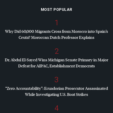
MOST POPULAR
1
Why Did 60,000 Migrants Cross from Morocco into Spain’s
Ceuta? Moroccan Dutch Professor Explains
2
Dr. Abdul El-Sayed Wins Michigan Senate Primary in Major
Defeat for
AIPAC
, Establishment Democrats
3
“Zero Accountability”: Ecuadorian Prosecutor Assassinated
While Investigating U.S. Boat Strikes
4