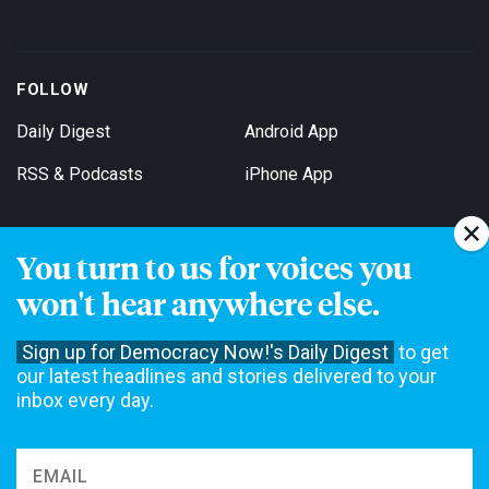
FOLLOW
Daily Digest
Android App
RSS & Podcasts
iPhone App
You turn to us for voices you
Get Email Updates
won't hear anywhere else.
Sign up for Democracy Now!'s Daily Digest
to get
our latest headlines and stories delivered to your
inbox every day.
Democracy Now! is a 501(c)3 non-profit news organization. We do
not accept funding from advertising, underwriting or government