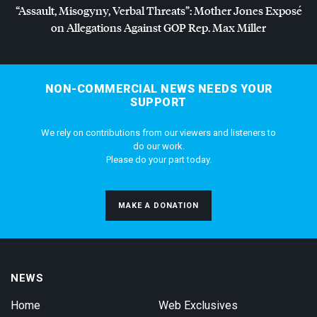
“Assault, Misogyny, Verbal Threats”: Mother Jones Exposé
on Allegations Against
GOP
Rep. Max Miller
NON-COMMERCIAL NEWS NEEDS YOUR
SUPPORT
We rely on contributions from our viewers and listeners to
do our work.
Please do your part today.
MAKE A DONATION
NEWS
Home
Web Exclusives