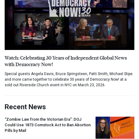
Watch: Celebrating 30 Years of Independent Global News
with Democracy Now!
Special guests Angela Davis, Bruce Springsteen, Patti Smith, Michael Stipe
and more came together to celebrate 30 years of Democracy Now! at a
sold out Riverside Church event in NYC on March 23, 2026.
Recent News
“Zombie Law from the Victorian Era”:
DOJ
Could Use 1873 Comstock Act to Ban Abortion
Pills by Mail