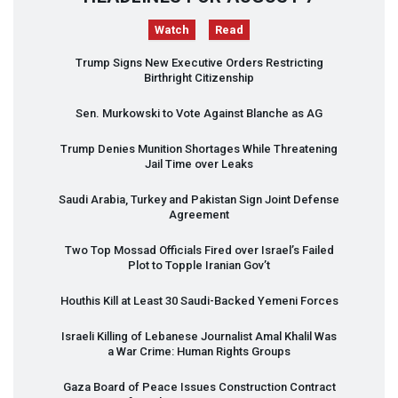
Watch
Read
Trump Signs New Executive Orders Restricting
Birthright Citizenship
Sen. Murkowski to Vote Against Blanche as AG
Trump Denies Munition Shortages While Threatening
Jail Time over Leaks
Saudi Arabia, Turkey and Pakistan Sign Joint Defense
Agreement
Two Top Mossad Officials Fired over Israel’s Failed
Plot to Topple Iranian Gov’t
Houthis Kill at Least 30 Saudi-Backed Yemeni Forces
Israeli Killing of Lebanese Journalist Amal Khalil Was
a War Crime: Human Rights Groups
Gaza Board of Peace Issues Construction Contract