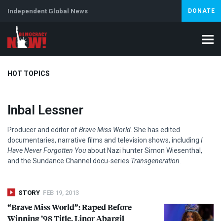
Independent Global News
DONATE
HOT TOPICS
Inbal Lessner
Climate Crisis
Iran
Artificial Intelligence
Lebanon
Is
Abortion
Producer and editor of
Brave Miss World
. She has edited
documentaries, narrative films and television shows, including
I
Have Never Forgotten You
about Nazi hunter Simon Wiesenthal,
and the Sundance Channel docu-series
Transgeneration
.
STORY
FEB 19, 2013
“Brave Miss World”: Raped Before
Winning ’98 Title, Linor Abargil