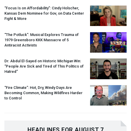
“Focus Is on Affordability”: Cindy Holscher,
Kansas Dem Nominee for Gov, on Data Center
Fight & More
“The Potluck”: Musical Explores Trauma of
1979 Greensboro
KKK
Massacre of 5
Antiracist Activists
Dr. Abdul El-Sayed on Historic Michigan Win:
“People Are Sick and Tired of This Politics of
Hatred”
“Fire Climate”: Hot, Dry, Windy Days Are
Becoming Common, Making Wildfires Harder
to Control
HEADLINES FOR AUGUST 7