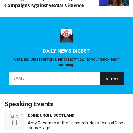
Campaigns Against Sexual Violence
DAILY NEWS DIGEST
Our Daily Digest brings Democracy Now! to your inbox each
morning.
Speaking Events
EDINBURGH, SCOTLAND
AUG
11
Amy Goodman at the Edinburgh Ideas Festival Global
Ideas Stage