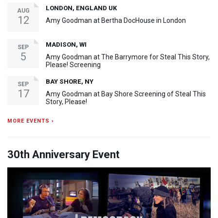
LONDON, ENGLAND UK
AUG
12
Amy Goodman at Bertha DocHouse in London
MADISON, WI
SEP
5
Amy Goodman at The Barrymore for Steal This Story,
Please! Screening
BAY SHORE, NY
SEP
17
Amy Goodman at Bay Shore Screening of Steal This
Story, Please!
MORE EVENTS ›
30th Anniversary Event