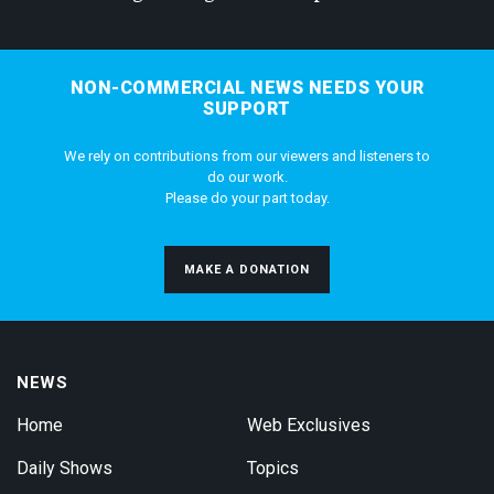
NON-COMMERCIAL NEWS NEEDS YOUR
SUPPORT
We rely on contributions from our viewers and listeners to
do our work.
Please do your part today.
MAKE A DONATION
NEWS
Home
Web Exclusives
Daily Shows
Topics