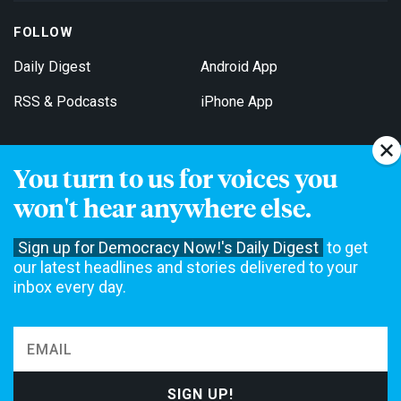
FOLLOW
Daily Digest
Android App
RSS & Podcasts
iPhone App
You turn to us for voices you
Get Email Updates
won't hear anywhere else.
Sign up for Democracy Now!'s Daily Digest
to get
our latest headlines and stories delivered to your
inbox every day.
Democracy Now! is a 501(c)3 non-profit news organization. We do
not accept funding from advertising, underwriting or government
agencies. We rely on contributions from our viewers and listeners
to do our work. Please do your part today.