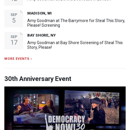
MADISON, WI
SEP
5
Amy Goodman at The Barrymore for Steal This Story,
Please! Screening
BAY SHORE, NY
SEP
17
Amy Goodman at Bay Shore Screening of Steal This
Story, Please!
MORE EVENTS ›
30th Anniversary Event