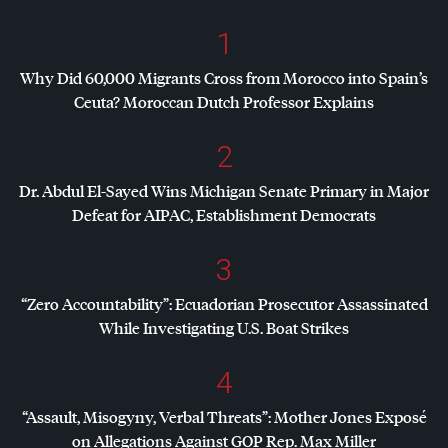
1
Why Did 60,000 Migrants Cross from Morocco into Spain’s
Ceuta? Moroccan Dutch Professor Explains
2
Dr. Abdul El-Sayed Wins Michigan Senate Primary in Major
Defeat for
AIPAC
, Establishment Democrats
3
“Zero Accountability”: Ecuadorian Prosecutor Assassinated
While Investigating U.S. Boat Strikes
4
“Assault, Misogyny, Verbal Threats”: Mother Jones Exposé
on Allegations Against
GOP
Rep. Max Miller