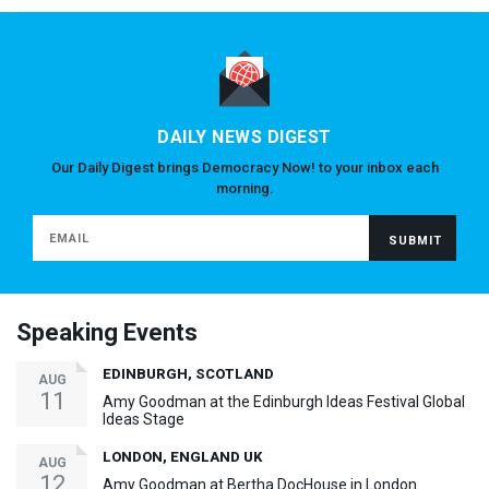
DAILY NEWS DIGEST
Our Daily Digest brings Democracy Now! to your inbox each
morning.
Speaking Events
EDINBURGH, SCOTLAND
AUG
11
Amy Goodman at the Edinburgh Ideas Festival Global
Ideas Stage
LONDON, ENGLAND UK
AUG
12
Amy Goodman at Bertha DocHouse in London