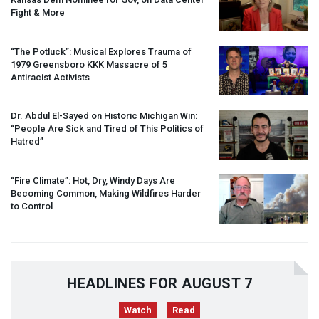
Fight & More
“The Potluck”: Musical Explores Trauma of
1979 Greensboro
KKK
Massacre of 5
Antiracist Activists
Dr. Abdul El-Sayed on Historic Michigan Win:
“People Are Sick and Tired of This Politics of
Hatred”
“Fire Climate”: Hot, Dry, Windy Days Are
Becoming Common, Making Wildfires Harder
to Control
HEADLINES FOR AUGUST 7
Watch
Read