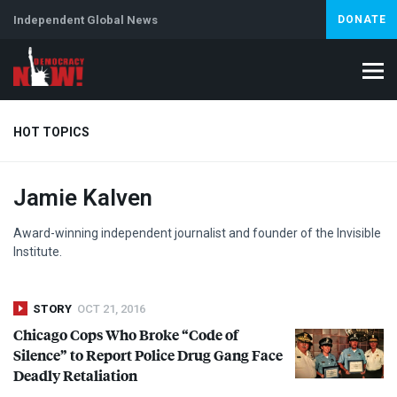
Independent Global News
DONATE
HOT TOPICS
Jamie Kalven
Climate Crisis
Iran
Artificial Intelligence
Lebanon
Is
Award-winning independent journalist and founder of the Invisible
Institute.
STORY
OCT 21, 2016
Chicago Cops Who Broke “Code of
Silence” to Report Police Drug Gang Face
Deadly Retaliation