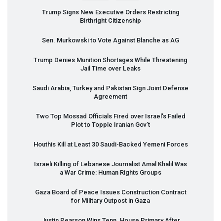
Trump Signs New Executive Orders Restricting
Birthright Citizenship
Sen. Murkowski to Vote Against Blanche as AG
Trump Denies Munition Shortages While Threatening
Jail Time over Leaks
Saudi Arabia, Turkey and Pakistan Sign Joint Defense
Agreement
Two Top Mossad Officials Fired over Israel’s Failed
Plot to Topple Iranian Gov’t
Houthis Kill at Least 30 Saudi-Backed Yemeni Forces
Israeli Killing of Lebanese Journalist Amal Khalil Was
a War Crime: Human Rights Groups
Gaza Board of Peace Issues Construction Contract
for Military Outpost in Gaza
Justin Pearson Wins Tenn. House Primary After