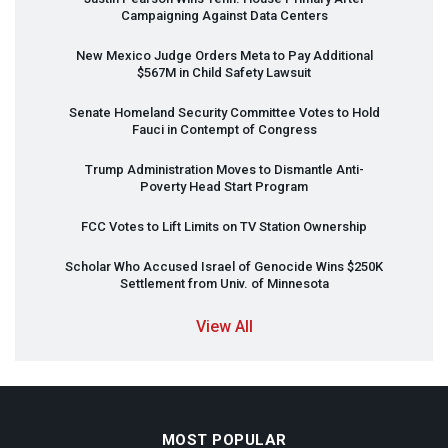
Campaigning Against Data Centers
New Mexico Judge Orders Meta to Pay Additional
$567M in Child Safety Lawsuit
Senate Homeland Security Committee Votes to Hold
Fauci in Contempt of Congress
Trump Administration Moves to Dismantle Anti-
Poverty Head Start Program
FCC
Votes to Lift Limits on TV Station Ownership
Scholar Who Accused Israel of Genocide Wins $250K
Settlement from Univ. of Minnesota
View All
MOST POPULAR