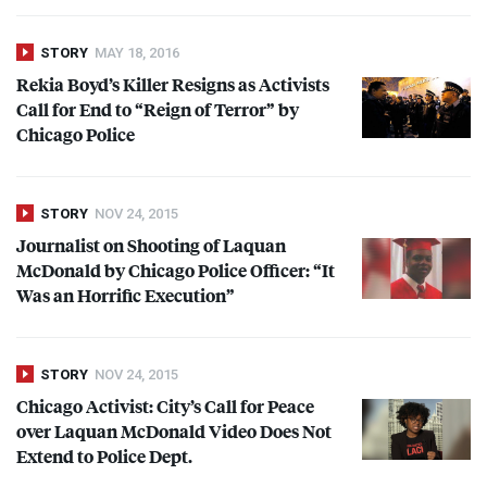
STORY
MAY 18, 2016
Rekia Boyd’s Killer Resigns as Activists
Call for End to “Reign of Terror” by
Chicago Police
STORY
NOV 24, 2015
Journalist on Shooting of Laquan
McDonald by Chicago Police Officer: “It
Was an Horrific Execution”
STORY
NOV 24, 2015
Chicago Activist: City’s Call for Peace
over Laquan McDonald Video Does Not
Extend to Police Dept.