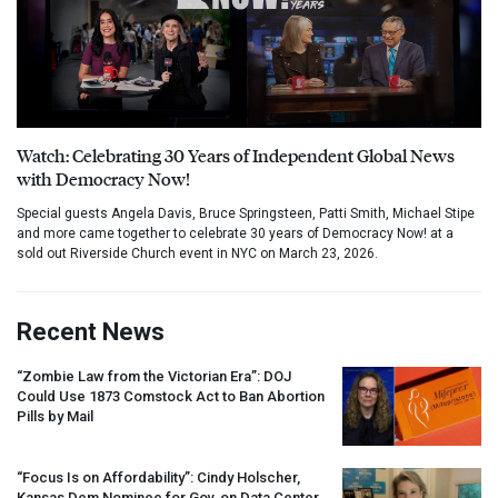
Watch: Celebrating 30 Years of Independent Global News
with Democracy Now!
Special guests Angela Davis, Bruce Springsteen, Patti Smith, Michael Stipe
and more came together to celebrate 30 years of Democracy Now! at a
sold out Riverside Church event in NYC on March 23, 2026.
Recent News
“Zombie Law from the Victorian Era”:
DOJ
Could Use 1873 Comstock Act to Ban Abortion
Pills by Mail
“Focus Is on Affordability”: Cindy Holscher,
Kansas Dem Nominee for Gov, on Data Center