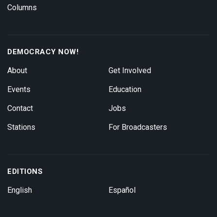
Columns
DEMOCRACY NOW!
About
Get Involved
Events
Education
Contact
Jobs
Stations
For Broadcasters
EDITIONS
English
Español