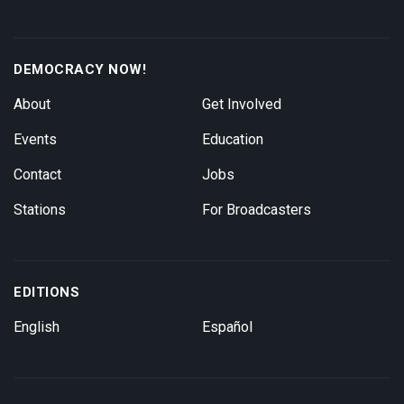
DEMOCRACY NOW!
About
Get Involved
Events
Education
Contact
Jobs
Stations
For Broadcasters
EDITIONS
English
Español