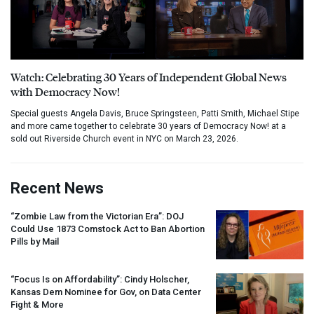
Watch: Celebrating 30 Years of Independent Global News
with Democracy Now!
Special guests Angela Davis, Bruce Springsteen, Patti Smith, Michael Stipe
and more came together to celebrate 30 years of Democracy Now! at a
sold out Riverside Church event in NYC on March 23, 2026.
Recent News
“Zombie Law from the Victorian Era”:
DOJ
Could Use 1873 Comstock Act to Ban Abortion
Pills by Mail
“Focus Is on Affordability”: Cindy Holscher,
Kansas Dem Nominee for Gov, on Data Center
Fight & More