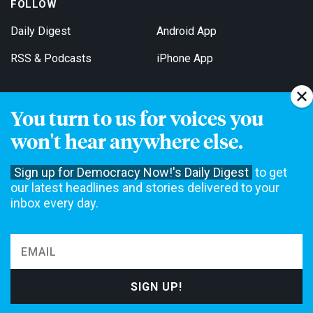
FOLLOW
Daily Digest
Android App
RSS & Podcasts
iPhone App
You turn to us for voices you
Get Email Updates
won't hear anywhere else.
Sign up for Democracy Now!'s Daily Digest
to get
our latest headlines and stories delivered to your
inbox every day.
Democracy Now! is a 501(c)3 non-profit news organization. We do
not accept funding from advertising, underwriting or government
agencies. We rely on contributions from our viewers and listeners
to do our work. Please do your part today.