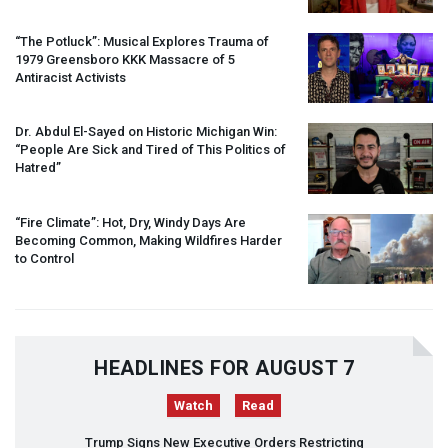
“The Potluck”: Musical Explores Trauma of
1979 Greensboro
KKK
Massacre of 5
Antiracist Activists
Dr. Abdul El-Sayed on Historic Michigan Win:
“People Are Sick and Tired of This Politics of
Hatred”
“Fire Climate”: Hot, Dry, Windy Days Are
Becoming Common, Making Wildfires Harder
to Control
HEADLINES FOR AUGUST 7
Watch
Read
Trump Signs New Executive Orders Restricting