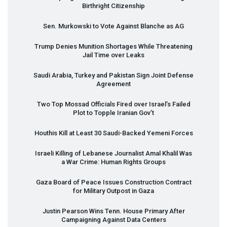
Birthright Citizenship
Sen. Murkowski to Vote Against Blanche as AG
Trump Denies Munition Shortages While Threatening
Jail Time over Leaks
Saudi Arabia, Turkey and Pakistan Sign Joint Defense
Agreement
Two Top Mossad Officials Fired over Israel’s Failed
Plot to Topple Iranian Gov’t
Houthis Kill at Least 30 Saudi-Backed Yemeni Forces
Israeli Killing of Lebanese Journalist Amal Khalil Was
a War Crime: Human Rights Groups
Gaza Board of Peace Issues Construction Contract
for Military Outpost in Gaza
Justin Pearson Wins Tenn. House Primary After
Campaigning Against Data Centers