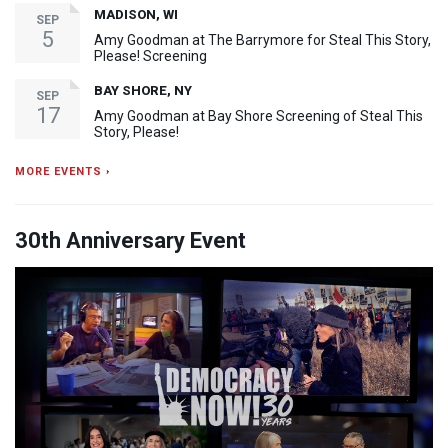
MADISON, WI
SEP
5
Amy Goodman at The Barrymore for Steal This Story,
Please! Screening
BAY SHORE, NY
SEP
17
Amy Goodman at Bay Shore Screening of Steal This
Story, Please!
MORE EVENTS ›
30th Anniversary Event