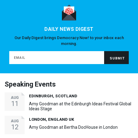
DAILY NEWS DIGEST
Our Daily Digest brings Democracy Now! to your inbox each
morning.
Speaking Events
EDINBURGH, SCOTLAND
AUG
11
Amy Goodman at the Edinburgh Ideas Festival Global
Ideas Stage
LONDON, ENGLAND UK
AUG
12
Amy Goodman at Bertha DocHouse in London