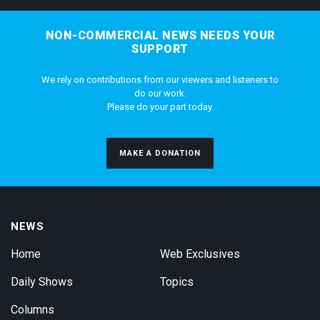
NON-COMMERCIAL NEWS NEEDS YOUR
SUPPORT
We rely on contributions from our viewers and listeners to
do our work.
Please do your part today.
MAKE A DONATION
NEWS
Home
Web Exclusives
Daily Shows
Topics
Columns