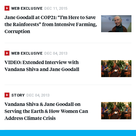
WEB EXCLUSIVE
DEC 11, 2015
Jane Goodall at COP21: “I’m Here to Save
the Rainforests” from Intensive Farming,
Corruption
WEB EXCLUSIVE
DEC 04, 2013
VIDEO
: Extended Interview with
Vandana Shiva and Jane Goodall
STORY
DEC 04, 2013
Vandana Shiva & Jane Goodall on
Serving the Earth & How Women Can
Address Climate Crisis