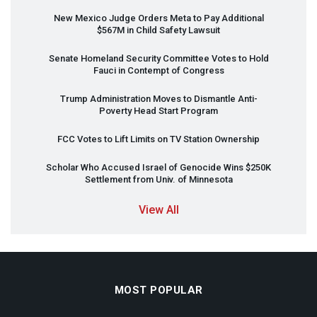
New Mexico Judge Orders Meta to Pay Additional
$567M in Child Safety Lawsuit
Senate Homeland Security Committee Votes to Hold
Fauci in Contempt of Congress
Trump Administration Moves to Dismantle Anti-
Poverty Head Start Program
FCC
Votes to Lift Limits on TV Station Ownership
Scholar Who Accused Israel of Genocide Wins $250K
Settlement from Univ. of Minnesota
View All
MOST POPULAR