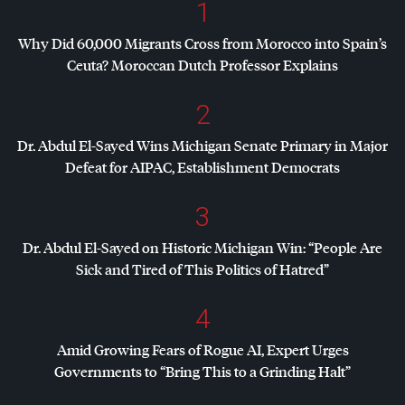
1
Why Did 60,000 Migrants Cross from Morocco into Spain’s
Ceuta? Moroccan Dutch Professor Explains
2
Dr. Abdul El-Sayed Wins Michigan Senate Primary in Major
Defeat for
AIPAC
, Establishment Democrats
3
Dr. Abdul El-Sayed on Historic Michigan Win: “People Are
Sick and Tired of This Politics of Hatred”
4
Amid Growing Fears of Rogue AI, Expert Urges
Governments to “Bring This to a Grinding Halt”