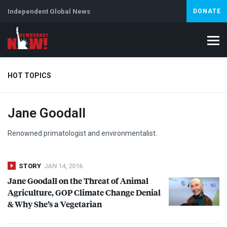
Independent Global News
DONATE
HOT TOPICS
Jane Goodall
Climate Crisis
Iran
Artificial Intelligence
Lebanon
Is
Renowned primatologist and environmentalist.
STORY
JAN 14, 2016
Jane Goodall on the Threat of Animal
Agriculture,
GOP
Climate Change Denial
& Why She’s a Vegetarian