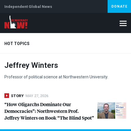
Independent Global News
DONATE
HOT TOPICS
Jeffrey Winters
Climate Crisis
Iran
Artificial Intelligence
Lebanon
Is
Abortion
Professor of political science at Northwestern University.
STORY
MAY 27, 2026
“How Oligarchs Dominate Our
Democracies”: Northwestern Prof.
Jeffrey Winters on Book “The Blind Spot”