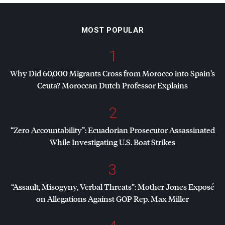
MOST POPULAR
1
Why Did 60,000 Migrants Cross from Morocco into Spain’s
Ceuta? Moroccan Dutch Professor Explains
2
“Zero Accountability”: Ecuadorian Prosecutor Assassinated
While Investigating U.S. Boat Strikes
3
“Assault, Misogyny, Verbal Threats”: Mother Jones Exposé
on Allegations Against
GOP
Rep. Max Miller