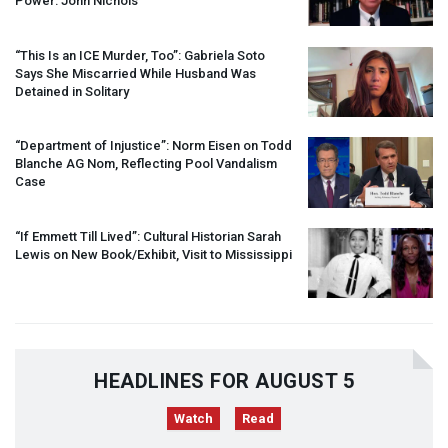
Power: John Nichols
“This Is an
ICE
Murder, Too”: Gabriela Soto
Says She Miscarried While Husband Was
Detained in Solitary
“Department of Injustice”: Norm Eisen on Todd
Blanche AG Nom, Reflecting Pool Vandalism
Case
“If Emmett Till Lived”: Cultural Historian Sarah
Lewis on New Book/Exhibit, Visit to Mississippi
HEADLINES FOR AUGUST 5
Watch
Read