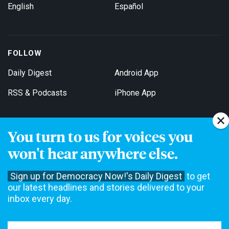
English
Español
FOLLOW
Daily Digest
Android App
RSS & Podcasts
iPhone App
You turn to us for voices you
Get Email Updates
won't hear anywhere else.
Sign up for Democracy Now!'s Daily Digest
to get
our latest headlines and stories delivered to your
inbox every day.
Democracy Now! is a 501(c)3 non-profit news organization. We do