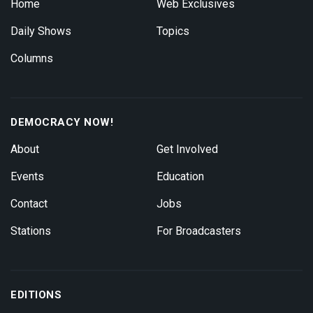
Home
Web Exclusives
Daily Shows
Topics
Columns
DEMOCRACY NOW!
About
Get Involved
Events
Education
Contact
Jobs
Stations
For Broadcasters
EDITIONS