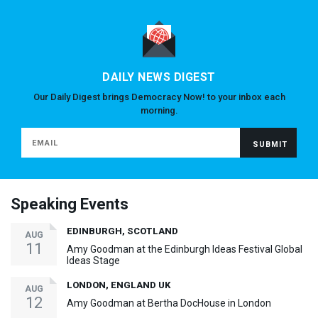
DAILY NEWS DIGEST
Our Daily Digest brings Democracy Now! to your inbox each
morning.
Speaking Events
EDINBURGH, SCOTLAND
AUG
11
Amy Goodman at the Edinburgh Ideas Festival Global
Ideas Stage
LONDON, ENGLAND UK
AUG
12
Amy Goodman at Bertha DocHouse in London