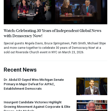
Watch: Celebrating 30 Years of Independent Global News
with Democracy Now!
Special guests Angela Davis, Bruce Springsteen, Patti Smith, Michael Stipe
and more came together to celebrate 30 years of Democracy Now! at a
sold out Riverside Church event in NYC on March 23, 2026.
Recent News
Dr. Abdul El-Sayed Wins Michigan Senate
Primary in Major Defeat for
AIPAC
,
Establishment Democrats
Insurgent Candidate Victories Highlight
Growing Movement Against Corporate & Elite