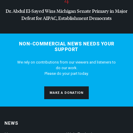
4
Dr. Abdul El-Sayed Wins Michigan Senate Primary in Major
Defeat for
AIPAC
, Establishment Democrats
NON-COMMERCIAL NEWS NEEDS YOUR
SUPPORT
We rely on contributions from our viewers and listeners to
do our work.
Please do your part today.
MAKE A DONATION
NEWS