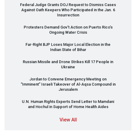
Federal Judge Grants
DOJ
Request to Dismiss Cases
Against Oath Keepers Who Participated in the Jan. 6
Insurrection
Protesters Demand Gov’t Action on Puerto Rico’s
Ongoing Water Crisis
Far-Right
BJP
Loses Major Local Election in the
Indian State of Bihar
Russian Missile and Drone Strikes Kill 17 People in
Ukraine
Jordan to Convene Emergency Meeting on
“Imminent” Israeli Takeover of Al-Aqsa Compound in
Jerusalem
U.N. Human Rights Experts Send Letter to Mamdani
and Hochul in Support of Home Health Aides
View All