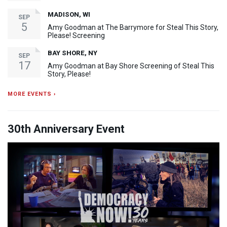
MADISON, WI
SEP
5
Amy Goodman at The Barrymore for Steal This Story,
Please! Screening
BAY SHORE, NY
SEP
17
Amy Goodman at Bay Shore Screening of Steal This
Story, Please!
MORE EVENTS ›
30th Anniversary Event