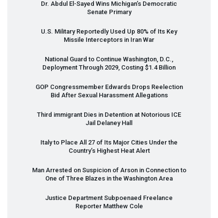
Dr. Abdul El-Sayed Wins Michigan’s Democratic
Senate Primary
U.S. Military Reportedly Used Up 80% of Its Key
Missile Interceptors in Iran War
National Guard to Continue Washington, D.C.,
Deployment Through 2029, Costing $1.4 Billion
GOP
Congressmember Edwards Drops Reelection
Bid After Sexual Harassment Allegations
Third immigrant Dies in Detention at Notorious
ICE
Jail Delaney Hall
Italy to Place All 27 of Its Major Cities Under the
Country’s Highest Heat Alert
Man Arrested on Suspicion of Arson in Connection to
One of Three Blazes in the Washington Area
Justice Department Subpoenaed Freelance
Reporter Matthew Cole