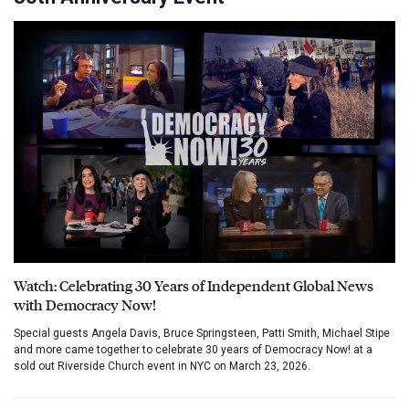
Watch: Celebrating 30 Years of Independent Global News
with Democracy Now!
Special guests Angela Davis, Bruce Springsteen, Patti Smith, Michael Stipe
and more came together to celebrate 30 years of Democracy Now! at a
sold out Riverside Church event in NYC on March 23, 2026.