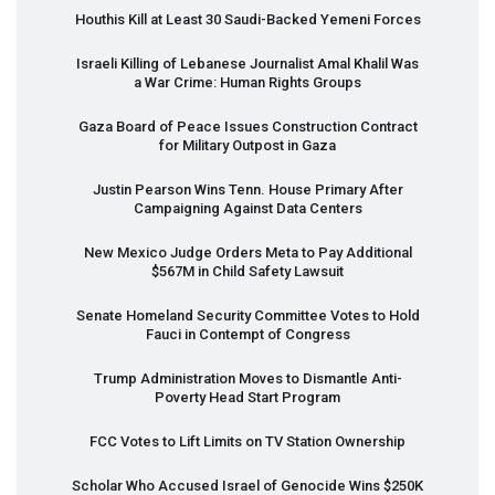
Houthis Kill at Least 30 Saudi-Backed Yemeni Forces
Israeli Killing of Lebanese Journalist Amal Khalil Was
a War Crime: Human Rights Groups
Gaza Board of Peace Issues Construction Contract
for Military Outpost in Gaza
Justin Pearson Wins Tenn. House Primary After
Campaigning Against Data Centers
New Mexico Judge Orders Meta to Pay Additional
$567M in Child Safety Lawsuit
Senate Homeland Security Committee Votes to Hold
Fauci in Contempt of Congress
Trump Administration Moves to Dismantle Anti-
Poverty Head Start Program
FCC
Votes to Lift Limits on TV Station Ownership
Scholar Who Accused Israel of Genocide Wins $250K