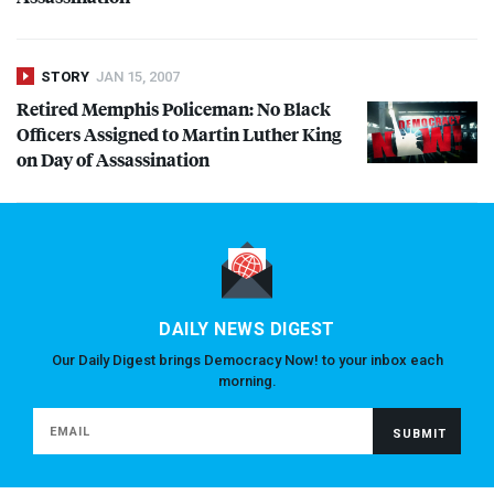
STORY
JAN 15, 2007
Retired Memphis Policeman: No Black
Officers Assigned to Martin Luther King
on Day of Assassination
DAILY NEWS DIGEST
Our Daily Digest brings Democracy Now! to your inbox each
morning.