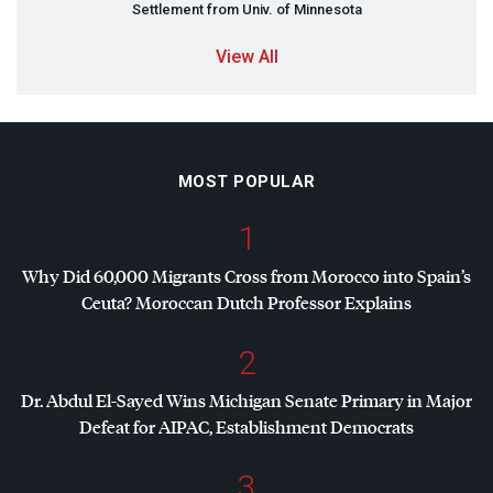
Settlement from Univ. of Minnesota
View All
MOST POPULAR
1
Why Did 60,000 Migrants Cross from Morocco into Spain’s
Ceuta? Moroccan Dutch Professor Explains
2
Dr. Abdul El-Sayed Wins Michigan Senate Primary in Major
Defeat for
AIPAC
, Establishment Democrats
3