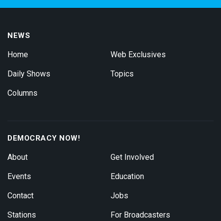
NEWS
Home
Web Exclusives
Daily Shows
Topics
Columns
DEMOCRACY NOW!
About
Get Involved
Events
Education
Contact
Jobs
Stations
For Broadcasters