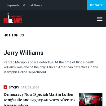
Independent Global News
DONATE
HOT TOPICS
Jerry Williams
Climate Crisis
Iran
Artificial Intelligence
Lebanon
Is
Retired Memphis police detective. At the time of King’s death
Williams was one of the only African American detectives in the
Memphis Police Department.
STORY
APR 04, 2008
Democracy Now! Special: Martin Luther
King’s Life and Legacy 40 Years After His
Assassination