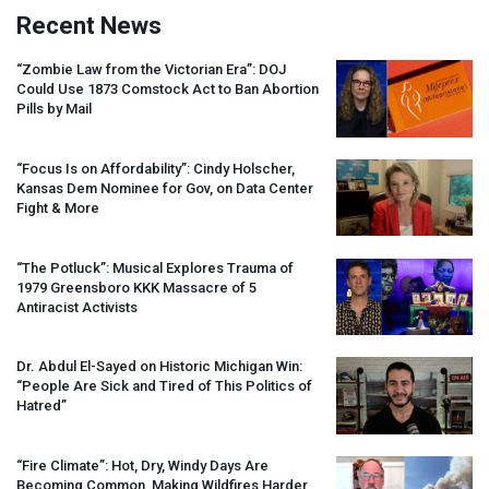
Recent News
“Zombie Law from the Victorian Era”:
DOJ
Could Use 1873 Comstock Act to Ban Abortion
Pills by Mail
“Focus Is on Affordability”: Cindy Holscher,
Kansas Dem Nominee for Gov, on Data Center
Fight & More
“The Potluck”: Musical Explores Trauma of
1979 Greensboro
KKK
Massacre of 5
Antiracist Activists
Dr. Abdul El-Sayed on Historic Michigan Win:
“People Are Sick and Tired of This Politics of
Hatred”
“Fire Climate”: Hot, Dry, Windy Days Are
Becoming Common, Making Wildfires Harder