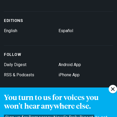
EDITIONS
English
Español
FOLLOW
Daily Digest
Android App
RSS & Podcasts
iPhone App
You turn to us for voices you
Get Email Updates
won't hear anywhere else.