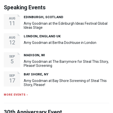
Speaking Events
EDINBURGH, SCOTLAND
AUG
11
Amy Goodman at the Edinburgh Ideas Festival Global
Ideas Stage
LONDON, ENGLAND UK
AUG
12
Amy Goodman at Bertha DocHouse in London
MADISON, WI
SEP
5
Amy Goodman at The Barrymore for Steal This Story,
Please! Screening
BAY SHORE, NY
SEP
17
Amy Goodman at Bay Shore Screening of Steal This
Story, Please!
MORE EVENTS ›
30th Anniversary Event