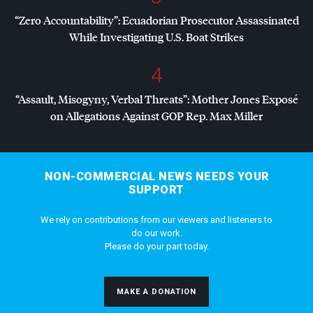
“Zero Accountability”: Ecuadorian Prosecutor Assassinated
While Investigating U.S. Boat Strikes
4
“Assault, Misogyny, Verbal Threats”: Mother Jones Exposé
on Allegations Against
GOP
Rep. Max Miller
NON-COMMERCIAL NEWS NEEDS YOUR
SUPPORT
We rely on contributions from our viewers and listeners to
do our work.
Please do your part today.
MAKE A DONATION