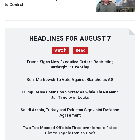
to Control
HEADLINES FOR AUGUST 7
Watch
Read
Trump Signs New Executive Orders Restricting
Birthright Citizenship
Sen. Murkowski to Vote Against Blanche as AG
Trump Denies Munition Shortages While Threatening
Jail Time over Leaks
Saudi Arabia, Turkey and Pakistan Sign Joint Defense
Agreement
Two Top Mossad Officials Fired over Israel’s Failed
Plot to Topple Iranian Gov’t