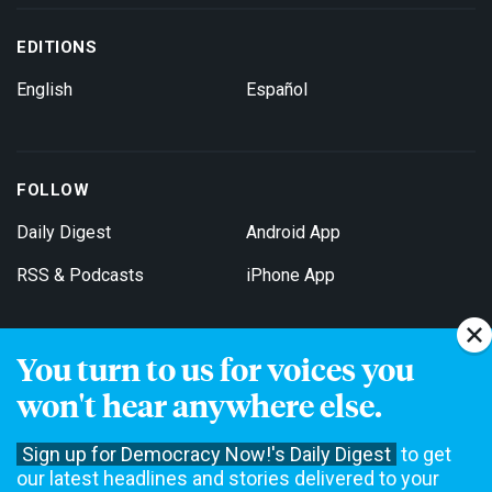
EDITIONS
English
Español
FOLLOW
Daily Digest
Android App
RSS & Podcasts
iPhone App
You turn to us for voices you
Get Email Updates
won't hear anywhere else.
Sign up for Democracy Now!'s Daily Digest
to get
our latest headlines and stories delivered to your