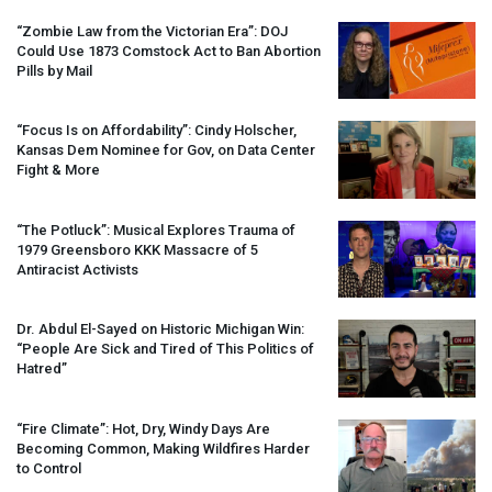
“Zombie Law from the Victorian Era”:
DOJ
Could Use 1873 Comstock Act to Ban Abortion
Pills by Mail
“Focus Is on Affordability”: Cindy Holscher,
Kansas Dem Nominee for Gov, on Data Center
Fight & More
“The Potluck”: Musical Explores Trauma of
1979 Greensboro
KKK
Massacre of 5
Antiracist Activists
Dr. Abdul El-Sayed on Historic Michigan Win:
“People Are Sick and Tired of This Politics of
Hatred”
“Fire Climate”: Hot, Dry, Windy Days Are
Becoming Common, Making Wildfires Harder
to Control