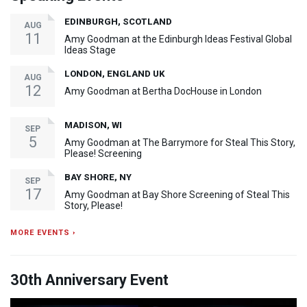
EDINBURGH, SCOTLAND
AUG
11
Amy Goodman at the Edinburgh Ideas Festival Global
Ideas Stage
LONDON, ENGLAND UK
AUG
12
Amy Goodman at Bertha DocHouse in London
MADISON, WI
SEP
5
Amy Goodman at The Barrymore for Steal This Story,
Please! Screening
BAY SHORE, NY
SEP
17
Amy Goodman at Bay Shore Screening of Steal This
Story, Please!
MORE EVENTS ›
30th Anniversary Event