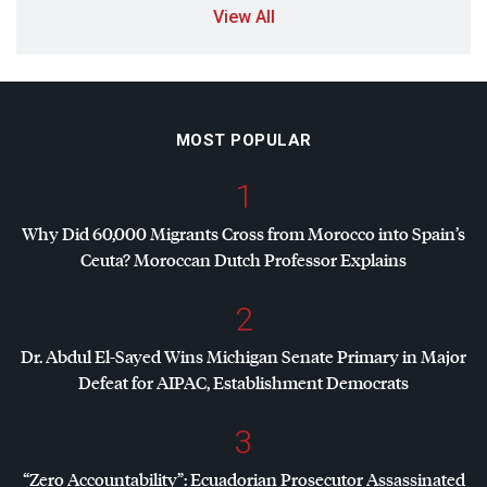
View All
MOST POPULAR
1
Why Did 60,000 Migrants Cross from Morocco into Spain’s
Ceuta? Moroccan Dutch Professor Explains
2
Dr. Abdul El-Sayed Wins Michigan Senate Primary in Major
Defeat for
AIPAC
, Establishment Democrats
3
“Zero Accountability”: Ecuadorian Prosecutor Assassinated