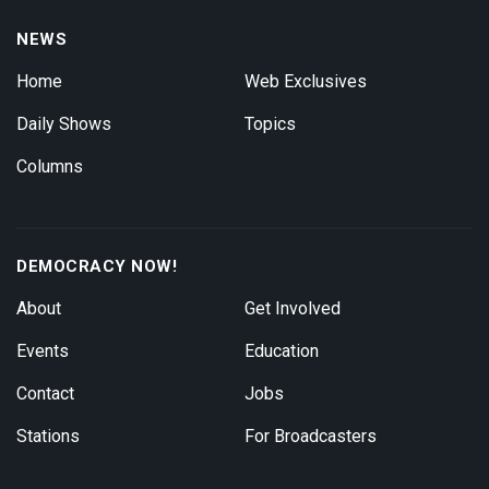
NEWS
Home
Web Exclusives
Daily Shows
Topics
Columns
DEMOCRACY NOW!
About
Get Involved
Events
Education
Contact
Jobs
Stations
For Broadcasters