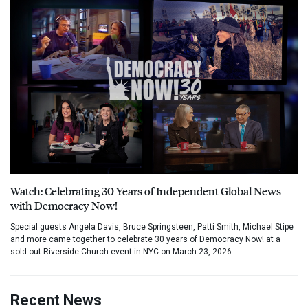
Watch: Celebrating 30 Years of Independent Global News
with Democracy Now!
Special guests Angela Davis, Bruce Springsteen, Patti Smith, Michael Stipe
and more came together to celebrate 30 years of Democracy Now! at a
sold out Riverside Church event in NYC on March 23, 2026.
Recent News