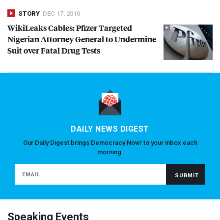
STORY
DEC 17, 2010
WikiLeaks Cables: Pfizer Targeted
Nigerian Attorney General to Undermine
Suit over Fatal Drug Tests
DAILY NEWS DIGEST
Our Daily Digest brings Democracy Now! to your inbox each
morning.
Speaking Events