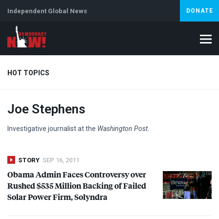
Independent Global News
DONATE
HOT TOPICS
Joe Stephens
Climate Crisis
Iran
Artificial Intelligence
Lebanon
Is
Investigative journalist at the
Washington Post
.
STORY
SEP 16, 2011
Obama Admin Faces Controversy over
Rushed $535 Million Backing of Failed
Solar Power Firm, Solyndra