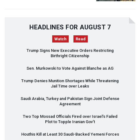
HEADLINES FOR AUGUST 7
Watch
Read
Trump Signs New Executive Orders Restricting
Birthright Citizenship
Sen. Murkowski to Vote Against Blanche as AG
Trump Denies Munition Shortages While Threatening
Jail Time over Leaks
Saudi Arabia, Turkey and Pakistan Sign Joint Defense
Agreement
Two Top Mossad Officials Fired over Israel’s Failed
Plot to Topple Iranian Gov’t
Houthis Kill at Least 30 Saudi-Backed Yemeni Forces