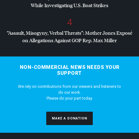
While Investigating U.S. Boat Strikes
4
“Assault, Misogyny, Verbal Threats”: Mother Jones Exposé
on Allegations Against
GOP
Rep. Max Miller
NON-COMMERCIAL NEWS NEEDS YOUR
SUPPORT
We rely on contributions from our viewers and listeners to
do our work.
Please do your part today.
MAKE A DONATION