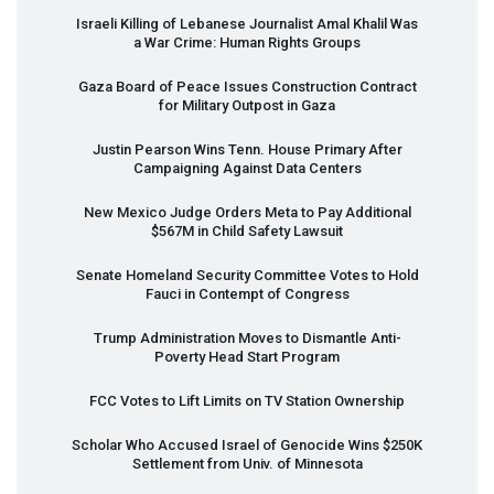
Israeli Killing of Lebanese Journalist Amal Khalil Was
a War Crime: Human Rights Groups
Gaza Board of Peace Issues Construction Contract
for Military Outpost in Gaza
Justin Pearson Wins Tenn. House Primary After
Campaigning Against Data Centers
New Mexico Judge Orders Meta to Pay Additional
$567M in Child Safety Lawsuit
Senate Homeland Security Committee Votes to Hold
Fauci in Contempt of Congress
Trump Administration Moves to Dismantle Anti-
Poverty Head Start Program
FCC
Votes to Lift Limits on TV Station Ownership
Scholar Who Accused Israel of Genocide Wins $250K
Settlement from Univ. of Minnesota