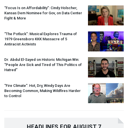
“Focus Is on Affordability”: Cindy Holscher,
Kansas Dem Nominee for Gov, on Data Center
Fight & More
“The Potluck”: Musical Explores Trauma of
1979 Greensboro
KKK
Massacre of 5
Antiracist Activists
Dr. Abdul El-Sayed on Historic Michigan Win:
“People Are Sick and Tired of This Politics of
Hatred”
“Fire Climate”: Hot, Dry, Windy Days Are
Becoming Common, Making Wildfires Harder
to Control
HEADLINES FOR AUGUST 7