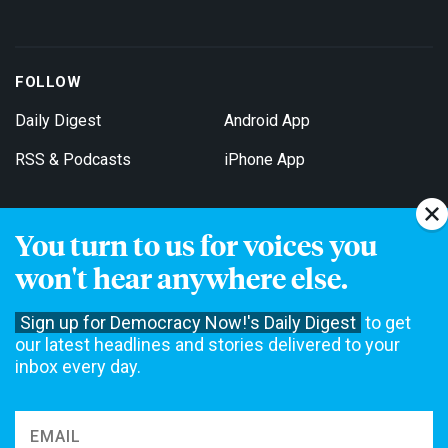
FOLLOW
Daily Digest
Android App
RSS & Podcasts
iPhone App
You turn to us for voices you
Get Email Updates
won't hear anywhere else.
Sign up for Democracy Now!'s Daily Digest
to get
our latest headlines and stories delivered to your
inbox every day.
Democracy Now! is a 501(c)3 non-profit news organization. We do
not accept funding from advertising, underwriting or government