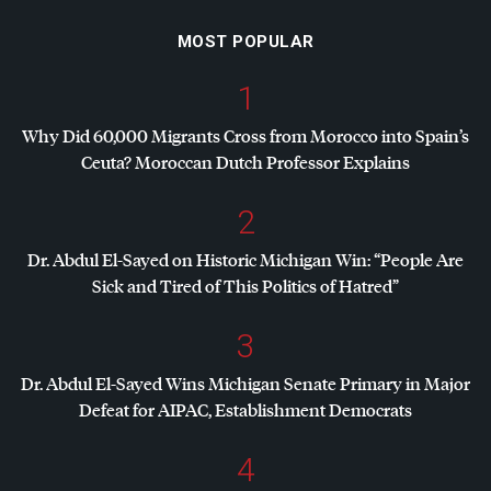
MOST POPULAR
1
Why Did 60,000 Migrants Cross from Morocco into Spain’s
Ceuta? Moroccan Dutch Professor Explains
2
Dr. Abdul El-Sayed on Historic Michigan Win: “People Are
Sick and Tired of This Politics of Hatred”
3
Dr. Abdul El-Sayed Wins Michigan Senate Primary in Major
Defeat for
AIPAC
, Establishment Democrats
4