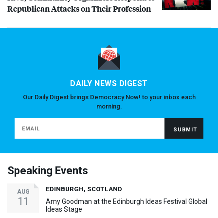
Republican Attacks on Their Profession
DAILY NEWS DIGEST
Our Daily Digest brings Democracy Now! to your inbox each
morning.
Speaking Events
EDINBURGH, SCOTLAND
AUG
11
Amy Goodman at the Edinburgh Ideas Festival Global
Ideas Stage