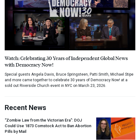
Watch: Celebrating 30 Years of Independent Global News
with Democracy Now!
Special guests Angela Davis, Bruce Springsteen, Patti Smith, Michael Stipe
and more came together to celebrate 30 years of Democracy Now! at a
sold out Riverside Church event in NYC on March 23, 2026.
Recent News
“Zombie Law from the Victorian Era”:
DOJ
Could Use 1873 Comstock Act to Ban Abortion
Pills by Mail