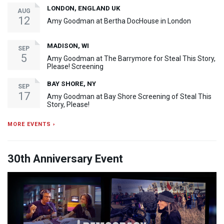
LONDON, ENGLAND UK
AUG
12
Amy Goodman at Bertha DocHouse in London
MADISON, WI
SEP
5
Amy Goodman at The Barrymore for Steal This Story,
Please! Screening
BAY SHORE, NY
SEP
17
Amy Goodman at Bay Shore Screening of Steal This
Story, Please!
MORE EVENTS ›
30th Anniversary Event