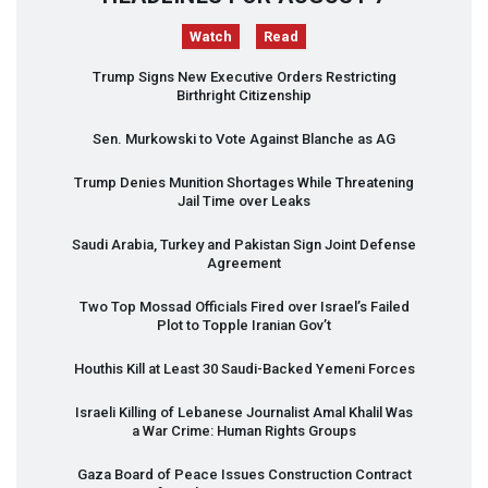
Watch
Read
Trump Signs New Executive Orders Restricting
Birthright Citizenship
Sen. Murkowski to Vote Against Blanche as AG
Trump Denies Munition Shortages While Threatening
Jail Time over Leaks
Saudi Arabia, Turkey and Pakistan Sign Joint Defense
Agreement
Two Top Mossad Officials Fired over Israel’s Failed
Plot to Topple Iranian Gov’t
Houthis Kill at Least 30 Saudi-Backed Yemeni Forces
Israeli Killing of Lebanese Journalist Amal Khalil Was
a War Crime: Human Rights Groups
Gaza Board of Peace Issues Construction Contract