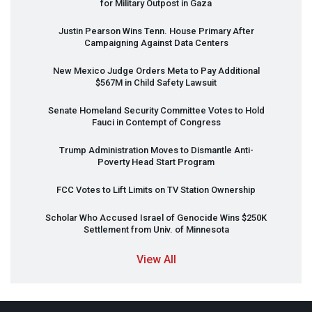
for Military Outpost in Gaza
Justin Pearson Wins Tenn. House Primary After
Campaigning Against Data Centers
New Mexico Judge Orders Meta to Pay Additional
$567M in Child Safety Lawsuit
Senate Homeland Security Committee Votes to Hold
Fauci in Contempt of Congress
Trump Administration Moves to Dismantle Anti-
Poverty Head Start Program
FCC
Votes to Lift Limits on TV Station Ownership
Scholar Who Accused Israel of Genocide Wins $250K
Settlement from Univ. of Minnesota
View All