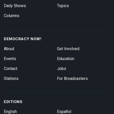
Daily Shows
Topics
Columns
DEMOCRACY NOW!
About
Get Involved
Events
Education
Contact
Jobs
Stations
For Broadcasters
EDITIONS
English
Español