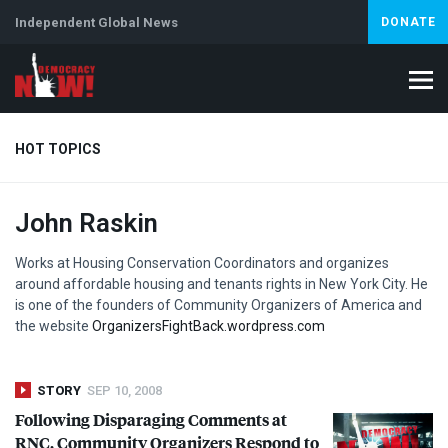
Independent Global News
DONATE
HOT TOPICS
John Raskin
Climate Crisis
Iran
Artificial Intelligence
Lebanon
Is
Abortion
Works at Housing Conservation Coordinators and organizes
around affordable housing and tenants rights in New York City. He
is one of the founders of Community Organizers of America and
the website
OrganizersFightBack.wordpress.com
STORY
SEP 10, 2008
Following Disparaging Comments at
RNC
, Community Organizers Respond to