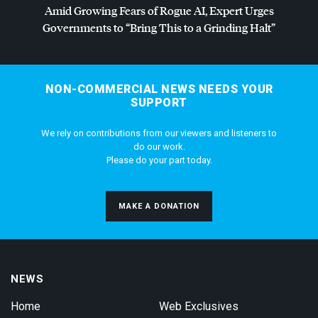
Amid Growing Fears of Rogue AI, Expert Urges
Governments to “Bring This to a Grinding Halt”
NON-COMMERCIAL NEWS NEEDS YOUR
SUPPORT
We rely on contributions from our viewers and listeners to
do our work.
Please do your part today.
MAKE A DONATION
NEWS
Home
Web Exclusives