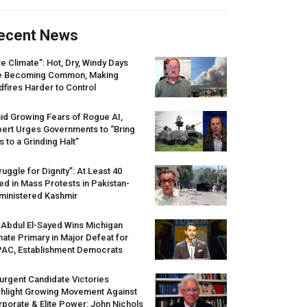
ecent News
re Climate”: Hot, Dry, Windy Days
e Becoming Common, Making
dfires Harder to Control
id Growing Fears of Rogue AI,
pert Urges Governments to “Bring
s to a Grinding Halt”
ruggle for Dignity”: At Least 40
led in Mass Protests in Pakistan-
ministered Kashmir
 Abdul El-Sayed Wins Michigan
ate Primary in Major Defeat for
PAC
, Establishment Democrats
urgent Candidate Victories
ghlight Growing Movement Against
porate & Elite Power: John Nichols