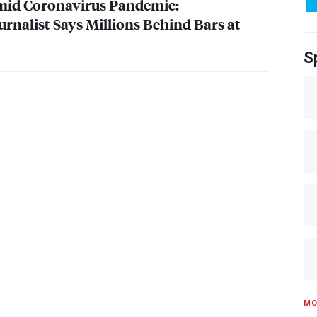
Amid Coronavirus Pandemic:
urnalist Says Millions Behind Bars at
S
MO