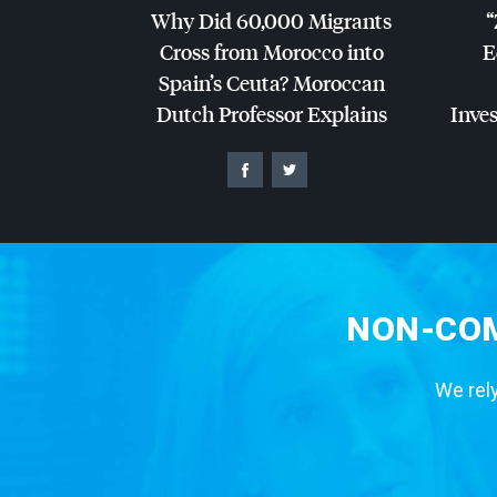
Why Did 60,000 Migrants
“
Cross from Morocco into
E
Spain’s Ceuta? Moroccan
Dutch Professor Explains
Inves
NON-COM
We rely