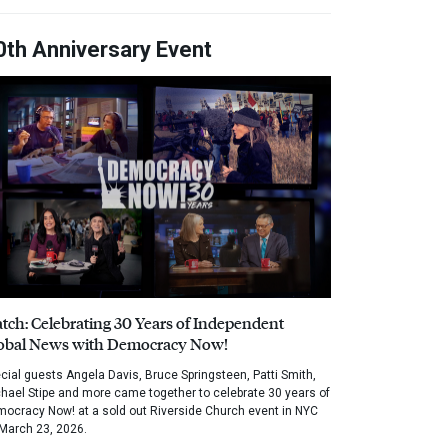
0th Anniversary Event
tch: Celebrating 30 Years of Independent
obal News with Democracy Now!
cial guests Angela Davis, Bruce Springsteen, Patti Smith,
hael Stipe and more came together to celebrate 30 years of
ocracy Now! at a sold out Riverside Church event in NYC
March 23, 2026.