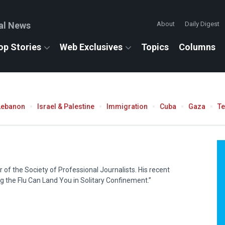
al News
About
Daily Digest
op Stories
Web Exclusives
Topics
Columns
Lebanon
Israel & Palestine
Immigration
Cuba
Gaza
T
of the Society of Professional Journalists. His recent
ng the Flu Can Land You in Solitary Confinement.”