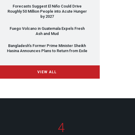
Forecasts Suggest El Niño Could Drive
Roughly 50 Million People into Acute Hunger
by 2027
Fuego Volcano in Guatemala Expels Fresh
Ash and Mud
Bangladesh’s Former Prime Minister Sheikh
Hasina Announces Plans to Return from Exile
VIEW ALL
4