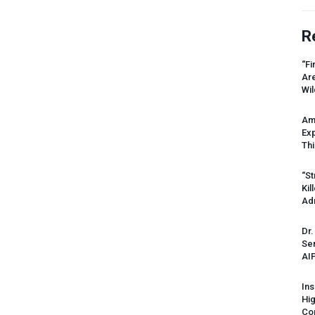
R
“Fi
Ar
Wil
Am
Ex
Thi
“St
Kil
Ad
Dr.
Sen
AI
Ins
Hi
Cor