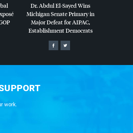
rbal
Dr. Abdul El-Sayed Wins
Exposé
Michigan Senate Primary in
GOP
Major Defeat for
AIPAC
,
Establishment Democrats
 SUPPORT
ur work.