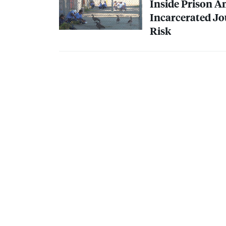
Inside Prison 
Incarcerated Jo
Risk