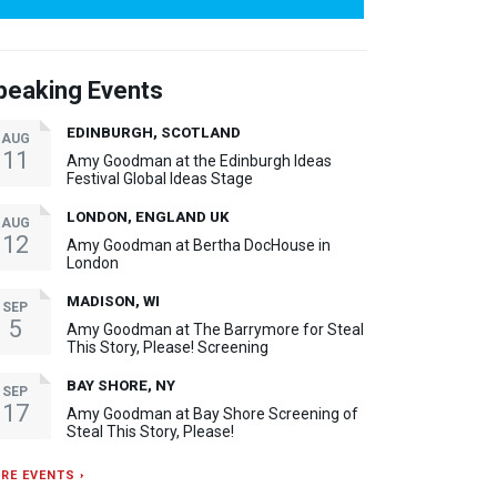
peaking Events
EDINBURGH, SCOTLAND
AUG
11
Amy Goodman at the Edinburgh Ideas
Festival Global Ideas Stage
LONDON, ENGLAND UK
AUG
12
Amy Goodman at Bertha DocHouse in
London
MADISON, WI
SEP
5
Amy Goodman at The Barrymore for Steal
This Story, Please! Screening
BAY SHORE, NY
SEP
17
Amy Goodman at Bay Shore Screening of
Steal This Story, Please!
RE EVENTS ›