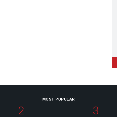
MOST POPULAR
2
3