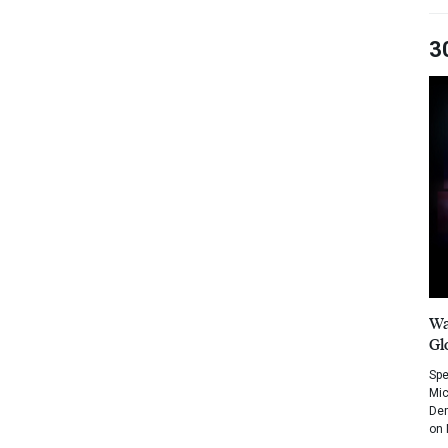
3
Wa
Gl
Spe
Mic
Dem
on 