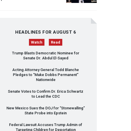
HEADLINES FOR AUGUST 6
Watch
Read
Trump Blasts Democratic Nominee for
Senate Dr. Abdul El-Sayed
Acting Attorney General Todd Blanche
Pledges to “Make Dobbs Permanent”
Nationwide
Senate Votes to Confirm Dr. Erica Schwartz
to Lead the
CDC
New Mexico Sues the
DOJ
for “Stonewalling”
State Probe into Epstein
Federal Lawsuit Accuses Trump Admin of
Targeting Children for Deportation