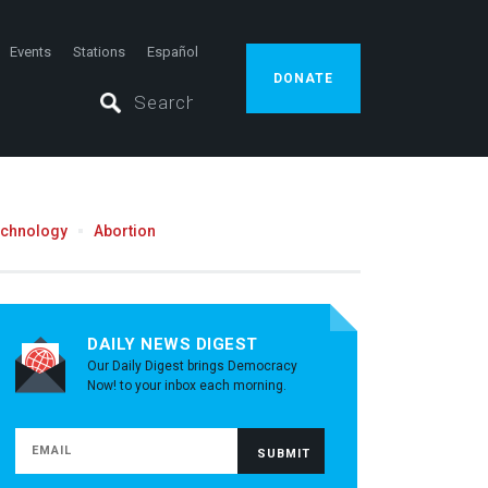
Events
Stations
Español
DONATE
echnology
Abortion
DAILY NEWS DIGEST
Our Daily Digest brings Democracy
Now! to your inbox each morning.