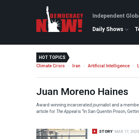
Independent Glob
Daily Shows
T
HOT TOPICS
Climate Crisis
Iran
Artificial Intelligence
Juan Moreno Haines
Award-winning incarcerated journalist and a member 
article for
The Appeal
is “In San Quentin Prison, Getti
STORY
MAR 17, 2020