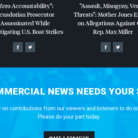
Zero Accountability”:
“Assault, Misogyny, Ve
cuadorian Prosecutor
Threats”: Mother Jones 
Assassinated While
on Allegations Against
tigating U.S. Boat Strikes
Rep. Max Miller
MERCIAL NEWS NEEDS YOUR
 on contributions from our viewers and listeners to do o
Please do your part today.