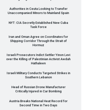
Authorities in Ceuta Looking to Transfer
Unaccompanied Minors to Mainland Spain
NYT
:
CIA
Secretly Established New Cuba
Task Force
Iran and Oman Agree on Coordinates for
Shipping Corridor Through the Strait of
Hormuz
Israeli Prosecutors Indict Settler Yinon Levi
over the Killing of Palestinian Activist Awdah
Hathaleen
Israeli Military Conducts Targeted Strikes in
Southern Lebanon
Head of Russian Drone Manufacturer
Critically Injured in Car Bombing
Austria Breaks National Heat Record for
Second Time in Two Days