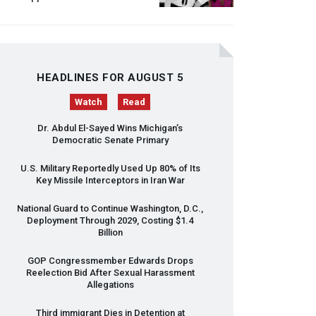
HEADLINES FOR AUGUST 5
Watch
Read
Dr. Abdul El-Sayed Wins Michigan’s
Democratic Senate Primary
U.S. Military Reportedly Used Up 80% of Its
Key Missile Interceptors in Iran War
National Guard to Continue Washington, D.C.,
Deployment Through 2029, Costing $1.4
Billion
GOP
Congressmember Edwards Drops
Reelection Bid After Sexual Harassment
Allegations
Third immigrant Dies in Detention at