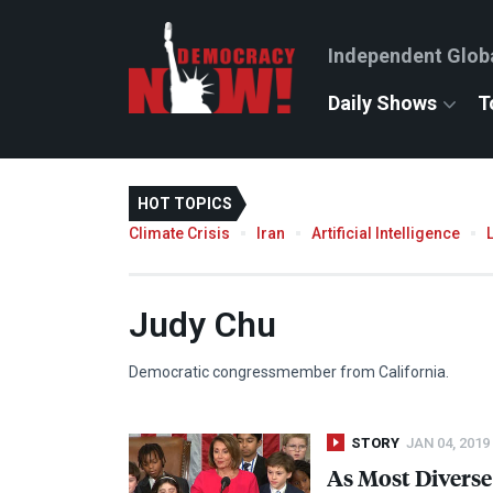
Independent Glob
Daily Shows
T
HOT TOPICS
Climate Crisis
Iran
Artificial Intelligence
Judy Chu
Democratic congressmember from California.
STORY
JAN 04, 2019
As Most Diverse