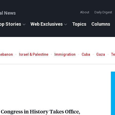
al News
About
Daily Digest
op Stories
Web Exclusives
Topics
Columns
Lebanon
Israel & Palestine
Immigration
Cuba
Gaza
T
 Congress in History Takes Office,