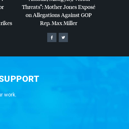
or
Threats”: Mother Jones Exposé
on Allegations Against
GOP
trikes
Rep. Max Miller
 SUPPORT
ur work.