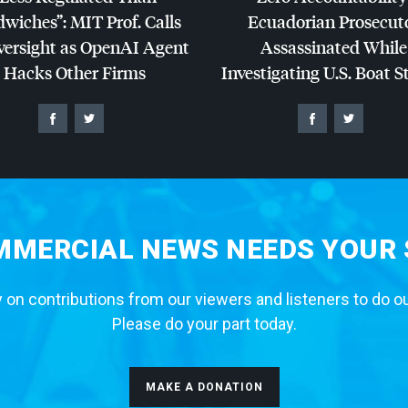
dwiches”:
MIT
Prof. Calls
Ecuadorian Prosecut
versight as OpenAI Agent
Assassinated While
Hacks Other Firms
Investigating U.S. Boat S
MERCIAL NEWS NEEDS YOUR
 on contributions from our viewers and listeners to do o
Please do your part today.
MAKE A DONATION