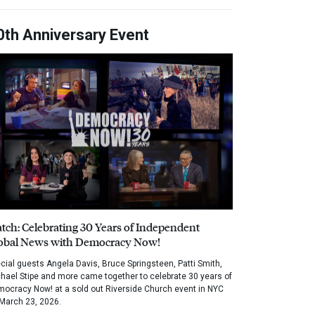
0th Anniversary Event
tch: Celebrating 30 Years of Independent
obal News with Democracy Now!
cial guests Angela Davis, Bruce Springsteen, Patti Smith,
hael Stipe and more came together to celebrate 30 years of
ocracy Now! at a sold out Riverside Church event in NYC
March 23, 2026.