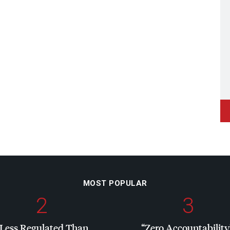
MOST POPULAR
2
3
“Less Regulated Than
“Zero Accountability