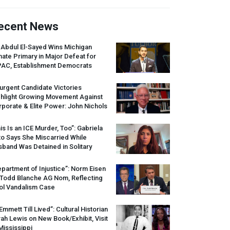
ecent News
 Abdul El-Sayed Wins Michigan
ate Primary in Major Defeat for
PAC
, Establishment Democrats
urgent Candidate Victories
ghlight Growing Movement Against
porate & Elite Power: John Nichols
is Is an
ICE
Murder, Too”: Gabriela
o Says She Miscarried While
band Was Detained in Solitary
partment of Injustice”: Norm Eisen
 Todd Blanche AG Nom, Reflecting
ol Vandalism Case
 Emmett Till Lived”: Cultural Historian
ah Lewis on New Book/Exhibit, Visit
Mississippi