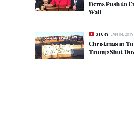
Dems Push to E
Wall
STORY
JAN 04, 2019
Christmas in To
Trump Shut Dow