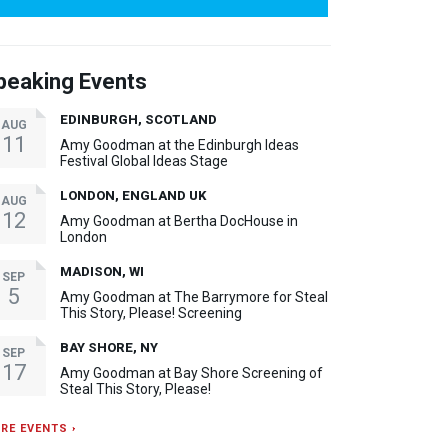
peaking Events
EDINBURGH, SCOTLAND
AUG
11
Amy Goodman at the Edinburgh Ideas
Festival Global Ideas Stage
LONDON, ENGLAND UK
AUG
12
Amy Goodman at Bertha DocHouse in
London
MADISON, WI
SEP
5
Amy Goodman at The Barrymore for Steal
This Story, Please! Screening
BAY SHORE, NY
SEP
17
Amy Goodman at Bay Shore Screening of
Steal This Story, Please!
RE EVENTS ›