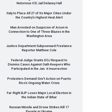
Notorious
ICE
Jail Delaney Hall
Italy to Place All 27 of Its Major Cities Under
the Country’s Highest Heat Alert
Man Arrested on Suspicion of Arson in
Connection to One of Three Blazes in the
Washington Area
Justice Department Subpoenaed Freelance
Reporter Matthew Cole
Federal Judge Grants
DOJ
Request to
Dismiss Cases Against Oath Keepers Who
Participated in the Jan. 6 Insurrection
Protesters Demand Gov’t Action on Puerto
Rico’s Ongoing Water Crisis
Far-Right
BJP
Loses Major Local Election in
the Indian State of Bihar
Russian Missile and Drone Strikes Kill 17
People in Ukraine