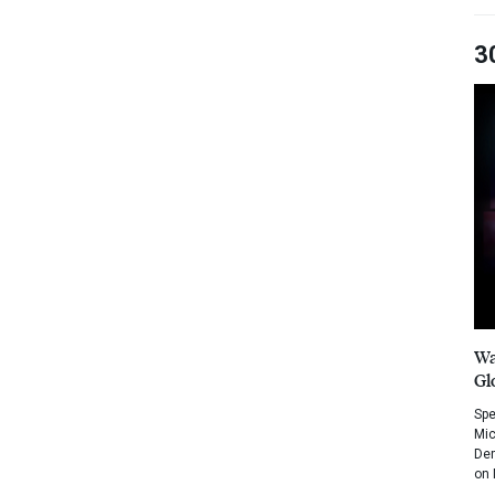
3
Wa
Gl
Spe
Mic
Dem
on 