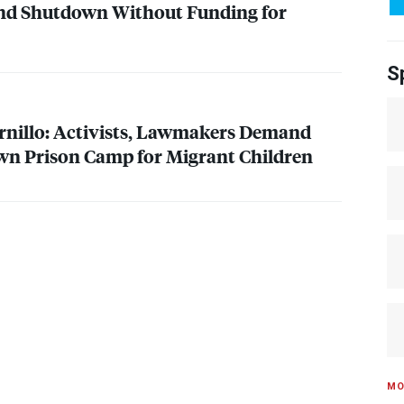
nd Shutdown Without Funding for
S
rnillo: Activists, Lawmakers Demand
n Prison Camp for Migrant Children
MO