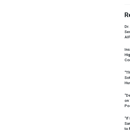
R
Dr.
Sen
AI
Ins
Hi
Cor
“Th
Sot
Hus
“De
on
Po
“If
Sar
to 