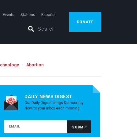
Events
Stations
Español
DONATE
echnology
Abortion
DAILY NEWS DIGEST
Our Daily Digest brings Democracy
Now! to your inbox each morning.