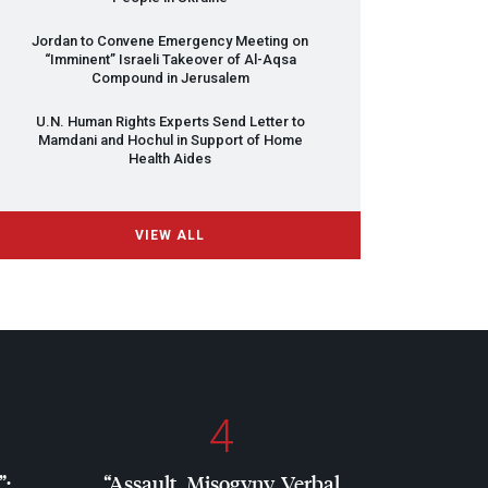
Jordan to Convene Emergency Meeting on
“Imminent” Israeli Takeover of Al-Aqsa
Compound in Jerusalem
U.N. Human Rights Experts Send Letter to
Mamdani and Hochul in Support of Home
Health Aides
VIEW ALL
4
”:
“Assault, Misogyny, Verbal