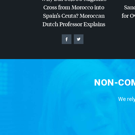
Cross from Morocco into
San
Spain’s Ceuta? Moroccan
for O
Dutch Professor Explains
NON-COM
We rely