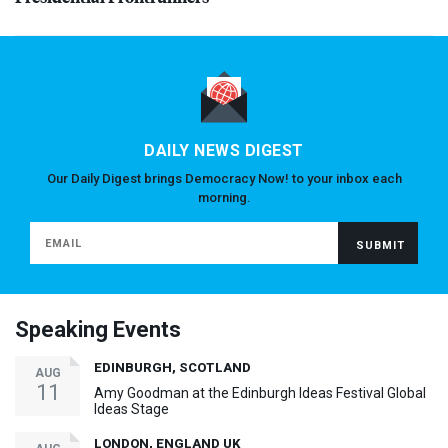
DAILY NEWS DIGEST
Our Daily Digest brings Democracy Now! to your inbox each
morning.
Speaking Events
EDINBURGH, SCOTLAND
AUG
11
Amy Goodman at the Edinburgh Ideas Festival Global
Ideas Stage
LONDON, ENGLAND UK