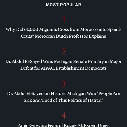
MOST POPULAR
1
Why Did 60,000 Migrants Cross from Morocco into Spain’s
Ceuta? Moroccan Dutch Professor Explains
2
Dr. Abdul El-Sayed Wins Michigan Senate Primary in Major
Defeat for
AIPAC
, Establishment Democrats
3
Dr. Abdul El-Sayed on Historic Michigan Win: “People Are
Sick and Tired of This Politics of Hatred”
4
Amid Growing Fears of Rogue AI, Expert Urges