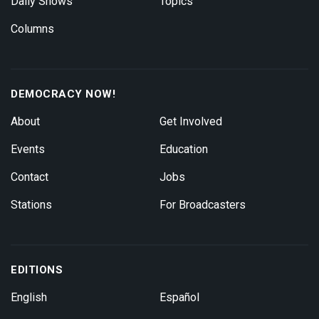
Daily Shows
Topics
Columns
DEMOCRACY NOW!
About
Get Involved
Events
Education
Contact
Jobs
Stations
For Broadcasters
EDITIONS
English
Español