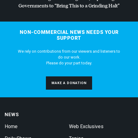
Governments to “Bring This to a Grinding Halt”
NON-COMMERCIAL NEWS NEEDS YOUR
SUPPORT
We rely on contributions from our viewers and listeners to
do our work.
Please do your part today.
MAKE A DONATION
NEWS
Home
Web Exclusives