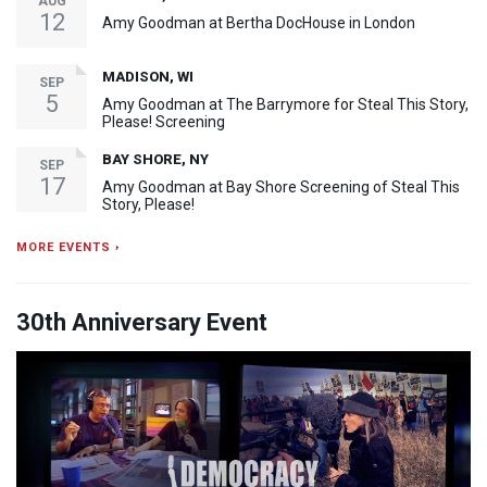
AUG
12
Amy Goodman at Bertha DocHouse in London
MADISON, WI
SEP
5
Amy Goodman at The Barrymore for Steal This Story,
Please! Screening
BAY SHORE, NY
SEP
17
Amy Goodman at Bay Shore Screening of Steal This
Story, Please!
MORE EVENTS ›
30th Anniversary Event