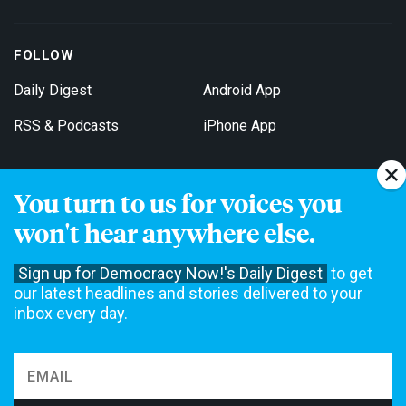
FOLLOW
Daily Digest
Android App
RSS & Podcasts
iPhone App
You turn to us for voices you
Get Email Updates
won't hear anywhere else.
Sign up for Democracy Now!'s Daily Digest
to get
our latest headlines and stories delivered to your
inbox every day.
Democracy Now! is a 501(c)3 non-profit news organization. We do
not accept funding from advertising, underwriting or government
agencies. We rely on contributions from our viewers and listeners