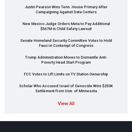
Justin Pearson Wins Tenn. House Primary After
Campaigning Against Data Centers
New Mexico Judge Orders Meta to Pay Additional
$567M in Child Safety Lawsuit
Senate Homeland Security Committee Votes to Hold
Fauci in Contempt of Congress
Trump Administration Moves to Dismantle Anti-
Poverty Head Start Program
FCC
Votes to Lift Limits on TV Station Ownership
Scholar Who Accused Israel of Genocide Wins $250K
Settlement from Univ. of Minnesota
View All