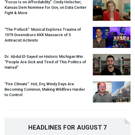
“Focus Is on Affordability”: Cindy Holscher,
Kansas Dem Nominee for Gov, on Data Center
Fight & More
“The Potluck”: Musical Explores Trauma of
1979 Greensboro
KKK
Massacre of 5
Antiracist Activists
Dr. Abdul El-Sayed on Historic Michigan Win:
“People Are Sick and Tired of This Politics of
Hatred”
“Fire Climate”: Hot, Dry, Windy Days Are
Becoming Common, Making Wildfires Harder
to Control
HEADLINES FOR AUGUST 7