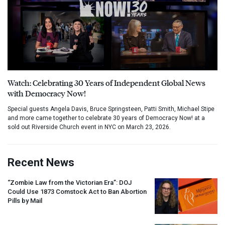
Watch: Celebrating 30 Years of Independent Global News
with Democracy Now!
Special guests Angela Davis, Bruce Springsteen, Patti Smith, Michael Stipe
and more came together to celebrate 30 years of Democracy Now! at a
sold out Riverside Church event in NYC on March 23, 2026.
Recent News
“Zombie Law from the Victorian Era”:
DOJ
Could Use 1873 Comstock Act to Ban Abortion
Pills by Mail