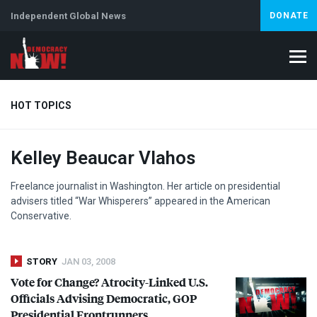
Independent Global News
DONATE
HOT TOPICS
Kelley Beaucar Vlahos
Climate Crisis
Iran
Artificial Intelligence
Lebanon
Is
Freelance journalist in Washington. Her article on presidential
advisers titled “War Whisperers” appeared in the American
Conservative.
STORY
JAN 03, 2008
Vote for Change? Atrocity-Linked U.S.
Officials Advising Democratic,
GOP
Presidential Frontrunners