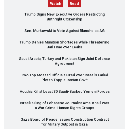
Watch
Read
Trump Signs New Executive Orders Restricting
Birthright Citizenship
Sen. Murkowski to Vote Against Blanche as AG
Trump Denies Munition Shortages While Threatening
Jail Time over Leaks
Saudi Arabia, Turkey and Pakistan Sign Joint Defense
Agreement
Two Top Mossad Officials Fired over Israel’s Failed
Plot to Topple Iranian Gov’t
Houthis Kill at Least 30 Saudi-Backed Yemeni Forces
Israeli Killing of Lebanese Journalist Amal Khalil Was
a War Crime: Human Rights Groups
Gaza Board of Peace Issues Construction Contract
for Military Outpost in Gaza