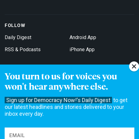
FOLLOW
Daily Digest
Android App
RSS & Podcasts
iPhone App
You turn to us for voices you
Get Email Updates
won't hear anywhere else.
Sign up for Democracy Now!'s Daily Digest
to get
our latest headlines and stories delivered to your
inbox every day.
Democracy Now! is a 501(c)3 non-profit news organization. We do
not accept funding from advertising, underwriting or government