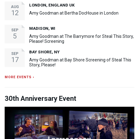
LONDON, ENGLAND UK
AUG
12
Amy Goodman at Bertha DocHouse in London
MADISON, WI
SEP
5
Amy Goodman at The Barrymore for Steal This Story,
Please! Screening
BAY SHORE, NY
SEP
17
Amy Goodman at Bay Shore Screening of Steal This
Story, Please!
MORE EVENTS ›
30th Anniversary Event