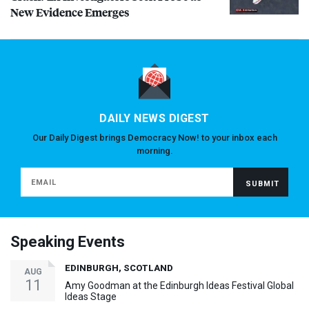
New Evidence Emerges
DAILY NEWS DIGEST
Our Daily Digest brings Democracy Now! to your inbox each
morning.
Speaking Events
EDINBURGH, SCOTLAND
AUG
11
Amy Goodman at the Edinburgh Ideas Festival Global
Ideas Stage