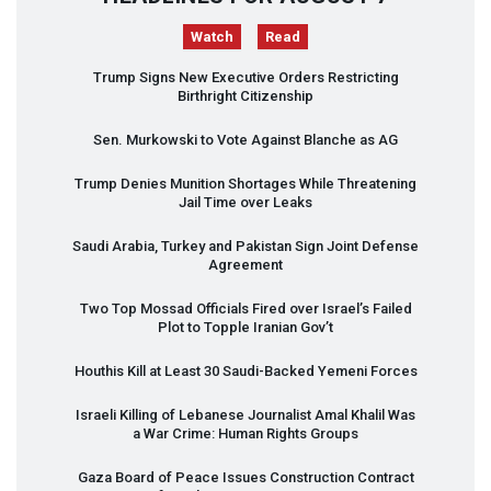
Watch
Read
Trump Signs New Executive Orders Restricting
Birthright Citizenship
Sen. Murkowski to Vote Against Blanche as AG
Trump Denies Munition Shortages While Threatening
Jail Time over Leaks
Saudi Arabia, Turkey and Pakistan Sign Joint Defense
Agreement
Two Top Mossad Officials Fired over Israel’s Failed
Plot to Topple Iranian Gov’t
Houthis Kill at Least 30 Saudi-Backed Yemeni Forces
Israeli Killing of Lebanese Journalist Amal Khalil Was
a War Crime: Human Rights Groups
Gaza Board of Peace Issues Construction Contract