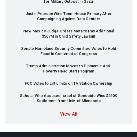
for Military Outpost in Gaza
Justin Pearson Wins Tenn. House Primary After
Campaigning Against Data Centers
New Mexico Judge Orders Meta to Pay Additional
$567M in Child Safety Lawsuit
Senate Homeland Security Committee Votes to Hold
Fauci in Contempt of Congress
Trump Administration Moves to Dismantle Anti-
Poverty Head Start Program
FCC
Votes to Lift Limits on TV Station Ownership
Scholar Who Accused Israel of Genocide Wins $250K
Settlement from Univ. of Minnesota
View All