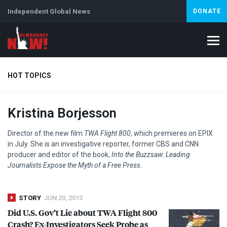
Independent Global News
DONATE
HOT TOPICS
Kristina Borjesson
Climate Crisis
Iran
Artificial Intelligence
Lebanon
Is
Director of the new film
TWA
Flight 800
, which premieres on
EPIX
in July. She is an investigative reporter, former
CBS
and
CNN
producer and editor of the book,
Into the Buzzsaw: Leading
Journalists Expose the Myth of a Free Press
.
STORY
JUN 20, 2013
Did U.S. Gov’t Lie about
TWA
Flight 800
Crash? Ex-Investigators Seek Probe as