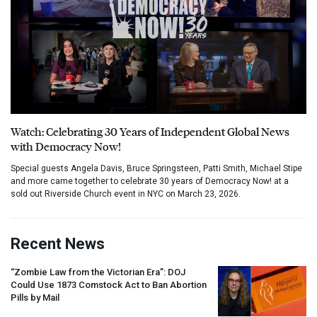
Watch: Celebrating 30 Years of Independent Global News
with Democracy Now!
Special guests Angela Davis, Bruce Springsteen, Patti Smith, Michael Stipe
and more came together to celebrate 30 years of Democracy Now! at a
sold out Riverside Church event in NYC on March 23, 2026.
Recent News
“Zombie Law from the Victorian Era”:
DOJ
Could Use 1873 Comstock Act to Ban Abortion
Pills by Mail