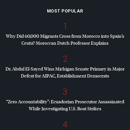
MOST POPULAR
1
Why Did 60,000 Migrants Cross from Morocco into Spain’s
Ceuta? Moroccan Dutch Professor Explains
2
Dr. Abdul El-Sayed Wins Michigan Senate Primary in Major
Defeat for
AIPAC
, Establishment Democrats
3
“Zero Accountability”: Ecuadorian Prosecutor Assassinated
While Investigating U.S. Boat Strikes
4