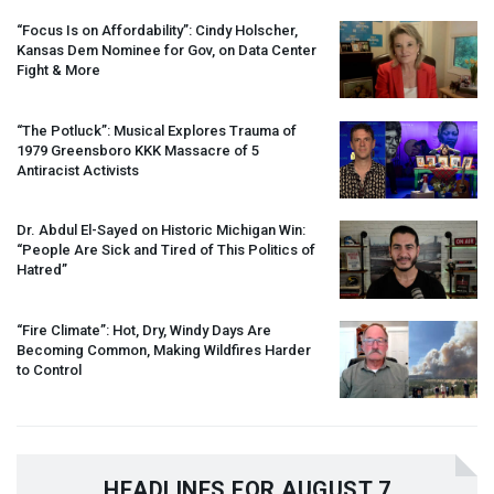
“Focus Is on Affordability”: Cindy Holscher,
Kansas Dem Nominee for Gov, on Data Center
Fight & More
“The Potluck”: Musical Explores Trauma of
1979 Greensboro
KKK
Massacre of 5
Antiracist Activists
Dr. Abdul El-Sayed on Historic Michigan Win:
“People Are Sick and Tired of This Politics of
Hatred”
“Fire Climate”: Hot, Dry, Windy Days Are
Becoming Common, Making Wildfires Harder
to Control
HEADLINES FOR AUGUST 7