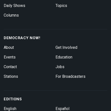
Daily Shows
Topics
Columns
DEMOCRACY NOW!
About
Get Involved
Events
Education
Contact
Jobs
Stations
For Broadcasters
EDITIONS
English
Español