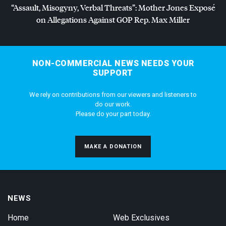
“Assault, Misogyny, Verbal Threats”: Mother Jones Exposé
on Allegations Against
GOP
Rep. Max Miller
NON-COMMERCIAL NEWS NEEDS YOUR
SUPPORT
We rely on contributions from our viewers and listeners to
do our work.
Please do your part today.
MAKE A DONATION
NEWS
Home
Web Exclusives