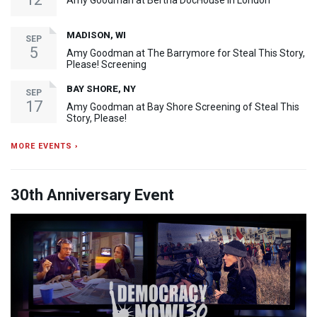
Amy Goodman at Bertha DocHouse in London
MADISON, WI
SEP
5
Amy Goodman at The Barrymore for Steal This Story,
Please! Screening
BAY SHORE, NY
SEP
17
Amy Goodman at Bay Shore Screening of Steal This
Story, Please!
MORE EVENTS ›
30th Anniversary Event