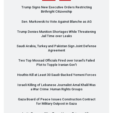
Trump Signs New Executive Orders Restricting
Birthright Citizenship
Sen. Murkowski to Vote Against Blanche as AG
Trump Denies Munition Shortages While Threatening
Jail Time over Leaks
Saudi Arabia, Turkey and Pakistan Sign Joint Defense
Agreement
Two Top Mossad Officials Fired over Israel’s Failed
Plot to Topple Iranian Gov’t
Houthis Kill at Least 30 Saudi-Backed Yemeni Forces
Israeli Killing of Lebanese Journalist Amal Khalil Was
a War Crime: Human Rights Groups
Gaza Board of Peace Issues Construction Contract
for Military Outpost in Gaza