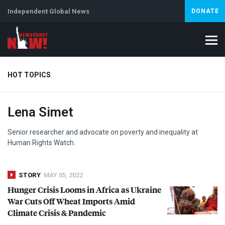
Independent Global News
DONATE
HOT TOPICS
Lena Simet
Climate Crisis
Iran
Artificial Intelligence
Lebanon
Is
Senior researcher and advocate on poverty and inequality at
Human Rights Watch.
STORY
MAY 05, 2022
Hunger Crisis Looms in Africa as Ukraine
War Cuts Off Wheat Imports Amid
Climate Crisis & Pandemic