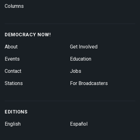
Columns
DEMOCRACY NOW!
About
Get Involved
Events
Education
Contact
Jobs
Stations
For Broadcasters
EDITIONS
English
Español