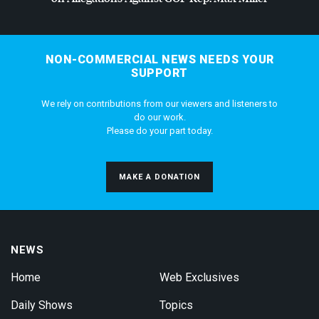
NON-COMMERCIAL NEWS NEEDS YOUR
SUPPORT
We rely on contributions from our viewers and listeners to
do our work.
Please do your part today.
MAKE A DONATION
NEWS
Home
Web Exclusives
Daily Shows
Topics