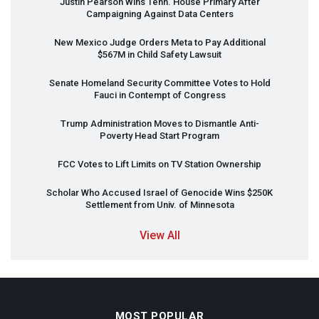
Justin Pearson Wins Tenn. House Primary After
Campaigning Against Data Centers
New Mexico Judge Orders Meta to Pay Additional
$567M in Child Safety Lawsuit
Senate Homeland Security Committee Votes to Hold
Fauci in Contempt of Congress
Trump Administration Moves to Dismantle Anti-
Poverty Head Start Program
FCC
Votes to Lift Limits on TV Station Ownership
Scholar Who Accused Israel of Genocide Wins $250K
Settlement from Univ. of Minnesota
View All
MOST POPULAR