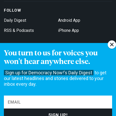
FOLLOW
Daily Digest
Android App
RSS & Podcasts
iPhone App
You turn to us for voices you
Get Email Updates
won't hear anywhere else.
Sign up for Democracy Now!'s Daily Digest
to get
our latest headlines and stories delivered to your
inbox every day.
Democracy Now! is a 501(c)3 non-profit news organization. We do
not accept funding from advertising, underwriting or government
agencies. We rely on contributions from our viewers and listeners
to do our work. Please do your part today.