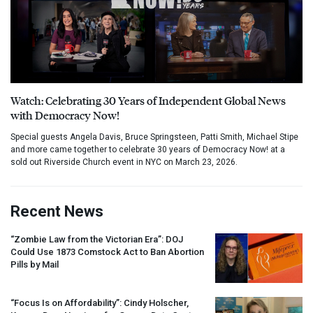
Watch: Celebrating 30 Years of Independent Global News
with Democracy Now!
Special guests Angela Davis, Bruce Springsteen, Patti Smith, Michael Stipe
and more came together to celebrate 30 years of Democracy Now! at a
sold out Riverside Church event in NYC on March 23, 2026.
Recent News
“Zombie Law from the Victorian Era”:
DOJ
Could Use 1873 Comstock Act to Ban Abortion
Pills by Mail
“Focus Is on Affordability”: Cindy Holscher,