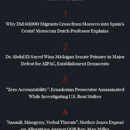
1
Why Did 60,000 Migrants Cross from Morocco into Spain’s
Ceuta? Moroccan Dutch Professor Explains
2
Dr. Abdul El-Sayed Wins Michigan Senate Primary in Major
Defeat for
AIPAC
, Establishment Democrats
3
“Zero Accountability”: Ecuadorian Prosecutor Assassinated
While Investigating U.S. Boat Strikes
4
“Assault, Misogyny, Verbal Threats”: Mother Jones Exposé
on Allegations Against
GOP
Rep. Max Miller