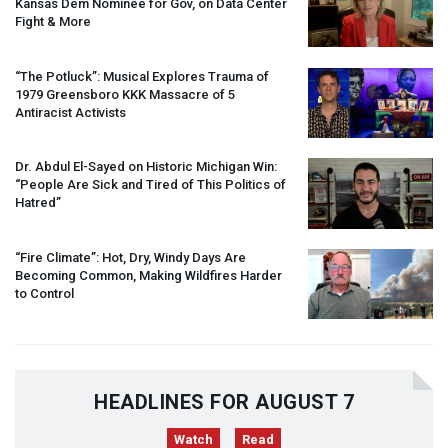
Kansas Dem Nominee for Gov, on Data Center
Fight & More
“The Potluck”: Musical Explores Trauma of
1979 Greensboro
KKK
Massacre of 5
Antiracist Activists
Dr. Abdul El-Sayed on Historic Michigan Win:
“People Are Sick and Tired of This Politics of
Hatred”
“Fire Climate”: Hot, Dry, Windy Days Are
Becoming Common, Making Wildfires Harder
to Control
HEADLINES FOR AUGUST 7
Watch
Read