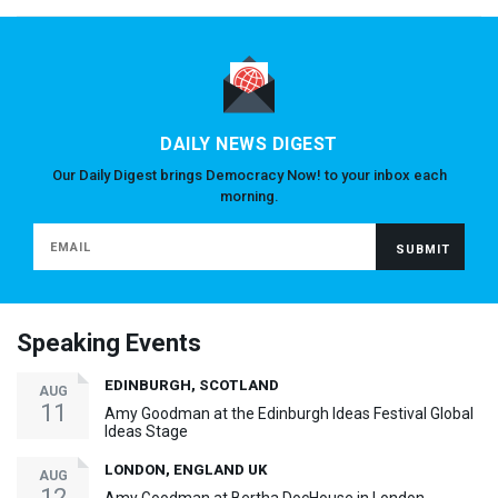
DAILY NEWS DIGEST
Our Daily Digest brings Democracy Now! to your inbox each
morning.
Speaking Events
EDINBURGH, SCOTLAND
AUG
11
Amy Goodman at the Edinburgh Ideas Festival Global
Ideas Stage
LONDON, ENGLAND UK
AUG
12